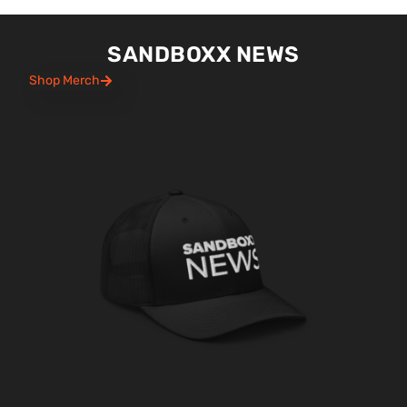
SANDBOXX NEWS
Shop Merch