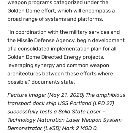
weapon programs categorized under the
Golden Dome effort, which will encompass a
broad range of systems and platforms.
“In coordination with the military services and
the Missile Defense Agency, begin development
of a consolidated implementation plan for all
Golden Dome Directed Energy projects,
leveraging synergy and common weapon
architectures between these efforts where
possible,” documents state.
Feature Image: (May 21, 2020) The amphibious
transport dock ship USS Portland (LPD 27)
successfully tests a Solid State Laser –
Technology Maturation Laser Weapon System
Demonstrator (LWSD) Mark 2 MOD 0.