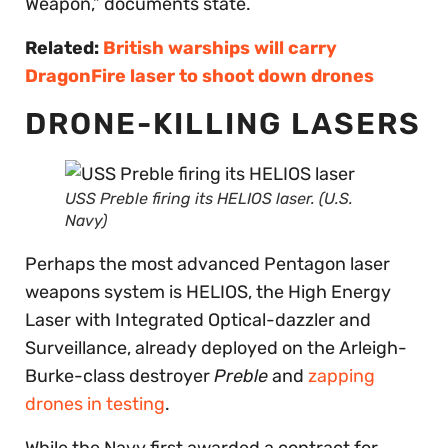
Weapon,” documents state.
Related:
British warships will carry
DragonFire laser to shoot down drones
DRONE-KILLING LASERS
USS
Preble
firing its HELIOS laser. (U.S.
Navy)
Perhaps the most advanced Pentagon laser
weapons system is HELIOS, the High Energy
Laser with Integrated Optical-dazzler and
Surveillance, already deployed on the Arleigh-
Burke-class destroyer
Preble
and
zapping
drones in testing
.
While the Navy first awarded a contract for