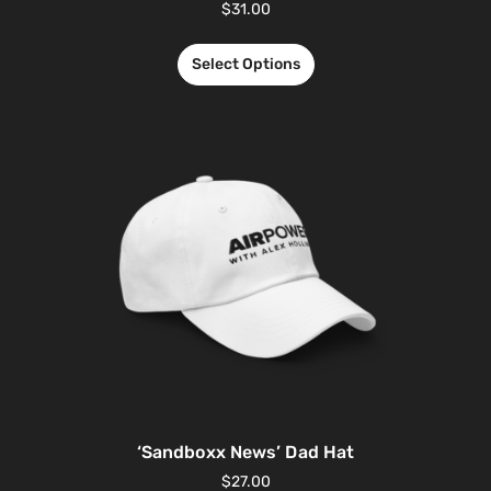
$
31.00
Select Options
‘Sandboxx News’ Dad Hat
$
27.00