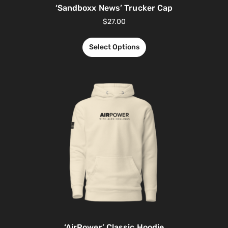
‘Sandboxx News’ Trucker Cap
$
27.00
Select Options
‘AirPower’ Classic Hoodie