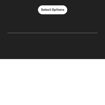
Select Options