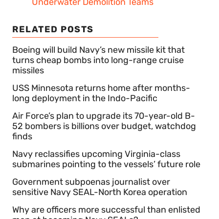
Underwater Demolition Teams
RELATED POSTS
Boeing will build Navy’s new missile kit that
turns cheap bombs into long-range cruise
missiles
USS Minnesota returns home after months-
long deployment in the Indo-Pacific
Air Force’s plan to upgrade its 70-year-old B-
52 bombers is billions over budget, watchdog
finds
Navy reclassifies upcoming Virginia-class
submarines pointing to the vessels’ future role
Government subpoenas journalist over
sensitive Navy SEAL-North Korea operation
Why are officers more successful than enlisted