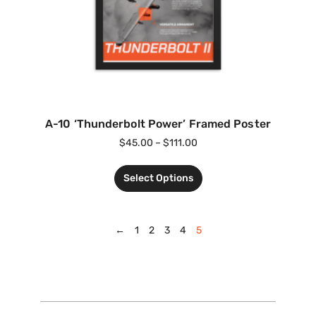
A-10 ‘Thunderbolt Power’ Framed Poster
$
45.00
–
$
111.00
Select Options
←
1
2
3
4
5