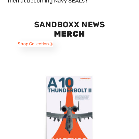
men at becoming Navy SEALs?
SANDBOXX NEWS
MERCH
Shop Collection