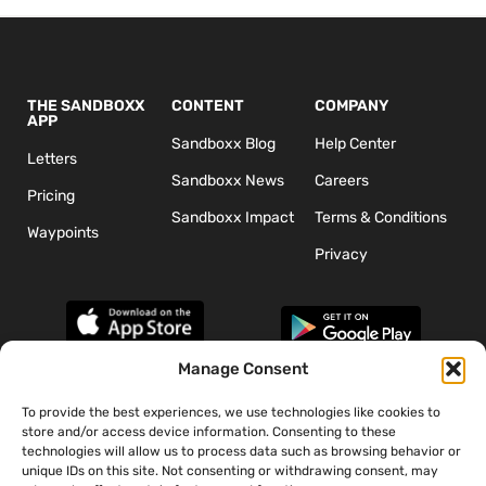
THE SANDBOXX
CONTENT
COMPANY
APP
Sandboxx Blog
Help Center
Letters
Sandboxx News
Careers
Pricing
Sandboxx Impact
Terms & Conditions
Waypoints
Privacy
Manage Consent
To provide the best experiences, we use technologies like cookies to
*The appearance of U.S. Department of Defense (DoD) visual
store and/or access device information. Consenting to these
information does not imply or constitute DoD endorsement.
technologies will allow us to process data such as browsing behavior or
unique IDs on this site. Not consenting or withdrawing consent, may