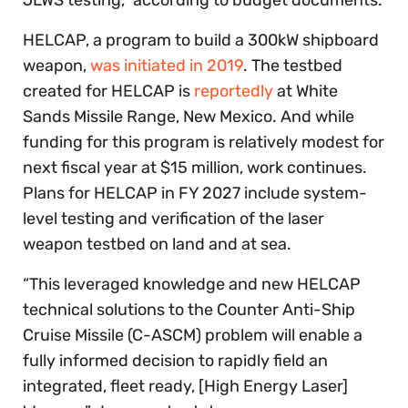
HELCAP, a program to build a 300kW shipboard
weapon,
was initiated in 2019
. The testbed
created for HELCAP is
reportedly
at White
Sands Missile Range, New Mexico. And while
funding for this program is relatively modest for
next fiscal year at $15 million, work continues.
Plans for HELCAP in FY 2027 include system-
level testing and verification of the laser
weapon testbed on land and at sea.
“This leveraged knowledge and new HELCAP
technical solutions to the Counter Anti-Ship
Cruise Missile (C-ASCM) problem will enable a
fully informed decision to rapidly field an
integrated, fleet ready, [High Energy Laser]