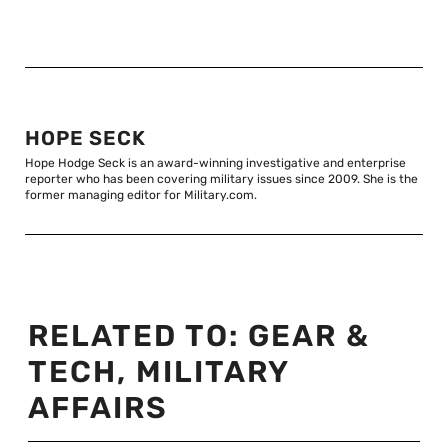
HOPE SECK
Hope Hodge Seck is an award-winning investigative and enterprise
reporter who has been covering military issues since 2009. She is the
former managing editor for Military.com.
RELATED TO:
GEAR &
TECH
,
MILITARY
AFFAIRS