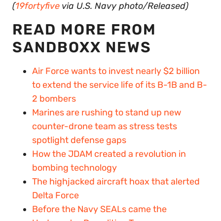
(
19fortyfive
via U.S. Navy photo/Released)
READ MORE FROM
SANDBOXX NEWS
Air Force wants to invest nearly $2 billion
to extend the service life of its B-1B and B-
2 bombers
Marines are rushing to stand up new
counter-drone team as stress tests
spotlight defense gaps
How the JDAM created a revolution in
bombing technology
The highjacked aircraft hoax that alerted
Delta Force
Before the Navy SEALs came the