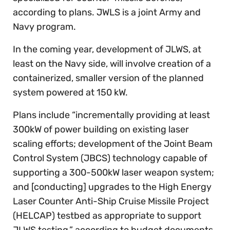
according to plans. JWLS is a joint Army and
Navy program.
In the coming year, development of JLWS, at
least on the Navy side, will involve creation of a
containerized, smaller version of the planned
system powered at 150 kW.
Plans include “incrementally providing at least
300kW of power building on existing laser
scaling efforts; development of the Joint Beam
Control System (JBCS) technology capable of
supporting a 300-500kW laser weapon system;
and [conducting] upgrades to the High Energy
Laser Counter Anti-Ship Cruise Missile Project
(HELCAP) testbed as appropriate to support
JLWS testing,” according to budget documents.