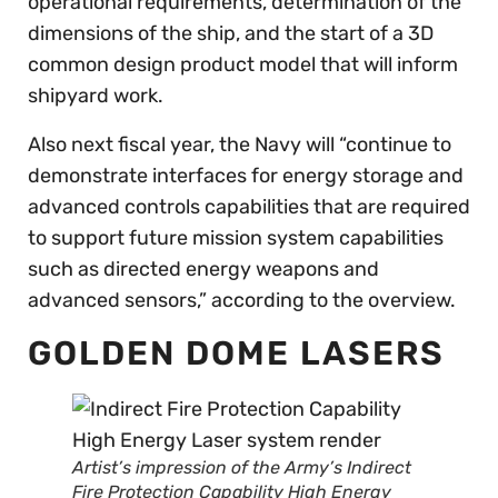
operational requirements, determination of the
dimensions of the ship, and the start of a 3D
common design product model that will inform
shipyard work.
Also next fiscal year, the Navy will “continue to
demonstrate interfaces for energy storage and
advanced controls capabilities that are required
to support future mission system capabilities
such as directed energy weapons and
advanced sensors,” according to the overview.
GOLDEN DOME LASERS
Artist’s impression of the Army’s Indirect
Fire Protection Capability High Energy