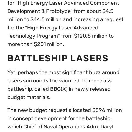
for “High Energy Laser Advanced Component
Development & Prototype” from about $4.5
million to $44.5 million and increasing a request
for the “High Energy Laser Advanced
Technology Program” from $120.8 million to
more than $201 million.
BATTLESHIP LASERS
Yet, perhaps the most significant buzz around
lasers surrounds the vaunted Trump-class
battleship, called BBG(X) in newly released
budget materials.
The new budget request allocated $596 million
in concept development for the battleship,
which Chief of Naval Operations Adm. Daryl