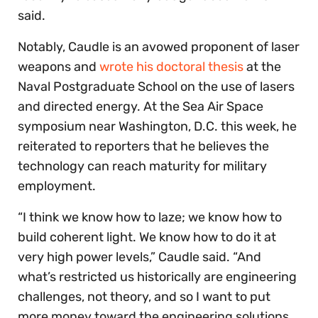
said.
Notably, Caudle is an avowed proponent of laser
weapons and
wrote his doctoral thesis
at the
Naval Postgraduate School on the use of lasers
and directed energy. At the Sea Air Space
symposium near Washington, D.C. this week, he
reiterated to reporters that he believes the
technology can reach maturity for military
employment.
“I think we know how to laze; we know how to
build coherent light. We know how to do it at
very high power levels,” Caudle said. “And
what’s restricted us historically are engineering
challenges, not theory, and so I want to put
more money toward the engineering solutions