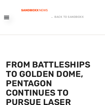
← BACK TO SANDBOXX
FROM BATTLESHIPS
TO GOLDEN DOME,
PENTAGON
CONTINUES TO
PURSUE LASER