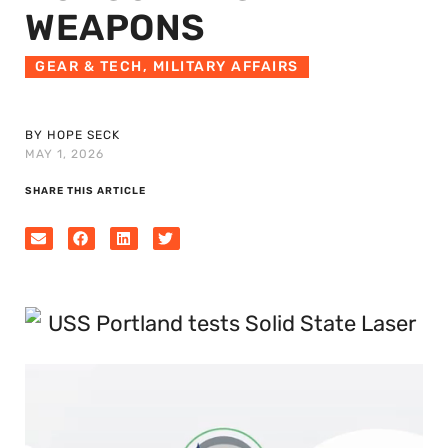
WEAPONS
GEAR & TECH
,
MILITARY AFFAIRS
BY HOPE SECK
MAY 1, 2026
SHARE THIS ARTICLE