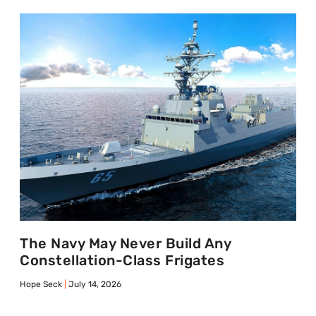
The Navy May Never Build Any
Constellation-Class Frigates
Hope Seck
July 14, 2026