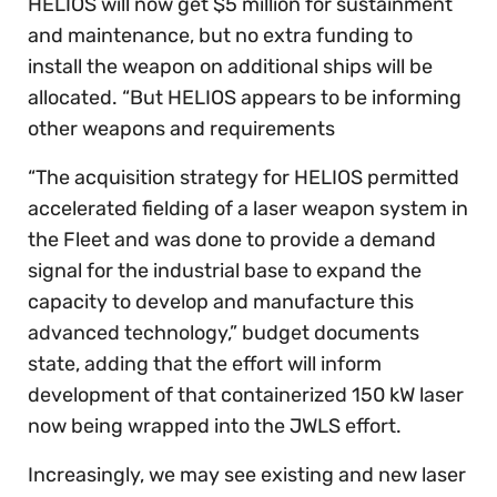
HELIOS will now get $5 million for sustainment
and maintenance, but no extra funding to
install the weapon on additional ships will be
allocated. “But HELIOS appears to be informing
other weapons and requirements
“The acquisition strategy for HELIOS permitted
accelerated fielding of a laser weapon system in
the Fleet and was done to provide a demand
signal for the industrial base to expand the
capacity to develop and manufacture this
advanced technology,” budget documents
state, adding that the effort will inform
development of that containerized 150 kW laser
now being wrapped into the JWLS effort.
Increasingly, we may see existing and new laser