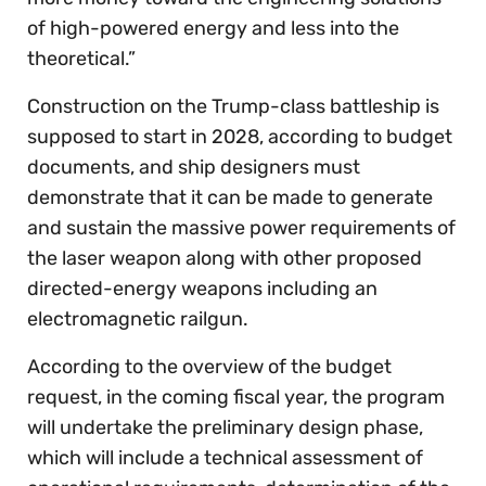
of high-powered energy and less into the
theoretical.”
Construction on the Trump-class battleship is
supposed to start in 2028, according to budget
documents, and ship designers must
demonstrate that it can be made to generate
and sustain the massive power requirements of
the laser weapon along with other proposed
directed-energy weapons including an
electromagnetic railgun.
According to the overview of the budget
request, in the coming fiscal year, the program
will undertake the preliminary design phase,
which will include a technical assessment of