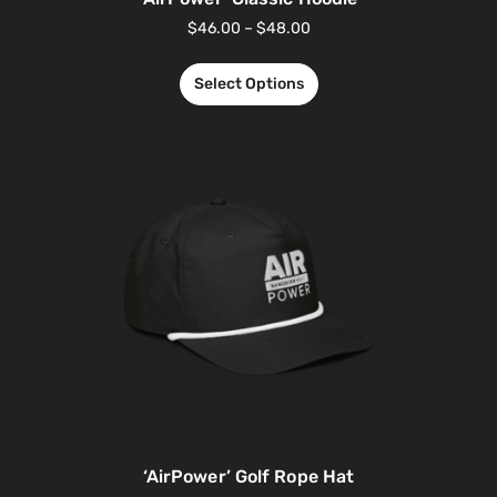
$
46.00
–
$
48.00
Select Options
‘AirPower’ Golf Rope Hat