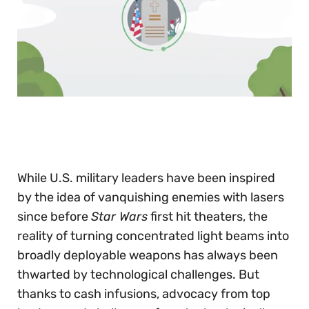
0
of
30
seconds
While U.S. military leaders have been inspired
by the idea of vanquishing enemies with lasers
since before
Star Wars
first hit theaters, the
reality of turning concentrated light beams into
broadly deployable weapons has always been
thwarted by technological challenges. But
thanks to cash infusions, advocacy from top