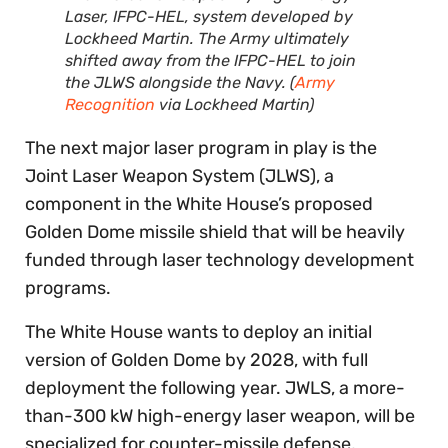
Laser, IFPC-HEL, system developed by
Lockheed Martin. The Army ultimately
shifted away from the IFPC-HEL to join
the JLWS alongside the Navy. (
Army
Recognition
via Lockheed Martin)
The next major laser program in play is the
Joint Laser Weapon System (JLWS), a
component in the White House’s proposed
Golden Dome missile shield that will be heavily
funded through laser technology development
programs.
The White House wants to deploy an initial
version of Golden Dome by 2028, with full
deployment the following year. JWLS, a more-
than-300 kW high-energy laser weapon, will be
specialized for counter-missile defense,