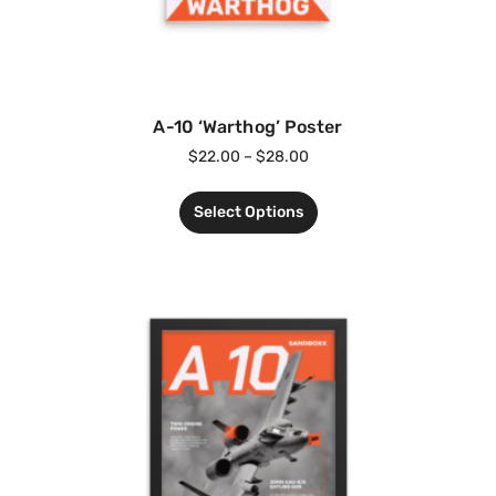
A-10 ‘Warthog’ Poster
$
22.00
–
$
28.00
Select Options