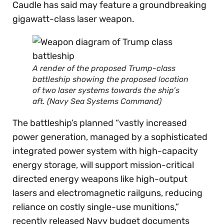
Caudle has said may feature a groundbreaking
gigawatt-class laser weapon.
A render of the proposed Trump-class
battleship showing the proposed location
of two laser systems towards the ship’s
aft. (Navy Sea Systems Command)
The battleship’s planned “vastly increased
power generation, managed by a sophisticated
integrated power system with high-capacity
energy storage, will support mission-critical
directed energy weapons like high-output
lasers and electromagnetic railguns, reducing
reliance on costly single-use munitions,”
recently released Navy budget documents