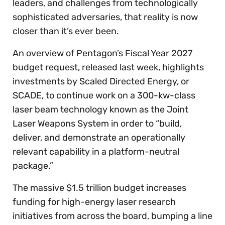
leaders, and challenges from technologically
sophisticated adversaries, that reality is now
closer than it’s ever been.
An overview of Pentagon’s Fiscal Year 2027
budget request, released last week, highlights
investments by Scaled Directed Energy, or
SCADE, to continue work on a 300-kw-class
laser beam technology known as the Joint
Laser Weapons System in order to “build,
deliver, and demonstrate an operationally
relevant capability in a platform-neutral
package.”
The massive $1.5 trillion budget increases
funding for high-energy laser research
initiatives from across the board, bumping a line