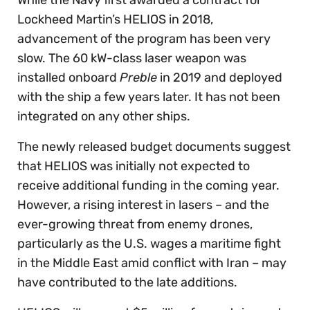
Lockheed Martin’s HELIOS in 2018,
advancement of the program has been very
slow. The 60 kW-class laser weapon was
installed onboard
Preble
in 2019 and deployed
with the ship a few years later. It has not been
integrated on any other ships.
The newly released budget documents suggest
that HELIOS was initially not expected to
receive additional funding in the coming year.
However, a rising interest in lasers – and the
ever-growing threat from enemy drones,
particularly as the U.S. wages a maritime fight
in the Middle East amid conflict with Iran – may
have contributed to the late additions.