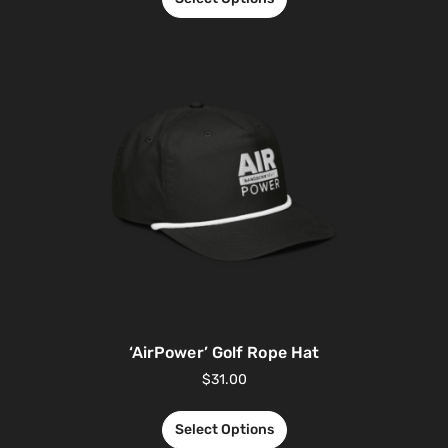
‘AirPower’ Golf Rope Hat
$
31.00
Select Options