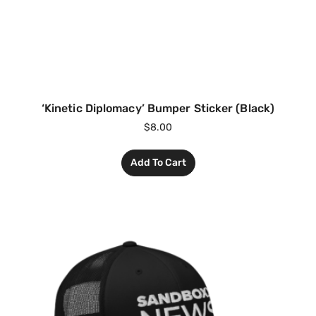
‘Kinetic Diplomacy’ Bumper Sticker (Black)
$
8.00
Add To Cart