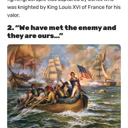
was knighted by King Louis XVI of France for his
valor.
2. “We have met the enemy and
they are ours…”