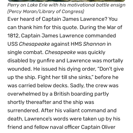
Perry on Lake Erie with his motivational battle ensign
(Percy Moran/Library of Congress)
Ever heard of Captain James Lawrence? You
can thank him for this quote. During the War of
1812, Captain James Lawrence commanded
USS
Chesapeake
against HMS
Shannon
in
single combat.
Chesapeake
was quickly
disabled by gunfire and Lawrence was mortally
wounded. He issued his dying order, “Don’t give
up the ship. Fight her till she sinks,” before he
was carried below decks. Sadly, the crew was
overwhelmed by a British boarding partly
shortly thereafter and the ship was
surrendered. After his valiant command and
death, Lawrence’s words were taken up by his
friend and fellow naval officer Captain Oliver