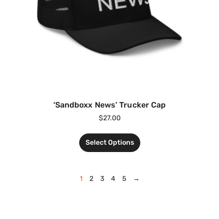
‘Sandboxx News’ Trucker Cap
$
27.00
Select Options
1
2
3
4
5
→