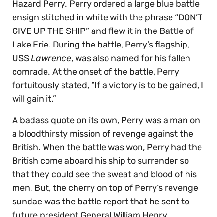
Hazard Perry. Perry ordered a large blue battle
ensign stitched in white with the phrase “DON’T
GIVE UP THE SHIP” and flew it in the Battle of
Lake Erie. During the battle, Perry’s flagship,
USS
Lawrence
, was also named for his fallen
comrade. At the onset of the battle, Perry
fortuitously stated, “If a victory is to be gained, I
will gain it.”
A badass quote on its own, Perry was a man on
a bloodthirsty mission of revenge against the
British. When the battle was won, Perry had the
British come aboard his ship to surrender so
that they could see the sweat and blood of his
men. But, the cherry on top of Perry’s revenge
sundae was the battle report that he sent to
future president General William Henry