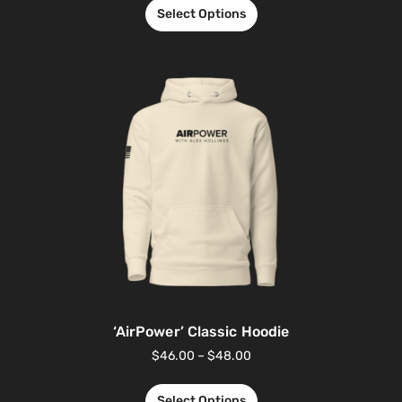
Select Options
‘AirPower’ Classic Hoodie
$
46.00
–
$
48.00
Select Options