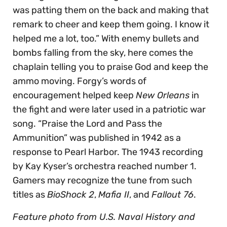
was patting them on the back and making that
remark to cheer and keep them going. I know it
helped me a lot, too.” With enemy bullets and
bombs falling from the sky, here comes the
chaplain telling you to praise God and keep the
ammo moving. Forgy’s words of
encouragement helped keep
New Orleans
in
the fight and were later used in a patriotic war
song. “Praise the Lord and Pass the
Ammunition” was published in 1942 as a
response to Pearl Harbor. The 1943 recording
by Kay Kyser’s orchestra reached number 1.
Gamers may recognize the tune from such
titles as
BioShock 2
,
Mafia II
, and
Fallout 76
.
Feature photo from U.S. Naval History and