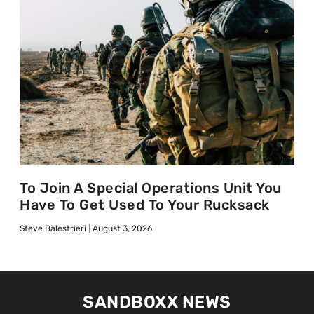
To Join A Special Operations Unit You
Have To Get Used To Your Rucksack
Steve Balestrieri
August 3, 2026
SANDBOXX NEWS