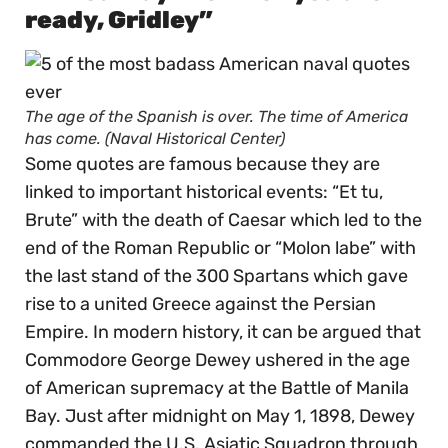
ready, Gridley”
The age of the Spanish is over. The time of America
has come. (Naval Historical Center)
Some quotes are famous because they are
linked to important historical events: “Et tu,
Brute” with the death of Caesar which led to the
end of the Roman Republic or “Molon labe” with
the last stand of the 300 Spartans which gave
rise to a united Greece against the Persian
Empire. In modern history, it can be argued that
Commodore George Dewey ushered in the age
of American supremacy at the Battle of Manila
Bay. Just after midnight on May 1, 1898, Dewey
commanded the U.S. Asiatic Squadron through