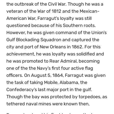
the outbreak of the Civil War. Though he was a
veteran of the War of 1812 and the Mexican-
American War, Farragut’s loyalty was still
questioned because of his Southern roots.
However, he was given command of the Union’s
Gulf Blockading Squadron and captured the
city and port of New Orleans in 1862. For this
achievement, he was loyalty was solidified and
he was promoted to Rear Admiral, becoming
one of the the Navy’s first four active flag
officers. On August 5, 1864, Farragut was given
the task of taking Mobile, Alabama, the
Confederacy’s last major port in the gulf.
Though the bay was protected by torpedoes, as
tethered naval mines were known then,