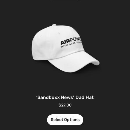
‘Sandboxx News’ Dad Hat
$
27.00
Select Options