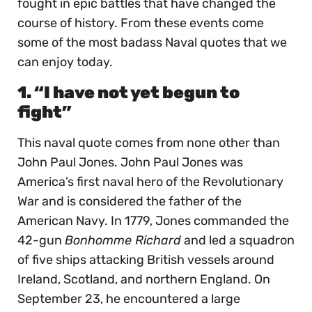
fought in epic battles that have changed the
course of history. From these events come
some of the most badass Naval quotes that we
can enjoy today.
1. “I have not yet begun to
fight”
This naval quote comes from none other than
John Paul Jones. John Paul Jones was
America’s first naval hero of the Revolutionary
War and is considered the father of the
American Navy. In 1779, Jones commanded the
42-gun
Bonhomme Richard
and led a squadron
of five ships attacking British vessels around
Ireland, Scotland, and northern England. On
September 23, he encountered a large