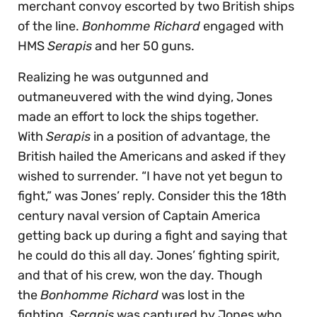
merchant convoy escorted by two British ships
of the line.
Bonhomme Richard
engaged with
HMS
Serapis
and her 50 guns.
Realizing he was outgunned and
outmaneuvered with the wind dying, Jones
made an effort to lock the ships together.
With
Serapis
in a position of advantage, the
British hailed the Americans and asked if they
wished to surrender. “I have not yet begun to
fight,” was Jones’ reply. Consider this the 18th
century naval version of Captain America
getting back up during a fight and saying that
he could do this all day. Jones’ fighting spirit,
and that of his crew, won the day. Though
the
Bonhomme Richard
was lost in the
fighting,
Serapis
was captured by Jones who