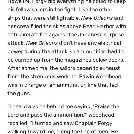
Howell M. Forgy did everything he could to keep
his fellow sailors in the fight. Like the other
ships that were still fightable,
New Orleans
and
her crew filled the skies above Pearl Harbor with
anti-aircraft fire against the Japanese surprise
attack.
New Orleans
didn’t have any electrical
power during the attack, so ammunition had to
be carried up from the magazines below decks.
After some time, the sailors began to exhaust
from the strenuous work. Lt. Edwin Woodhead
was in charge of an ammunition line that fed
the guns.
“I heard a voice behind me saying, ‘Praise the
Lord and pass the ammunition,’” Woodhead
recalled. “I turned and saw Chaplain Forgy
walking toward me, along the line of men. He