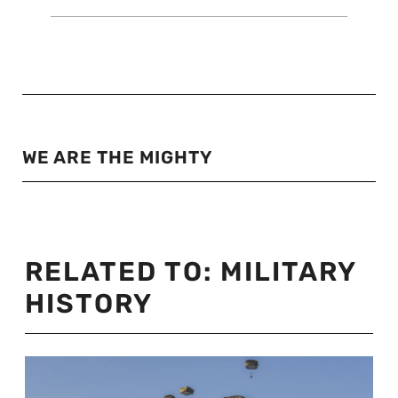
WE ARE THE MIGHTY
RELATED TO:
MILITARY
HISTORY