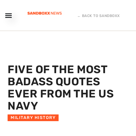
← BACK TO SANDBOXX
FIVE OF THE MOST
BADASS QUOTES
EVER FROM THE US
NAVY
MILITARY HISTORY