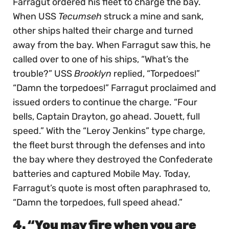
Farragut ordered his fleet to charge the bay.
When USS
Tecumseh
struck a mine and sank,
other ships halted their charge and turned
away from the bay. When Farragut saw this, he
called over to one of his ships, “What’s the
trouble?” USS
Brooklyn
replied, “Torpedoes!”
“Damn the torpedoes!” Farragut proclaimed and
issued orders to continue the charge. “Four
bells, Captain Drayton, go ahead. Jouett, full
speed.” With the “Leroy Jenkins” type charge,
the fleet burst through the defenses and into
the bay where they destroyed the Confederate
batteries and captured Mobile May. Today,
Farragut’s quote is most often paraphrased to,
“Damn the torpedoes, full speed ahead.”
4. “You may fire when you are