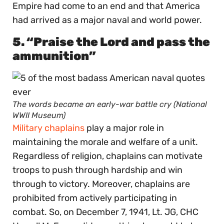
Empire had come to an end and that America
had arrived as a major naval and world power.
5. “Praise the Lord and pass the
ammunition”
The words became an early-war battle cry (National
WWII Museum)
Military chaplains
play a major role in
maintaining the morale and welfare of a unit.
Regardless of religion, chaplains can motivate
troops to push through hardship and win
through to victory. Moreover, chaplains are
prohibited from actively participating in
combat. So, on December 7, 1941, Lt. JG, CHC