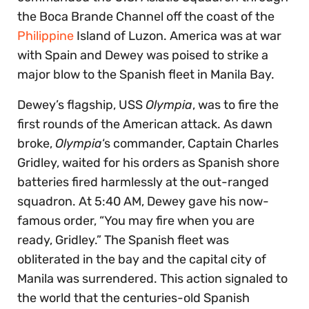
the Boca Brande Channel off the coast of the
Philippine
Island of Luzon. America was at war
with Spain and Dewey was poised to strike a
major blow to the Spanish fleet in Manila Bay.
Dewey’s flagship, USS
Olympia
, was to fire the
first rounds of the American attack. As dawn
broke,
Olympia
‘s commander, Captain Charles
Gridley, waited for his orders as Spanish shore
batteries fired harmlessly at the out-ranged
squadron. At 5:40 AM, Dewey gave his now-
famous order, “You may fire when you are
ready, Gridley.” The Spanish fleet was
obliterated in the bay and the capital city of
Manila was surrendered. This action signaled to
the world that the centuries-old Spanish