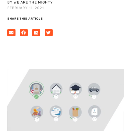
BY WE ARE THE MIGHTY
FEBRUARY 11, 2021
SHARE THIS ARTICLE