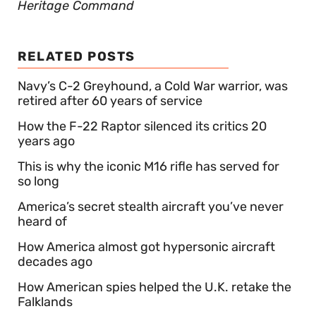
Heritage Command
RELATED POSTS
Navy’s C-2 Greyhound, a Cold War warrior, was
retired after 60 years of service
How the F-22 Raptor silenced its critics 20
years ago
This is why the iconic M16 rifle has served for
so long
America’s secret stealth aircraft you’ve never
heard of
How America almost got hypersonic aircraft
decades ago
How American spies helped the U.K. retake the
Falklands