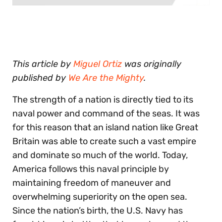
0
seconds
of
30
seconds
This article by
Miguel Ortiz
was originally
published by
We Are the Mighty
.
The strength of a nation is directly tied to its
naval power and command of the seas. It was
for this reason that an island nation like Great
Britain was able to create such a vast empire
and dominate so much of the world. Today,
America follows this naval principle by
maintaining freedom of maneuver and
overwhelming superiority on the open sea.
Since the nation’s birth, the U.S. Navy has