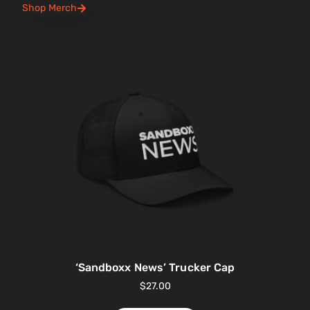
Shop Merch
‘Sandboxx News’ Trucker Cap
$
27.00