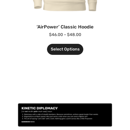
‘AirPower’ Classic Hoodie
$
46.00
–
$
48.00
Select Options