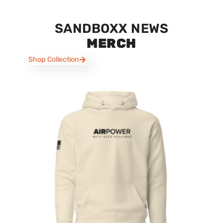
SANDBOXX NEWS
MERCH
Shop Collection