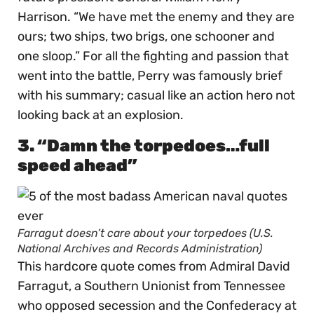
Harrison. “We have met the enemy and they are
ours; two ships, two brigs, one schooner and
one sloop.” For all the fighting and passion that
went into the battle, Perry was famously brief
with his summary; casual like an action hero not
looking back at an explosion.
3. “Damn the torpedoes…full
speed ahead”
Farragut doesn’t care about your torpedoes (U.S.
National Archives and Records Administration)
This hardcore quote comes from Admiral David
Farragut, a Southern Unionist from Tennessee
who opposed secession and the Confederacy at