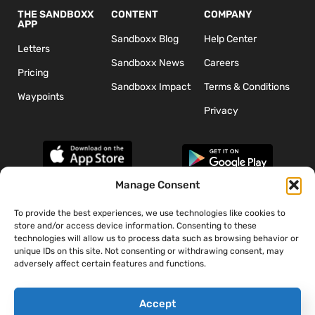
THE SANDBOXX
CONTENT
COMPANY
APP
Sandboxx Blog
Help Center
Letters
Sandboxx News
Careers
Pricing
Sandboxx Impact
Terms & Conditions
Waypoints
Privacy
Manage Consent
To provide the best experiences, we use technologies like cookies to
*The appearance of U.S. Department of Defense (DoD) visual
store and/or access device information. Consenting to these
information does not imply or constitute DoD endorsement.
technologies will allow us to process data such as browsing behavior or
unique IDs on this site. Not consenting or withdrawing consent, may
adversely affect certain features and functions.
Accept