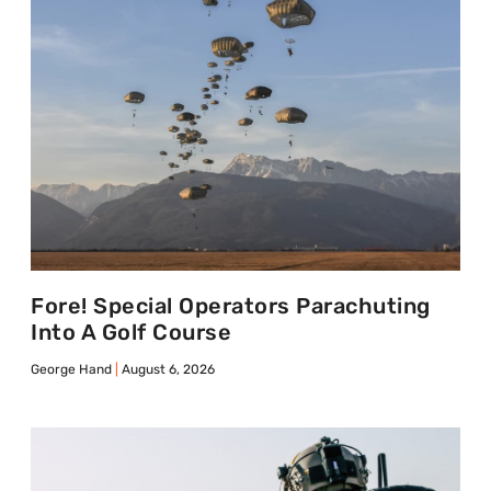
Fore! Special Operators Parachuting
Into A Golf Course
George Hand
August 6, 2026