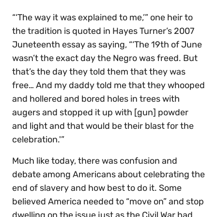
“‘The way it was explained to me,’” one heir to
the tradition is quoted in Hayes Turner’s 2007
Juneteenth essay as saying, “‘The 19th of June
wasn’t the exact day the Negro was freed. But
that’s the day they told them that they was
free… And my daddy told me that they whooped
and hollered and bored holes in trees with
augers and stopped it up with [gun] powder
and light and that would be their blast for the
celebration.'”
Much like today, there was confusion and
debate among Americans about celebrating the
end of slavery and how best to do it. Some
believed America needed to “move on” and stop
dwelling on the issue just as the Civil War had