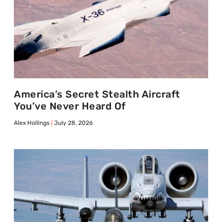
America’s Secret Stealth Aircraft
You’ve Never Heard Of
Alex Hollings
July 28, 2026