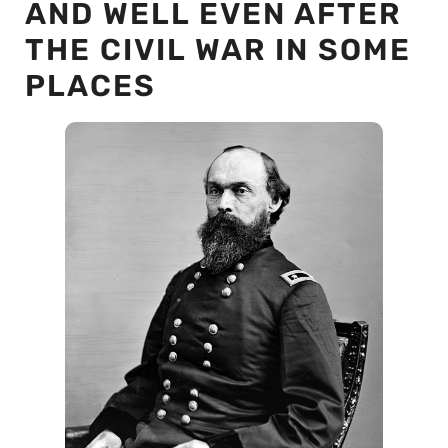
AND WELL EVEN AFTER
THE CIVIL WAR IN SOME
PLACES