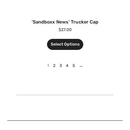
‘Sandboxx News’ Trucker Cap
$
27.00
Select Options
1
2
3
4
5
→