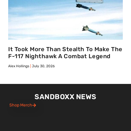
It Took More Than Stealth To Make The
F-117 Nighthawk A Combat Legend
Alex Hollings
July 30, 2026
SANDBOXX NEWS
Shop Merch