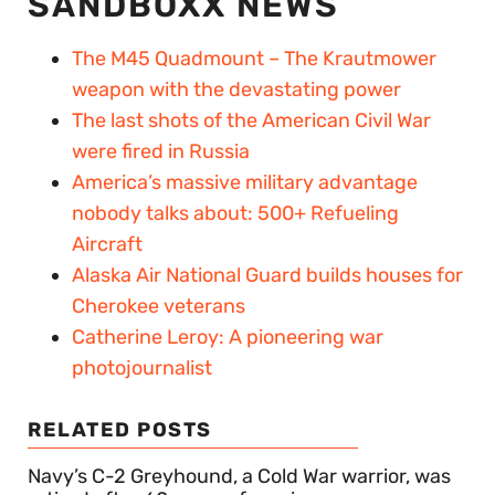
SANDBOXX NEWS
The M45 Quadmount – The Krautmower
weapon with the devastating power
The last shots of the American Civil War
were fired in Russia
America’s massive military advantage
nobody talks about: 500+ Refueling
Aircraft
Alaska Air National Guard builds houses for
Cherokee veterans
Catherine Leroy: A pioneering war
photojournalist
RELATED POSTS
Navy’s C-2 Greyhound, a Cold War warrior, was