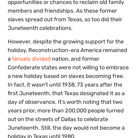
opportunities or chances to reclaim old family
members and friendships. As these former
slaves spread out from Texas, so too did their
Juneteenth celebrations.
However, despite the growing support for the
holiday, Reconstruction-era America remained
a
tensely divided
nation, and former
Confederate states were not willing to embrace
a new holiday based on slaves becoming free.
In fact, it wasn’t until 1938, 73 years after the
first Juneteenth, that Texas designated it as a
day of observance. It’s worth noting that two
years prior, more than 200,000 people turned
out on the streets of Dallas to celebrate
Juneteenth. Still, the day would not become a
holiday in Texas until 1980.