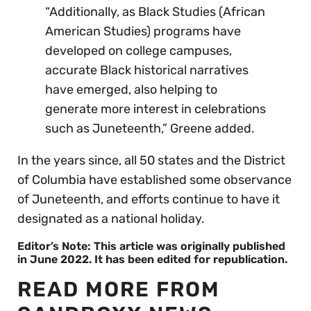
“Additionally, as Black Studies (African
American Studies) programs have
developed on college campuses,
accurate Black historical narratives
have emerged, also helping to
generate more interest in celebrations
such as Juneteenth,” Greene added.
In the years since, all 50 states and the District
of Columbia have established some observance
of Juneteenth, and efforts continue to have it
designated as a national holiday.
Editor’s Note: This article was originally published
in June 2022. It has been edited for republication.
READ MORE FROM