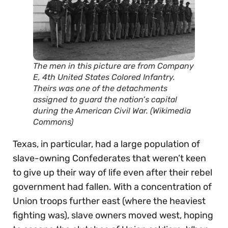
The men in this picture are from Company
E, 4th United States Colored Infantry.
Theirs was one of the detachments
assigned to guard the nation’s capital
during the American Civil War. (Wikimedia
Commons)
Texas, in particular, had a large population of
slave-owning Confederates that weren’t keen
to give up their way of life even after their rebel
government had fallen. With a concentration of
Union troops further east (where the heaviest
fighting was), slave owners moved west, hoping