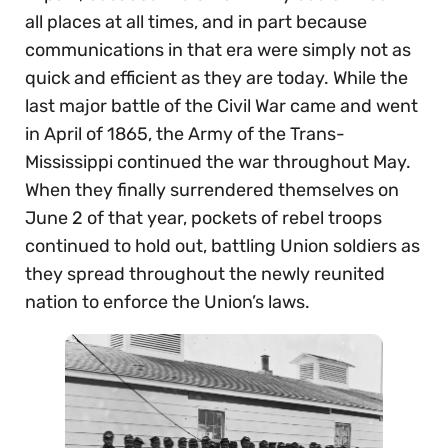
all places at all times, and in part because
communications in that era were simply not as
quick and efficient as they are today. While the
last major battle of the Civil War came and went
in April of 1865, the Army of the Trans-
Mississippi continued the war throughout May.
When they finally surrendered themselves on
June 2 of that year, pockets of rebel troops
continued to hold out, battling Union soldiers as
they spread throughout the newly reunited
nation to enforce the Union’s laws.