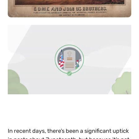
0
of
30
seconds
In recent days, there’s been a significant uptick