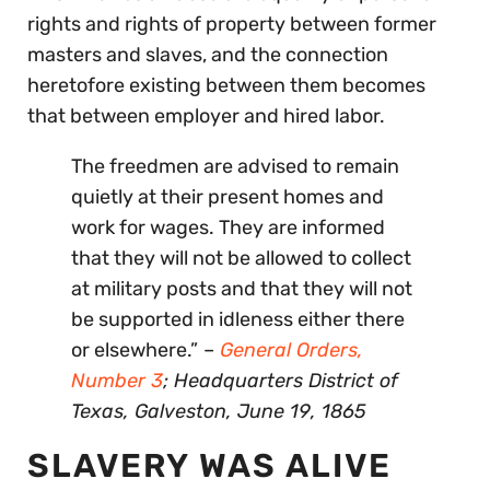
rights and rights of property between former
masters and slaves, and the connection
heretofore existing between them becomes
that between employer and hired labor.
The freedmen are advised to remain
quietly at their present homes and
work for wages. They are informed
that they will not be allowed to collect
at military posts and that they will not
be supported in idleness either there
or elsewhere.”
–
General Orders,
Number 3
; Headquarters District of
Texas, Galveston, June 19, 1865
SLAVERY WAS ALIVE