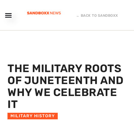
← BACK TO SANDBOXX
THE MILITARY ROOTS
OF JUNETEENTH AND
WHY WE CELEBRATE
IT
MILITARY HISTORY