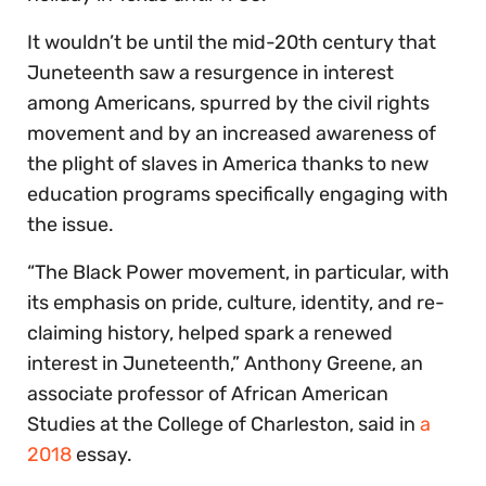
It wouldn’t be until the mid-20th century that
Juneteenth saw a resurgence in interest
among Americans, spurred by the civil rights
movement and by an increased awareness of
the plight of slaves in America thanks to new
education programs specifically engaging with
the issue.
“The Black Power movement, in particular, with
its emphasis on pride, culture, identity, and re-
claiming history, helped spark a renewed
interest in Juneteenth,” Anthony Greene, an
associate professor of African American
Studies at the College of Charleston, said in
a
2018
essay.