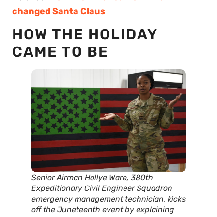
changed Santa Claus
HOW THE HOLIDAY
CAME TO BE
Senior Airman Hollye Ware, 380th
Expeditionary Civil Engineer Squadron
emergency management technician, kicks
off the Juneteenth event by explaining