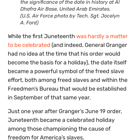
the significance of the date in history at Al
Dhafra Air Base, United Arab Emirates.
(U.S. Air Force photo by Tech. Sgt. Jocelyn
A. Ford)
While the first Juneteenth
was hardly a matter
to be celebrated
(and indeed, General Granger
had no idea at the time that his order would
become the basis for a holiday), the date itself
became a powerful symbol of the freed slave
effort, both among freed slaves and within the
Freedmen’s Bureau that would be established
in September of that same year.
Just one year after Granger’s June 19 order,
Juneteenth became a celebrated holiday
among those championing the cause of
freedom for America’s slaves.