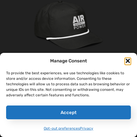
Manage Consent
To provide the best experiences, we use technologies like cookies to
‘AirPower’ Golf Rope Hat
store and/or access device information. Consenting to these
technologies will allow us to process data such as browsing behavior or
$
31.00
unique IDs on this site. Not consenting or withdrawing consent, may
adversely affect certain features and functions.
Select Options
Accept
Opt-out preferences
Privacy