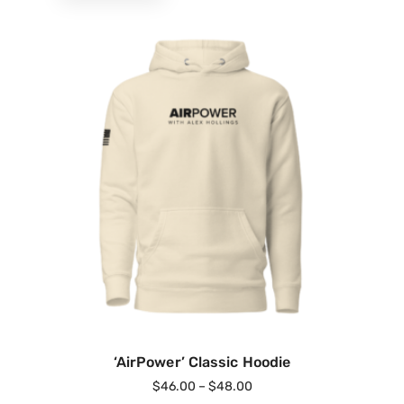
‘AirPower’ Classic Hoodie
$
46.00
–
$
48.00