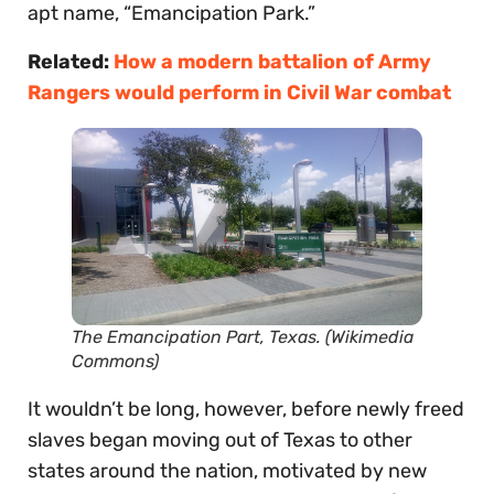
apt name, “Emancipation Park.”
Related:
How a modern battalion of Army
Rangers would perform in Civil War combat
The Emancipation Part, Texas. (Wikimedia
Commons)
It wouldn’t be long, however, before newly freed
slaves began moving out of Texas to other
states around the nation, motivated by new