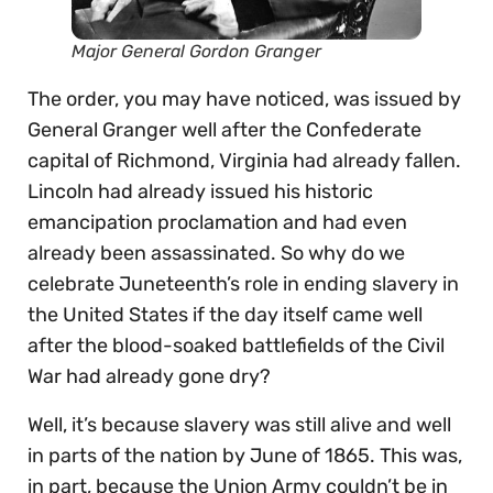
Major General Gordon Granger
The order, you may have noticed, was issued by
General Granger well after the Confederate
capital of Richmond, Virginia had already fallen.
Lincoln had already issued his historic
emancipation proclamation and had even
already been assassinated. So why do we
celebrate Juneteenth’s role in ending slavery in
the United States if the day itself came well
after the blood-soaked battlefields of the Civil
War had already gone dry?
Well, it’s because slavery was still alive and well
in parts of the nation by June of 1865. This was,
in part, because the Union Army couldn’t be in