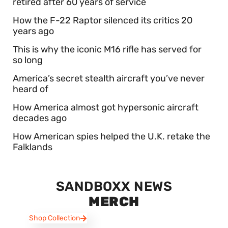
retired after 60 years of service
How the F-22 Raptor silenced its critics 20
years ago
This is why the iconic M16 rifle has served for
so long
America’s secret stealth aircraft you’ve never
heard of
How America almost got hypersonic aircraft
decades ago
How American spies helped the U.K. retake the
Falklands
SANDBOXX NEWS
MERCH
Shop Collection