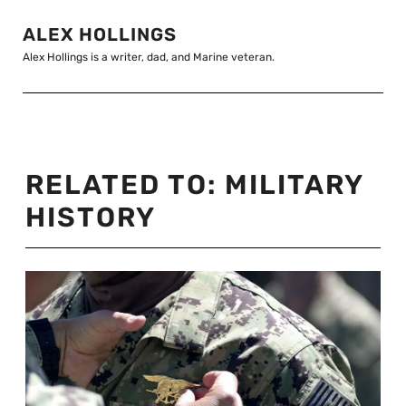
ALEX HOLLINGS
Alex Hollings is a writer, dad, and Marine veteran.
RELATED TO:
MILITARY
HISTORY