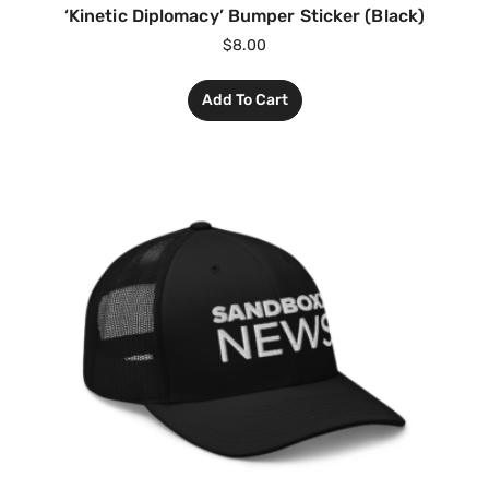
‘Kinetic Diplomacy’ Bumper Sticker (Black)
$
8.00
Add To Cart