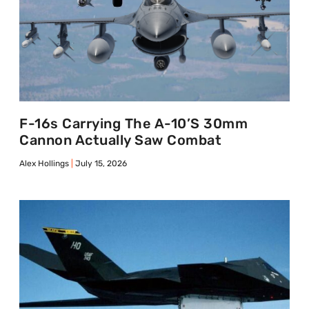
F-16s Carrying The A-10’s 30mm
Cannon Actually Saw Combat
Alex Hollings
July 15, 2026