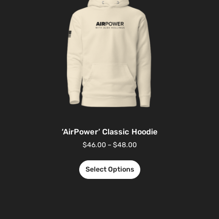
‘AirPower’ Classic Hoodie
$
46.00
–
$
48.00
Select Options