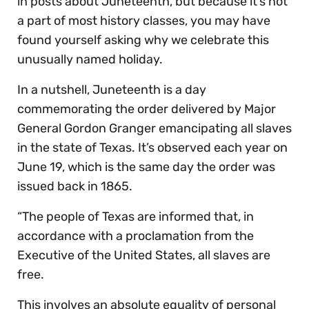
in posts about Juneteenth, but because it’s not
a part of most history classes, you may have
found yourself asking why we celebrate this
unusually named holiday.
In a nutshell, Juneteenth is a day
commemorating the order delivered by Major
General Gordon Granger emancipating all slaves
in the state of Texas. It’s observed each year on
June 19, which is the same day the order was
issued back in 1865.
“The people of Texas are informed that, in
accordance with a proclamation from the
Executive of the United States, all slaves are
free.
This involves an absolute equality of personal