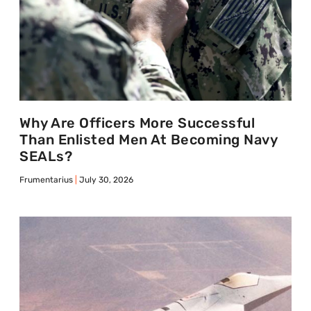
Why Are Officers More Successful
Than Enlisted Men At Becoming Navy
SEALs?
Frumentarius
July 30, 2026