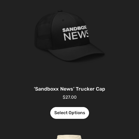
‘Sandboxx News’ Trucker Cap
$
27.00
Select Options