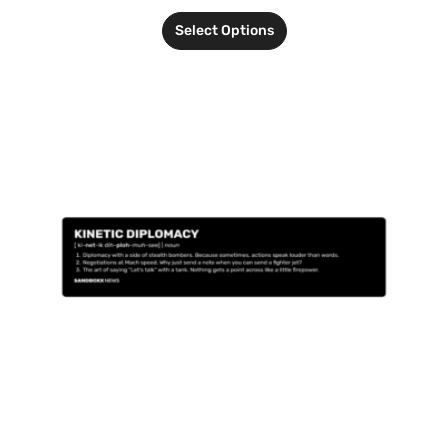
Select Options