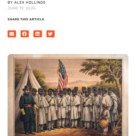
BY ALEX HOLLINGS
JUNE 19, 2025
SHARE THIS ARTICLE