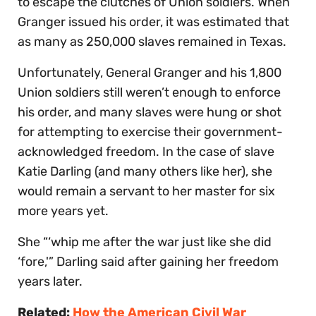
to escape the clutches of Union soldiers. When
Granger issued his order, it was estimated that
as many as 250,000 slaves remained in Texas.
Unfortunately, General Granger and his 1,800
Union soldiers still weren’t enough to enforce
his order, and many slaves were hung or shot
for attempting to exercise their government-
acknowledged freedom. In the case of slave
Katie Darling (and many others like her), she
would remain a servant to her master for six
more years yet.
She “‘whip me after the war just like she did
‘fore,'” Darling said after gaining her freedom
years later.
Related:
How the American Civil War