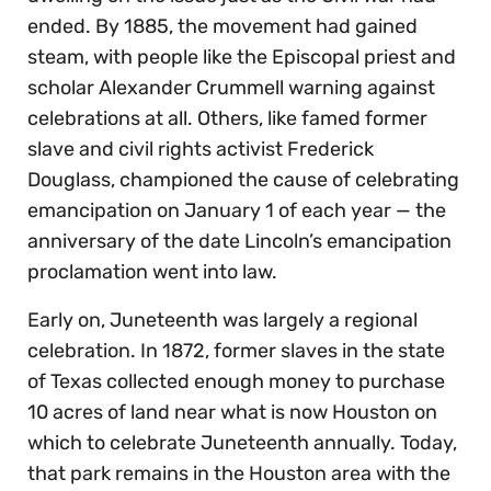
ended. By 1885, the movement had gained
steam, with people like the Episcopal priest and
scholar Alexander Crummell warning against
celebrations at all. Others, like famed former
slave and civil rights activist Frederick
Douglass, championed the cause of celebrating
emancipation on January 1 of each year — the
anniversary of the date Lincoln’s emancipation
proclamation went into law.
Early on, Juneteenth was largely a regional
celebration. In 1872, former slaves in the state
of Texas collected enough money to purchase
10 acres of land near what is now Houston on
which to celebrate Juneteenth annually. Today,
that park remains in the Houston area with the