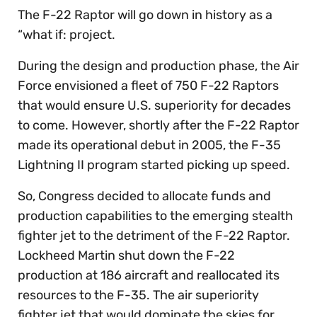
The F-22 Raptor will go down in history as a
“what if: project.
During the design and production phase, the Air
Force envisioned a fleet of 750 F-22 Raptors
that would ensure U.S. superiority for decades
to come. However, shortly after the F-22 Raptor
made its operational debut in 2005, the F-35
Lightning II program started picking up speed.
So, Congress decided to allocate funds and
production capabilities to the emerging stealth
fighter jet to the detriment of the F-22 Raptor.
Lockheed Martin shut down the F-22
production at 186 aircraft and reallocated its
resources to the F-35. The air superiority
fighter jet that would dominate the skies for