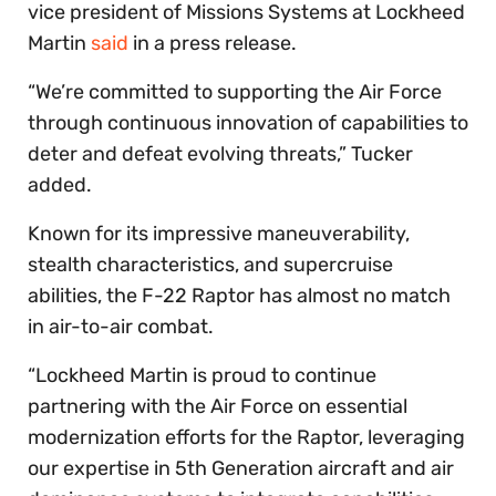
vice president of Missions Systems at Lockheed
Martin
said
in a press release.
“We’re committed to supporting the Air Force
through continuous innovation of capabilities to
deter and defeat evolving threats,” Tucker
added.
Known for its impressive maneuverability,
stealth characteristics, and supercruise
abilities, the F-22 Raptor has almost no match
in air-to-air combat.
“Lockheed Martin is proud to continue
partnering with the Air Force on essential
modernization efforts for the Raptor, leveraging
our expertise in 5th Generation aircraft and air