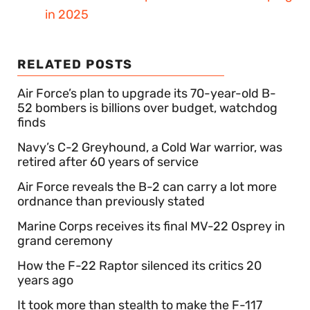
in 2025
RELATED POSTS
Air Force’s plan to upgrade its 70-year-old B-
52 bombers is billions over budget, watchdog
finds
Navy’s C-2 Greyhound, a Cold War warrior, was
retired after 60 years of service
Air Force reveals the B-2 can carry a lot more
ordnance than previously stated
Marine Corps receives its final MV-22 Osprey in
grand ceremony
How the F-22 Raptor silenced its critics 20
years ago
It took more than stealth to make the F-117