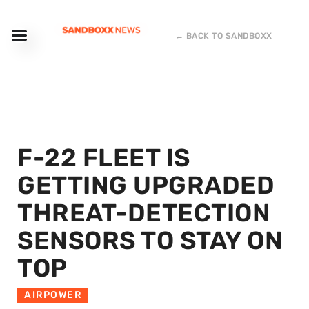
← BACK TO SANDBOXX
F-22 FLEET IS
GETTING UPGRADED
THREAT-DETECTION
SENSORS TO STAY ON
TOP
AIRPOWER