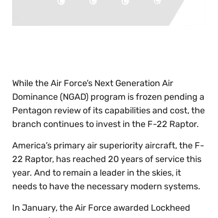
0
of
30
seconds
While the Air Force’s Next Generation Air
Dominance (NGAD) program is frozen pending a
Pentagon review of its capabilities and cost, the
branch continues to invest in the F-22 Raptor.
America’s primary air superiority aircraft, the F-
22 Raptor, has reached 20 years of service this
year. And to remain a leader in the skies, it
needs to have the necessary modern systems.
In January, the Air Force awarded Lockheed