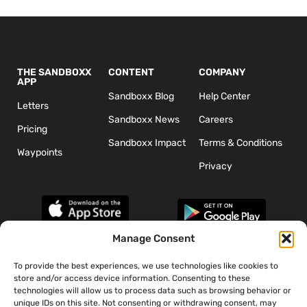
THE SANDBOXX
CONTENT
COMPANY
APP
Sandboxx Blog
Help Center
Letters
Sandboxx News
Careers
Pricing
Sandboxx Impact
Terms & Conditions
Waypoints
Privacy
Manage Consent
To provide the best experiences, we use technologies like cookies to
*The appearance of U.S. Department of Defense (DoD) visual
store and/or access device information. Consenting to these
information does not imply or constitute DoD endorsement.
technologies will allow us to process data such as browsing behavior or
unique IDs on this site. Not consenting or withdrawing consent, may