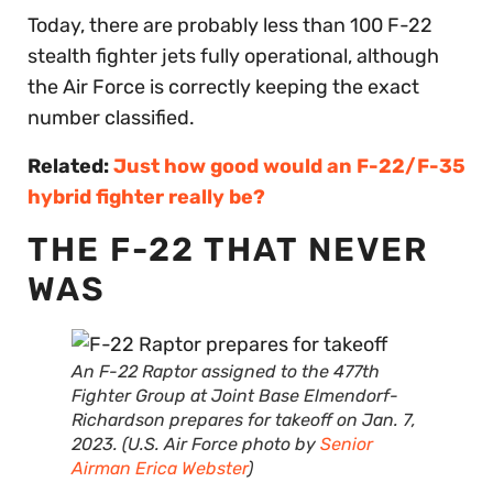
Today, there are probably less than 100 F-22
stealth fighter jets fully operational, although
the Air Force is correctly keeping the exact
number classified.
Related:
Just how good would an F-22/F-35
hybrid fighter really be?
THE F-22 THAT NEVER
WAS
An F-22 Raptor assigned to the 477th
Fighter Group at Joint Base Elmendorf-
Richardson prepares for takeoff on Jan. 7,
2023. (U.S. Air Force photo by
Senior
Airman Erica Webster
)