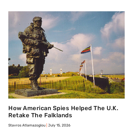
How American Spies Helped The U.K.
Retake The Falklands
Stavros Atlamazoglou
July 15, 2026