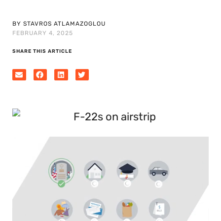
BY STAVROS ATLAMAZOGLOU
FEBRUARY 4, 2025
SHARE THIS ARTICLE