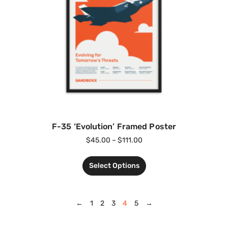
F-35 ‘Evolution’ Framed Poster
$
45.00
–
$
111.00
Select Options
←
1
2
3
4
5
→