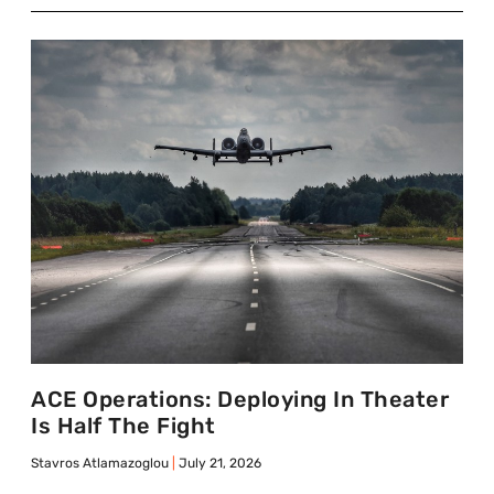
ACE Operations: Deploying In Theater
Is Half The Fight
Stavros Atlamazoglou
July 21, 2026