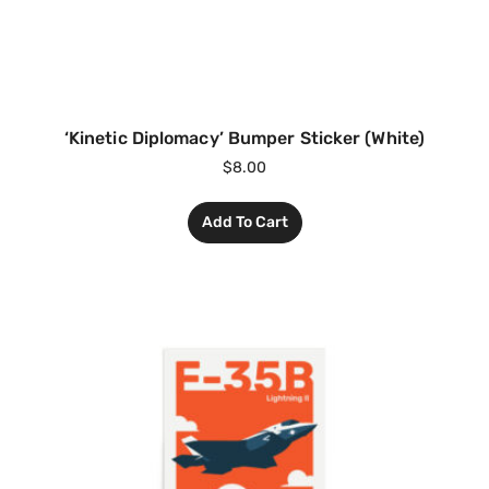
‘Kinetic Diplomacy’ Bumper Sticker (White)
$
8.00
Add To Cart