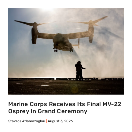
Marine Corps Receives Its Final MV-22
Osprey In Grand Ceremony
Stavros Atlamazoglou
August 3, 2026