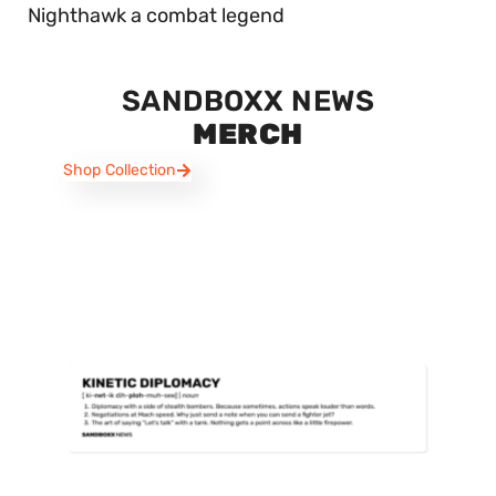
Nighthawk a combat legend
SANDBOXX NEWS
MERCH
Shop Collection