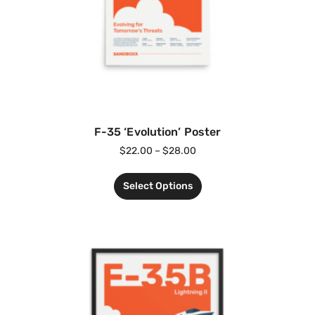
F-35 ‘Evolution’ Poster
$
22.00
–
$
28.00
Select Options