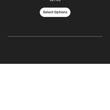
Select Options