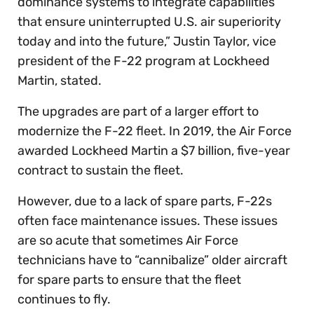
dominance systems to integrate capabilities
that ensure uninterrupted U.S. air superiority
today and into the future,” Justin Taylor, vice
president of the F-22 program at Lockheed
Martin, stated.
The upgrades are part of a larger effort to
modernize the F-22 fleet. In 2019, the Air Force
awarded Lockheed Martin a $7 billion, five-year
contract to sustain the fleet.
However, due to a lack of spare parts, F-22s
often face maintenance issues. These issues
are so acute that sometimes Air Force
technicians have to “cannibalize” older aircraft
for spare parts to ensure that the fleet
continues to fly.