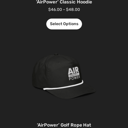
‘AirPower’ Classic Hoodie
$
46.00
–
$
48.00
Select Options
‘AirPower’ Golf Rope Hat