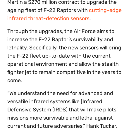
Martin a $270 million contract to upgrade the
ageing fleet of F-22 Raptors with
cutting-edge
infrared threat-detection sensors
.
Through the upgrades, the Air Force aims to
increase the F-22 Raptor’s survivability and
lethality. Specifically, the new sensors will bring
the F-22 fleet up-to-date with the current
operational environment and allow the stealth
fighter jet to remain competitive in the years to
come.
“We understand the need for advanced and
versatile infrared systems like [Infrared
Defensive System (IRDS) that will make pilots’
missions more survivable and lethal against
current and future adversaries,” Hank Tucker,