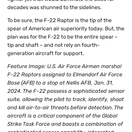
decades was shunned to the sidelines.
To be sure, the F-22 Raptor is the tip of the
spear of American air superiority today. But, the
plan was for the F-22 to be the entire spear –
tip and shaft – and not rely on fourth-
generation aircraft for support.
Feature Image: U.S. Air Force Airmen marshal
F-22 Raptors assigned to Elmendorf Air Force
Base (AFB) to a stop at Nellis AFB, Jan. 31,
2024. The F-22 possess a sophisticated sensor
suite, allowing the pilot to track, identify, shoot
and kill air-to-air threats before detection. The
aircraft is a critical component of the Global
Strike Task Force and boasts a combination of