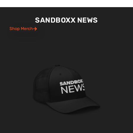
SANDBOXX NEWS
Shop Merch