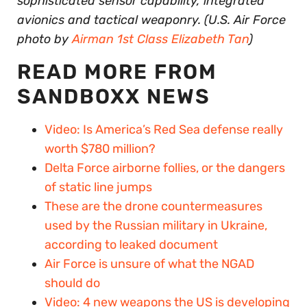
sophisticated sensor capability, integrated
avionics and tactical weaponry. (U.S. Air Force
photo by
Airman 1st Class Elizabeth Tan
)
READ MORE FROM
SANDBOXX NEWS
Video: Is America’s Red Sea defense really
worth $780 million?
Delta Force airborne follies, or the dangers
of static line jumps
These are the drone countermeasures
used by the Russian military in Ukraine,
according to leaked document
Air Force is unsure of what the NGAD
should do
Video: 4 new weapons the US is developing