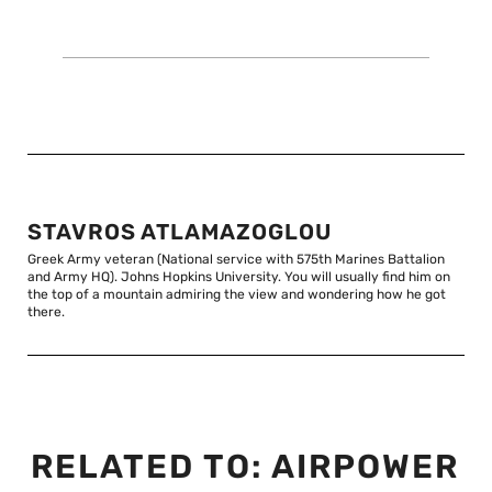
STAVROS ATLAMAZOGLOU
Greek Army veteran (National service with 575th Marines Battalion
and Army HQ). Johns Hopkins University. You will usually find him on
the top of a mountain admiring the view and wondering how he got
there.
RELATED TO:
AIRPOWER