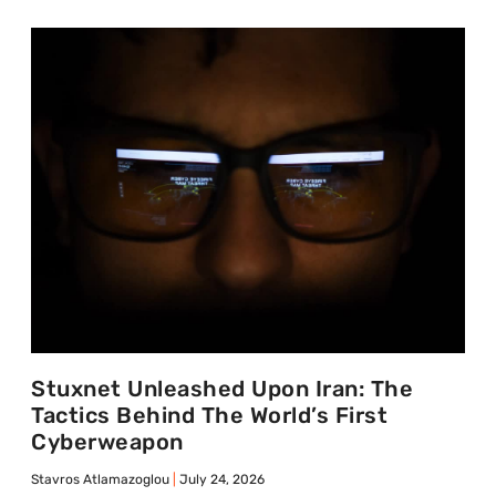
Stuxnet Unleashed Upon Iran: The
Tactics Behind The World’s First
Cyberweapon
Stavros Atlamazoglou
July 24, 2026