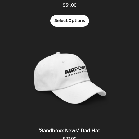
$
31.00
Select Options
‘Sandboxx News’ Dad Hat
$
27.00