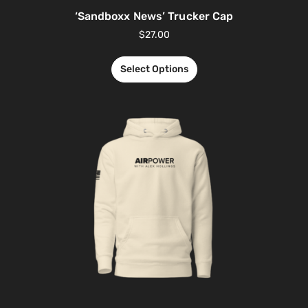
‘Sandboxx News’ Trucker Cap
$
27.00
Select Options