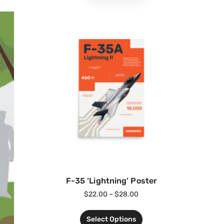
F-35 ‘Lightning’ Poster
$
22.00
–
$
28.00
Select Options