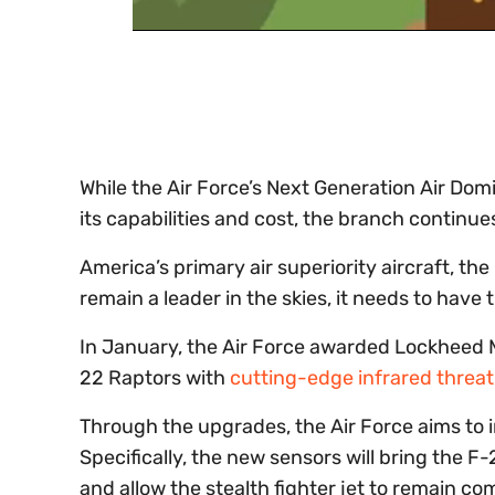
0
of
30
seconds
Volume
0%
While the Air Force’s Next Generation Air Do
its capabilities and cost, the branch continue
America’s primary air superiority aircraft, th
remain a leader in the skies, it needs to hav
In January, the Air Force awarded Lockheed Ma
22 Raptors with
cutting-edge infrared threa
Through the upgrades, the Air Force aims to in
Specifically, the new sensors will bring the 
and allow the stealth fighter jet to remain co