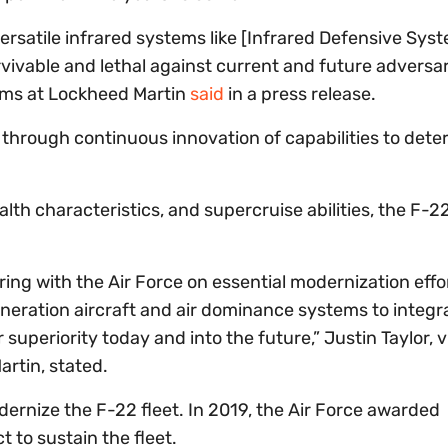
satile infrared systems like [Infrared Defensive Sys
rvivable and lethal against current and future adversar
tems at Lockheed Martin
said
in a press release.
 through continuous innovation of capabilities to dete
lth characteristics, and supercruise abilities, the F-2
ing with the Air Force on essential modernization effor
eneration aircraft and air dominance systems to integr
 superiority today and into the future,” Justin Taylor, v
rtin, stated.
dernize the F-22 fleet. In 2019, the Air Force awarded
t to sustain the fleet.