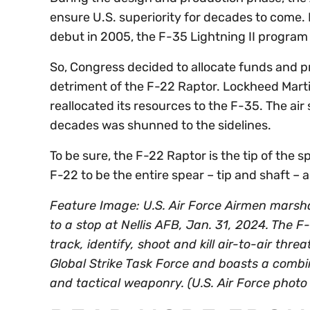
ensure U.S. superiority for decades to come. 
debut in 2005, the F-35 Lightning II program
So, Congress decided to allocate funds and pro
detriment of the F-22 Raptor. Lockheed Marti
reallocated its resources to the F-35. The air 
decades was shunned to the sidelines.
To be sure, the F-22 Raptor is the tip of the s
F-22 to be the entire spear – tip and shaft – 
Feature Image: U.S. Air Force Airmen marsh
to a stop at Nellis AFB, Jan. 31, 2024. The F
track, identify, shoot and kill air-to-air thre
Global Strike Task Force and boasts a combin
and tactical weaponry. (U.S. Air Force phot