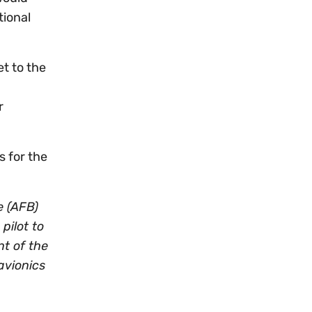
tional
et to the
r
s for the
e (AFB)
pilot to
nt of the
avionics