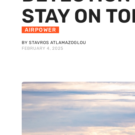
STAY ON TO
AIRPOWER
BY STAVROS ATLAMAZOGLOU
FEBRUARY 4, 2025