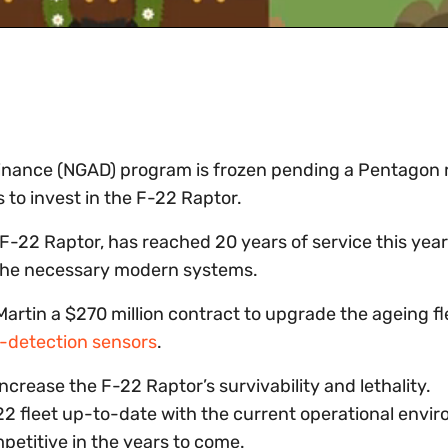
minance (NGAD) program is frozen pending a Pentagon 
s to invest in the F-22 Raptor.
e F-22 Raptor, has reached 20 years of service this year
e the necessary modern systems.
rtin a $270 million contract to upgrade the ageing fl
t-detection sensors
.
crease the F-22 Raptor’s survivability and lethality.
F-22 fleet up-to-date with the current operational envi
mpetitive in the years to come.