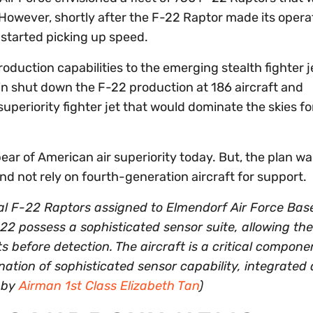
However, shortly after the F-22 Raptor made its opera
 started picking up speed.
duction capabilities to the emerging stealth fighter j
n shut down the F-22 production at 186 aircraft and
superiority fighter jet that would dominate the skies fo
pear of American air superiority today. But, the plan wa
and not rely on fourth-generation aircraft for support.
al F-22 Raptors assigned to Elmendorf Air Force Bas
-22 possess a sophisticated sensor suite, allowing the 
ats before detection. The aircraft is a critical compone
ation of sophisticated sensor capability, integrated 
o by
Airman 1st Class Elizabeth Tan
)