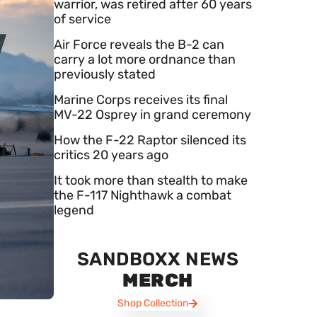
warrior, was retired after 60 years
of service
Air Force reveals the B-2 can
carry a lot more ordnance than
previously stated
Marine Corps receives its final
MV-22 Osprey in grand ceremony
How the F-22 Raptor silenced its
critics 20 years ago
It took more than stealth to make
the F-117 Nighthawk a combat
legend
SANDBOXX NEWS
MERCH
Shop Collection