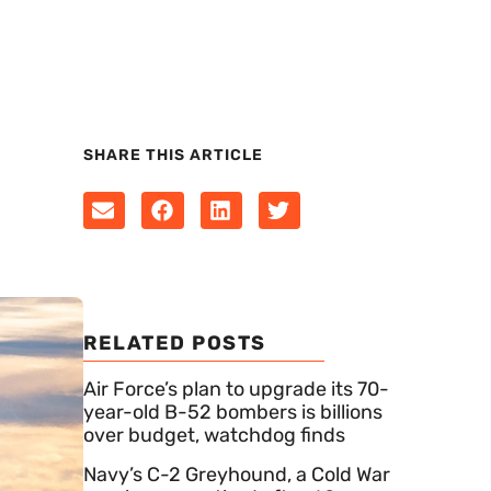
SHARE THIS ARTICLE
RELATED POSTS
Air Force’s plan to upgrade its 70-
year-old B-52 bombers is billions
over budget, watchdog finds
Navy’s C-2 Greyhound, a Cold War