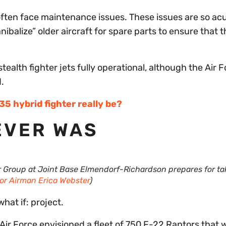
often face maintenance issues. These issues are so ac
balize” older aircraft for spare parts to ensure that t
ealth fighter jets fully operational, although the Air F
.
 hybrid fighter really be?
EVER WAS
r Group at Joint Base Elmendorf-Richardson prepares for ta
or Airman Erica Webster
)
hat if: project.
Air Force envisioned a fleet of 750 F-22 Raptors that 