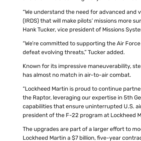
“We understand the need for advanced and ver
(IRDS) that will make pilots’ missions more su
Hank Tucker, vice president of Missions Sys
“We’re committed to supporting the Air Force
defeat evolving threats,” Tucker added.
Known for its impressive maneuverability, stea
has almost no match in air-to-air combat.
“Lockheed Martin is proud to continue partner
the Raptor, leveraging our expertise in 5th G
capabilities that ensure uninterrupted U.S. air
president of the F-22 program at Lockheed Ma
The upgrades are part of a larger effort to mo
Lockheed Martin a $7 billion, five-year contrac