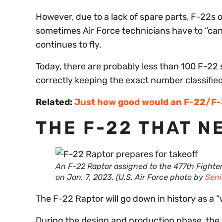
However, due to a lack of spare parts, F-22s 
sometimes Air Force technicians have to “canni
continues to fly.
Today, there are probably less than 100 F-22 st
correctly keeping the exact number classified
Related:
Just how good would an F-22/F-35
THE F-22 THAT N
An F-22 Raptor assigned to the 477th Fighte
on Jan. 7, 2023. (U.S. Air Force photo by
Seni
The F-22 Raptor will go down in history as a “w
During the design and production phase, the 