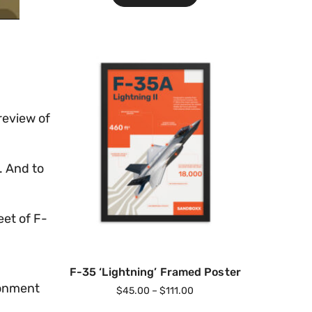
review of
. And to
eet of F-
F-35 ‘Lightning’ Framed Poster
ronment
$
45.00
–
$
111.00