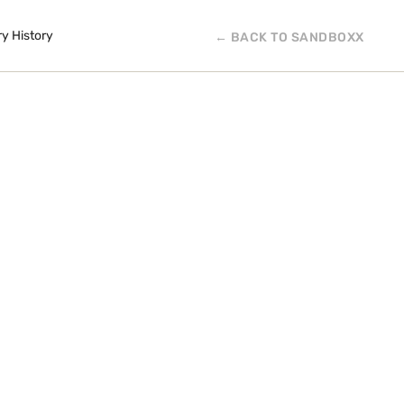
ry History
← BACK TO SANDBOXX