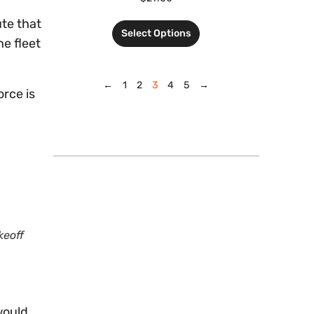
ute that
Select Options
he fleet
←
1
2
3
4
5
→
orce is
keoff
would