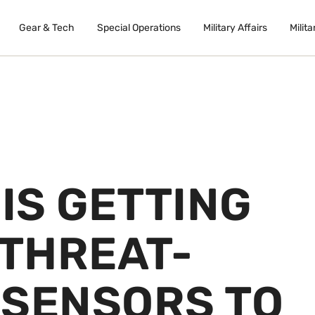
Gear & Tech
Special Operations
Military Affairs
Milita
 IS GETTING
THREAT-
 SENSORS TO