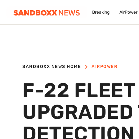
Breaking
AirPower
SANDBOXX NEWS HOME
AIRPOWER
F-22 FLEET
UPGRADED 
DETECTION