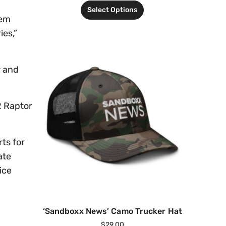
Select Options
tem
ies,”
r and
2 Raptor
ts for
ate
ice
‘Sandboxx News’ Camo Trucker Hat
$
29.00