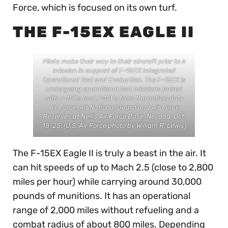
Force, which is focused on its own turf.
THE F-15EX EAGLE II
Pilots make their way to their aircraft prior to a
mission in support of F-15EX Integrated
Operational Test and Evaluation. The F-15EX is
undergoing operational test missions paired
with F-15Cs and F-15Es from the active-duty
Air Force, Air National Guard and Air Force
Reserves at Nellis Air Force Base, Nevada, Oct.
18-25. (U.S. Air Force photo by William R. Lewis)
The F-15EX Eagle II is truly a beast in the air. It
can hit speeds of up to Mach 2.5 (close to 2,800
miles per hour) while carrying around 30,000
pounds of munitions. It has an operational
range of 2,000 miles without refueling and a
combat radius of about 800 miles. Depending