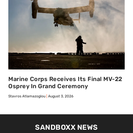
Marine Corps Receives Its Final MV-22
Osprey In Grand Ceremony
Stavros Atlamazoglou
August 3, 2026
SANDBOXX NEWS