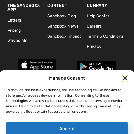
THE SANDBOXX
CONTENT
COMPANY
APP
Sandboxx Blog
Help Center
Letters
Sandboxx News
Careers
Pricing
Sandboxx Impact
Terms & Conditions
Waypoints
Privacy
Manage Consent
To provide the best experiences, we use technologies like cookies to
*The appearance of U.S. Department of Defense (DoD) visual
store and/or access device information. Consenting to these
information does not imply or constitute DoD endorsement.
technologies will allow us to process data such as browsing behavior or
unique IDs on this site. Not consenting or withdrawing consent, may
adversely affect certain features and functions.
Accept