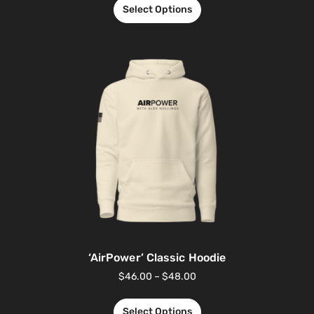
Select Options
‘AirPower’ Classic Hoodie
$
46.00
–
$
48.00
Select Options