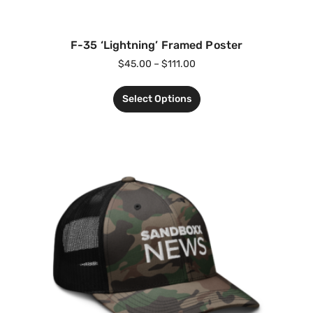
F-35 ‘Lightning’ Framed Poster
$
45.00
–
$
111.00
Select Options