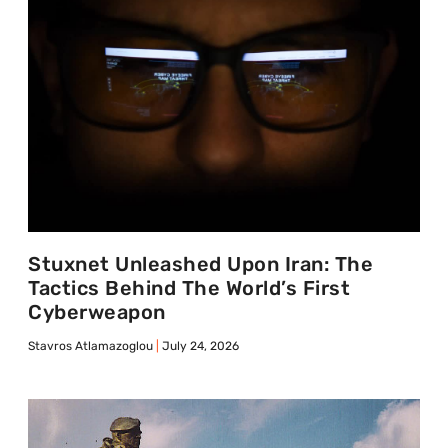
Stuxnet Unleashed Upon Iran: The
Tactics Behind The World’s First
Cyberweapon
Stavros Atlamazoglou
July 24, 2026