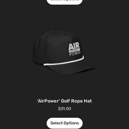
‘AirPower’ Golf Rope Hat
$
31.00
Select Options