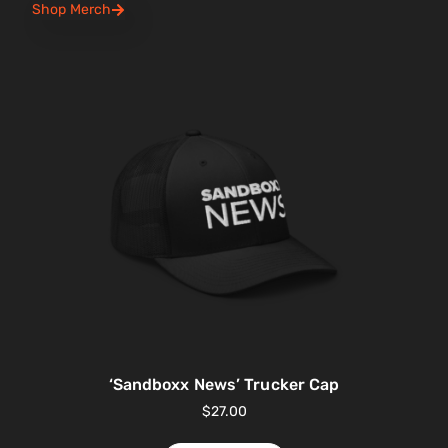
Shop Merch
‘Sandboxx News’ Trucker Cap
$
27.00