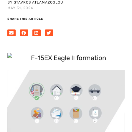
BY STAVROS ATLAMAZOGLOU
MAY 31, 2024
SHARE THIS ARTICLE