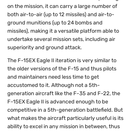
on the mission, it can carry a large number of
both air-to-air (up to 12 missiles) and air-to-
ground munitions (up to 24 bombs and
missiles), making it a versatile platform able to
undertake several mission sets, including air
superiority and ground attack.
The F-15EX Eagle II iteration is very similar to
the older versions of the F-15 and thus pilots
and maintainers need less time to get
accustomed to it. Although not a 5th-
generation aircraft like the F-35 and F-22, the
F-15EX Eagle II is advanced enough to be
competitive in a 5th-generation battlefield. But
what makes the aircraft particularly useful is its
ability to excel in any mission in between, thus