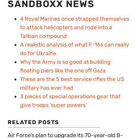
SANDBOXX NEWS
4 Royal Marines once strapped themselves
to attack helicopters and rode into a
Taliban compound
A realistic analysis of what F-16s can really
do for Ukraine
Why the Army is so good at building
floating piers like the one off Gaza
These are the 5 best service rifles the US
military has ever had
3 pieces of special operations gear that
give troops ‘super powers’
RELATED POSTS
Air Force’s plan to upgrade its 70-year-old B-