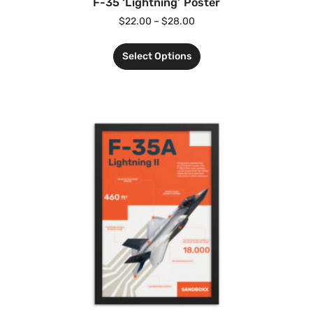
F-35 ‘Lightning’ Poster
$
22.00
–
$
28.00
Select Options