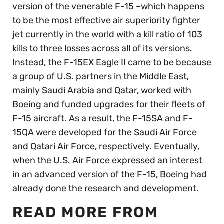
version of the venerable F-15 –which happens
to be the most effective air superiority fighter
jet currently in the world with a kill ratio of 103
kills to three losses across all of its versions.
Instead, the F-15EX Eagle II came to be because
a group of U.S. partners in the Middle East,
mainly Saudi Arabia and Qatar, worked with
Boeing and funded upgrades for their fleets of
F-15 aircraft. As a result, the F-15SA and F-
15QA were developed for the Saudi Air Force
and Qatari Air Force, respectively. Eventually,
when the U.S. Air Force expressed an interest
in an advanced version of the F-15, Boeing had
already done the research and development.
READ MORE FROM