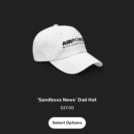
‘Sandboxx News’ Dad Hat
$
27.00
Select Options