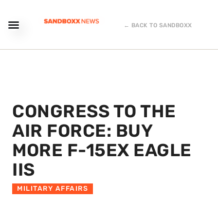
← BACK TO SANDBOXX
CONGRESS TO THE
AIR FORCE: BUY
MORE F-15EX EAGLE
IIS
MILITARY AFFAIRS