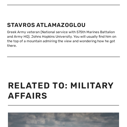
STAVROS ATLAMAZOGLOU
Greek Army veteran (National service with 575th Marines Battalion
and Army HQ). Johns Hopkins University. You will usually find him on
the top of a mountain admiring the view and wondering how he got
there.
RELATED TO:
MILITARY
AFFAIRS