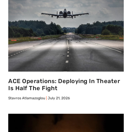
ACE Operations: Deploying In Theater
Is Half The Fight
Stavros Atlamazoglou
July 21, 2026