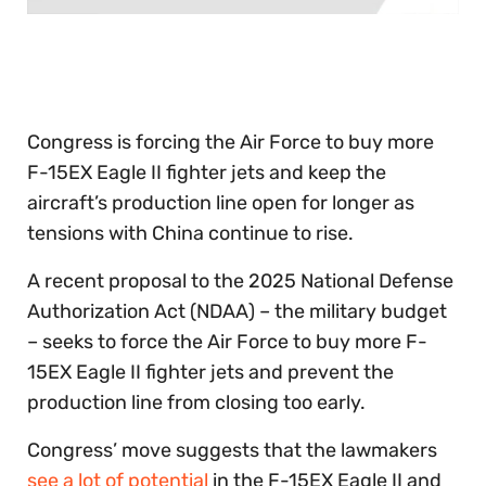
0
of
30
seconds
Congress is forcing the Air Force to buy more
F-15EX Eagle II fighter jets and keep the
aircraft’s production line open for longer as
tensions with China continue to rise.
A recent proposal to the 2025 National Defense
Authorization Act (NDAA) – the military budget
– seeks to force the Air Force to buy more F-
15EX Eagle II fighter jets and prevent the
production line from closing too early.
Congress’ move suggests that the lawmakers
see a lot of potential
in the F-15EX Eagle II and