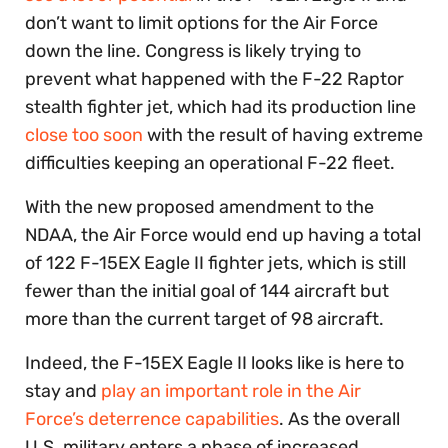
don’t want to limit options for the Air Force
down the line. Congress is likely trying to
prevent what happened with the F-22 Raptor
stealth fighter jet, which had its production line
close too soon
with the result of having extreme
difficulties keeping an operational F-22 fleet.
With the new proposed amendment to the
NDAA, the Air Force would end up having a total
of 122 F-15EX Eagle II fighter jets, which is still
fewer than the initial goal of 144 aircraft but
more than the current target of 98 aircraft.
Indeed, the F-15EX Eagle II looks like is here to
stay and
play an important role in the Air
Force’s deterrence capabilities
. As the overall
U.S. military enters a phase of increased