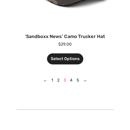
‘Sandboxx News’ Camo Trucker Hat
$
29.00
Select Options
←
1
2
3
4
5
→