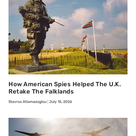
How American Spies Helped The U.K.
Retake The Falklands
Stavros Atlamazoglou
July 15, 2026