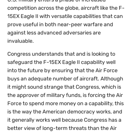
competition across the globe, aircraft like the F-
15EX Eagle II with versatile capabilities that can
prove useful in both near-peer warfare and
against less advanced adversaries are
invaluable.
Congress understands that and is looking to
safeguard the F-15EX Eagle II capability well
into the future by ensuring that the Air Force
buys an adequate number of aircraft. Although
it might sound strange that Congress, which is
the approver of military funds, is forcing the Air
Force to spend more money on a capability, this
is the way the American democracy works, and
it generally works well because Congress has a
better view of long-term threats than the Air