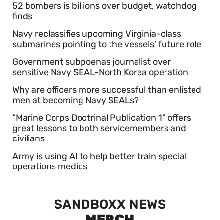
52 bombers is billions over budget, watchdog
finds
Navy reclassifies upcoming Virginia-class
submarines pointing to the vessels’ future role
Government subpoenas journalist over
sensitive Navy SEAL-North Korea operation
Why are officers more successful than enlisted
men at becoming Navy SEALs?
“Marine Corps Doctrinal Publication 1” offers
great lessons to both servicemembers and
civilians
Army is using AI to help better train special
operations medics
SANDBOXX NEWS
MERCH