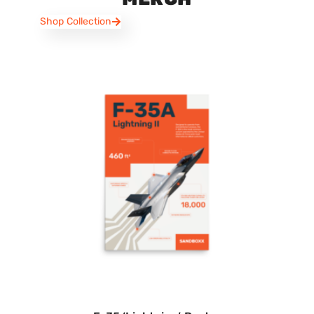
Shop Collection