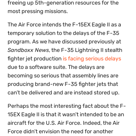
freeing up 5th-generation resources for the
most pressing missions.
The Air Force intends the F-15EX Eagle II as a
temporary solution to the delays of the F-35
program. As we have discussed previously at
Sandboxx News
, the F-35 Lightning II stealth
fighter jet production
is facing serious delays
due to a software suite. The delays are
becoming so serious that assembly lines are
producing brand-new F-35 fighter jets that
can’t be delivered and are instead stored up.
Perhaps the most interesting fact about the F-
15EX Eagle II is that it wasn’t intended to be an
aircraft for the U.S. Air Force. Indeed, the Air
Force didn’t envision the need for another