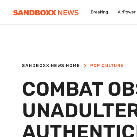
Breaking
AirPower
SANDBOXX NEWS HOME
POP CULTURE
COMBAT OB
UNADULTE
AUTHENTICI