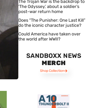
The Trojan War is the backdrop to
‘The Odyssey,’ about a soldier’s
post-war return home
Does “The Punisher: One Last Kill”
do the iconic character justice?
Could America have taken over
the world after WWII?
SANDBOXX NEWS
MERCH
Shop Collection