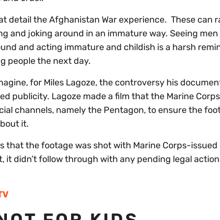
t detail the Afghanistan War experience. These can 
ng and joking around in an immature way. Seeing men 
around and acting immature and childish is a harsh remi
ng people the next day.
 imagine, for Miles Lagoze, the controversy his documen
ed publicity. Lagoze made a film that the Marine Corp
icial channels, namely the Pentagon, to ensure the fo
bout it.
is that the footage was shot with Marine Corps-issue
 it didn’t follow through with any pending legal action
TV
NOT FOR KIDS