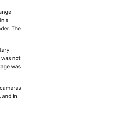
range
in a
nder. The
tary
s was not
otage was
d cameras
, and in