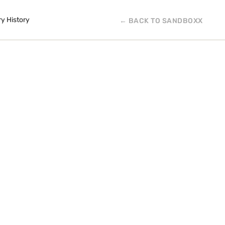
ry History
← BACK TO SANDBOXX