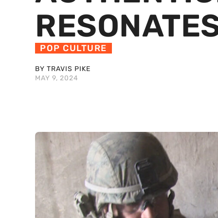
RESONATES
POP CULTURE
BY TRAVIS PIKE
MAY 9, 2024