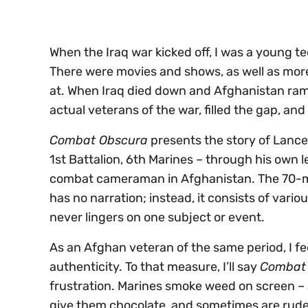
0%
When the Iraq war kicked off, I was a young te
There were movies and shows, as well as mor
at. When Iraq died down and Afghanistan ramp
actual veterans of the war, filled the gap, a
Combat Obscura
presents the story of Lanc
1st Battalion, 6th Marines – through his own 
combat cameraman in Afghanistan. The 70-m
has no narration; instead, it consists of vario
never lingers on one subject or event.
As an Afghan veteran of the same period, I feel
authenticity. To that measure, I’ll say
Combat
frustration. Marines smoke weed on screen – a
give them chocolate, and sometimes are rude