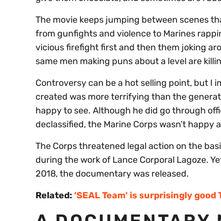
The movie keeps jumping between scenes tha
from gunfights and violence to Marines rappi
vicious firefight first and then them joking 
same men making puns about a level are killi
Controversy can be a hot selling point, but I
created was more terrifying than the generat
happy to see. Although he did go through off
declassified, the Marine Corps wasn’t happy a
The Corps threatened legal action on the bas
during the work of Lance Corporal Lagoze. Yet,
2018, the documentary was released.
Related:
‘SEAL Team’ is surprisingly good 
A DOCUMENTARY 