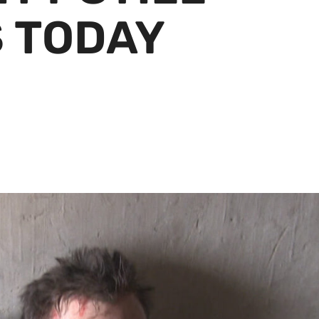
 TODAY