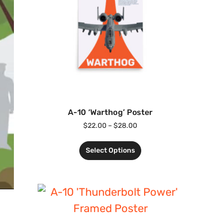
A-10 ‘Warthog’ Poster
$
22.00
–
$
28.00
Select Options