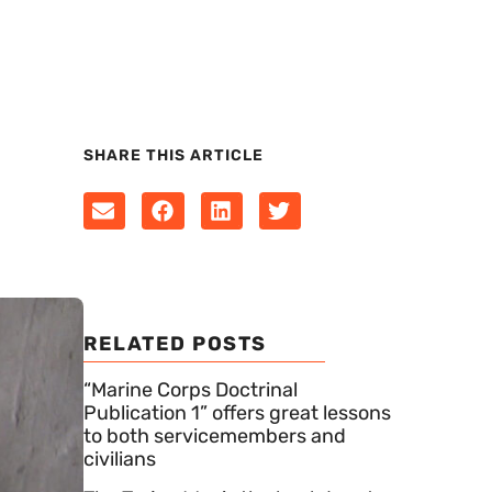
SHARE THIS ARTICLE
RELATED POSTS
“Marine Corps Doctrinal
Publication 1” offers great lessons
to both servicemembers and
civilians