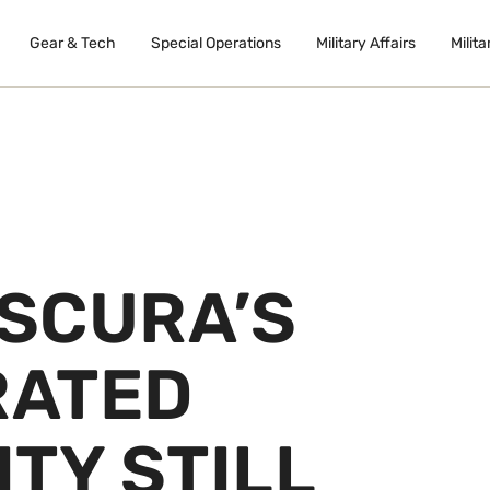
Gear & Tech
Special Operations
Military Affairs
Milita
SCURA’S
RATED
TY STILL