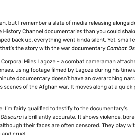
en, but I remember a slate of media releasing alongside
e History Channel documentaries than you could shake
ed back up, everything went kinda silent. Yet, small c
nd that’s the story with the war documentary
Combat Os
e Corporal Miles Lagoze – a combat cameraman attache
lenses, using footage filmed by Lagoze during his time 
inute documentary doesn’t have an overarching narr
us scenes of the Afghan war. It moves along at a quick p
 I’m fairly qualified to testify to the documentary’s
 Obscura
is brilliantly accurate. It shows violence, bo
lthough their faces are often censored. They play wit
 and cruel.