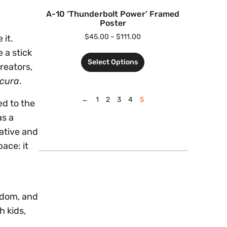
A-10 ‘Thunderbolt Power’ Framed
Poster
$
45.00
–
$
111.00
 it.
 a stick
Select Options
reators,
cura
.
←
1
2
3
4
5
d to the
as a
ative and
ace: it
redom, and
h kids,