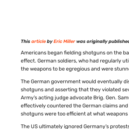
0
of
30
seconds
Volume
0%
This
article
by
Eric Miller
was originally publishe
Americans began fielding shotguns on the battl
effect. German soldiers, who had regularly ut
the weapons to be egregious and were stunned
The German government would eventually dis
shotguns and asserting that they violated sev
Army’s acting judge advocate Brig. Gen. Samu
effectively countered the German claims and 
shotguns were too efficient at what weapons 
The US ultimately ignored Germany’s protest