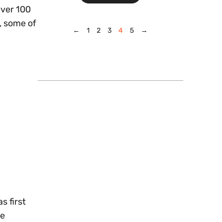
Over 100
s, some of
←
1
2
3
4
5
→
s first
he