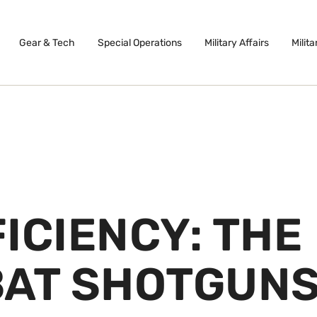
Gear & Tech
Special Operations
Military Affairs
Milita
ICIENCY: THE
BAT SHOTGUN