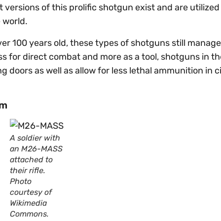
 versions of this prolific shotgun exist and are utilized
e world.
r 100 years old, these types of shotguns still manage 
ss for direct combat and more as a tool, shotguns in th
doors as well as allow for less lethal ammunition in ci
em
A soldier with
an M26-MASS
attached to
their rifle.
Photo
courtesy of
Wikimedia
Commons.