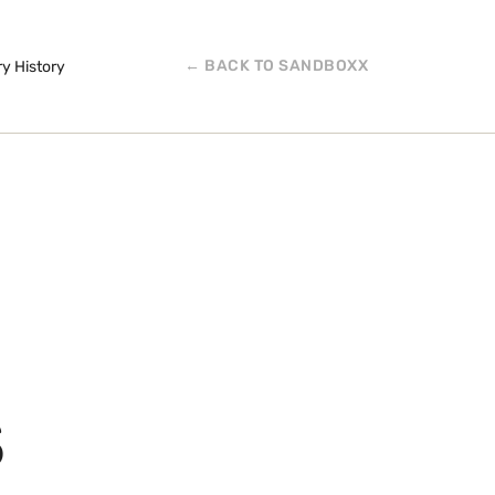
← BACK TO SANDBOXX
ry History
S