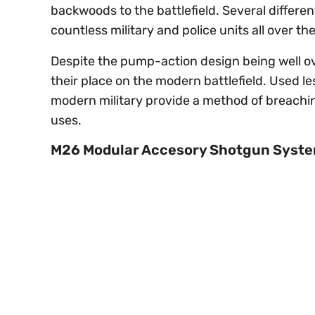
backwoods to the battlefield. Several different
countless military and police units all over th
Despite the pump-action design being well ove
their place on the modern battlefield. Used le
modern military provide a method of breaching 
uses.
M26 Modular Accesory Shotgun Syst