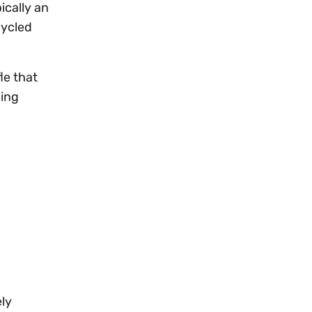
ically an
cycled
le that
hing
ly