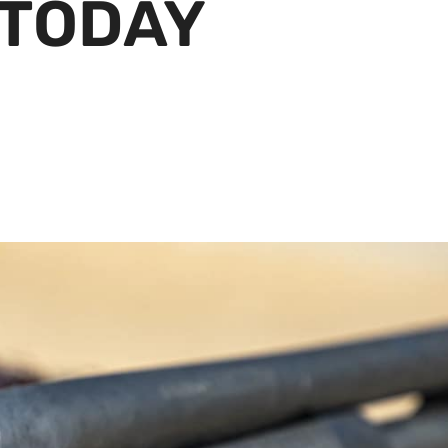
 TODAY