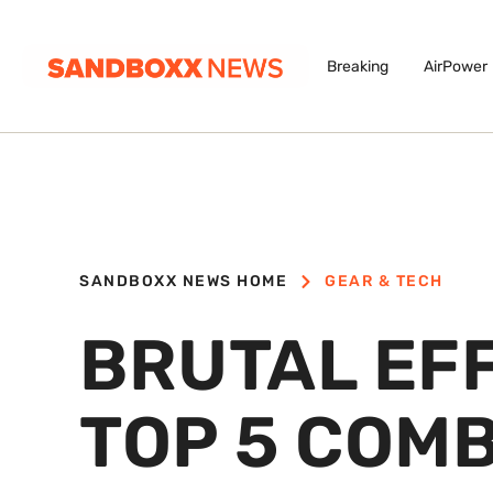
Breaking
AirPower
SANDBOXX NEWS HOME
GEAR & TECH
BRUTAL EFF
TOP 5 COM