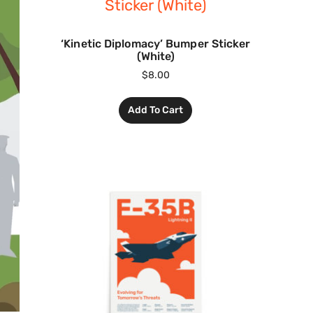
‘Kinetic Diplomacy’ Bumper Sticker
(White)
$
8.00
Add To Cart