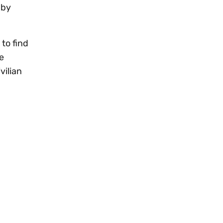
 by
to find
e
vilian