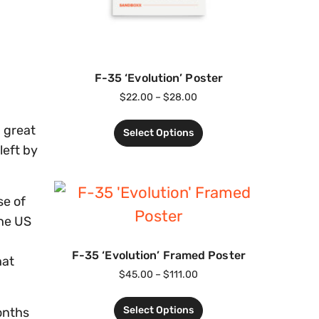
F-35 ‘Evolution’ Poster
$
22.00
–
$
28.00
h great
Select Options
left by
se of
the US
F-35 ‘Evolution’ Framed Poster
hat
$
45.00
–
$
111.00
.
Select Options
onths