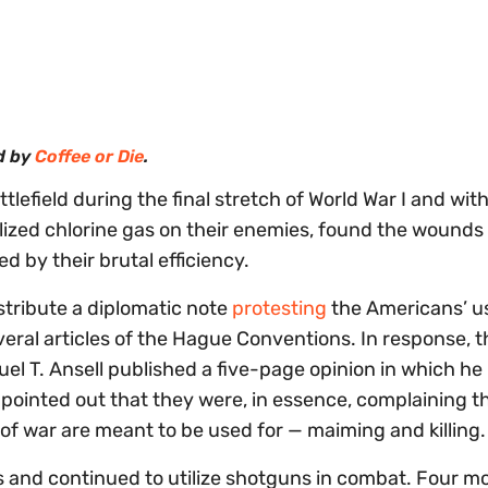
d by
Coffee or Die
.
efield during the final stretch of World War I and wit
ilized chlorine gas on their enemies, found the wounds 
 by their brutal efficiency.
tribute a diplomatic note
protesting
the Americans’ u
eral articles of the Hague Conventions. In response, 
el T. Ansell published a five-page opinion in which he
pointed out that they were, in essence, complaining t
of war are meant to be used for — maiming and killing
s and continued to utilize shotguns in combat. Four m