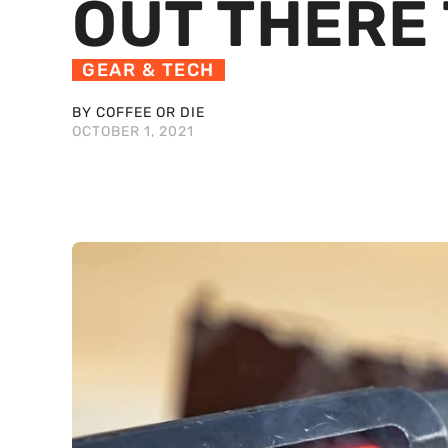
OUT THERE
GEAR & TECH
BY COFFEE OR DIE
OCTOBER 1, 2021