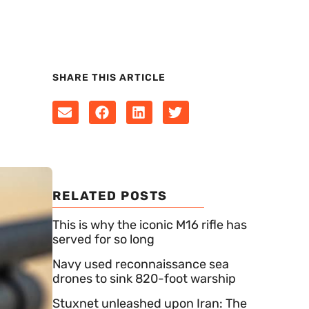
SHARE THIS ARTICLE
RELATED POSTS
This is why the iconic M16 rifle has
served for so long
Navy used reconnaissance sea
drones to sink 820-foot warship
Stuxnet unleashed upon Iran: The