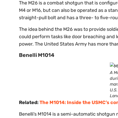
The M26 is a combat shotgun that is configure
M4 or M16, but can also be operated as a sta
straight-pull bolt and has a three- to five-
The idea behind the M26 was to provide soldie
could perform tasks like door breaching and l
power. The United States Army has more tha
Benelli M1014
A Ma
dur
mar
U.S
Lan
Related:
The M1014: Inside the USMC’s c
Benelli’s M1014 is a semi-automatic shotgun