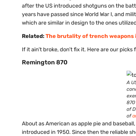
after the US introduced shotguns on the batt
years have passed since World War I, and milit
which are similar in design to the ones utilize
Related:
The brutality of trench weapons i
If it ain’t broke, don’t fix it. Here are our pic
Remington 870
A U
con
exe
870
of 
of
a
About as American as apple pie and baseball
introduced in 1950. Since then the reliable 