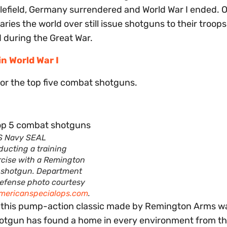
lefield, Germany surrendered and World War I ended. 
aries the world over still issue shotguns to their troop
d during the Great War.
n World War I
ks for the top five combat shotguns.
S Navy SEAL
ducting a training
rcise with a Remington
 shotgun. Department
Defense photo courtesy
mericanspecialops.com
.
, this pump-action classic made by Remington Arms wa
shotgun has found a home in every environment from t