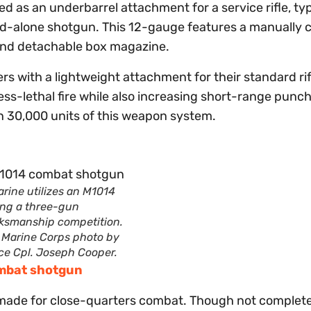
d as an underbarrel attachment for a service rifle, typ
nd-alone shotgun. This 12-gauge features a manually 
round detachable box magazine.
rs with a lightweight attachment for their standard rif
ess-lethal fire while also increasing short-range punc
n 30,000 units of this weapon system.
rine utilizes an M1014
ing a three-gun
ksmanship competition.
. Marine Corps photo by
ce Cpl. Joseph Cooper.
ombat shotgun
 made for close-quarters combat. Though not complete