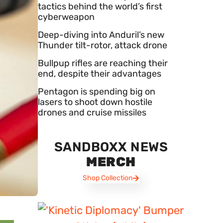
tactics behind the world’s first
cyberweapon
Deep-diving into Anduril’s new
Thunder tilt-rotor, attack drone
Bullpup rifles are reaching their
end, despite their advantages
Pentagon is spending big on
lasers to shoot down hostile
drones and cruise missiles
SANDBOXX NEWS
MERCH
Shop Collection