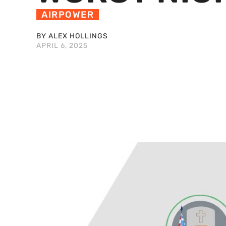
AIRPOWER
BY ALEX HOLLINGS
APRIL 6, 2025