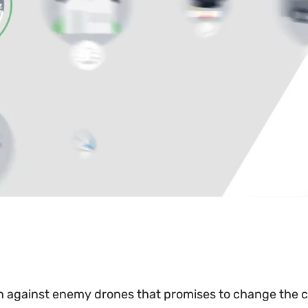
n against enemy drones that promises to change the