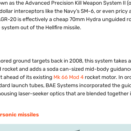
nown as the Advanced Precision Kill Weapon System II 
dollar interceptors like the Navy’s SM-6, or even pricy a
 AGR-20 is effectively a cheap 70mm Hydra unguided r
system out of the Hellfire missile.
rmored ground targets back in 2008, this system takes 
ed rocket and adds a soda can-sized mid-body guidance
 ahead of its existing
Mk 66 Mod 4
rocket motor. In or
tandard launch tubes, BAE Systems incorporated the gu
housing laser-seeker optics that are blended together 
rsonic missiles