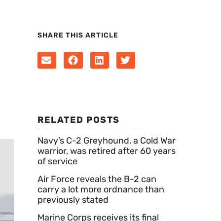
SHARE THIS ARTICLE
RELATED POSTS
Navy’s C-2 Greyhound, a Cold War
warrior, was retired after 60 years
of service
Air Force reveals the B-2 can
carry a lot more ordnance than
previously stated
Marine Corps receives its final