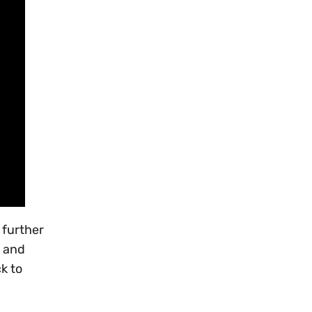
 further
, and
ck to