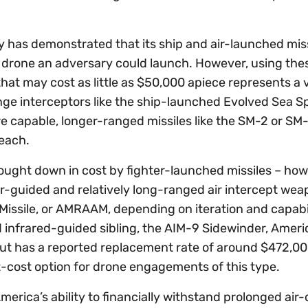
y has demonstrated that its ship and air-launched mis
ny drone an adversary could launch. However, using the
hat may cost as little as $50,000 apiece represents a 
ange interceptors like the ship-launched Evolved Sea 
ore capable, longer-ranged missiles like the SM-2 or SM
 each.
ught down in cost by fighter-launched missiles – ho
adar-guided and relatively long-ranged air intercept wea
ssile, or AMRAAM, depending on iteration and capabil
ed infrared-guided sibling, the AIM-9 Sidewinder, Ameri
, but has a reported replacement rate of around $472,00
t-cost option for drone engagements of this type.
merica’s ability to financially withstand prolonged air