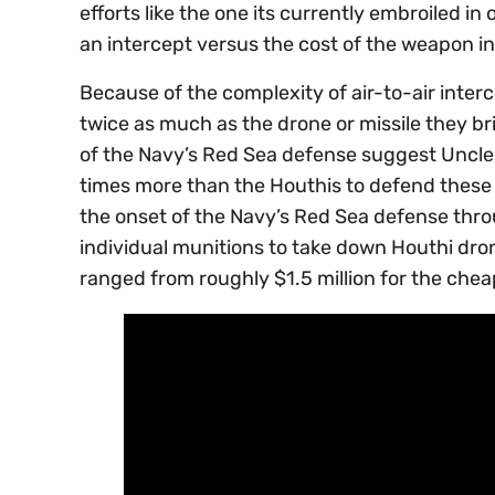
efforts like the one its currently embroiled in
an intercept versus the cost of the weapon in
Because of the complexity of air-to-air interc
twice as much as the drone or missile they bri
of the Navy’s Red Sea defense suggest Uncl
times more than the Houthis to defend these 
the onset of the Navy’s Red Sea defense thr
individual munitions to take down Houthi drone
ranged from roughly $1.5 million for the chea