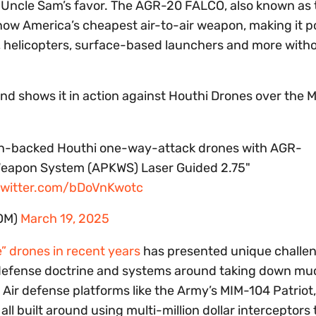
 Uncle Sam’s favor. The AGR-20 FALCO, also known as 
now America’s cheapest air-to-air weapon, making it po
 helicopters, surface-based launchers and more with
d shows it in action against Houthi Drones over the M
Iran-backed Houthi one-way-attack drones with AGR-
Weapon System (APKWS) Laser Guided 2.75"
twitter.com/bDoVnKwotc
OM)
March 19, 2025
” drones in recent years
has presented unique challen
ir defense doctrine and systems around taking down m
 Air defense platforms like the Army’s MIM-104 Patriot,
 built around using multi-million dollar interceptors 