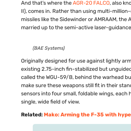
And that’s where the
AGR-20 FALCO
, also k
II), comes in. Rather than using multi-million-
missiles like the Sidewinder or AMRAAM, the
married up to the semi-active laser-guidance 
(BAE Systems)
Originally designed for use against lightly a
existing 2.75-inch fin-stabilized but unguid
called the WGU-59/B, behind the warhead but
make sure these weapons still fit in their s
sensors into four small, foldable wings, each 
single, wide field of view.
Related:
Mako: Arming the F-35 with hype