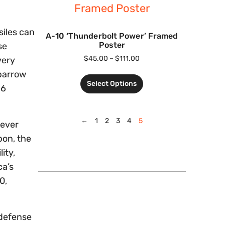
siles can
A-10 ‘Thunderbolt Power’ Framed
Poster
se
$
45.00
–
$
111.00
very
Sparrow
Select Options
-6
←
1
2
3
4
5
wever
pon, the
ity,
ca’s
0,
-defense