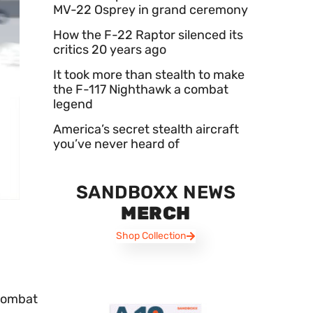
MV-22 Osprey in grand ceremony
How the F-22 Raptor silenced its
critics 20 years ago
It took more than stealth to make
the F-117 Nighthawk a combat
legend
America’s secret stealth aircraft
you’ve never heard of
SANDBOXX NEWS
MERCH
Shop Collection
 combat