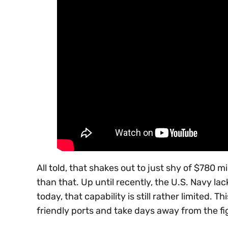
All told, that shakes out to just shy of $780
than that. Up until recently, the U.S. Navy lac
today, that capability is still rather limited.
friendly ports and take days away from the fig