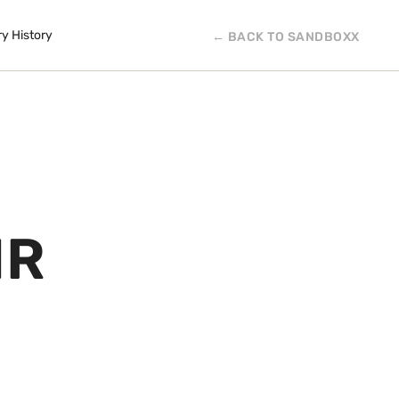
ry History
← BACK TO SANDBOXX
IR