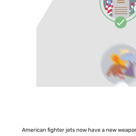
0
seconds
of
30
seconds
Volume
0%
American fighter jets now have a new weapo