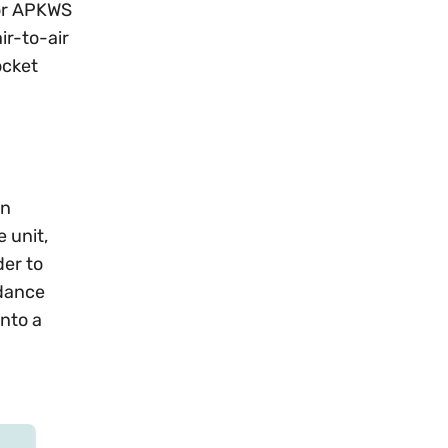
(or APKWS
ir-to-air
ocket
an
 unit,
der to
idance
into a