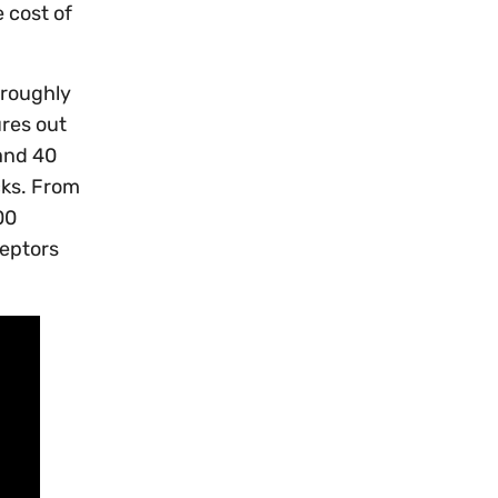
e cost of
 roughly
ures out
and 40
cks. From
00
ceptors