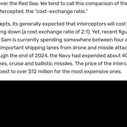
 over the Red Sea. We tend to call this comparison of th
tercepted, the “cost-exchange ratio.”
epts, its generally expected that interceptors will cost
ng down (a cost exchange ratio of 2:1). Yet, recent fig
e Sam is currently spending somewhere between four 
important shipping lanes from drone and missile atta
ough the end of 2024, the Navy had expended about 4
s, cruise and ballistic missiles. The price of the inter
pest to over $12 million for the most expensive ones.