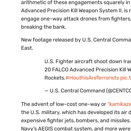
arithmetic of these engagements squarely in
Advanced Precision Kill Weapon System II, is 
engage one-way attack drones from fighters,
breaking the bank.
New footage released by U.S. Central Comman
East.
U.S. Fighter aircraft shoot down 
20 FALCO Advanced Precision Kill 
Rockets.
#HouthisAreTerrorists
pic.
— U.S. Central Command (@CENTC
The advent of low-cost one-way or
“kamikaze
the U.S. military, which has developed its a
expensive fighter jets, bombers, and missiles.
Navy’s AEGIS combat system, and more were all