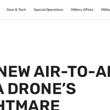
Gear & Tech
Special Operations
Military Affairs
Milita
NEW AIR-TO-A
 A DRONE’S
HTMARE