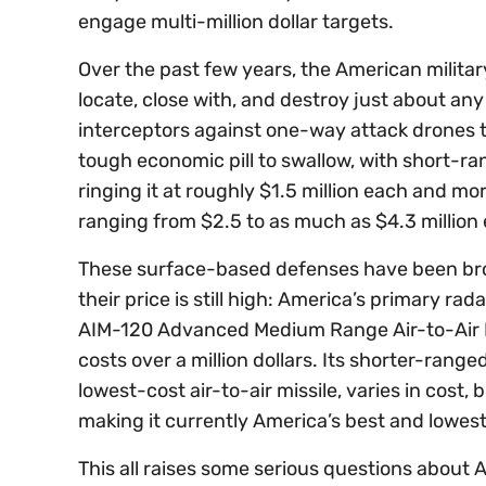
engage multi-million dollar targets.
Over the past few years, the American militar
locate, close with, and destroy just about a
interceptors against one-way attack drones t
tough economic pill to swallow, with short-r
ringing it at roughly $1.5 million each and m
ranging from $2.5 to as much as $4.3 million
These surface-based defenses have been bro
their price is still high: America’s primary r
AIM-120 Advanced Medium Range Air-to-Air Mi
costs over a million dollars. Its shorter-rang
lowest-cost air-to-air missile, varies in cost
making it currently America’s best and lowes
This all raises some serious questions about A