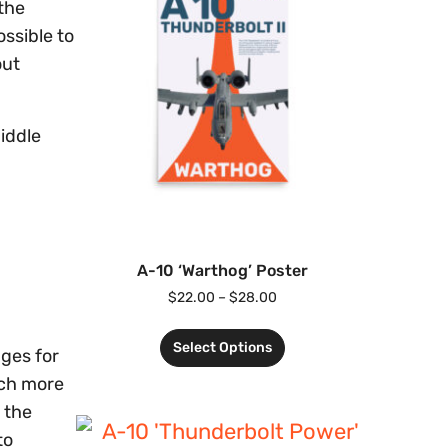
the
ssible to
out
iddle
A-10 ‘Warthog’ Poster
$
22.00
–
$
28.00
Select Options
ges for
uch more
 the
to