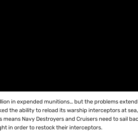
 million in expended munitions… but the problems extend
ked the ability to reload its warship interceptors at sea
 This means Navy Destroyers and Cruisers need to sail ba
ht in order to restock their interceptors.