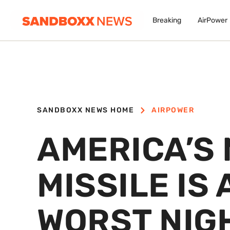
Breaking
AirPower
SANDBOXX NEWS HOME
AIRPOWER
AMERICA’S 
MISSILE IS
WORST NIG