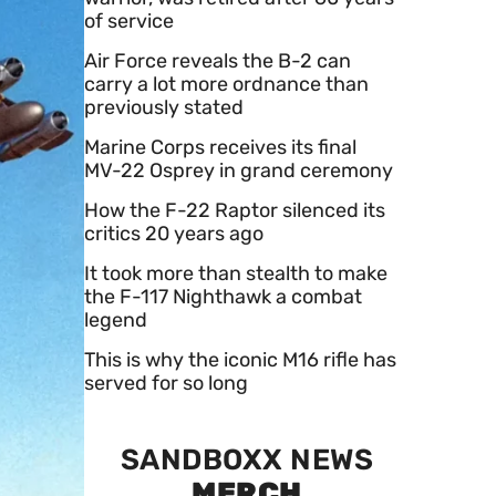
of service
Air Force reveals the B-2 can
carry a lot more ordnance than
previously stated
Marine Corps receives its final
MV-22 Osprey in grand ceremony
How the F-22 Raptor silenced its
critics 20 years ago
It took more than stealth to make
the F-117 Nighthawk a combat
legend
This is why the iconic M16 rifle has
served for so long
SANDBOXX NEWS
MERCH