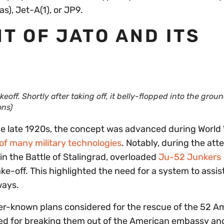
s), Jet-A(1), or JP9.
 OF JATO AND ITS
ff. Shortly after taking off, it belly-flopped into the grou
ns)
he late 1920s, the concept was advanced during World W
 of many military technologies
. Notably, during the att
n the Battle of Stalingrad, overloaded
Ju-52 Junkers
ake-off. This highlighted the need for a system to assis
ways.
sser-known plans considered for the rescue of the 52 A
alled for breaking them out of the American embassy an