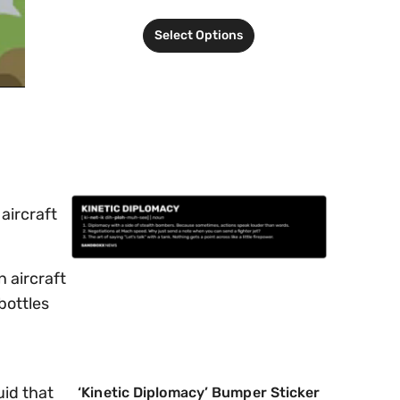
Select Options
aircraft
n aircraft
bottles
uid that
‘Kinetic Diplomacy’ Bumper Sticker