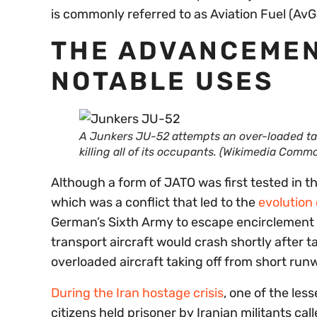
is commonly referred to as Aviation Fuel (AvGa
THE ADVANCEMENT
NOTABLE USES
A
Junkers JU-52 attempts an over-loaded takeo
killing all of its occupants.
(Wikimedia Commo
Although a form of JATO was first tested in t
which was a conflict that led to the
evolution
German’s Sixth Army to escape encirclement i
transport aircraft would crash shortly after t
overloaded aircraft taking off from short run
During the Iran hostage crisis
, one of the le
citizens held prisoner by Iranian militants c