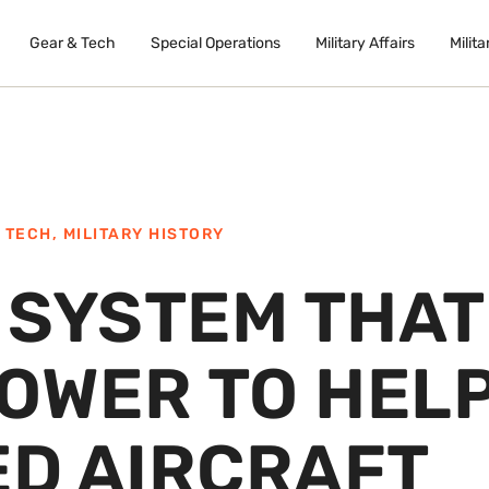
Gear & Tech
Special Operations
Military Affairs
Milita
 TECH
,
MILITARY HISTORY
E SYSTEM THAT
POWER TO HEL
D AIRCRAFT