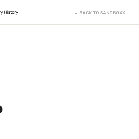
ry History
← BACK TO SANDBOXX
P