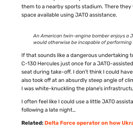
them to a nearby sports stadium. There they 
space available using JATO assistance.
An American twin-engine bomber enjoys a JA
would otherwise be incapable of performing 
If that sounds like a dangerous undertaking t
C-130 Hercules just once for a JATO-assisted 
seat during take-off. I don’t think I could hav
also took off at an absurdly steep angle of cli
I was white-knuckling the plane’s infrastruct
I often feel like I could use a little JATO ass
following a late night…
Related:
Delta Force operator on how Ukra