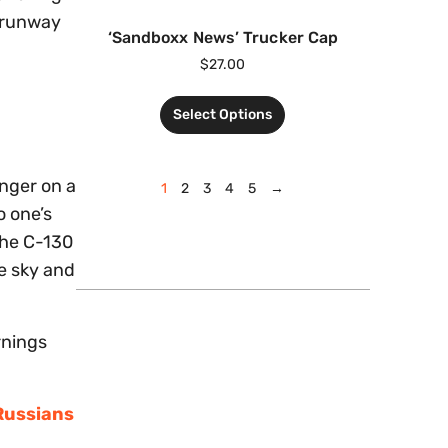
t runway
‘Sandboxx News’ Trucker Cap
$
27.00
Select Options
enger on a
1
2
3
4
5
→
o one’s
 The C-130
he sky and
rnings
 Russians