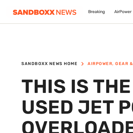
Breaking
AirPower
SANDBOXX NEWS HOME
AIRPOWER
,
GEAR &
THIS IS TH
USED JET 
OVERLOADE