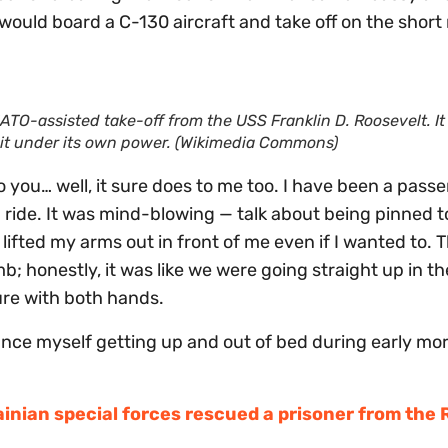
would board a C-130 aircraft and take off on the shor
TO-assisted take-off from the USS Franklin D. Roosevelt
. It
it
under its own power
. (Wikimedia Commons)
o you… well, it sure does to me too. I have been a pass
ride. It was mind-blowing — talk about being pinned t
e lifted my arms out in front of me even if I wanted to.
mb; honestly, it was like we were going straight up in t
ure with both hands.
istance myself getting up and out of bed during early mo
inian special forces rescued a prisoner from the