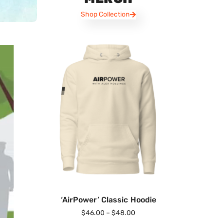
Shop Collection
‘AirPower’ Classic Hoodie
$
46.00
–
$
48.00