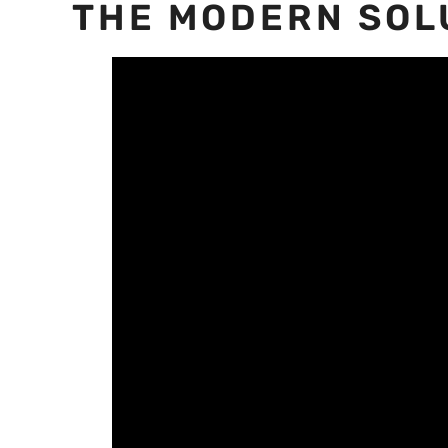
THE MODERN SOL