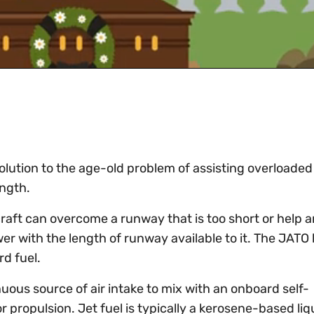
olution to the age-old problem of assisting overloaded 
ength.
raft can overcome a runway that is too short or help a
wer with the length of runway available to it. The JATO 
rd fuel.
ous source of air intake to mix with an onboard self-
r propulsion. Jet fuel is typically a kerosene-based liq