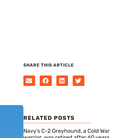
SHARE THIS ARTICLE
RELATED POSTS
Navy’s C-2 Greyhound, a Cold War
warrior, was retired after 60 years