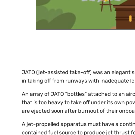
0
of
30
seconds
Volume
0%
JATO (jet-assisted take-off) was an elegant s
in taking off from runways with inadequate l
An array of JATO “bottles” attached to an airc
that is too heavy to take off under its own po
are ejected soon after burnout of their onboa
A jet-propelled apparatus must have a continu
contained fuel source to produce jet thrust fo