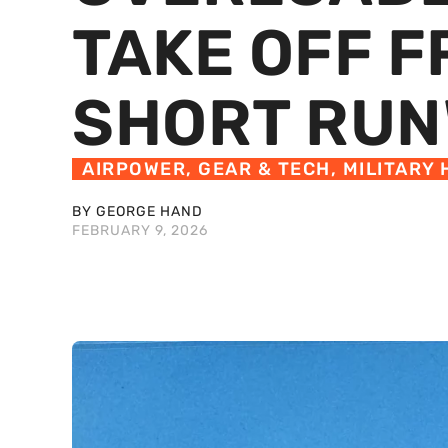
TAKE OFF 
SHORT RU
AIRPOWER
,
GEAR & TECH
,
MILITARY 
BY GEORGE HAND
FEBRUARY 9, 2026