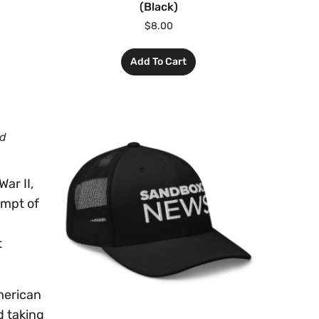
(Black)
$
8.00
Add To Cart
nd
ar II,
empt of
t
merican
d taking