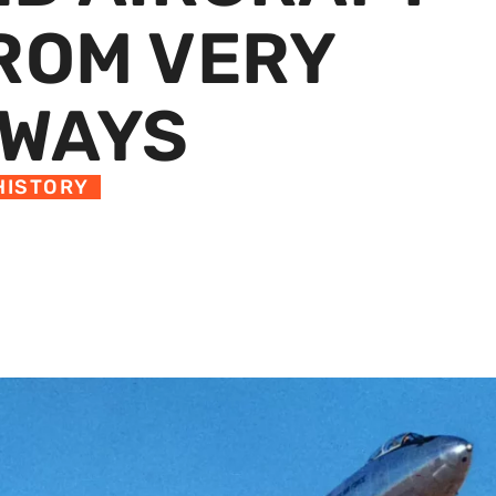
FROM VERY
NWAYS
HISTORY