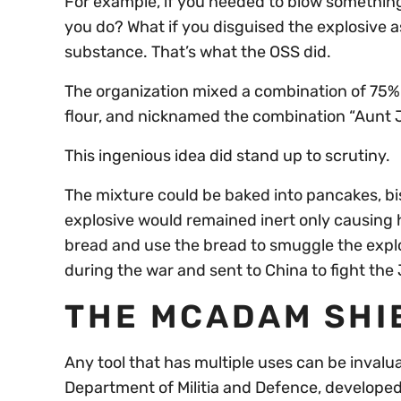
For example, if you needed to blow somethi
you do? What if you disguised the explosive as 
substance. That’s what the OSS did.
The organization mixed a combination of 75% 
flour, and nicknamed the combination “Aunt
This ingenious idea did stand up to scrutiny.
The mixture could be baked into pancakes, bis
explosive would remained inert only causing
bread and use the bread to smuggle the expl
during the war and sent to China to fight th
THE MCADAM SHI
Any tool that has multiple uses can be invalua
Department of Militia and Defence, developed