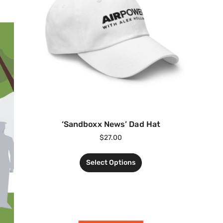
‘Sandboxx News’ Dad Hat
$
27.00
Select Options