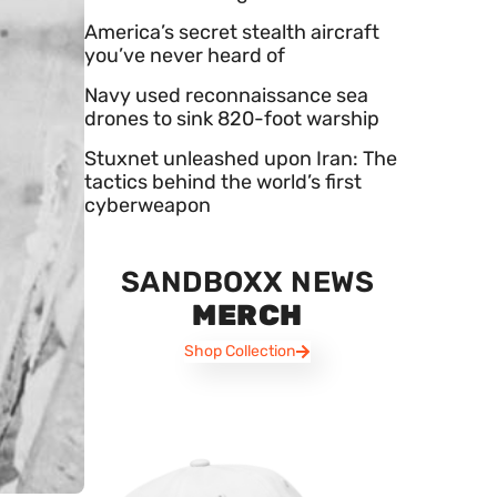
America’s secret stealth aircraft
you’ve never heard of
Navy used reconnaissance sea
drones to sink 820-foot warship
Stuxnet unleashed upon Iran: The
tactics behind the world’s first
cyberweapon
SANDBOXX NEWS
MERCH
Shop Collection