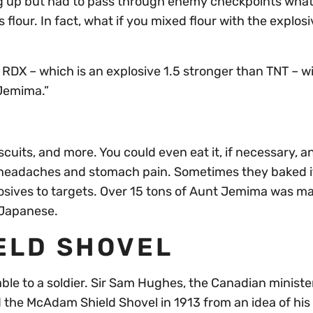
ng up but had to pass through enemy checkpoints wha
flour. In fact, what if you mixed flour with the explosi
RDX – which is an explosive 1.5 stronger than TNT – w
 Jemima.”
cuits, and more. You could even eat it, if necessary, a
 headaches and stomach pain. Sometimes they baked it
osives to targets. Over 15 tons of Aunt Jemima was m
e Japanese.
ELD SHOVEL
ble to a soldier. Sir Sam Hughes, the Canadian minister
 the McAdam Shield Shovel in 1913 from an idea of his