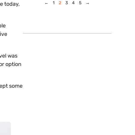
←
1
2
3
4
5
→
e today,
ble
ive
ovel was
or option
kept some