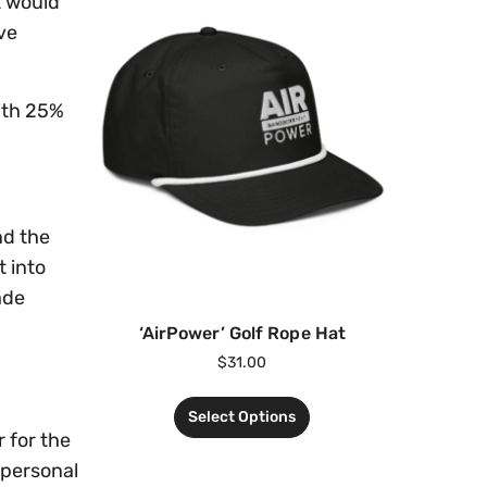
t would
ve
ith 25%
nd the
 into
ade
‘AirPower’ Golf Rope Hat
$
31.00
Select Options
 for the
 personal