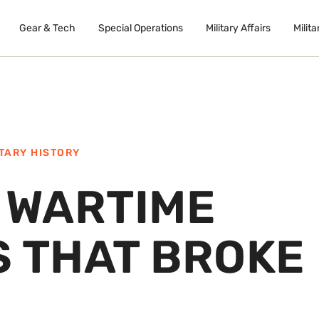
Gear & Tech
Special Operations
Military Affairs
Milita
ITARY HISTORY
E WARTIME
S THAT BROKE