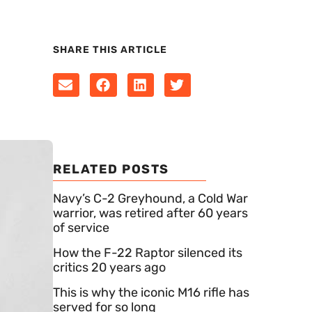
SHARE THIS ARTICLE
RELATED POSTS
Navy’s C-2 Greyhound, a Cold War
warrior, was retired after 60 years
of service
How the F-22 Raptor silenced its
critics 20 years ago
This is why the iconic M16 rifle has
served for so long