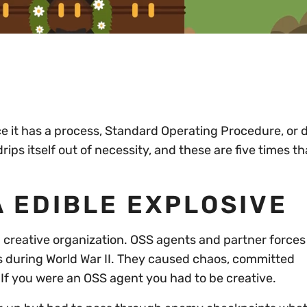
nce it has a process, Standard Operating Procedure, or dr
ips itself out of necessity, and these are five times th
 EDIBLE EXPLOSIVE
 a creative organization. OSS agents and partner force
s during World War II. They caused chaos, committed
 If you were an OSS agent you had to be creative.