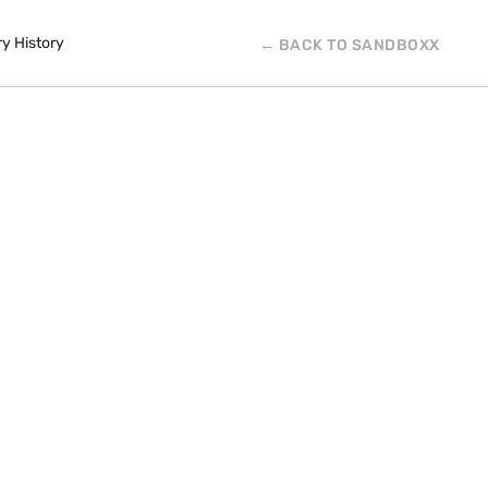
ry History
← BACK TO SANDBOXX