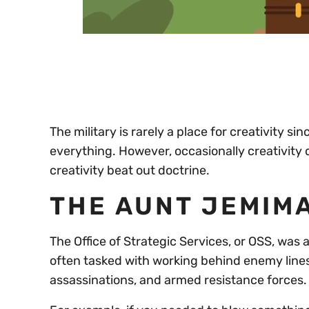
0
of
30
seconds
Volume
0%
The military is rarely a place for creativity si
everything. However, occasionally creativity dr
creativity beat out doctrine.
THE AUNT JEMIMA
The Office of Strategic Services, or OSS, was
often tasked with working behind enemy line
assassinations, and armed resistance forces.