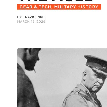
GEAR & TECH
,
MILITARY HISTORY
BY TRAVIS PIKE
MARCH 16, 2026