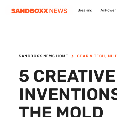
Breaking
AirPower
SANDBOXX NEWS HOME
GEAR & TECH
,
MIL
5 CREATIV
INVENTION
THE MOLD