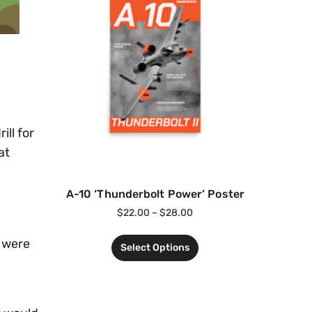
ill for
at
A-10 ‘Thunderbolt Power’ Poster
$
22.00
–
$
28.00
s were
Select Options