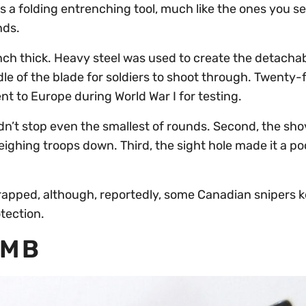
a folding entrenching tool, much like the ones you se
nds.
nch thick. Heavy steel was used to create the detacha
dle of the blade for soldiers to shoot through. Twenty-f
t to Europe during World War I for testing.
ldn’t stop even the smallest of rounds. Second, the sh
ighing troops down. Third, the sight hole made it a po
crapped, although, reportedly, some Canadian snipers 
tection.
OMB