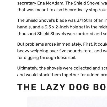
secretary Ena McAdam. The Shield Shovel was 
that was meant to also theoretically stop rou
The Shield Shovel’s blade was 3/16ths of an i
handle, and a 3.5 x 2-inch hole sat in the mid
thousand Shield Shovels were ordered and sen
But problems arose immediately. First, it cou
heavy weighing over five pounds total, and we
for digging through loose soil.
Ultimately, the shovels were collected and s
and would stack them together for added pro
THE LAZY DOG B