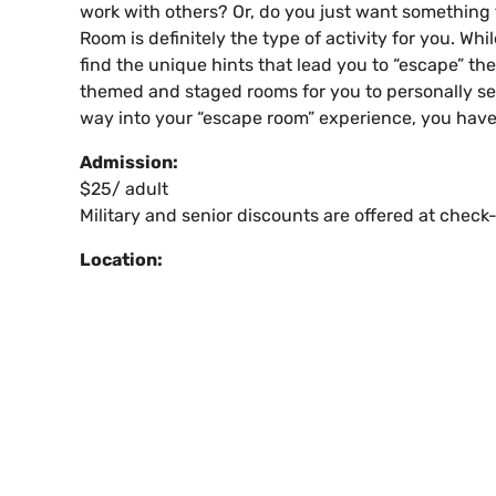
work with others? Or, do you just want something 
Room is definitely the type of activity for you. Wh
find the unique hints that lead you to “escape” th
themed and staged rooms for you to personally sele
way into your “escape room” experience, you have 
Admission:
$25/ adult
Military and senior discounts are offered at check-
Location: