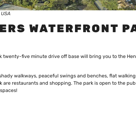
, USA
BERS WATERFRONT P
k twenty-five minute drive off base will bring you to the Hen
s shady walkways, peaceful swings and benches, flat walking 
k are restaurants and shopping. The park is open to the pub
 spaces!