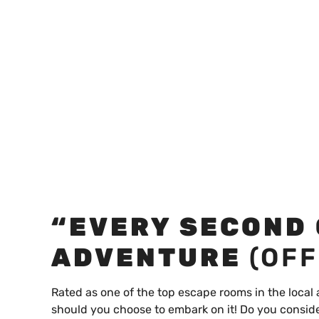
“EVERY SECOND
ADVENTURE
(OFF
Rated as one of the top escape rooms in the local
should you choose to embark on it! Do you conside