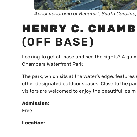
Aerial panorama of Beaufort, South Carolina
HENRY C. CHAM
(OFF BASE)
Looking to get off base and see the sights? A quic
Chambers Waterfront Park.
The park, which sits at the water’s edge, feature
other designated outdoor spaces. Close to the par
visitors are welcomed to enjoy the beautiful, calm
Admission:
Free
Location: