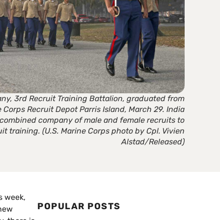
ny, 3rd Recruit Training Battalion, graduated from
e Corps Recruit Depot Parris Island, March 29. India
t combined company of male and female recruits to
it training. (U.S. Marine Corps photo by Cpl. Vivien
Alstad/Released)
is week,
POPULAR POSTS
 new