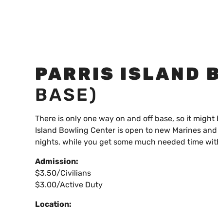
PARRIS ISLAND 
BASE)
There is only one way on and off base, so it might 
Island Bowling Center is open to new Marines and 
nights, while you get some much needed time wit
Admission:
$3.50/Civilians
$3.00/Active Duty
Location: