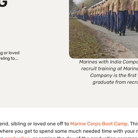
G
ng or loved
ling to...
Marines with India Compa
recruit training at Marin
Company is the firs
graduate from recru
nd, sibling or loved one off to
Marine Corps Boot Camp
. Th
ina where you get to spend some much needed time with your