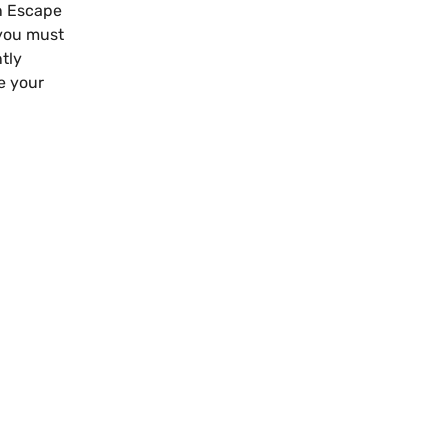
an Escape
 you must
tly
e your