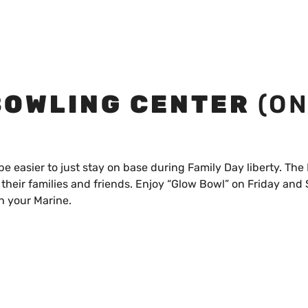
BOWLING CENTER
(O
be easier to just stay on base during Family Day liberty. The 
their families and friends. Enjoy “Glow Bowl” on Friday and
h your Marine.