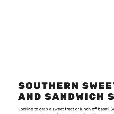
SOUTHERN SWEE
AND SANDWICH 
Looking to grab a sweet treat or lunch off base? S