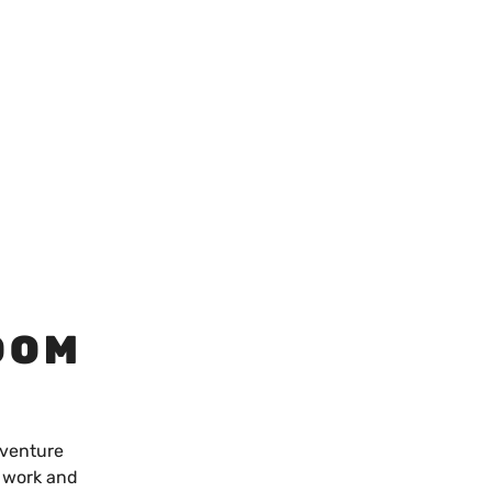
OOM
dventure
o work and