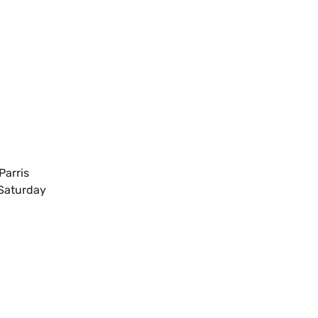
N
Parris
 Saturday