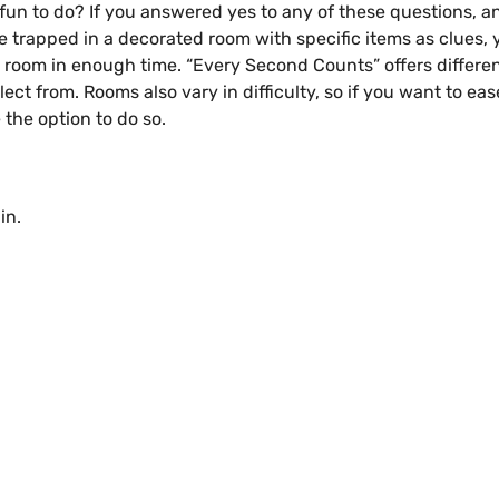
fun to do? If you answered yes to any of these questions, 
ile trapped in a decorated room with specific items as clues,
e room in enough time. “Every Second Counts” offers differen
ct from. Rooms also vary in difficulty, so if you want to eas
the option to do so.
in.