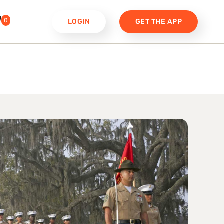
0
LOGIN
GET THE APP