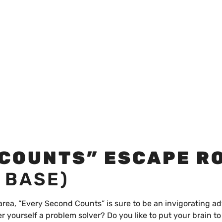
 COUNTS” ESCAPE R
 BASE)
 area, “Every Second Counts” is sure to be an invigorating a
r yourself a problem solver? Do you like to put your brain t