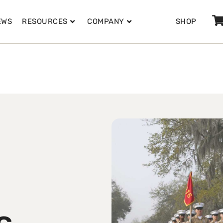
EWS
RESOURCES
COMPANY
SHOP