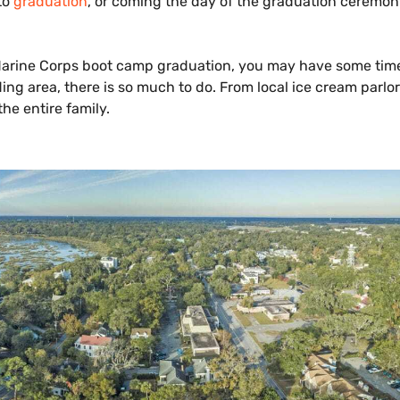
to
graduation
, or coming the day of the graduation ceremony
 Marine Corps boot camp graduation, you may have some tim
ing area, there is so much to do. From local ice cream parlor
the entire family.