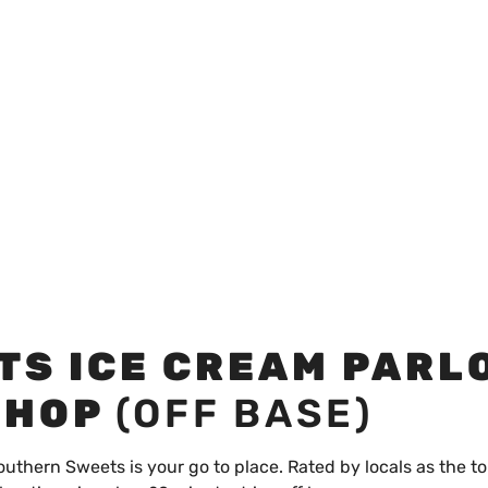
TS ICE CREAM PARL
SHOP
(OFF BASE)
outhern Sweets is your go to place. Rated by locals as the to