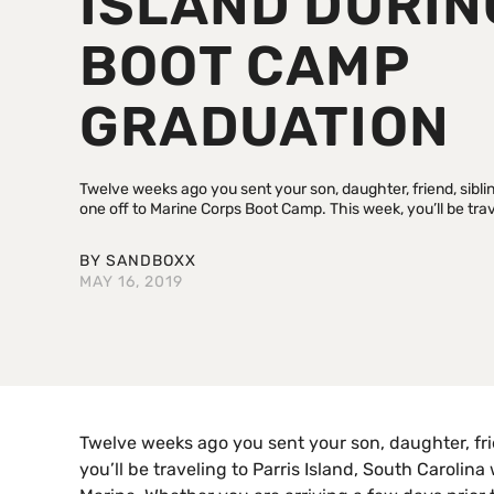
ISLAND DURIN
BOOT CAMP
GRADUATION
Twelve weeks ago you sent your son, daughter, friend, sibli
one off to Marine Corps Boot Camp. This week, you’ll be trave
BY
SANDBOXX
MAY 16, 2019
Twelve weeks ago you sent your son, daughter, frie
you’ll be traveling to Parris Island, South Carol