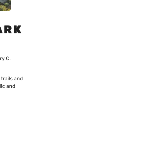
ARK
ry C.
trails and
lic and