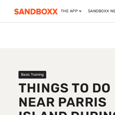
THE APP
SANDBOXX N
Basic Training
THINGS TO DO
NEAR PARRIS