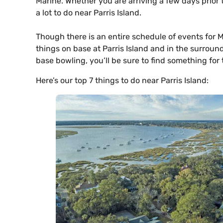
Marine. Whether you are arriving a few days prior 
a lot to do near Parris Island.
Though there is an entire schedule of events for
things on base at Parris Island and in the surround
base bowling, you’ll be sure to find something for 
Here’s our top 7 things to do near Parris Island: