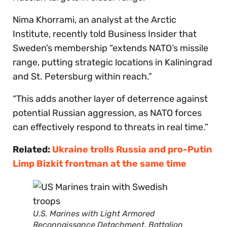
Nima Khorrami, an analyst at the Arctic
Institute, recently told Business Insider that
Sweden’s membership “extends NATO’s missile
range, putting strategic locations in Kaliningrad
and St. Petersburg within reach.”
“This adds another layer of deterrence against
potential Russian aggression, as NATO forces
can effectively respond to threats in real time.”
Related:
Ukraine trolls Russia and pro-Putin
Limp Bizkit frontman at the same time
U.S. Marines with Light Armored
Reconnaissance Detachment, Battalion