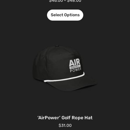
$
46.00
–
$
48.00
Select Options
‘AirPower’ Golf Rope Hat
$
31.00