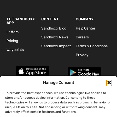
THE SANDBOXX
CONTENT
COMPANY
APP
Sandboxx Blog
Help Center
Letters
Sandboxx News
Careers
Pricing
Sandboxx Impact
Terms & Conditions
Waypoints
Privacy
Manage Consent
To provide the best experiences, we use technologies like cookies to
*The appearance of U.S. Department of Defense (DoD) visual
store and/or access device information. Consenting to these
information does not imply or constitute DoD endorsement.
technologies will allow us to process data such as browsing behavior or
unique IDs on this site. Not consenting or withdrawing consent, may
adversely affect certain features and functions.