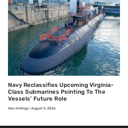
Navy Reclassifies Upcoming Virginia-
Class Submarines Pointing To The
Vessels’ Future Role
Alex Hollings
August 5, 2026