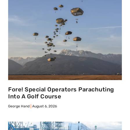
Fore! Special Operators Parachuting
Into A Golf Course
George Hand
August 6, 2026