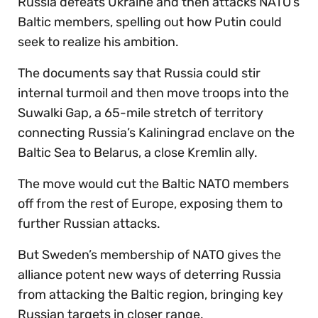
Russia defeats Ukraine and then attacks NATO’s
Baltic members, spelling out how Putin could
seek to realize his ambition.
The documents say that Russia could stir
internal turmoil and then move troops into the
Suwalki Gap, a 65-mile stretch of territory
connecting Russia’s Kaliningrad enclave on the
Baltic Sea to Belarus, a close Kremlin ally.
The move would cut the Baltic NATO members
off from the rest of Europe, exposing them to
further Russian attacks.
But Sweden’s membership of NATO gives the
alliance potent new ways of deterring Russia
from attacking the Baltic region, bringing key
Russian targets in closer range.