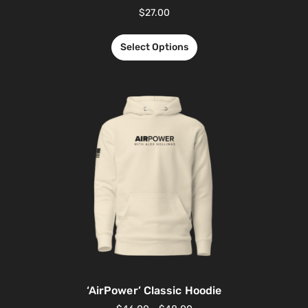
$
27.00
Select Options
‘AirPower’ Classic Hoodie