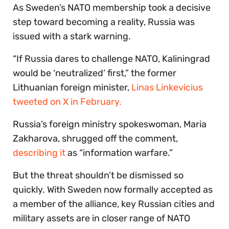
As Sweden’s NATO membership took a decisive
step toward becoming a reality, Russia was
issued with a stark warning.
“If Russia dares to challenge NATO, Kaliningrad
would be ‘neutralized’ first,” the former
Lithuanian foreign minister,
Linas Linkevicius
tweeted on X in February.
Russia’s foreign ministry spokeswoman, Maria
Zakharova, shrugged off the comment,
describing it
as “information warfare.”
But the threat shouldn’t be dismissed so
quickly. With Sweden now formally accepted as
a member of the alliance, key Russian cities and
military assets are in closer range of NATO