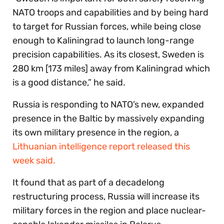
NATO troops and capabilities and by being hard
to target for Russian forces, while being close
enough to Kaliningrad to launch long-range
precision capabilities. As its closest, Sweden is
280 km [173 miles] away from Kaliningrad which
is a good distance,” he said.
Russia is responding to NATO’s new, expanded
presence in the Baltic by massively expanding
its own military presence in the region, a
Lithuanian intelligence report released this
week said.
It found that as part of a decadelong
restructuring process, Russia will increase its
military forces in the region and place nuclear-