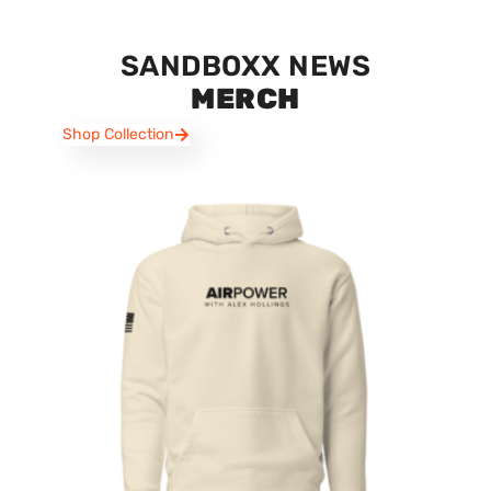
SANDBOXX NEWS
MERCH
Shop Collection