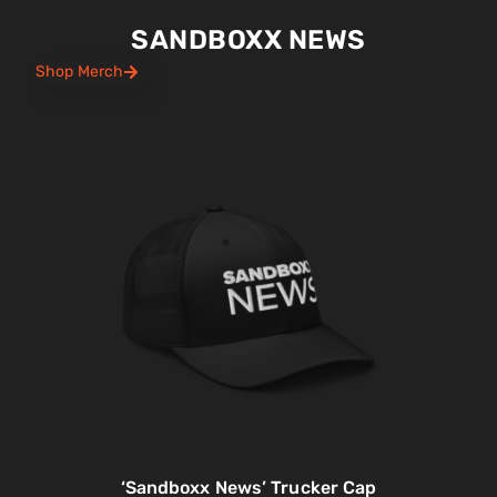
SANDBOXX NEWS
Shop Merch
‘Sandboxx News’ Trucker Cap