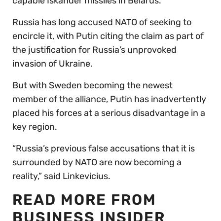
capable Iskander missiles in Belarus.
Russia has long accused NATO of seeking to
encircle it, with Putin citing the claim as part of
the justification for Russia’s unprovoked
invasion of Ukraine.
But with Sweden becoming the newest
member of the alliance, Putin has inadvertently
placed his forces at a serious disadvantage in a
key region.
“Russia’s previous false accusations that it is
surrounded by NATO are now becoming a
reality,” said Linkevicius.
READ MORE FROM
BUSINESS INSIDER