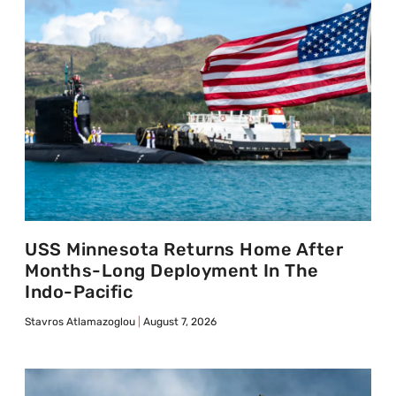
USS Minnesota Returns Home After
Months-Long Deployment In The
Indo-Pacific
Stavros Atlamazoglou
August 7, 2026