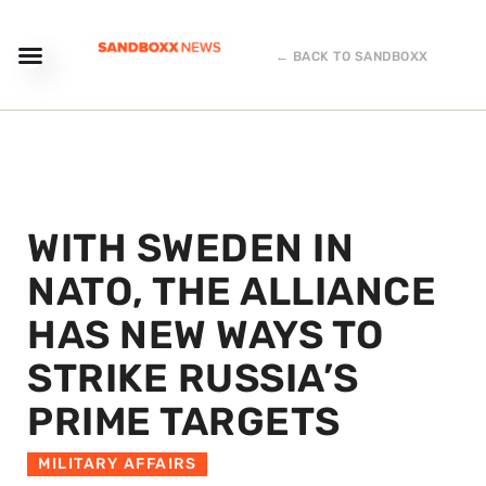
← BACK TO SANDBOXX
WITH SWEDEN IN
NATO, THE ALLIANCE
HAS NEW WAYS TO
STRIKE RUSSIA’S
PRIME TARGETS
MILITARY AFFAIRS