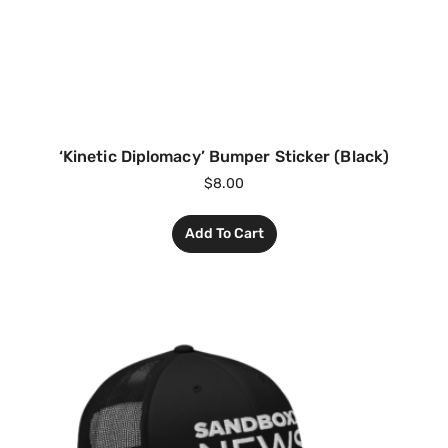
‘Kinetic Diplomacy’ Bumper Sticker (Black)
$
8.00
Add To Cart