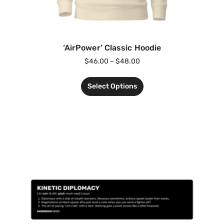
‘AirPower’ Classic Hoodie
$
46.00
–
$
48.00
Select Options