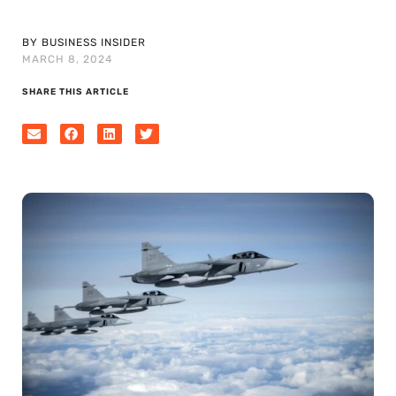
BY BUSINESS INSIDER
MARCH 8, 2024
SHARE THIS ARTICLE