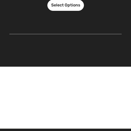
Select Options