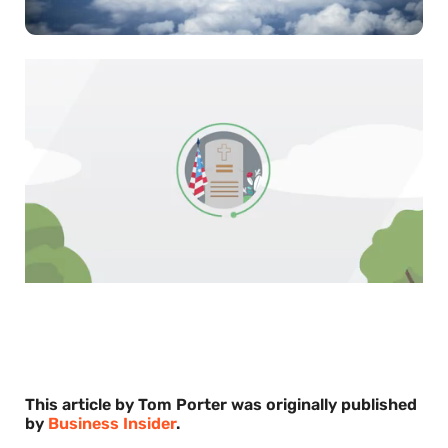
0
of
30
seconds
This article by Tom Porter was originally published
by
Business Insider
.