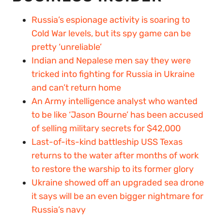
Russia’s espionage activity is soaring to
Cold War levels, but its spy game can be
pretty ‘unreliable’
Indian and Nepalese men say they were
tricked into fighting for Russia in Ukraine
and can’t return home
An Army intelligence analyst who wanted
to be like ‘Jason Bourne’ has been accused
of selling military secrets for $42,000
Last-of-its-kind battleship USS Texas
returns to the water after months of work
to restore the warship to its former glory
Ukraine showed off an upgraded sea drone
it says will be an even bigger nightmare for
Russia’s navy