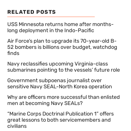
RELATED POSTS
USS Minnesota returns home after months-
long deployment in the Indo-Pacific
Air Force’s plan to upgrade its 70-year-old B-
52 bombers is billions over budget, watchdog
finds
Navy reclassifies upcoming Virginia-class
submarines pointing to the vessels’ future role
Government subpoenas journalist over
sensitive Navy SEAL-North Korea operation
Why are officers more successful than enlisted
men at becoming Navy SEALs?
“Marine Corps Doctrinal Publication 1” offers
great lessons to both servicemembers and
civilians