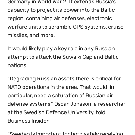
Germany in World War 2. It extends Russia’s
capacity to project its power into the Baltic
region, containing air defenses, electronic
warfare units to scramble GPS systems, cruise
missiles, and more.
It would likely play a key role in any Russian
attempt to attack the Suwalki Gap and Baltic
nations.
“Degrading Russian assets there is critical for
NATO operations in the area. That would, in
particular, need a saturation of Russian air
defense systems,” Oscar Jonsson, a researcher
at the Swedish Defence University, told
Business Insider.
“Sweden is important for both safely receiving