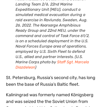
Landing Team 2/6, 22nd Marine
Expeditionary Unit (MEU), conduct a
simulated medical evacuation during a
raid exercise in Ravlunda, Sweden, Aug.
26, 2022. The Kearsarge Amphibious
Ready Group and 22nd MEU, under the
command and control of Task Force 61/2,
is on a scheduled deployment in the U.S.
Naval Forces Europe area of operations,
employed by U.S. Sixth Fleet to defend
U.S., allied and partner interests. (U.S.
Marine Corps photo by
Staff Sgt. Marcela
Diazdeleon
)
St. Petersburg, Russia’s second city, has long
been the base of Russia’s Baltic fleet.
Kaliningrad was formerly named Königsberg
and was seized the the Soviet Union from