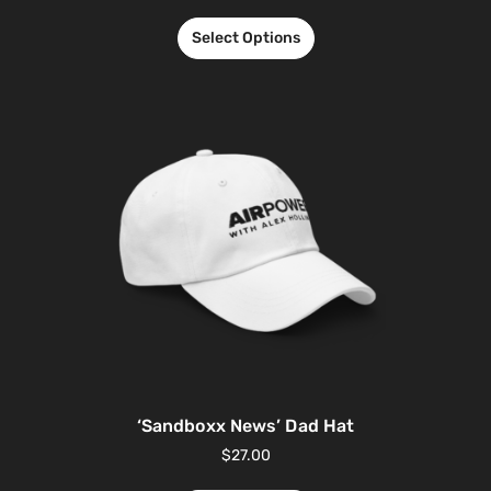
Select Options
‘Sandboxx News’ Dad Hat
$
27.00