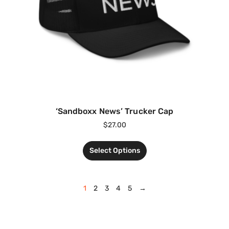
‘Sandboxx News’ Trucker Cap
$
27.00
Select Options
1
2
3
4
5
→