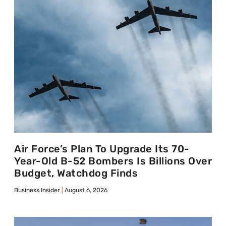
Air Force’s Plan To Upgrade Its 70-
Year-Old B-52 Bombers Is Billions Over
Budget, Watchdog Finds
Business Insider
August 6, 2026