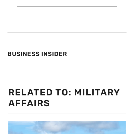
BUSINESS INSIDER
RELATED TO:
MILITARY
AFFAIRS