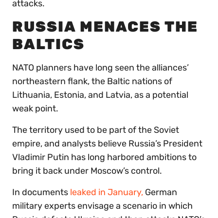
attacks.
RUSSIA MENACES THE
BALTICS
NATO planners have long seen the alliances’
northeastern flank, the Baltic nations of
Lithuania, Estonia, and Latvia, as a potential
weak point.
The territory used to be part of the Soviet
empire, and analysts believe Russia’s President
Vladimir Putin has long harbored ambitions to
bring it back under Moscow’s control.
In documents
leaked in January,
German
military experts envisage a scenario in which