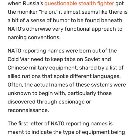
when Russia’s
questionable stealth fighter
got
the moniker “Felon,” it almost seems like there is
a bit of a sense of humor to be found beneath
NATO’s otherwise very functional approach to
naming conventions.
NATO reporting names were born out of the
Cold War need to keep tabs on Soviet and
Chinese military equipment, shared by a list of
allied nations that spoke different languages.
Often, the actual names of these systems were
unknown to begin with, particularly those
discovered through espionage or
reconnaissance.
The first letter of NATO reporting names is
meant to indicate the type of equipment being