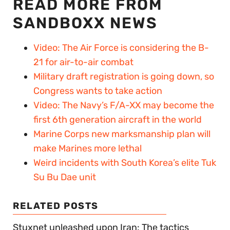
READ MORE FROM
SANDBOXX NEWS
Video: The Air Force is considering the B-
21 for air-to-air combat
Military draft registration is going down, so
Congress wants to take action
Video: The Navy’s F/A-XX may become the
first 6th generation aircraft in the world
Marine Corps new marksmanship plan will
make Marines more lethal
Weird incidents with South Korea’s elite Tuk
Su Bu Dae unit
RELATED POSTS
Stuxnet unleashed upon Iran: The tactics