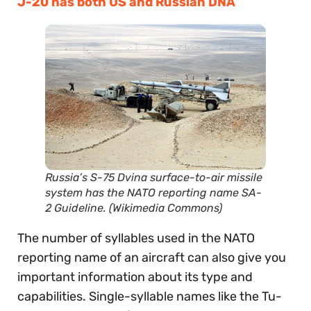
J-20 has both US and Russian DNA
Russia’s S-75 Dvina surface-to-air missile
system has the NATO reporting name SA-
2 Guideline. (Wikimedia Commons)
The number of syllables used in the NATO
reporting name of an aircraft can also give you
important information about its type and
capabilities. Single-syllable names like the Tu-