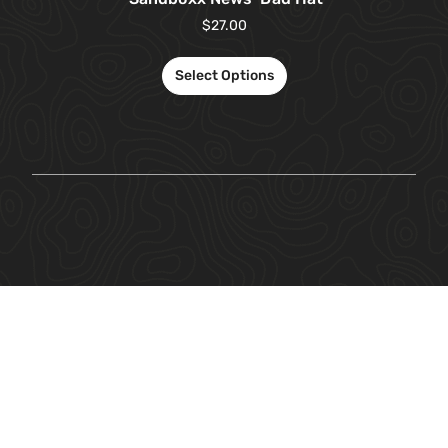
$
27.00
Select Options