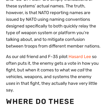
these systems’ actual names. The truth,
however, is that NATO reporting names are
issued by NATO using naming conventions
designed specifically to both quickly relay the
type of weapon system or platform you’re
talking about, and to mitigate confusion
between troops from different member nations.
As our old friend and F-35 pilot
Hasard Lee
so
often puts it, the enemy gets a vote in how you
fight, but when it comes to what we
call
the
vehicles, weapons, and systems the enemy
uses
in that fight, they actually have very little
say.
WHERE DO THESE