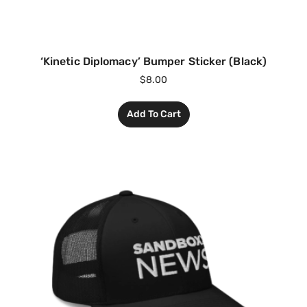
‘Kinetic Diplomacy’ Bumper Sticker (Black)
$
8.00
Add To Cart