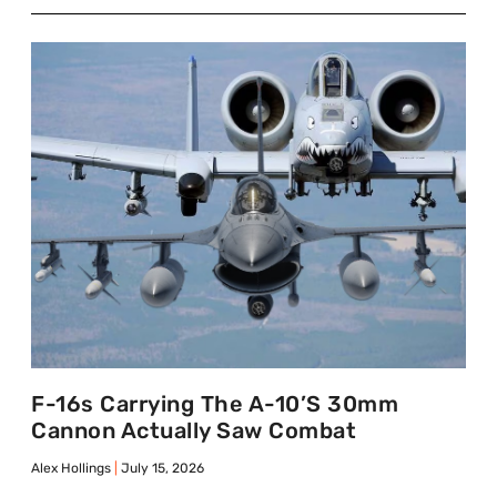
F-16s Carrying The A-10’s 30mm
Cannon Actually Saw Combat
Alex Hollings
July 15, 2026