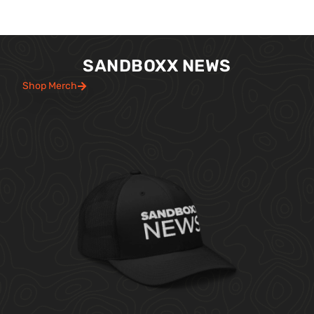
SANDBOXX NEWS
Shop Merch