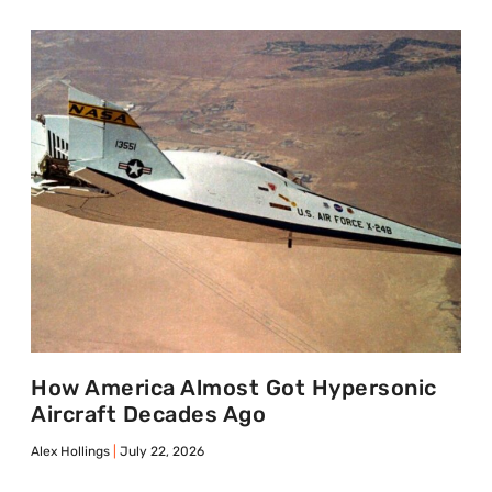
How America Almost Got Hypersonic
Aircraft Decades Ago
Alex Hollings
July 22, 2026