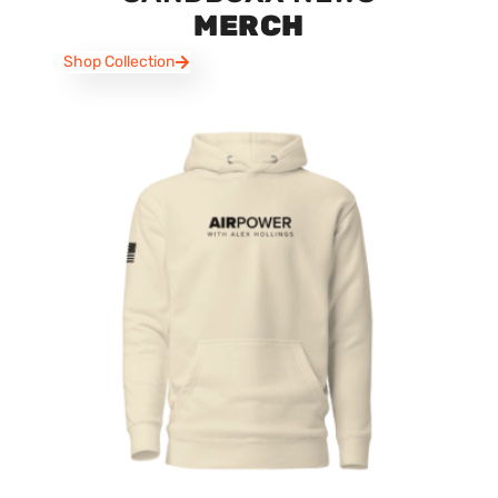
MERCH
Shop Collection