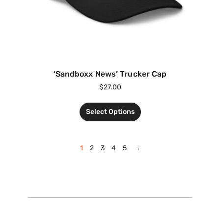
‘Sandboxx News’ Trucker Cap
$
27.00
Select Options
1
2
3
4
5
→