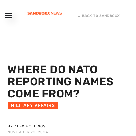
← BACK TO SANDBOXX
WHERE DO NATO
REPORTING NAMES
COME FROM?
MILITARY AFFAIRS
BY ALEX HOLLINGS
NOVEMBER 22, 2024