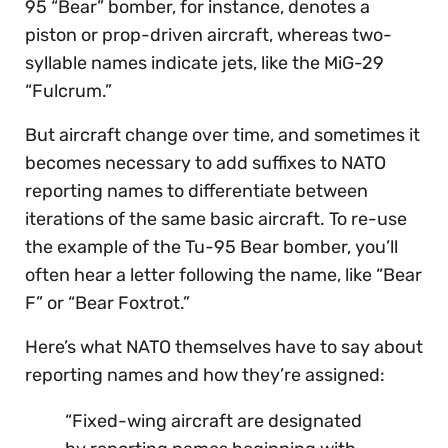
95 “Bear” bomber, for instance, denotes a
piston or prop-driven aircraft, whereas two-
syllable names indicate jets, like the MiG-29
“Fulcrum.”
But aircraft change over time, and sometimes it
becomes necessary to add suffixes to NATO
reporting names to differentiate between
iterations of the same basic aircraft. To re-use
the example of the Tu-95 Bear bomber, you’ll
often hear a letter following the name, like “Bear
F” or “Bear Foxtrot.”
Here’s what NATO themselves have to say about
reporting names and how they’re assigned:
“Fixed-wing aircraft are designated