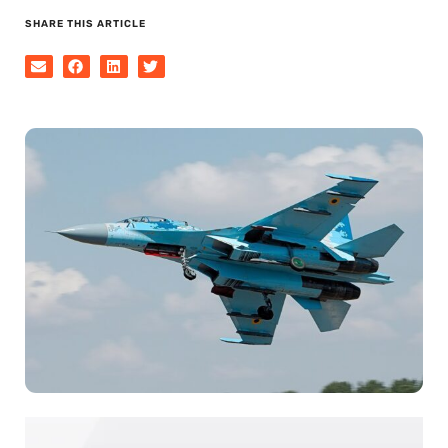
SHARE THIS ARTICLE