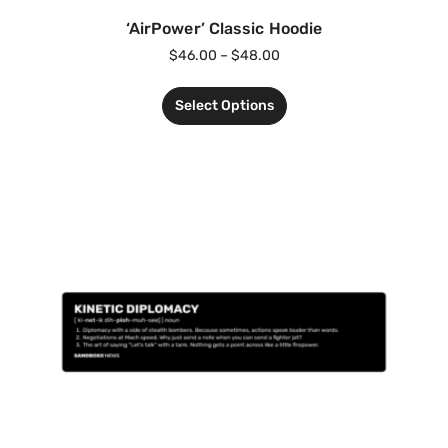
‘AirPower’ Classic Hoodie
$
46.00
–
$
48.00
Select Options