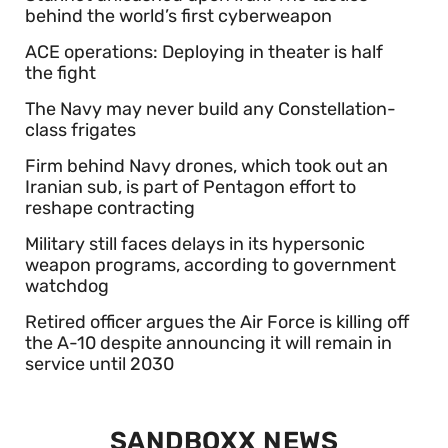
behind the world’s first cyberweapon
ACE operations: Deploying in theater is half
the fight
The Navy may never build any Constellation-
class frigates
Firm behind Navy drones, which took out an
Iranian sub, is part of Pentagon effort to
reshape contracting
Military still faces delays in its hypersonic
weapon programs, according to government
watchdog
Retired officer argues the Air Force is killing off
the A-10 despite announcing it will remain in
service until 2030
SANDBOXX NEWS