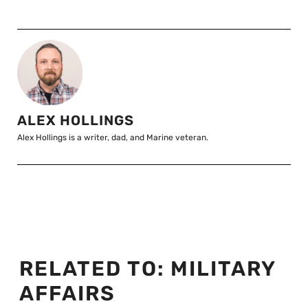
ALEX HOLLINGS
Alex Hollings is a writer, dad, and Marine veteran.
RELATED TO:
MILITARY
AFFAIRS