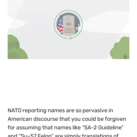
0
of
30
seconds
NATO reporting names are so pervasive in
American discourse that you could be forgiven
for assuming that names like “SA-2 Guideline”
and “Su-57 Felon” are simply translations of