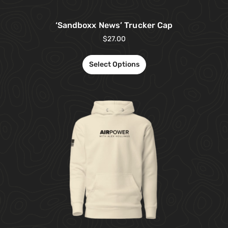
‘Sandboxx News’ Trucker Cap
$
27.00
Select Options