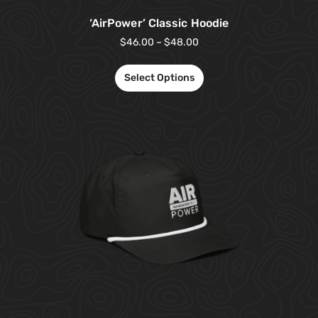
‘AirPower’ Classic Hoodie
$
46.00
–
$
48.00
Select Options