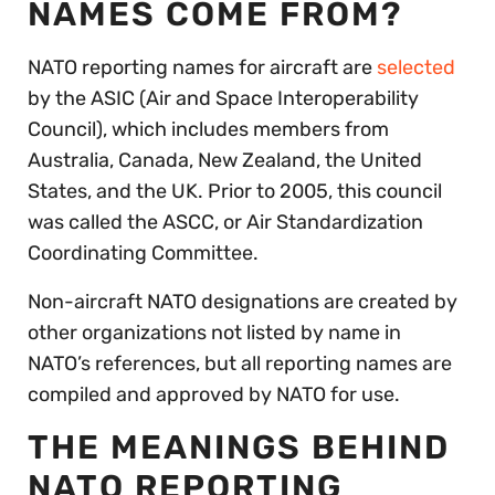
NAMES COME FROM?
NATO reporting names for aircraft are
selected
by the ASIC (Air and Space Interoperability
Council), which includes members from
Australia, Canada, New Zealand, the United
States, and the UK. Prior to 2005, this council
was called the ASCC, or Air Standardization
Coordinating Committee.
Non-aircraft NATO designations are created by
other organizations not listed by name in
NATO’s references, but all reporting names are
compiled and approved by NATO for use.
THE MEANINGS BEHIND
NATO REPORTING