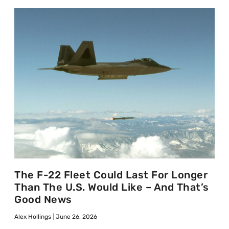
The F-22 Fleet Could Last For Longer
Than The U.S. Would Like – And That’s
Good News
Alex Hollings
June 26, 2026