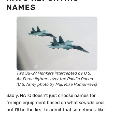
NAMES
Two Su-27 Flankers intercepted by U.S.
Air Force fighters over the Pacific Ocean.
(U.S. Army photo by Maj. Mike Humphreys)
Sadly, NATO doesn’t just choose names for
foreign equipment based on what
sounds
cool,
but I’ll be the first to admit that sometimes, like