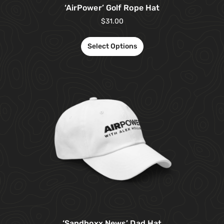
‘AirPower’ Golf Rope Hat
$
31.00
Select Options
‘Sandboxx News’ Dad Hat