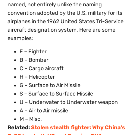
named, not entirely unlike the naming
convention adopted by the U.S. military for its
airplanes in the 1962 United States Tri-Service
aircraft designation system. Here are some
examples:
F – Fighter
B – Bomber
C – Cargo aircraft
H – Helicopter
G – Surface to Air Missile
S – Surface to Surface Missile
U – Underwater to Underwater weapon
A – Air to Air missile
M – Misc.
Related:
Stolen stealth fighter: Why China’s