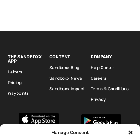
THE SANDBOXX
CONTENT
COMPANY
APP
Sandboxx Blog
Help Center
Letters
Sandboxx News
Careers
Pricing
Sandboxx Impact
Terms & Conditions
Waypoints
Privacy
Manage Consent