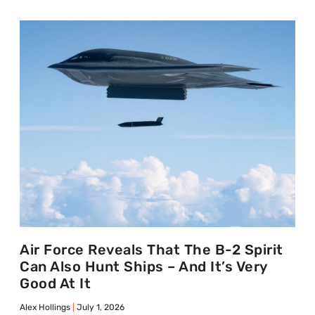
Air Force Reveals That The B-2 Spirit
Can Also Hunt Ships – And It’s Very
Good At It
Alex Hollings
July 1, 2026