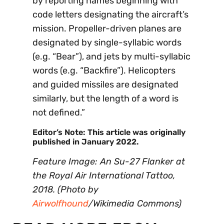
by reporting names beginning with
code letters designating the aircraft’s
mission. Propeller-driven planes are
designated by single-syllabic words
(e.g. “Bear”), and jets by multi-syllabic
words (e.g. “Backfire”). Helicopters
and guided missiles are designated
similarly, but the length of a word is
not defined.”
Editor’s Note: This article was originally
published in January 2022.
Feature Image: An Su-27 Flanker at
the Royal Air International Tattoo,
2018. (Photo by
Airwolfhound
/Wikimedia Commons)