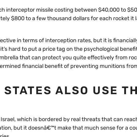
ch interceptor missile costing between $40,000 to $5
ly $800 to a few thousand dollars for each rocket it
ive in terms of interception rates, but it is financiall
it’s hard to put a price tag on the psychological benefi
brella that can protect you quite effectively from roc
determined financial benefit of preventing munitions fro
 STATES ALSO USE T
Israel, which is bordered by real threats that can rea
ation, but it doesnâ€™t make that much sense for a cou
ries.