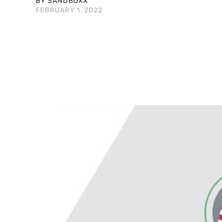
BY SANDBOXX
FEBRUARY 1, 2022