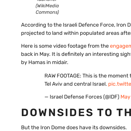
(WikiMedia
Commons)
According to the Israeli Defence Force, Iro
projected to land within populated areas afte
Here is some video footage from the
engageme
back in May. It is definitely an interesting si
by Hamas in midair.
RAW FOOTAGE: This is the moment th
Tel Aviv and central Israel.
pic.twit
— Israel Defense Forces (@IDF)
May 
DOWNSIDES TO T
But the Iron Dome does have its downsides.