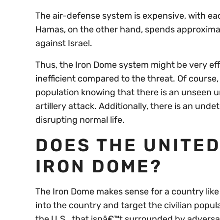
The air-defense system is expensive, with ea
Hamas, on the other hand, spends approximate
against Israel.
Thus, the Iron Dome system might be very effect
inefficient compared to the threat. Of course, 
population knowing that there is an unseen um
artillery attack. Additionally, there is an un
disrupting normal life.
DOES THE UNITED
IRON DOME?
The Iron Dome makes sense for a country like 
into the country and target the civilian popul
the U.S., that isnâ€™t surrounded by adversa