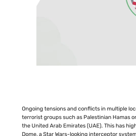
0
seconds
of
30
seconds
Volume
0%
Ongoing tensions and conflicts in multiple loc
terrorist groups such as Palestinian Hamas o
the United Arab Emirates (UAE). This has high
Dome, a Star Wars-looking interceptor system