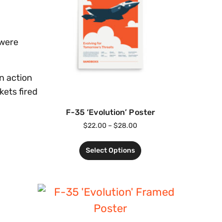
 were
n action
kets fired
F-35 ‘Evolution’ Poster
$
22.00
–
$
28.00
Select Options