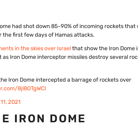
n Dome had shot down 85-90% of incoming rockets that
r the first few days of Hamas attacks.
nts in the skies over Israel
that show the Iron Dome i
ght as Iron Dome interceptor missiles destroy several roc
e Iron Dome intercepted a barrage of rockets over
ter.com/8jl8OTgWCl
11, 2021
HE IRON DOME