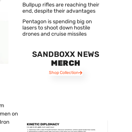
Bullpup rifles are reaching their
end, despite their advantages
Pentagon is spending big on
lasers to shoot down hostile
drones and cruise missiles
SANDBOXX NEWS
MERCH
Shop Collection
om
Yemen on
Iron