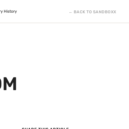
ry History
← BACK TO SANDBOXX
OM