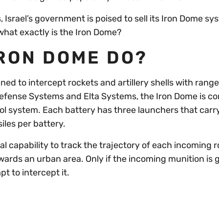
 Israel’s government is poised to sell its Iron Dome sy
 what exactly is the Iron Dome?
IRON DOME DO?
ed to intercept rockets and artillery shells with range
efense Systems and Elta Systems, the Iron Dome is c
ol system. Each battery has three launchers that carr
siles per battery.
l capability to track the trajectory of each incoming r
towards an urban area. Only if the incoming munition is 
pt to intercept it.