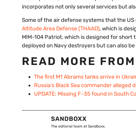
incorporates not only several services but al
Some of the air defense systems that the US 
Altitude Area Defense (THAAD)
, which is des
MIM-104 Patriot, which is designed for short 
deployed on Navy destroyers but can also be 
READ MORE FROM
The first M1 Abrams tanks arrive in Ukrai
Russia’s Black Sea commander alleged dea
UPDATE: Missing F-35 found in South Ca
SANDBOXX
The editorial team at Sandboxx.