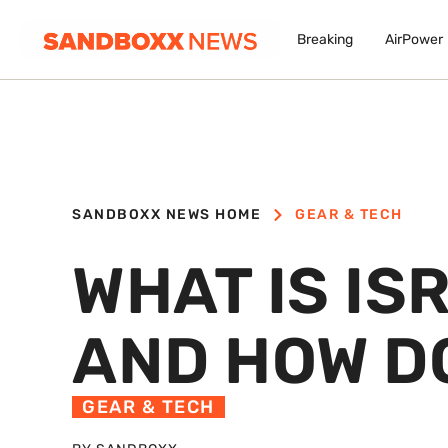
Breaking
AirPower
SANDBOXX NEWS HOME
GEAR & TECH
WHAT IS IS
AND HOW D
GEAR & TECH