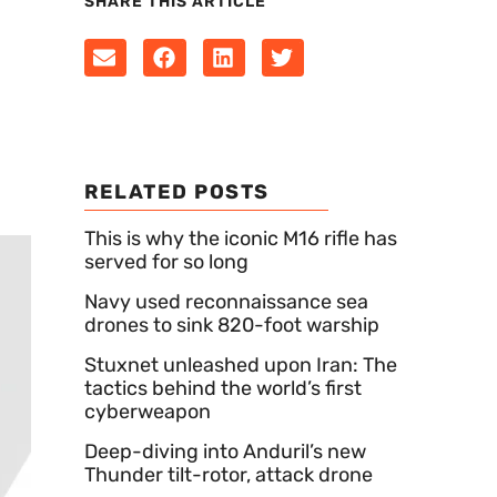
SHARE THIS ARTICLE
RELATED POSTS
This is why the iconic M16 rifle has
served for so long
Navy used reconnaissance sea
drones to sink 820-foot warship
Stuxnet unleashed upon Iran: The
tactics behind the world’s first
cyberweapon
Deep-diving into Anduril’s new
Thunder tilt-rotor, attack drone