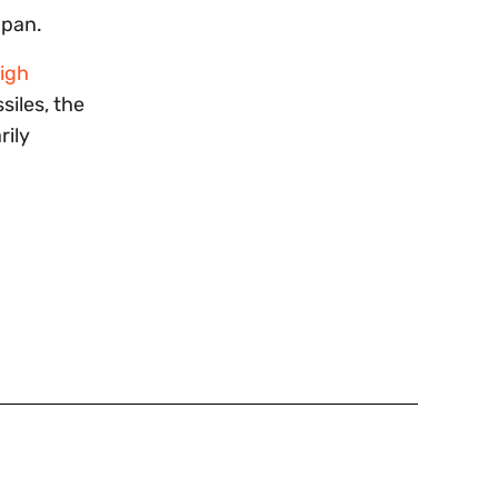
apan.
igh
siles, the
rily