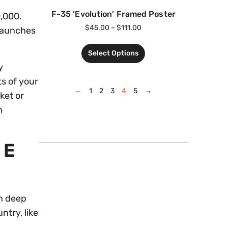
F-35 ‘Evolution’ Framed Poster
0,000.
$
45.00
–
$
111.00
 launches
Select Options
y
ts of your
←
1
2
3
4
5
→
ket or
m
HE
ch deep
ntry, like