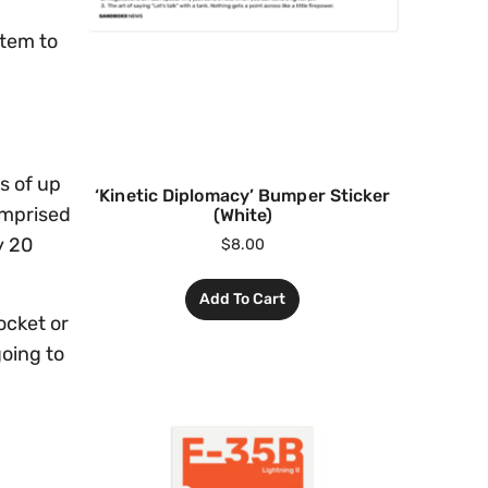
stem to
s of up
‘Kinetic Diplomacy’ Bumper Sticker
omprised
(White)
y 20
$
8.00
Add To Cart
ocket or
going to