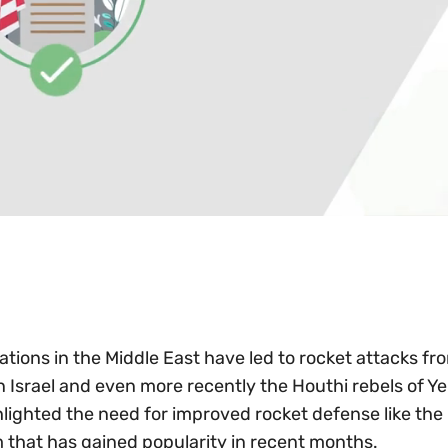
ations in the Middle East have led to rocket attacks fr
n Israel and even more recently the Houthi rebels of 
lighted the need for improved rocket defense like the 
 that has gained popularity in recent months.