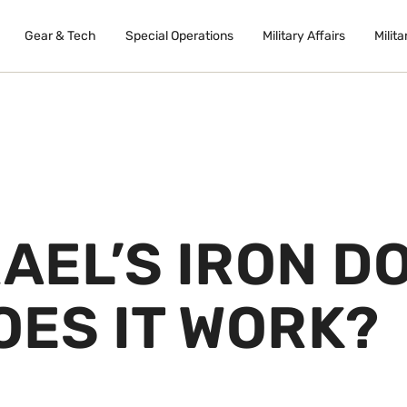
Gear & Tech
Special Operations
Military Affairs
Milita
RAEL’S IRON D
OES IT WORK?