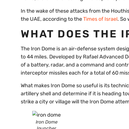
In the wake of these attacks from the Houthis,
the UAE, according to the
Times of Israel
. So
WHAT DOES THE 
The Iron Dome is an air-defense system design
to 44 miles. Developed by Rafael Advanced D
of a battery, radar, and a command and contr
interceptor missiles each for a total of 60 mis
What makes Iron Dome so useful is its technica
artillery shell and determine if it is heading 
strike a city or village will the Iron Dome attem
Iron Dome
launcher