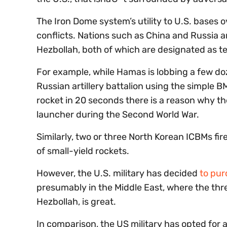
The Iron Dome system’s utility to U.S. bases 
conflicts. Nations such as China and Russia 
Hezbollah, both of which are designated as te
For example, while Hamas is lobbing a few doz
Russian artillery battalion using the simple
rocket in 20 seconds there is a reason why t
launcher during the Second World War.
Similarly, two or three North Korean ICBMs fi
of small-yield rockets.
However, the U.S. military has decided
to pu
presumably in the Middle East, where the thr
Hezbollah, is great.
In comparison, the US military has opted for