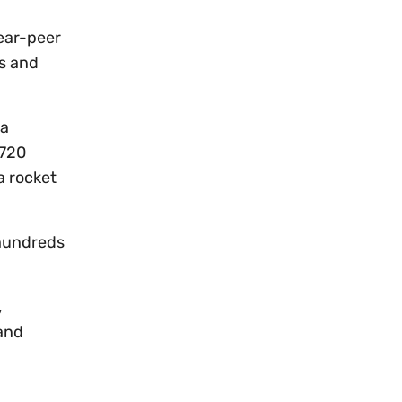
near-peer
as and
 a
 720
a rocket
 hundreds
,
 and