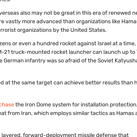
overseas also may not be great in this era of renewed 
are vastly more advanced than organizations like Ham
rrorist organizations by the United States.
ens or even a hundred rocket against Israel at a time,
 BM-21 truck-mounted rocket launcher can launch up to
he German infantry was so afraid of the Soviet Katyush
red at the same target can achieve better results than
rchase
the Iron Dome system for installation protection
eat from Iran, which employs similar tactics as Hamas
 a layered, forward-deployment missile defense that