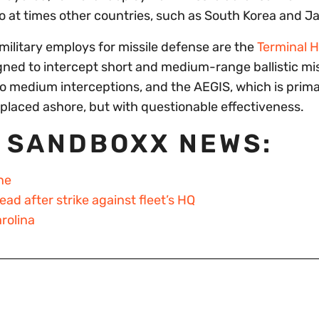
so at times other countries, such as South Korea and J
military employs for missile defense are the
Terminal H
igned to intercept short and medium-range ballistic mis
to medium interceptions, and the AEGIS, which is prima
placed ashore, but with questionable effectiveness.
 SANDBOXX NEWS:
ne
d after strike against fleet’s HQ
rolina