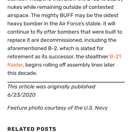
nukes while remaining outside of contested
airspace. The mighty BUFF may be the oldest
heavy bomber in the Air Force’s stable. it will
continue to fly
after
bombers that were built to
replace it are decommissioned, including the
aforementioned B-2, which is slated for
retirement as its successor, the stealthier
B-21
Raider
, begins rolling off assembly lines later
this decade.
This article was originally published
6/23/2020
Feature photo courtesy of the U.S. Navy
RELATED POSTS