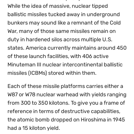
While the idea of massive, nuclear tipped
ballistic missiles tucked away in underground
bunkers may sound like a remnant of the Cold
War, many of those same missiles remain on
duty in hardened silos across multiple U.S.
states. America currently maintains around 450
of these launch facilities, with 406 active
Minuteman III nuclear intercontinental ballistic
missiles (ICBMs) stored within them.
Each of these missile platforms carries either a
W87 or W78 nuclear warhead with yields ranging
from 300 to 350 kilotons. To give you a frame of
reference in terms of destructive capabilities,
the atomic bomb dropped on Hiroshima in 1945
had a 15 kiloton yield.