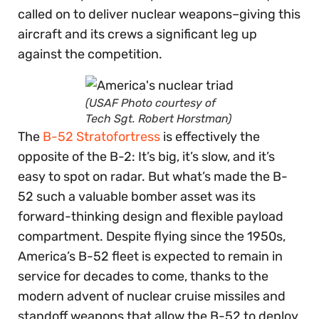
called on to deliver nuclear weapons–giving this
aircraft and its crews a significant leg up
against the competition.
(USAF Photo courtesy of
Tech Sgt. Robert Horstman)
The
B-52 Stratofortress
is effectively the
opposite of the B-2: It’s big, it’s slow, and it’s
easy to spot on radar. But what’s made the B-
52 such a valuable bomber asset was its
forward-thinking design and flexible payload
compartment. Despite flying since the 1950s,
America’s B-52 fleet is expected to remain in
service for decades to come, thanks to the
modern advent of nuclear cruise missiles and
standoff weapons that allow the B-52 to deploy