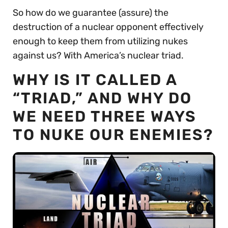
So how do we guarantee (assure) the
destruction of a nuclear opponent effectively
enough to keep them from utilizing nukes
against us? With America’s nuclear triad.
WHY IS IT CALLED A
“TRIAD,” AND WHY DO
WE NEED THREE WAYS
TO NUKE OUR ENEMIES?