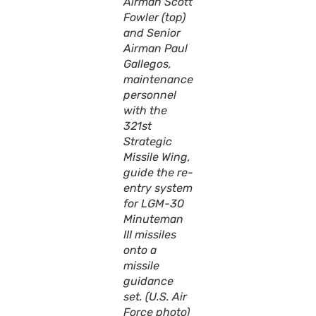
Airman Scott
Fowler (top)
and Senior
Airman Paul
Gallegos,
maintenance
personnel
with the
321st
Strategic
Missile Wing,
guide the re-
entry system
for LGM-30
Minuteman
III missiles
onto a
missile
guidance
set. (U.S. Air
Force photo)