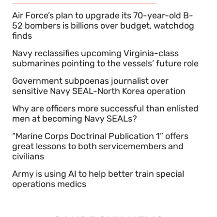
Air Force’s plan to upgrade its 70-year-old B-
52 bombers is billions over budget, watchdog
finds
Navy reclassifies upcoming Virginia-class
submarines pointing to the vessels’ future role
Government subpoenas journalist over
sensitive Navy SEAL-North Korea operation
Why are officers more successful than enlisted
men at becoming Navy SEALs?
“Marine Corps Doctrinal Publication 1” offers
great lessons to both servicemembers and
civilians
Army is using AI to help better train special
operations medics