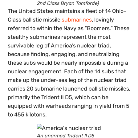
2nd Class Bryan Tomforde)
The United States maintains a fleet of 14 Ohio-
Class ballistic missile
submarines
, lovingly
referred to within the Navy as “Boomers.” These
stealthy submarines represent the most
survivable leg of America’s nuclear triad,
because finding, engaging, and neutralizing
these subs would be nearly impossible during a
nuclear engagement. Each of the 14 subs that
make up the under-sea leg of the nuclear triad
carries 20 submarine launched ballistic missiles,
primarily the Trident II D5, which can be
equipped with warheads ranging in yield from 5
to 455 kilotons.
An unarmed Trident II D5