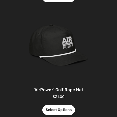
‘AirPower’ Golf Rope Hat
$
31.00
Select Options