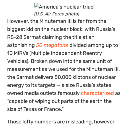
(U.S. Air Force photo)
However, the Minuteman III is far from the
biggest kid on the nuclear block, with Russia’s
RS-28 Sarmat claiming the title at an
astonishing
50 megatons
divided among up to
10 MIRVs (Multiple Independent Reentry
Vehicles). Broken down into the same unit of
measurement as we used for the Minuteman III,
the Sarmat delivers 50,000 kilotons of nuclear
energy to its targets — a size Russia’s states
owned media outlets famously
characterized
as
“capable of wiping out parts of the earth the
size of Texas or France.”
Those lofty numbers are misleading, however.