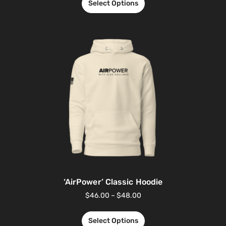
Select Options
‘AirPower’ Classic Hoodie
$
46.00
–
$
48.00
Select Options