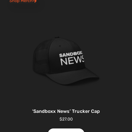
Shop Merch
‘Sandboxx News’ Trucker Cap
$
27.00