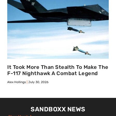
It Took More Than Stealth To Make The
F-117 Nighthawk A Combat Legend
Alex Hollings
July 30, 2026
SANDBOXX NEWS