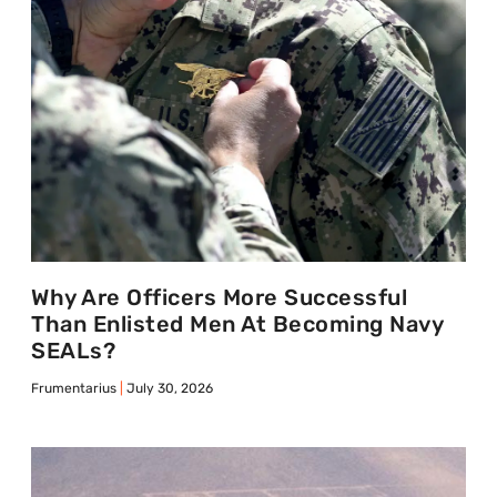
Why Are Officers More Successful
Than Enlisted Men At Becoming Navy
SEALs?
Frumentarius
July 30, 2026