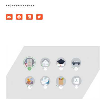
SHARE THIS ARTICLE
0
seconds