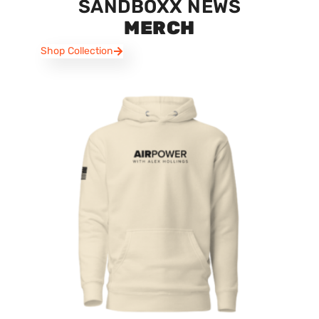
SANDBOXX NEWS
MERCH
Shop Collection