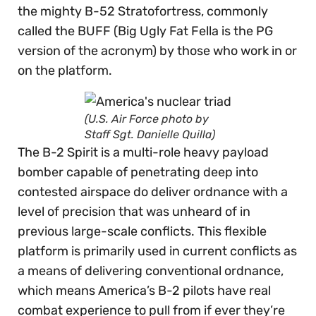
the mighty B-52 Stratofortress, commonly
called the BUFF (Big Ugly Fat Fella is the PG
version of the acronym) by those who work in or
on the platform.
(U.S. Air Force photo by
Staff Sgt. Danielle Quilla)
The B-2 Spirit is a multi-role heavy payload
bomber capable of penetrating deep into
contested airspace do deliver ordnance with a
level of precision that was unheard of in
previous large-scale conflicts. This flexible
platform is primarily used in current conflicts as
a means of delivering conventional ordnance,
which means America’s B-2 pilots have real
combat experience to pull from if ever they’re