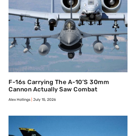
F-16s Carrying The A-10’s 30mm
Cannon Actually Saw Combat
Alex Hollings
July 15, 2026