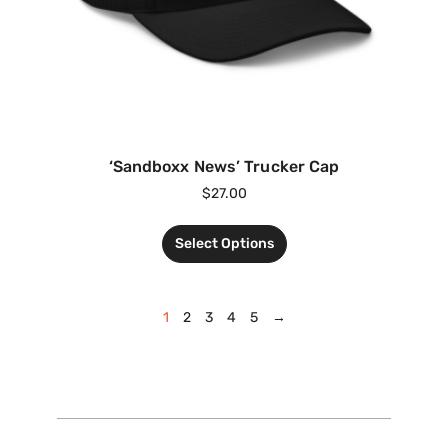
‘Sandboxx News’ Trucker Cap
$
27.00
Select Options
1
2
3
4
5
→