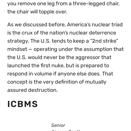
you remove one leg from a three-legged chair,
the chair will topple over.
As we discussed before, America’s nuclear triad
is the crux of the nation’s nuclear deterrence
strategy. The U.S. tends to keep a “2nd strike”
mindset — operating under the assumption that
the U.S. would never be the aggressor that
launched the first nuke, but is prepared to
respond in volume if anyone else does. That
concept is the very definition of mutually
assured destruction.
ICBMS
Senior