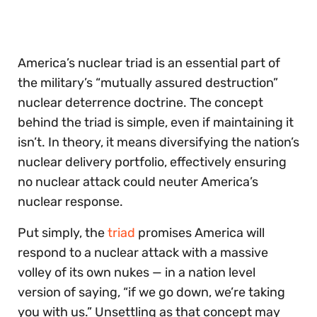
of
30
seconds
America’s nuclear triad is an essential part of
the military’s “mutually assured destruction”
nuclear deterrence doctrine. The concept
behind the triad is simple, even if maintaining it
isn’t. In theory, it means diversifying the nation’s
nuclear delivery portfolio, effectively ensuring
no nuclear attack could neuter America’s
nuclear response.
Put simply, the
triad
promises America will
respond to a nuclear attack with a massive
volley of its own nukes — in a nation level
version of saying, “if we go down, we’re taking
you with us.” Unsettling as that concept may