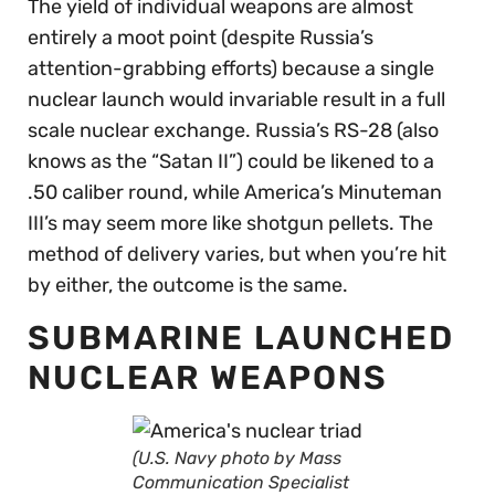
The yield of individual weapons are almost
entirely a moot point (despite Russia’s
attention-grabbing efforts) because a single
nuclear launch would invariable result in a full
scale nuclear exchange. Russia’s RS-28 (also
knows as the “Satan II”) could be likened to a
.50 caliber round, while America’s Minuteman
III’s may seem more like shotgun pellets. The
method of delivery varies, but when you’re hit
by either, the outcome is the same.
SUBMARINE LAUNCHED
NUCLEAR WEAPONS
(U.S. Navy photo by Mass
Communication Specialist