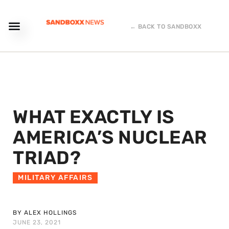
← BACK TO SANDBOXX
WHAT EXACTLY IS
AMERICA’S NUCLEAR
TRIAD?
MILITARY AFFAIRS
BY ALEX HOLLINGS
JUNE 23, 2021