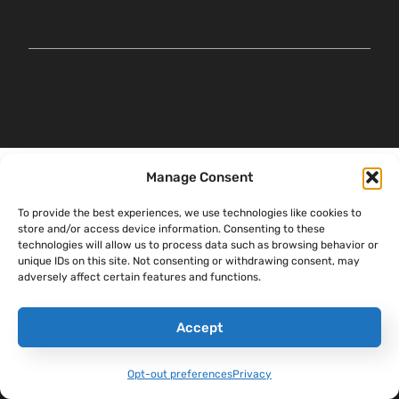
Manage Consent
To provide the best experiences, we use technologies like cookies to
store and/or access device information. Consenting to these
technologies will allow us to process data such as browsing behavior or
unique IDs on this site. Not consenting or withdrawing consent, may
adversely affect certain features and functions.
Accept
Opt-out preferences
Privacy