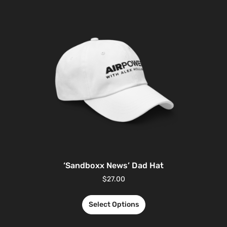
‘Sandboxx News’ Dad Hat
$
27.00
Select Options