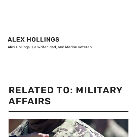
ALEX HOLLINGS
Alex Hollings is a writer, dad, and Marine veteran.
RELATED TO:
MILITARY
AFFAIRS