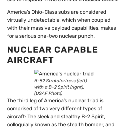
America’s Ohio-Class subs are considered
virtually undetectable, which when coupled
with their massive payload capabilities, makes
for a serious one-two nuclear punch.
NUCLEAR CAPABLE
AIRCRAFT
B-52 Stratofortress (left)
with a B-2 Spirit (right).
(USAF Photo)
The third leg of America’s nuclear triad is
comprised of two very different types of
aircraft: The sleek and stealthy B-2 Spirit,
colloquially known as the stealth bomber, and