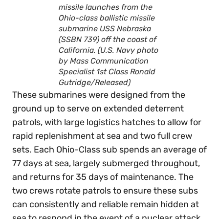
missile launches from the
Ohio-class ballistic missile
submarine USS Nebraska
(SSBN 739) off the coast of
California. (U.S. Navy photo
by Mass Communication
Specialist 1st Class Ronald
Gutridge/Released)
These submarines were designed from the
ground up to serve on extended deterrent
patrols, with large logistics hatches to allow for
rapid replenishment at sea and two full crew
sets. Each Ohio-Class sub spends an average of
77 days at sea, largely submerged throughout,
and returns for 35 days of maintenance. The
two crews rotate patrols to ensure these subs
can consistently and reliable remain hidden at
sea to respond in the event of a nuclear attack.