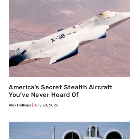
America’s Secret Stealth Aircraft
You’ve Never Heard Of
Alex Hollings
July 28, 2026