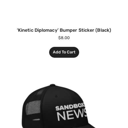
‘Kinetic Diplomacy’ Bumper Sticker (Black)
$
8.00
Add To Cart