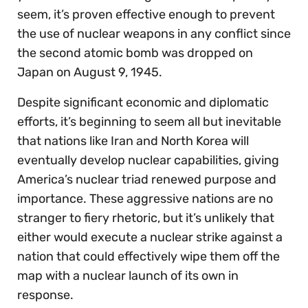
seem, it’s proven effective enough to prevent
the use of nuclear weapons in any conflict since
the second atomic bomb was dropped on
Japan on August 9, 1945.
Despite significant economic and diplomatic
efforts, it’s beginning to seem all but inevitable
that nations like Iran and North Korea will
eventually develop nuclear capabilities, giving
America’s nuclear triad renewed purpose and
importance. These aggressive nations are no
stranger to fiery rhetoric, but it’s unlikely that
either would execute a nuclear strike against a
nation that could effectively wipe them off the
map with a nuclear launch of its own in
response.