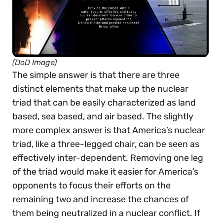
(DoD Image)
The simple answer is that there are three
distinct elements that make up the nuclear
triad that can be easily characterized as land
based, sea based, and air based. The slightly
more complex answer is that America’s nuclear
triad, like a three-legged chair, can be seen as
effectively inter-dependent. Removing one leg
of the triad would make it easier for America’s
opponents to focus their efforts on the
remaining two and increase the chances of
them being neutralized in a nuclear conflict. If