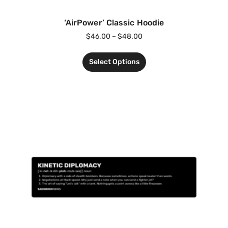
‘AirPower’ Classic Hoodie
$
46.00
–
$
48.00
Select Options