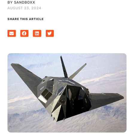
BY SANDBOXX
AUGUST 23, 2024
SHARE THIS ARTICLE