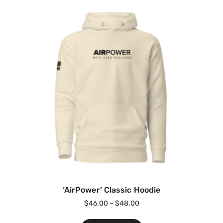
‘AirPower’ Classic Hoodie
$
46.00
–
$
48.00