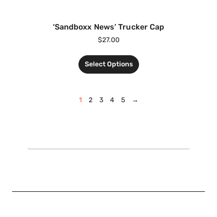
‘Sandboxx News’ Trucker Cap
$
27.00
Select Options
1
2
3
4
5
→