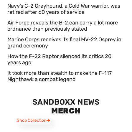
Navy’s C-2 Greyhound, a Cold War warrior, was
retired after 60 years of service
Air Force reveals the B-2 can carry a lot more
ordnance than previously stated
Marine Corps receives its final MV-22 Osprey in
grand ceremony
How the F-22 Raptor silenced its critics 20
years ago
It took more than stealth to make the F-117
Nighthawk a combat legend
SANDBOXX NEWS
MERCH
Shop Collection