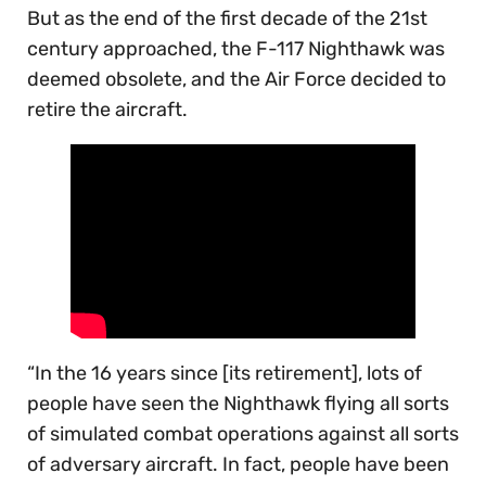
But as the end of the first decade of the 21st
century approached, the F-117 Nighthawk was
deemed obsolete, and the Air Force decided to
retire the aircraft.
“In the 16 years since [its retirement], lots of
people have seen the Nighthawk flying all sorts
of simulated combat operations against all sorts
of adversary aircraft. In fact, people have been