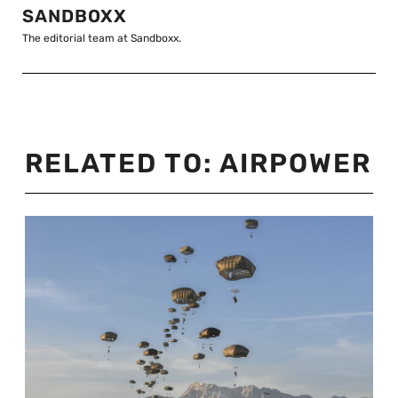
SANDBOXX
The editorial team at Sandboxx.
RELATED TO:
AIRPOWER