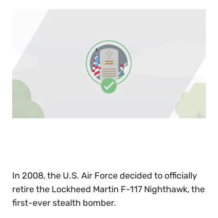
0
of
30
seconds
In 2008, the U.S. Air Force decided to officially
retire the Lockheed Martin F-117 Nighthawk, the
first-ever stealth bomber.