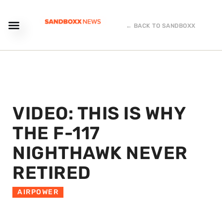
← BACK TO SANDBOXX
VIDEO: THIS IS WHY
THE F-117
NIGHTHAWK NEVER
RETIRED
AIRPOWER