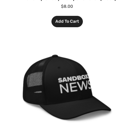
$
8.00
Add To Cart