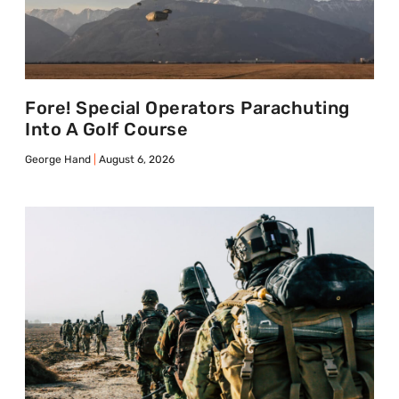
Fore! Special Operators Parachuting
Into A Golf Course
George Hand
August 6, 2026