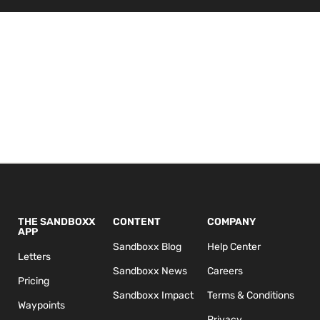
THE SANDBOXX
CONTENT
COMPANY
APP
Sandboxx Blog
Help Center
Letters
Sandboxx News
Careers
Pricing
Sandboxx Impact
Terms & Conditions
Waypoints
Privacy