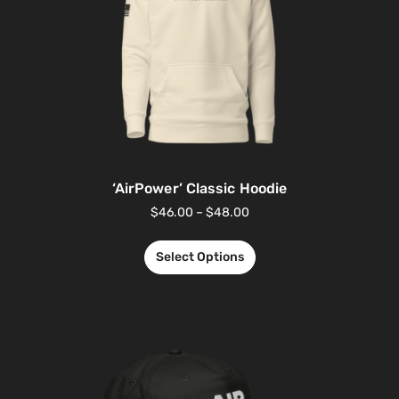
‘AirPower’ Classic Hoodie
$
46.00
–
$
48.00
Select Options