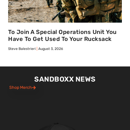
To Join A Special Operations Unit You
Have To Get Used To Your Rucksack
Steve Balestrieri
August 3, 2026
SANDBOXX NEWS
Shop Merch