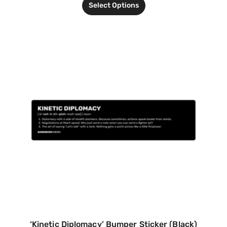
Select Options
‘Kinetic Diplomacy’ Bumper Sticker (Black)