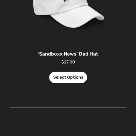
‘Sandboxx News’ Dad Hat
$
27.00
Select Options