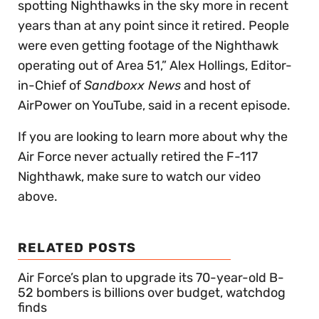
spotting Nighthawks in the sky more in recent
years than at any point since it retired. People
were even getting footage of the Nighthawk
operating out of Area 51,” Alex Hollings, Editor-
in-Chief of
Sandboxx News
and host of
AirPower on YouTube, said in a recent episode.
If you are looking to learn more about why the
Air Force never actually retired the F-117
Nighthawk, make sure to watch our video
above.
RELATED POSTS
Air Force’s plan to upgrade its 70-year-old B-
52 bombers is billions over budget, watchdog
finds