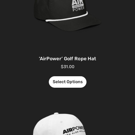
‘AirPower’ Golf Rope Hat
$
31.00
Select Options