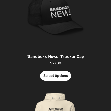
‘Sandboxx News’ Trucker Cap
$
27.00
Select Options