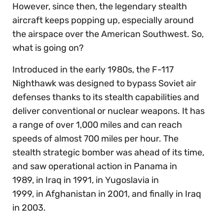
However, since then, the legendary stealth
aircraft keeps popping up, especially around
the airspace over the American Southwest. So,
what is going on?
Introduced in the early 1980s, the F-117
Nighthawk was designed to bypass Soviet air
defenses thanks to its stealth capabilities and
deliver conventional or nuclear weapons. It has
a range of over 1,000 miles and can reach
speeds of almost 700 miles per hour. The
stealth strategic bomber was ahead of its time,
and saw operational action in Panama in
1989, in Iraq in 1991, in Yugoslavia in
1999, in Afghanistan in 2001, and finally in Iraq
in 2003.