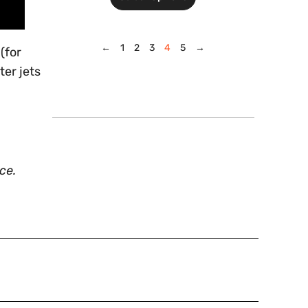
←
1
2
3
4
5
→
(for
ter jets
ce.