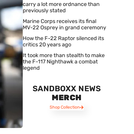
carry a lot more ordnance than
previously stated
Marine Corps receives its final
MV-22 Osprey in grand ceremony
How the F-22 Raptor silenced its
critics 20 years ago
It took more than stealth to make
the F-117 Nighthawk a combat
legend
SANDBOXX NEWS
MERCH
Shop Collection