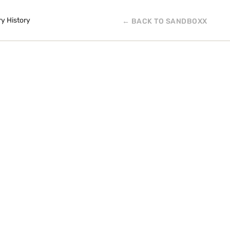
ry History
← BACK TO SANDBOXX