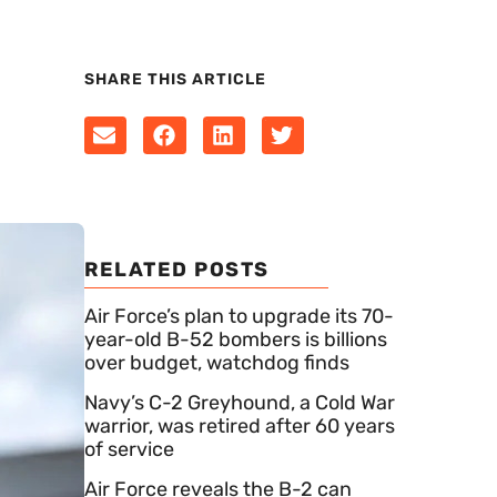
SHARE THIS ARTICLE
RELATED POSTS
Air Force’s plan to upgrade its 70-
year-old B-52 bombers is billions
over budget, watchdog finds
Navy’s C-2 Greyhound, a Cold War
warrior, was retired after 60 years
of service
Air Force reveals the B-2 can