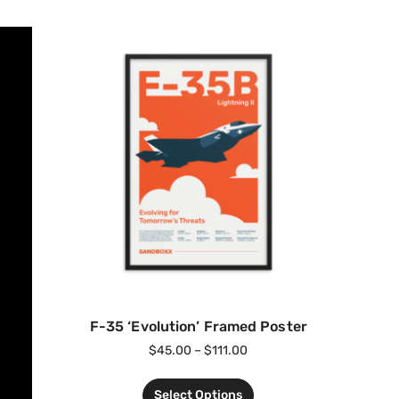
F-35 ‘Evolution’ Framed Poster
$
45.00
–
$
111.00
Select Options