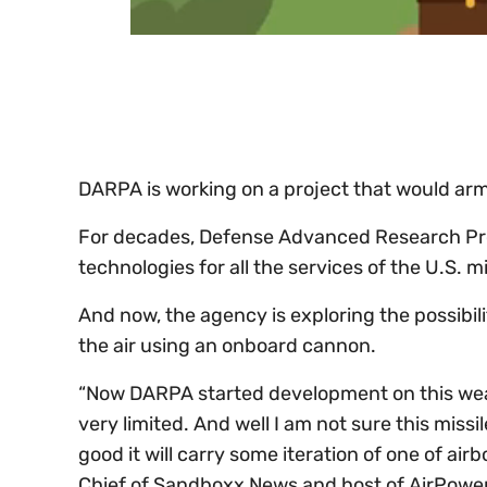
0
of
30
seconds
Volume
0%
DARPA is working on a project that would arm 
For decades, Defense Advanced Research Pr
technologies for all the services of the U.S. mi
And now, the agency is exploring the possibili
the air using an onboard cannon.
“Now DARPA started development on this wea
very limited. And well I am not sure this missile
good it will carry some iteration of one of air
Chief of Sandboxx News and host of AirPower o