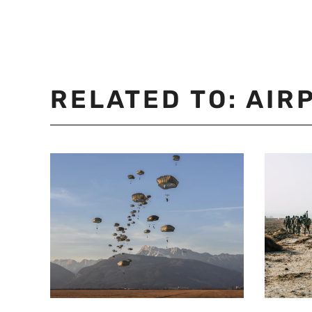
RELATED TO:
AIR