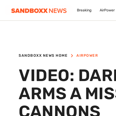
Breaking
AirPower
SANDBOXX NEWS HOME
AIRPOWER
VIDEO: DAR
ARMS A MIS
CANNONS