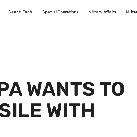
Gear & Tech
Special Operations
Military Affairs
Milita
PA WANTS TO
SILE WITH