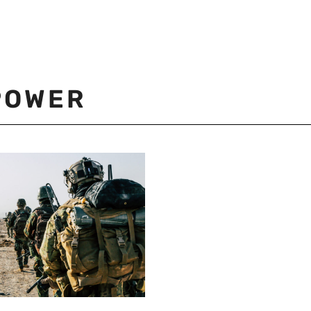
POWER