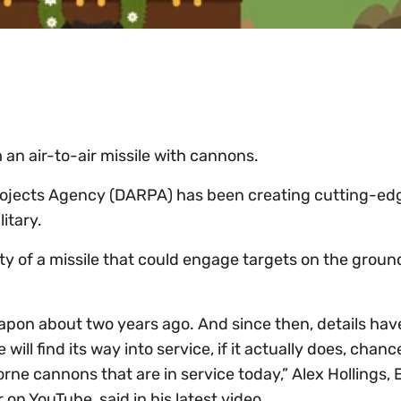
an air-to-air missile with cannons.
ojects Agency (DARPA) has been creating cutting-ed
litary.
ty of a missile that could engage targets on the ground
pon about two years ago. And since then, details hav
 will find its way into service, if it actually does, chanc
borne cannons that are in service today,” Alex Hollings, 
n YouTube, said in his latest video.