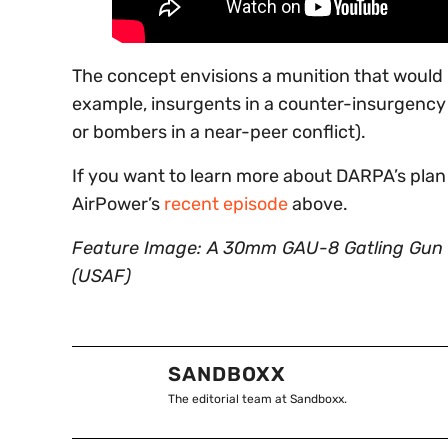
The concept envisions a munition that would 
example, insurgents in a counter-insurgency e
or bombers in a near-peer conflict).
If you want to learn more about DARPA’s plan
AirPower’s
recent episode
above.
Feature Image: A 30mm GAU-8 Gatling Gun 
(USAF)
SANDBOXX
The editorial team at Sandboxx.