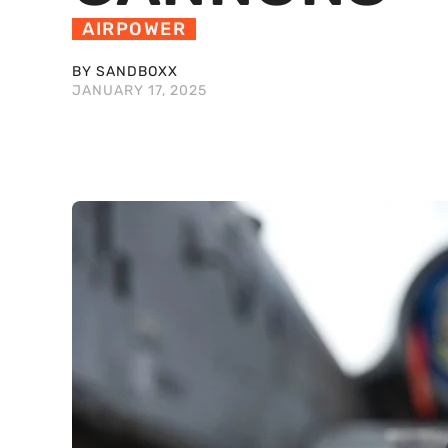
AIRPOWER
BY SANDBOXX
JANUARY 17, 2025