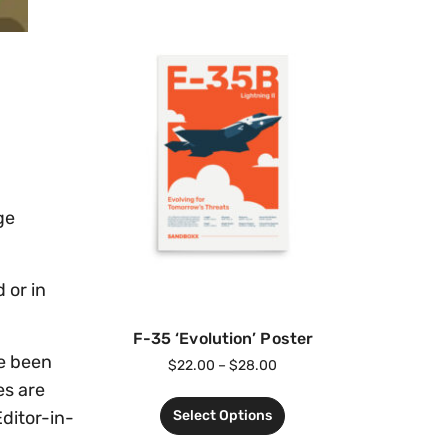
ge
 or in
F-35 ‘Evolution’ Poster
e been
$
22.00
–
$
28.00
es are
Select Options
Editor-in-