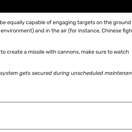
be equally capable of engaging targets on the ground 
nvironment) and in the air (for instance, Chinese figh
 to create a missile with cannons, make sure to watch
system gets secured during unscheduled maintenan