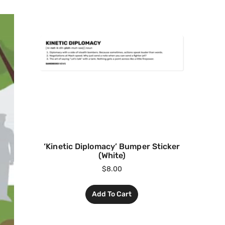
‘Kinetic Diplomacy’ Bumper Sticker
(White)
$
8.00
Add To Cart