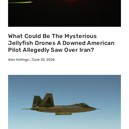
What Could Be The Mysterious
Jellyfish Drones A Downed American
Pilot Allegedly Saw Over Iran?
Alex Hollings
June 25, 2026