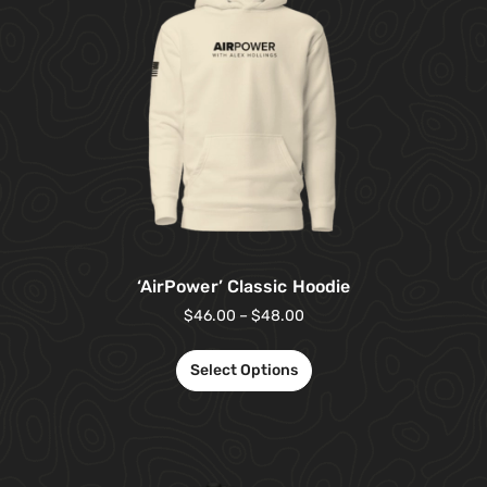
‘AirPower’ Classic Hoodie
$
46.00
–
$
48.00
Select Options