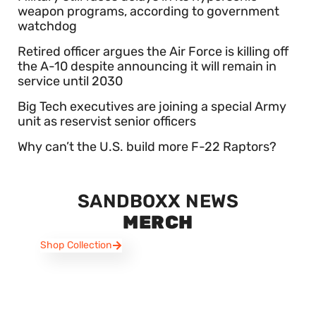
weapon programs, according to government
watchdog
Retired officer argues the Air Force is killing off
the A-10 despite announcing it will remain in
service until 2030
Big Tech executives are joining a special Army
unit as reservist senior officers
Why can’t the U.S. build more F-22 Raptors?
SANDBOXX NEWS
MERCH
Shop Collection