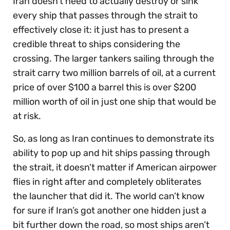
Iran doesn’t need to actually destroy or sink
every ship that passes through the strait to
effectively close it: it just has to present a
credible threat to ships considering the
crossing. The larger tankers sailing through the
strait carry two million barrels of oil, at a current
price of over $100 a barrel this is over $200
million worth of oil in just one ship that would be
at risk.
So, as long as Iran continues to demonstrate its
ability to pop up and hit ships passing through
the strait, it doesn’t matter if American airpower
flies in right after and completely obliterates
the launcher that did it. The world can’t know
for sure if Iran’s got another one hidden just a
bit further down the road, so most ships aren’t