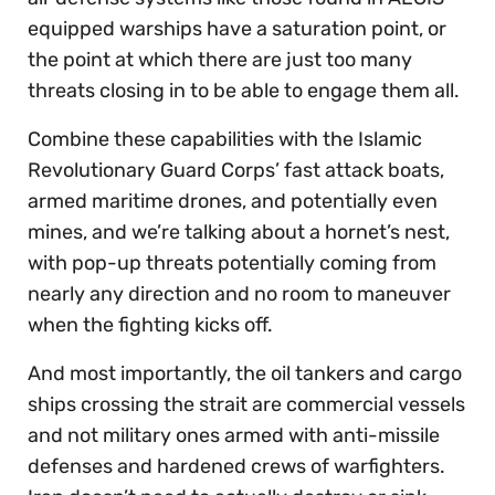
equipped warships have a saturation point, or
the point at which there are just too many
threats closing in to be able to engage them all.
Combine these capabilities with the Islamic
Revolutionary Guard Corps’ fast attack boats,
armed maritime drones, and potentially even
mines, and we’re talking about a hornet’s nest,
with pop-up threats potentially coming from
nearly any direction and no room to maneuver
when the fighting kicks off.
And most importantly, the oil tankers and cargo
ships crossing the strait are commercial vessels
and not military ones armed with anti-missile
defenses and hardened crews of warfighters.