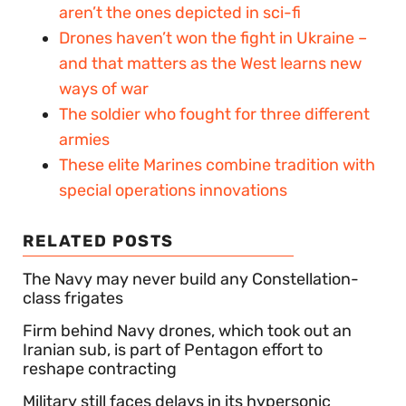
aren’t the ones depicted in sci-fi
Drones haven’t won the fight in Ukraine –
and that matters as the West learns new
ways of war
The soldier who fought for three different
armies
These elite Marines combine tradition with
special operations innovations
RELATED POSTS
The Navy may never build any Constellation-
class frigates
Firm behind Navy drones, which took out an
Iranian sub, is part of Pentagon effort to
reshape contracting
Military still faces delays in its hypersonic