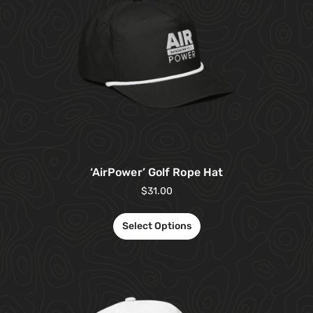
‘AirPower’ Golf Rope Hat
$
31.00
Select Options