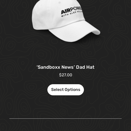
‘Sandboxx News’ Dad Hat
$
27.00
Select Options