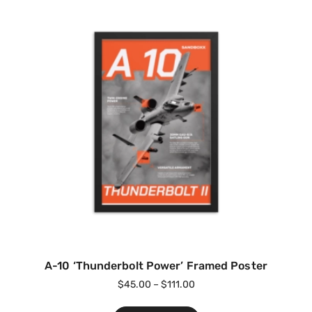
A-10 ‘Thunderbolt Power’ Framed Poster
$
45.00
–
$
111.00