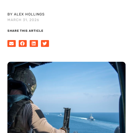
BY ALEX HOLLINGS
MARCH 31, 2026
SHARE THIS ARTICLE