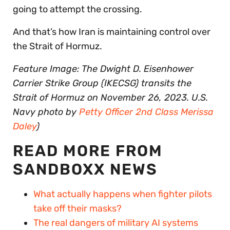
going to attempt the crossing.
And that’s how Iran is maintaining control over
the Strait of Hormuz.
Feature Image: The Dwight D. Eisenhower
Carrier Strike Group (IKECSG) transits the
Strait of Hormuz on November 26, 2023. U.S.
Navy photo by
Petty Officer 2nd Class Merissa
Daley
)
READ MORE FROM
SANDBOXX NEWS
What actually happens when fighter pilots
take off their masks?
The real dangers of military AI systems