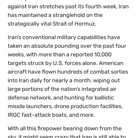
against Iran stretches past its fourth week, Iran
has maintained a stranglehold on the
strategically vital Strait of Hormuz.
Iran’s conventional military capabilities have
taken an absolute pounding over the past four
weeks, with more than a reported 10,000
targets struck by U.S. forces alone. American
aircraft have flown hundreds of combat sorties
into Iran daily for nearly a month, wiping out
large portions of the nation’s integrated air
defense network, and hunting for ballistic
missile launchers, drone production facilities,
IRGC fast-attack boats, and more.
With all this firepower bearing down from the
sky, it might seem crazy that Iran is still able to