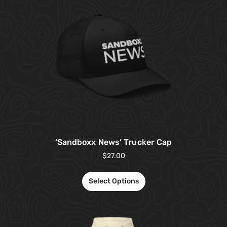
‘Sandboxx News’ Trucker Cap
$
27.00
Select Options