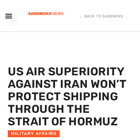
← BACK TO SANDBOXX
US AIR SUPERIORITY
AGAINST IRAN WON’T
PROTECT SHIPPING
THROUGH THE
STRAIT OF HORMUZ
MILITARY AFFAIRS