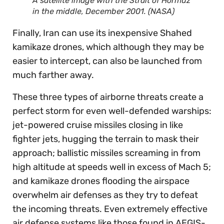
A satellite image with the Strait of Hormuz
in the middle, December 2001. (NASA)
Finally, Iran can use its inexpensive Shahed
kamikaze drones, which although they may be
easier to intercept, can also be launched from
much farther away.
These three types of airborne threats create a
perfect storm for even well-defended warships:
jet-powered cruise missiles closing in like
fighter jets, hugging the terrain to mask their
approach; ballistic missiles screaming in from
high altitude at speeds well in excess of Mach 5;
and kamikaze drones flooding the airspace
overwhelm air defenses as they try to defeat
the incoming threats. Even extremely effective
air defense systems like those found in AEGIS-