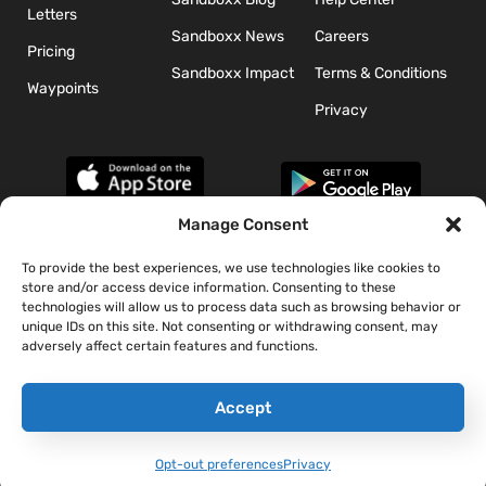
Letters
Sandboxx News
Careers
Pricing
Sandboxx Impact
Terms & Conditions
Waypoints
Privacy
Manage Consent
To provide the best experiences, we use technologies like cookies to
*The appearance of U.S. Department of Defense (DoD) visual
store and/or access device information. Consenting to these
information does not imply or constitute DoD endorsement.
technologies will allow us to process data such as browsing behavior or
unique IDs on this site. Not consenting or withdrawing consent, may
adversely affect certain features and functions.
Accept
Opt-out preferences
Privacy