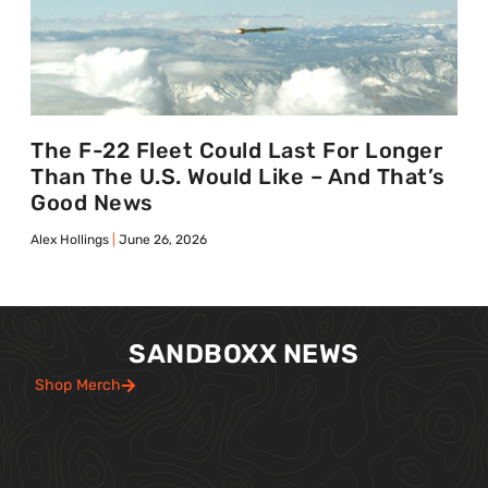
The F-22 Fleet Could Last For Longer
Than The U.S. Would Like – And That’s
Good News
Alex Hollings
June 26, 2026
SANDBOXX NEWS
Shop Merch