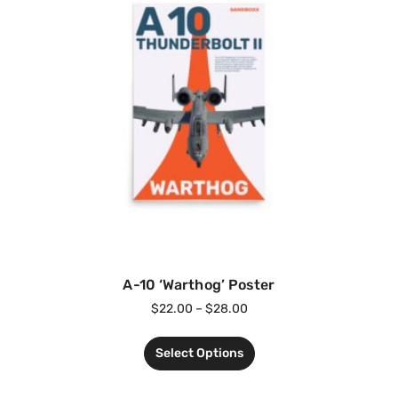
A-10 ‘Warthog’ Poster
$
22.00
–
$
28.00
Select Options