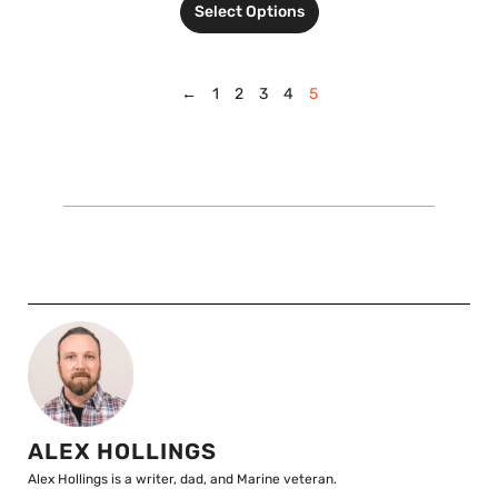
Select Options
←
1
2
3
4
5
ALEX HOLLINGS
Alex Hollings is a writer, dad, and Marine veteran.