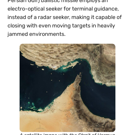
Persian Gulf) ballistic missile employs an
electro-optical seeker for terminal guidance,
instead of a radar seeker, making it capable of
closing with even moving targets in heavily
jammed environments.