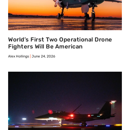
World’s First Two Operational Drone
Fighters Will Be American
Alex Hollings
June 24, 2026