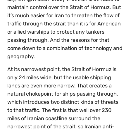
maintain control over the Strait of Hormuz. But
it’s much easier for Iran to threaten the flow of
traffic through the strait than it is for American
or allied warships to protect any tankers
passing through. And the reasons for that
come down to a combination of technology and
geography.
At its narrowest point, the Strait of Hormuz is
only 24 miles wide, but the usable shipping
lanes are even more narrow. That creates a
natural chokepoint for ships passing through,
which introduces two distinct kinds of threats
to that traffic. The first is that well over 230
miles of Iranian coastline surround the
narrowest point of the strait, so Iranian anti-