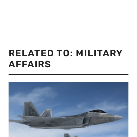
RELATED TO:
MILITARY
AFFAIRS