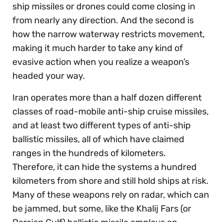
ship missiles or drones could come closing in
from nearly any direction. And the second is
how the narrow waterway restricts movement,
making it much harder to take any kind of
evasive action when you realize a weapon’s
headed your way.
Iran operates more than a half dozen different
classes of road-mobile anti-ship cruise missiles,
and at least two different types of anti-ship
ballistic missiles, all of which have claimed
ranges in the hundreds of kilometers.
Therefore, it can hide the systems a hundred
kilometers from shore and still hold ships at risk.
Many of these weapons rely on radar, which can
be jammed, but some, like the Khalij Fars (or