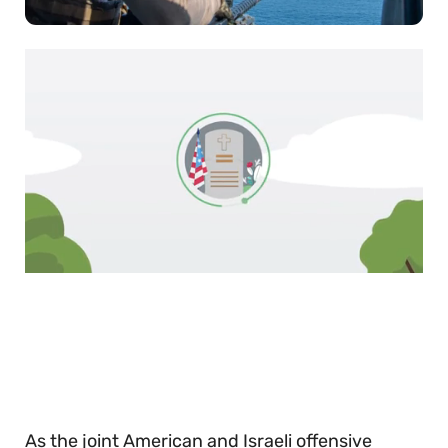
0
of
30
seconds
As the joint American and Israeli offensive