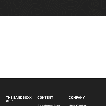
THE SANDBOXX
CONTENT
COMPANY
APP
Sandboxx Blog
Help Center