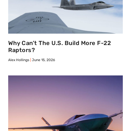
Why Can’t The U.S. Build More F-22
Raptors?
Alex Hollings
June 15, 2026