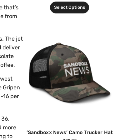
e that’s
Select Options
re from
. The jet
 deliver
solate
coffee.
owest
e Gripen
F-16 per
 36,
ld more
‘Sandboxx News’ Camo Trucker Hat
ng to