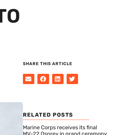
TO
SHARE THIS ARTICLE
RELATED POSTS
Marine Corps receives its final
MV-22 Osprey in grand ceremony