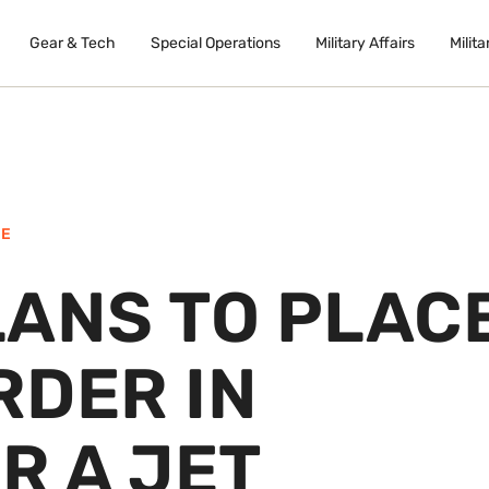
Gear & Tech
Special Operations
Military Affairs
Milita
NE
LANS TO PLAC
RDER IN
R A JET