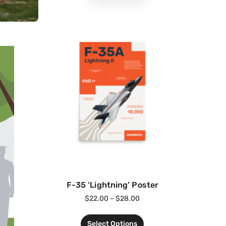
F-35 ‘Lightning’ Poster
$
22.00
–
$
28.00
Select Options