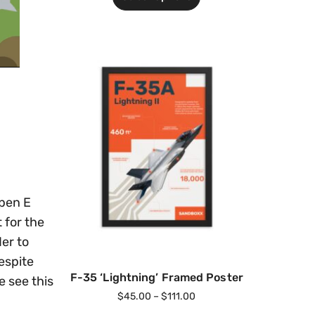
ipen E
 for the
der to
espite
F-35 ‘Lightning’ Framed Poster
e see this
$
45.00
–
$
111.00