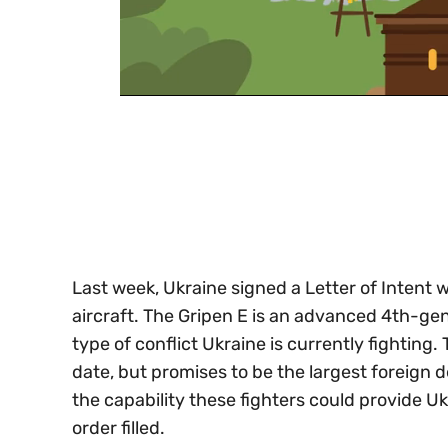
0
of
30
seconds
Volume
0%
Last week, Ukraine signed a Letter of Inten
aircraft. The Gripen E is an advanced 4th-gene
type of conflict Ukraine is currently fighting.
date, but promises to be the largest foreign 
the capability these fighters could provide Uk
order filled.