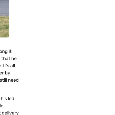
ong it
s that he
It’s all
er by
till need
his led
le
 delivery