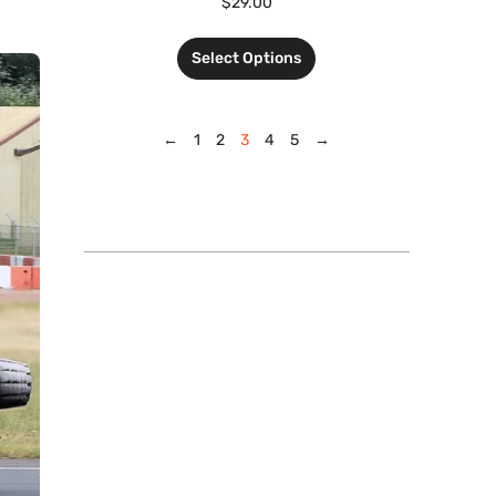
$
29.00
Select Options
←
1
2
3
4
5
→