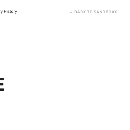
ry History
← BACK TO SANDBOXX
E