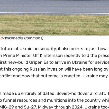
nd
/Wikimedia Commons)
uture of Ukrainian security, it also points to just how l
sh Prime Minister Ulf Kristersson recently told the pres
irst new-build Gripen Es to arrive in Ukraine for service. 
st this ongoing Russian invasion will have been long ov
nflict and how that outcome is enacted, Ukraine may s
s made up entirely of dated, Soviet-holdover aircraft. T
o funnel resources and munitions into the country whi
 MiG-29 and Su-27. Midway through 2024, Ukraine took