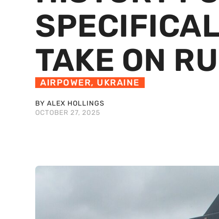
SPECIFICAL
TAKE ON RU
AIRPOWER
,
UKRAINE
BY ALEX HOLLINGS
OCTOBER 27, 2025