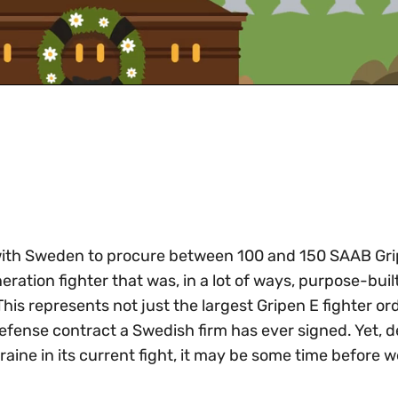
t with Sweden to procure between 100 and 150 SAAB Gr
ration fighter that was, in a lot of ways, purpose-built
 This represents not just the largest Gripen E fighter or
defense contract a Swedish firm has ever signed. Yet, d
raine in its current fight, it may be some time before w