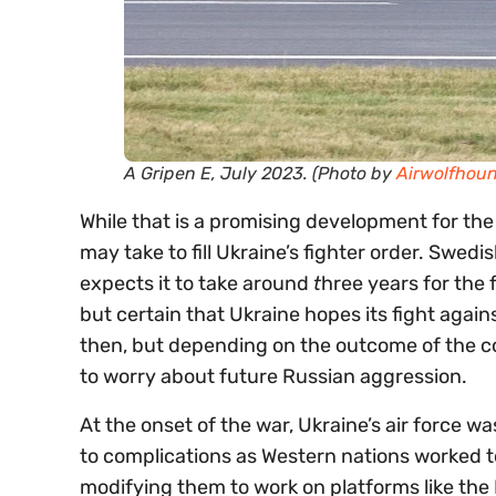
A Gripen E, July 2023. (Photo by
Airwolfhou
While that is a promising development for the f
may take to fill Ukraine’s fighter order. Swedi
expects it to take around
t
hree years for the f
but certain that Ukraine hopes its fight again
then, but depending on the outcome of the co
to worry about future Russian aggression.
At the onset of the war, Ukraine’s air force wa
to complications as Western nations worked t
modifying them to work on platforms like the