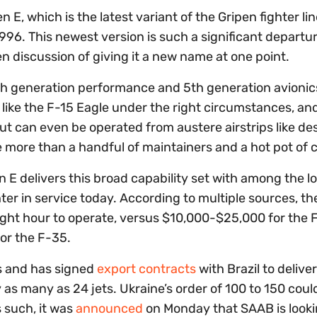
en E, which is the latest variant of the Gripen fighter lin
1996. This newest version is such a significant departu
n discussion of giving it a new name at one point.
4th generation performance and 5th generation avionics
like the F-15 Eagle under the right circumstances, and
ut can even be operated from austere airstrips like de
le more than a handful of maintainers and a hot pot of 
n E delivers this broad capability set with among the l
er in service today. According to multiple sources, th
ight hour to operate, versus $10,000-$25,000 for the 
for the F-35.
s and has signed
export contracts
with Brazil to deliver
y as many as 24 jets. Ukraine’s order of 100 to 150 cou
 such, it was
announced
on Monday that SAAB is looki