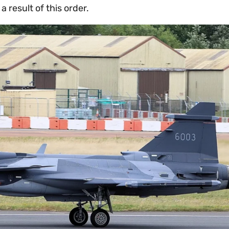
a result of this order.