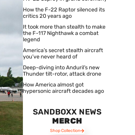
How the F-22 Raptor silenced its
critics 20 years ago
It took more than stealth to make
the F-117 Nighthawk a combat
legend
America’s secret stealth aircraft
you’ve never heard of
Deep-diving into Anduril’s new
Thunder tilt-rotor, attack drone
How America almost got
hypersonic aircraft decades ago
SANDBOXX NEWS
MERCH
Shop Collection