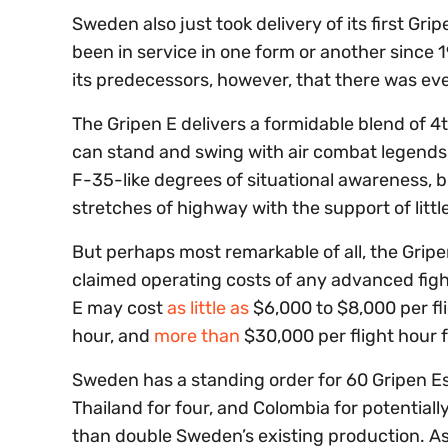
Sweden also just took delivery of its first Grip
been in service in one form or another since 
its predecessors, however, that there was eve
The Gripen E delivers a formidable blend of 
can stand and swing with air combat legends 
F-35-like degrees of situational awareness, b
stretches of highway with the support of litt
But perhaps most remarkable of all, the Gripe
claimed operating costs of any advanced fight
E may cost
as little as
$6,000 to $8,000 per fl
hour, and
more than
$30,000 per flight hour 
Sweden has a standing order for 60 Gripen E
Thailand for four, and Colombia for potentiall
than double Sweden’s existing production. As