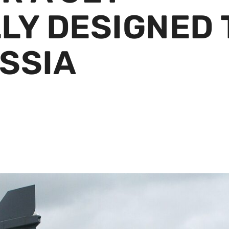
LY DESIGNED 
SSIA