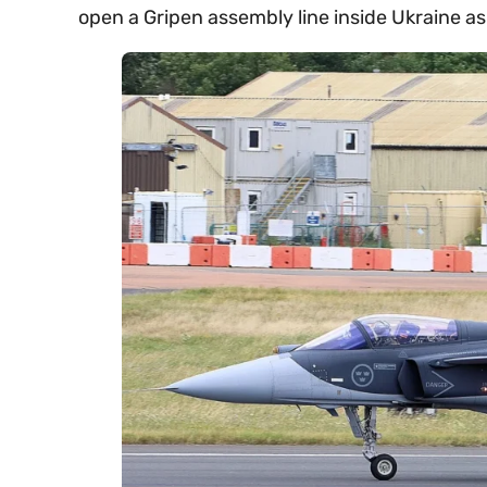
open a Gripen assembly line inside Ukraine as 