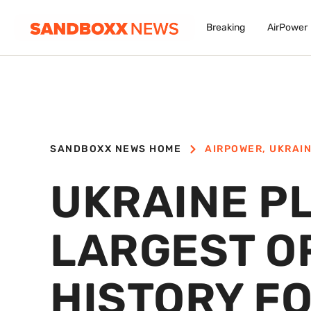
Breaking
AirPower
SANDBOXX NEWS HOME
AIRPOWER
,
UKRAI
UKRAINE P
LARGEST O
HISTORY FO