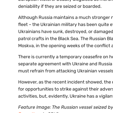
deniability if they are seized or boarded.
Although Russia maintains a much stronger na
fleet – the Ukrainian military has been quite e
Ukrainians have sunk, destroyed, or damaged
patrol crafts in the Black Sea. The Russian Bla
Moskva, in the opening weeks of the conflict a
There is currently a temporary ceasefire on ho
separate agreement with Ukraine and Russia t
must refrain from attacking Ukrainian vessels
However, as the recent incident showed, the 
for opportunities to strike against their adver
activities, but, evidently, Ukraine has a vigi
Feature Image: The Russian vessel seized by