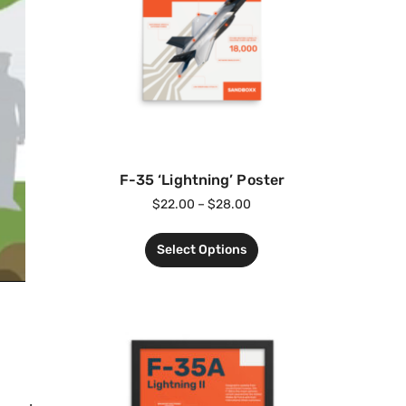
F-35 ‘Lightning’ Poster
$
22.00
–
$
28.00
Select Options