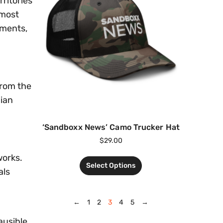
ritories
lmost
pments,
from the
nian
‘Sandboxx News’ Camo Trucker Hat
$
29.00
works.
Select Options
als
←
1
2
3
4
5
→
ausible