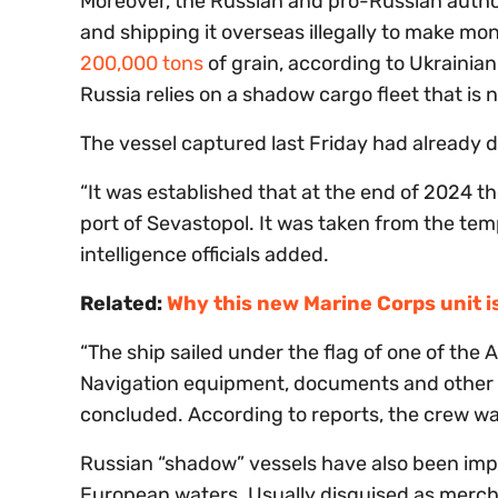
Moreover, the Russian and pro-Russian author
and shipping it overseas illegally to make m
200,000 tons
of grain, according to Ukrainia
Russia relies on a shadow cargo fleet that is n
The vessel captured last Friday had already d
“It was established that at the end of 2024 t
port of Sevastopol. It was taken from the tem
intelligence officials added.
Related:
Why this new Marine Corps unit 
“The ship sailed under the flag of one of the 
Navigation equipment, documents and other ev
concluded. According to reports, the crew wa
Russian “shadow” vessels have also been imp
European waters. Usually disguised as mercha