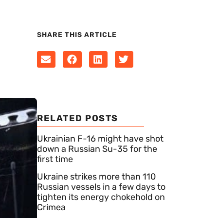
SHARE THIS ARTICLE
RELATED POSTS
Ukrainian F-16 might have shot
down a Russian Su-35 for the
first time
Ukraine strikes more than 110
Russian vessels in a few days to
tighten its energy chokehold on
Crimea