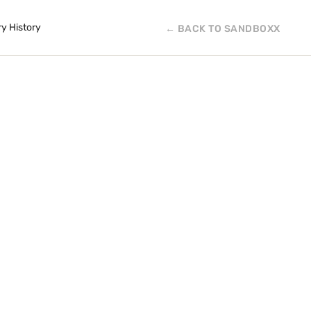
ry History
← BACK TO SANDBOXX