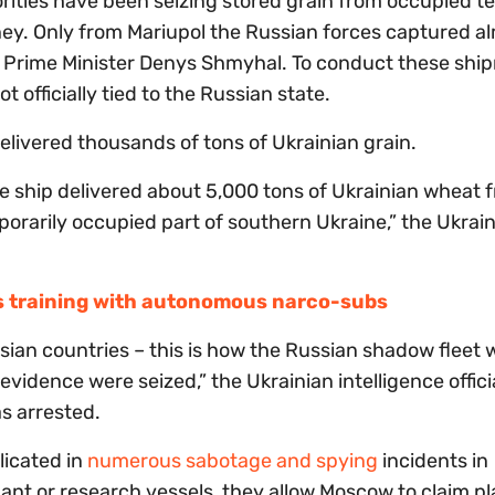
ities have been seizing stored grain from occupied ter
oney. Only from Mariupol the Russian forces captured a
n Prime Minister Denys Shmyhal. To conduct these shi
ot officially tied to the Russian state.
elivered thousands of tons of Ukrainian grain.
he ship delivered about 5,000 tons of Ukrainian wheat 
porarily occupied part of southern Ukraine,” the Ukrai
is training with autonomous narco-subs
Asian countries – this is how the Russian shadow fleet 
idence were seized,” the Ukrainian intelligence offici
s arrested.
licated in
numerous sabotage and spying
incidents in
nt or research vessels, they allow Moscow to claim pl