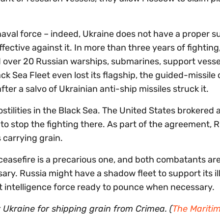
val force – indeed, Ukraine does not have a proper s
ffective against it. In more than three years of fighting
 over 20 Russian warships, submarines, support vesse
ck Sea Fleet even lost its flagship, the guided-missile 
fter a salvo of Ukrainian anti-ship missiles struck it.
stilities in the Black Sea. The United States brokered 
o stop the fighting there. As part of the agreement, R
 carrying grain.
ceasefire is a precarious one, and both combatants are
sary. Russia might have a shadow fleet to support its il
lant intelligence force ready to pounce when necessary.
 Ukraine for shipping grain from Crimea. (
The Mariti