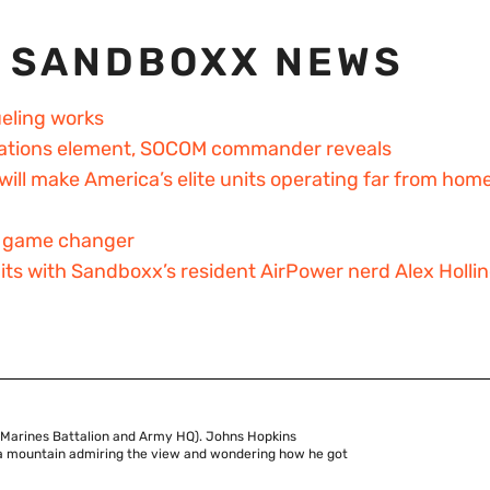
 SANDBOXX NEWS
ueling works
perations element, SOCOM commander reveals
will make America’s elite units operating far from hom
 a game changer
bits with Sandboxx’s resident AirPower nerd Alex Holli
 Marines Battalion and Army HQ). Johns Hopkins
of a mountain admiring the view and wondering how he got