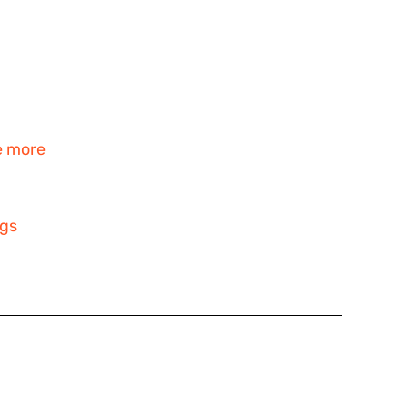
e more
ngs