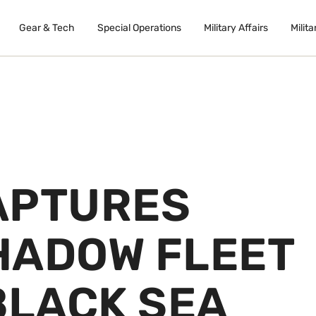
Gear & Tech
Special Operations
Military Affairs
Milita
APTURES
HADOW FLEET
BLACK SEA