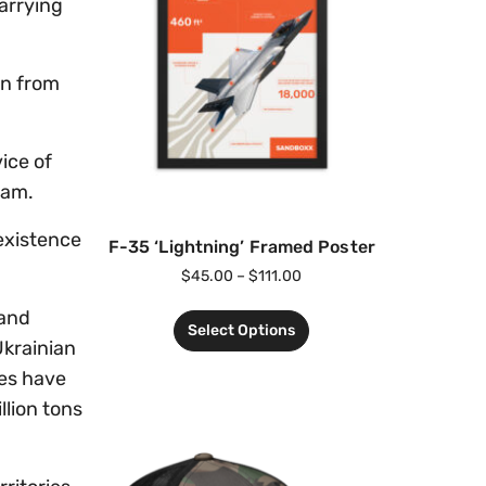
carrying
en from
ice of
ram.
existence
F-35 ‘Lightning’ Framed Poster
$
45.00
–
$
111.00
 and
Select Options
Ukrainian
res have
llion tons