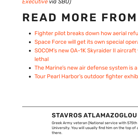
Executive
via SBU)
READ MORE FROM
Fighter pilot breaks down how aerial ref
Space Force will get its own special o
SOCOM’s new OA-1K Skyraider II aircraft 
lethal
The Marine’s new air defense system is
Tour Pearl Harbor’s outdoor fighter exhi
STAVROS ATLAMAZOGLOU
Greek Army veteran (National service with 575th
University. You will usually find him on the top 
there.