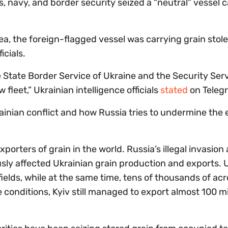
es, navy, and border security seized a “neutral” vessel 
Sea, the foreign-flagged vessel was carrying grain stol
icials.
e State Border Service of Ukraine and the Security Serv
fleet,” Ukrainian intelligence officials
stated
on Teleg
ainian conflict and how Russia tries to undermine the 
porters of grain in the world. Russia’s illegal invasion
sly affected Ukrainian grain production and exports. 
ields, while at the same time, tens of thousands of ac
 conditions, Kyiv still managed to export almost 100 mi