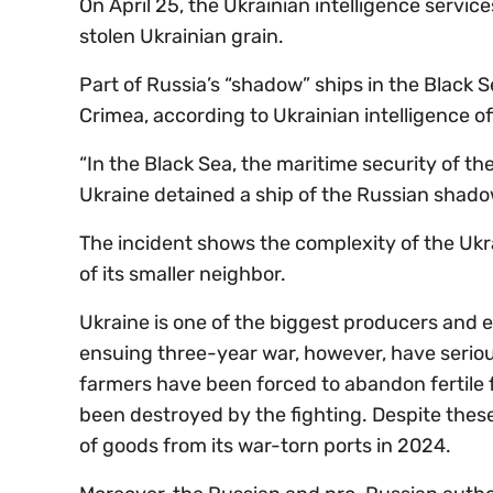
On April 25, the Ukrainian intelligence servic
stolen Ukrainian grain.
Part of Russia’s “shadow” ships in the Black 
Crimea, according to Ukrainian intelligence off
“In the Black Sea, the maritime security of th
Ukraine detained a ship of the Russian shadow 
The incident shows the complexity of the Ukr
of its smaller neighbor.
Ukraine is one of the biggest producers and ex
ensuing three-year war, however, have seriou
farmers have been forced to abandon fertile f
been destroyed by the fighting. Despite these
of goods from its war-torn ports in 2024.