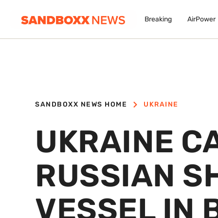
Breaking
AirPower
SANDBOXX NEWS HOME
UKRAINE
UKRAINE C
RUSSIAN S
VESSEL IN 