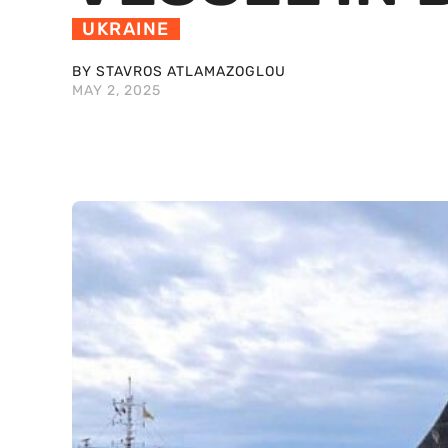
UKRAINE
BY STAVROS ATLAMAZOGLOU
MAY 2, 2025