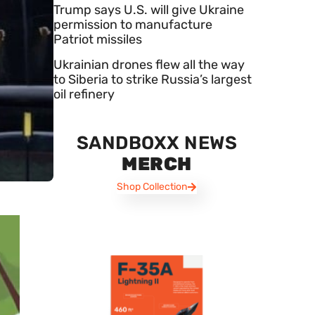
Trump says U.S. will give Ukraine
permission to manufacture
Patriot missiles
Ukrainian drones flew all the way
to Siberia to strike Russia’s largest
oil refinery
SANDBOXX NEWS
MERCH
Shop Collection