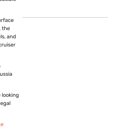
urface
, the
ls, and
cruiser
a
ussia
 looking
legal
me