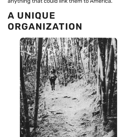
anything that could link them to America.
A UNIQUE
ORGANIZATION