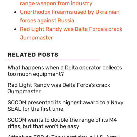
range weapon from industry
Unorthodox firearms used by Ukrainian
forces against Russia
Red Light Randy was Delta Force’s crack
Jumpmaster
RELATED POSTS
What happens when a Delta operator collects
too much equipment?
Red Light Randy was Delta Force’s crack
Jumpmaster
SOCOM presented its highest award to a Navy
SEAL for the first time
SOCOM wants to double the range of its M4
rifles, but that won’t be easy