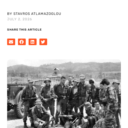
BY STAVROS ATLAMAZOGLOU
JULY 2, 2026
SHARE THIS ARTICLE