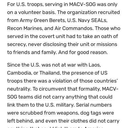
For U.S. troops, serving in MACV-SOG was only
on a volunteer basis. The organization recruited
from Army Green Berets, U.S. Navy SEALs,
Recon Marines, and Air Commandos. Those who
served in the covert unit had to take an oath of
secrecy, never disclosing their unit or missions
to friends and family. And for good reason.
Since the U.S. was not at war with Laos,
Cambodia, or Thailand, the presence of US
troops there was a violation of those countries’
neutrality. To circumvent that formality, MACV-
SOG teams did not carry anything that could
link them to the U.S. military. Serial numbers
were scrubbed from weapons, dog tags were
left behind, and even their clothes did not carry