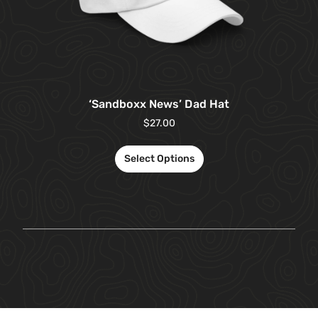
‘Sandboxx News’ Dad Hat
$
27.00
Select Options