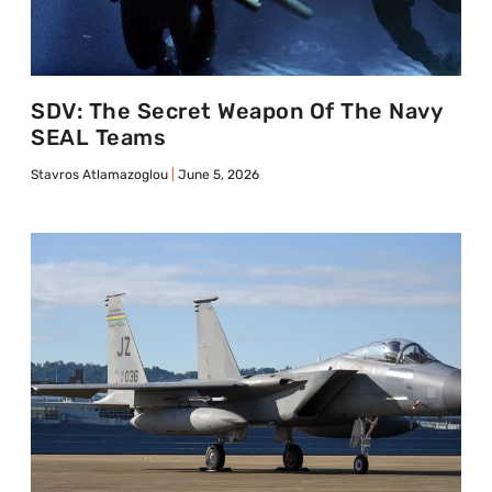
SDV: The Secret Weapon Of The Navy
SEAL Teams
Stavros Atlamazoglou
June 5, 2026