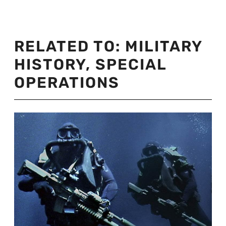
RELATED TO:
MILITARY
HISTORY
,
SPECIAL
OPERATIONS