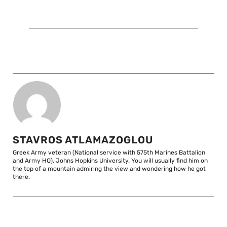
STAVROS ATLAMAZOGLOU
Greek Army veteran (National service with 575th Marines Battalion
and Army HQ). Johns Hopkins University. You will usually find him on
the top of a mountain admiring the view and wondering how he got
there.