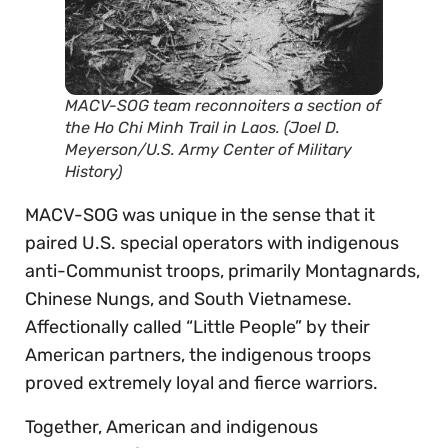
MACV-SOG team reconnoiters a section of
the Ho Chi Minh Trail in Laos. (Joel D.
Meyerson/U.S. Army Center of Military
History)
MACV-SOG was unique in the sense that it
paired U.S. special operators with indigenous
anti-Communist troops, primarily Montagnards,
Chinese Nungs, and South Vietnamese.
Affectionally called “Little People” by their
American partners, the indigenous troops
proved extremely loyal and fierce warriors.
Together, American and indigenous