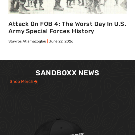
Attack On FOB 4: The Worst Day In U.S.
Army Special Forces History
Stavros Atlamazoglou
June 22, 2026
SANDBOXX NEWS
Shop Merch