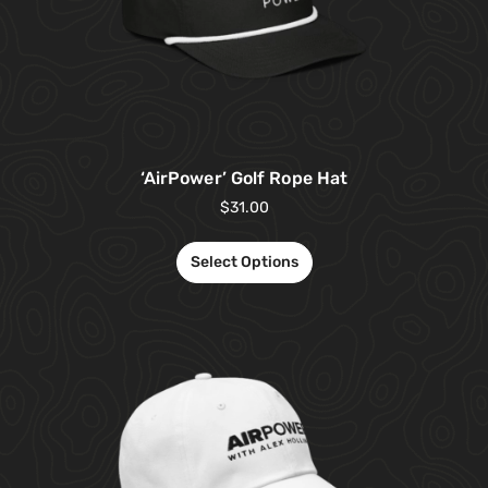
‘AirPower’ Golf Rope Hat
$
31.00
Select Options