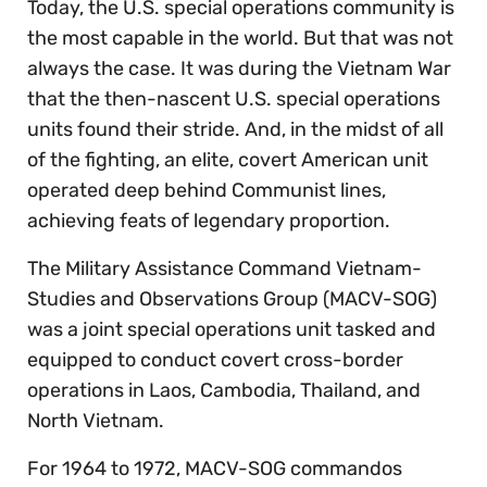
Today, the U.S. special operations community is
the most capable in the world. But that was not
always the case. It was during the Vietnam War
that the then-nascent U.S. special operations
units found their stride. And, in the midst of all
of the fighting, an elite, covert American unit
operated deep behind Communist lines,
achieving feats of legendary proportion.
The Military Assistance Command Vietnam-
Studies and Observations Group (MACV-SOG)
was a joint special operations unit tasked and
equipped to conduct covert cross-border
operations in Laos, Cambodia, Thailand, and
North Vietnam.
For 1964 to 1972, MACV-SOG commandos