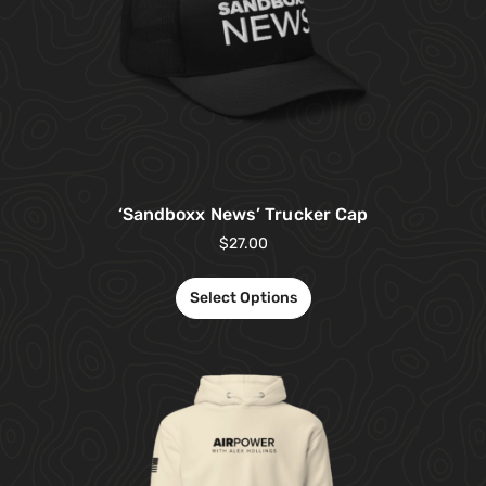
‘Sandboxx News’ Trucker Cap
$
27.00
Select Options