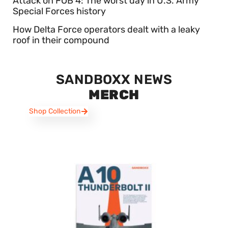
Attack on FOB 4: The worst day in U.S. Army
Special Forces history
How Delta Force operators dealt with a leaky
roof in their compound
SANDBOXX NEWS
MERCH
Shop Collection