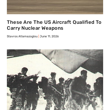
These Are The US Aircraft Qualified To
Carry Nuclear Weapons
Stavros Atlamazoglou
June 11, 2026