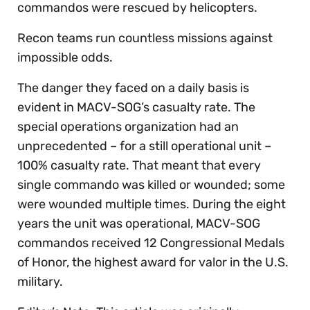
commandos were rescued by helicopters.
Recon teams run countless missions against
impossible odds.
The danger they faced on a daily basis is
evident in MACV-SOG’s casualty rate. The
special operations organization had an
unprecedented – for a still operational unit –
100% casualty rate. That meant that every
single commando was killed or wounded; some
were wounded multiple times. During the eight
years the unit was operational, MACV-SOG
commandos received 12 Congressional Medals
of Honor, the highest award for valor in the U.S.
military.