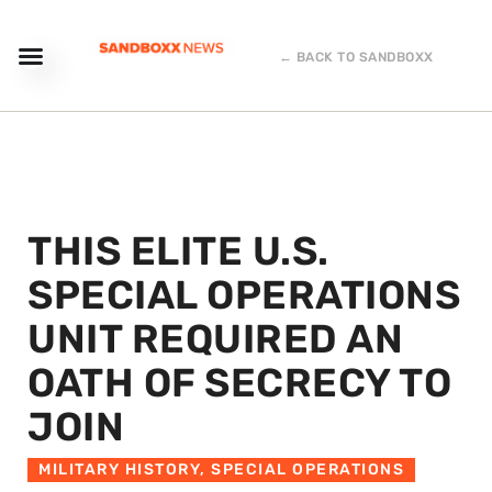
← BACK TO SANDBOXX
THIS ELITE U.S.
SPECIAL OPERATIONS
UNIT REQUIRED AN
OATH OF SECRECY TO
JOIN
MILITARY HISTORY
,
SPECIAL OPERATIONS