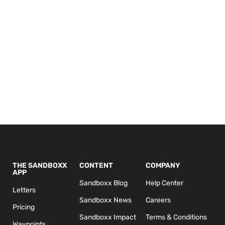
THE SANDBOXX
CONTENT
COMPANY
APP
Sandboxx Blog
Help Center
Letters
Sandboxx News
Careers
Pricing
Sandboxx Impact
Terms & Conditions
Waypoints