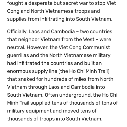
fought a desperate but secret war to stop Viet
Cong and North Vietnamese troops and
supplies from infiltrating into South Vietnam.
Officially, Laos and Cambodia – two countries
that neighbor Vietnam from the West – were
neutral. However, the Viet Cong Communist
guerrillas and the North Vietnamese military
had infiltrated the countries and built an
enormous supply line (the Ho Chi Minh Trail)
that snaked for hundreds of miles from North
Vietnam through Laos and Cambodia into
South Vietnam. Often underground, the Ho Chi
Minh Trail supplied tens of thousands of tons of
military equipment and moved tens of
thousands of troops into South Vietnam.