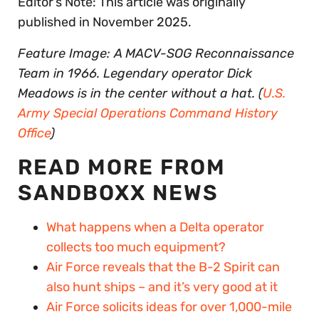
Editor’s Note: This article was originally
published in November 2025.
Feature Image: A MACV-SOG Reconnaissance
Team in 1966. Legendary operator Dick
Meadows is in the center without a hat. (
U.S.
Army Special Operations Command History
Office
)
READ MORE FROM
SANDBOXX NEWS
What happens when a Delta operator
collects too much equipment?
Air Force reveals that the B-2 Spirit can
also hunt ships – and it’s very good at it
Air Force solicits ideas for over 1,000-mile