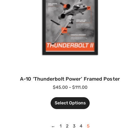
A-10 ‘Thunderbolt Power’ Framed Poster
$
45.00
–
$
111.00
Select Options
←
1
2
3
4
5