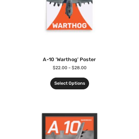
A-10 ‘Warthog’ Poster
$
22.00
–
$
28.00
Select Options