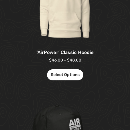
‘AirPower’ Classic Hoodie
$
46.00
–
$
48.00
Select Options