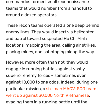
commandos formed small reconnaissance
teams that would number from a handful to
around a dozen operators.
These recon teams operated alone deep behind
enemy lines. They would insert via helicopter
and patrol toward suspected Ho Chi Minh
locations, mapping the area, calling air strikes,
placing mines, and sabotaging along the way.
However, more often than not, they would
engage in running battles against vastly
superior enemy forces – sometimes even
against 10,000 to one odds. Indeed, during one
particular mission, a
six-man MACV-SOG team
went up against 30,000 North Vietnamese
,
evading them in a running battle until the