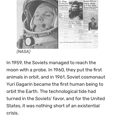
(NASA)
In 1959, the Soviets managed to reach the
moon with a probe. In 1960, they put the first
animals in orbit, and in 1961, Soviet cosmonaut
Yuri Gagarin became the first human being to
orbit the Earth. The technological tide had
turned in the Soviets’ favor, and for the United
States, it was nothing short of an existential
crisis.