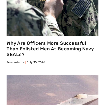
Why Are Officers More Successful
Than Enlisted Men At Becoming Navy
SEALs?
Frumentarius
July 30, 2026