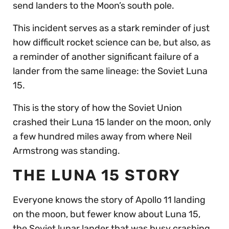
send landers to the Moon’s south pole.
This incident serves as a stark reminder of just
how difficult rocket science can be, but also, as
a reminder of another significant failure of a
lander from the same lineage: the Soviet Luna
15.
This is the story of how the Soviet Union
crashed their Luna 15 lander on the moon, only
a few hundred miles away from where Neil
Armstrong was standing.
THE LUNA 15 STORY
Everyone knows the story of Apollo 11 landing
on the moon, but fewer know about Luna 15,
the Soviet lunar lander that was busy crashing