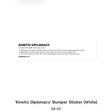
‘Kinetic Diplomacy’ Bumper Sticker (White)
$
8.00