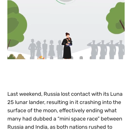
0
seconds
of
30
seconds
Last weekend, Russia lost contact with its Luna
25 lunar lander, resulting in it crashing into the
surface of the moon, effectively ending what
many had dubbed a “mini space race” between
Russia and India, as both nations rushed to