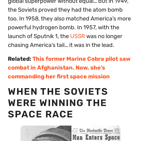
global superpower without equal… but in 1949,
the Soviets proved they had the atom bomb
too. In 1958, they also matched America’s more
powerful hydrogen bomb. In 1957, with the
launch of Sputnik 1, the
USSR
was no longer
chasing America’s tail… it was in the lead.
Related:
This former Marine Cobra pilot saw
combat in Afghanistan. Now, she’s
commanding her first space mission
WHEN THE SOVIETS
WERE WINNING THE
SPACE RACE