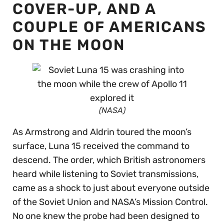
COVER-UP, AND A
COUPLE OF AMERICANS
ON THE MOON
(NASA)
As Armstrong and Aldrin toured the moon’s
surface, Luna 15 received the command to
descend. The order, which British astronomers
heard while listening to Soviet transmissions,
came as a shock to just about everyone outside
of the Soviet Union and NASA’s Mission Control.
No one knew the probe had been designed to