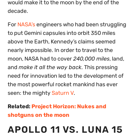
would make it to the moon by the end of the
decade.
For
NASA’s
engineers who had been struggling
to put Gemini capsules into orbit 350 miles
above the Earth, Kennedy’s claims seemed
nearly impossible. In order to travel to the
moon, NASA had to cover
240,000 miles
, land,
and
make it all the way back
. This pressing
need for innovation led to the development of
the most powerful rocket mankind has ever
seen: the mighty
Saturn V
.
Related:
Project Horizon: Nukes and
shotguns on the moon
APOLLO 11 VS. LUNA 15