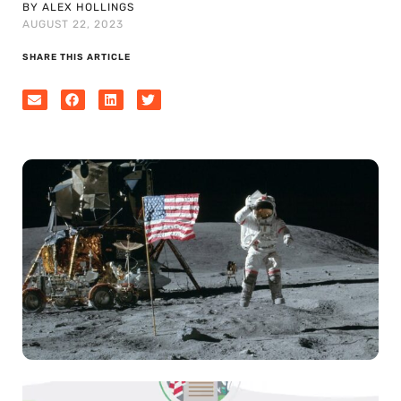
BY ALEX HOLLINGS
AUGUST 22, 2023
SHARE THIS ARTICLE