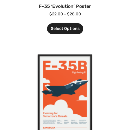
F-35 ‘Evolution’ Poster
$
22.00
–
$
28.00
Select Options