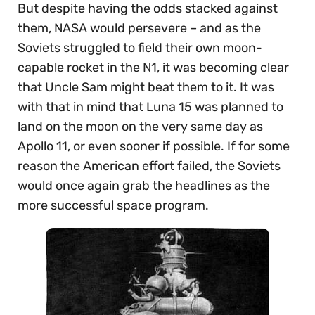
But despite having the odds stacked against
them, NASA would persevere – and as the
Soviets struggled to field their own moon-
capable rocket in the N1, it was becoming clear
that Uncle Sam might beat them to it. It was
with that in mind that Luna 15 was planned to
land on the moon on the very same day as
Apollo 11, or even sooner if possible. If for some
reason the American effort failed, the Soviets
would once again grab the headlines as the
more successful space program.