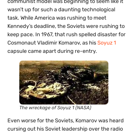
communist model was beginning to seem like it
wasn’t up for such a daunting technological
task. While America was rushing to meet
Kennedy’s deadline, the Soviets were rushing to
keep pace. In 1967, that rush spelled disaster for
Cosmonaut Vladimir Komarov, as his
Soyuz 1
capsule came apart during re-entry.
The wreckage of Soyuz 1 (NASA)
Even worse for the Soviets, Komarov was heard
cursing out his Soviet leadership over the radio