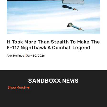
It Took More Than Stealth To Make The
F-117 Nighthawk A Combat Legend
Alex Hollings
July 30, 2026
SANDBOXX NEWS
Shop Merch