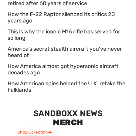
retired after 60 years of service
How the F-22 Raptor silenced its critics 20
years ago
This is why the iconic M16 rifle has served for
so long
America’s secret stealth aircraft you’ve never
heard of
How America almost got hypersonic aircraft
decades ago
How American spies helped the U.K. retake the
Falklands
SANDBOXX NEWS
MERCH
Shop Collection