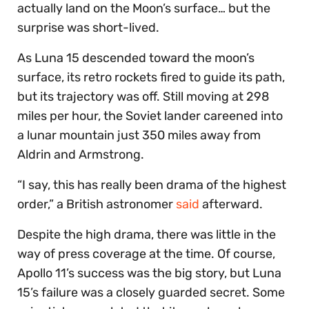
actually land on the Moon’s surface… but the
surprise was short-lived.
As Luna 15 descended toward the moon’s
surface, its retro rockets fired to guide its path,
but its trajectory was off. Still moving at 298
miles per hour, the Soviet lander careened into
a lunar mountain just 350 miles away from
Aldrin and Armstrong.
“I say, this has really been drama of the highest
order,” a British astronomer
said
afterward.
Despite the high drama, there was little in the
way of press coverage at the time. Of course,
Apollo 11’s success was the big story, but Luna
15’s failure was a closely guarded secret. Some