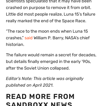
scientists speculated that it may have been
crashed on purpose to remove it from orbit.
Little did most people realize, Luna 15’s failure
really marked the end of the Space Race.
“The race to the moon ends when Luna 15
crashes,”
said
William P. Barry, NASA’s chief
historian.
The failure would remain a secret for decades,
but details finally emerged in the early ’90s,
after the Soviet Union collapsed.
Editor’s Note: This article was originally
published on April 2021.
READ MORE FROM
SANDBOXX NEWS