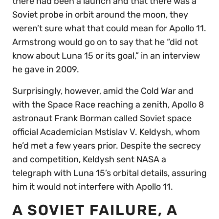
there had been a launch and that there was a
Soviet probe in orbit around the moon, they
weren’t sure what that could mean for Apollo 11.
Armstrong would go on to say that he “did not
know about Luna 15 or its goal,” in an interview
he gave in 2009.
Surprisingly, however, amid the Cold War and
with the Space Race reaching a zenith, Apollo 8
astronaut Frank Borman called Soviet space
official Academician Mstislav V. Keldysh, whom
he’d met a few years prior. Despite the secrecy
and competition, Keldysh sent NASA a
telegraph with Luna 15’s orbital details, assuring
him it would not interfere with Apollo 11.
A SOVIET FAILURE, A