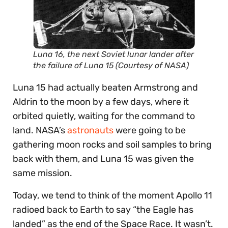
Luna 16, the next Soviet lunar lander after
the failure of Luna 15 (Courtesy of NASA)
Luna 15 had actually beaten Armstrong and
Aldrin to the moon by a few days, where it
orbited quietly, waiting for the command to
land. NASA’s
astronauts
were going to be
gathering moon rocks and soil samples to bring
back with them, and Luna 15 was given the
same mission.
Today, we tend to think of the moment Apollo 11
radioed back to Earth to say “the Eagle has
landed” as the end of the Space Race. It wasn’t.