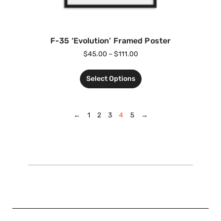
F-35 ‘Evolution’ Framed Poster
$
45.00
–
$
111.00
Select Options
←
1
2
3
4
5
→