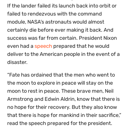
If the lander failed its launch back into orbit or
failed to rendezvous with the command
module, NASA’s astronauts would almost
certainly die before ever making it back. And
success was far from certain. President Nixon
even had a
speech
prepared that he would
deliver to the American people in the event of a
disaster.
“Fate has ordained that the men who went to
the moon to explore in peace will stay on the
moon to rest in peace. These brave men, Neil
Armstrong and Edwin Aldrin, know that there is
no hope for their recovery. But they also know
that there is hope for mankind in their sacrifice,”
read the speech prepared for the president.