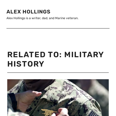
ALEX HOLLINGS
Alex Hollings is a writer, dad, and Marine veteran.
RELATED TO:
MILITARY
HISTORY