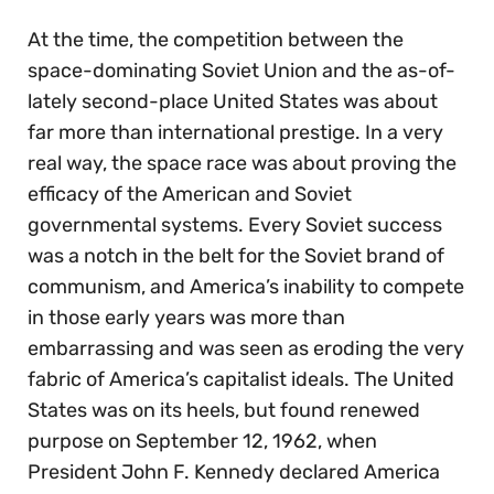
At the time, the competition between the
space-dominating Soviet Union and the as-of-
lately second-place United States was about
far more than international prestige. In a very
real way, the space race was about proving the
efficacy of the American and Soviet
governmental systems. Every Soviet success
was a notch in the belt for the Soviet brand of
communism, and America’s inability to compete
in those early years was more than
embarrassing and was seen as eroding the very
fabric of America’s capitalist ideals. The United
States was on its heels, but found renewed
purpose on September 12, 1962, when
President John F. Kennedy declared America