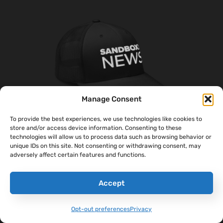
Manage Consent
To provide the best experiences, we use technologies like cookies to
store and/or access device information. Consenting to these
technologies will allow us to process data such as browsing behavior or
‘Sandboxx News’ Trucker Cap
unique IDs on this site. Not consenting or withdrawing consent, may
adversely affect certain features and functions.
$
27.00
Accept
Select Options
Opt-out preferences
Privacy