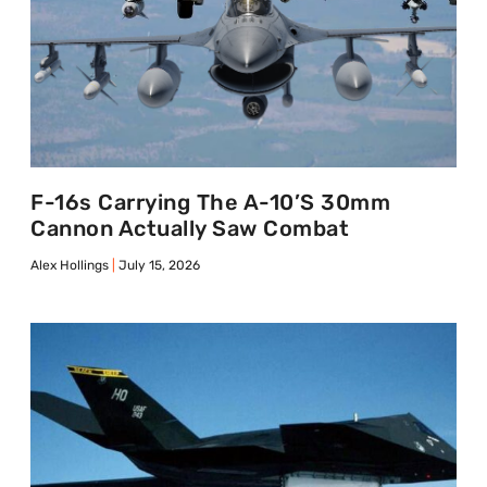
F-16s Carrying The A-10’s 30mm
Cannon Actually Saw Combat
Alex Hollings
July 15, 2026