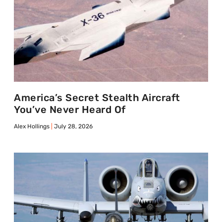
America’s Secret Stealth Aircraft
You’ve Never Heard Of
Alex Hollings
July 28, 2026