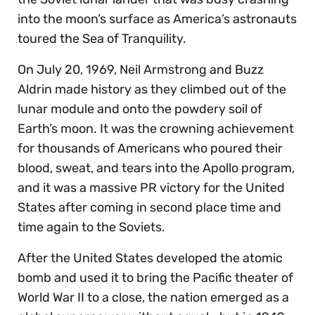
into the moon’s surface as America’s astronauts
toured the Sea of Tranquility.
On July 20, 1969, Neil Armstrong and Buzz
Aldrin made history as they climbed out of the
lunar module and onto the powdery soil of
Earth’s moon. It was the crowning achievement
for thousands of Americans who poured their
blood, sweat, and tears into the Apollo program,
and it was a massive PR victory for the United
States after coming in second place time and
time again to the Soviets.
After the United States developed the atomic
bomb and used it to bring the Pacific theater of
World War II to a close, the nation emerged as a