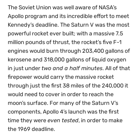
The Soviet Union was well aware of NASA’s
Apollo program and its incredible effort to meet
Kennedy’s deadline. The Saturn V was the most
powerful rocket ever built; with a massive 7.5
million pounds of thrust, the rocket’s five F-1
engines would burn through 203,400 gallons of
kerosene and 318,000 gallons of liquid oxygen
in just under
two and a half minutes
. All of that
firepower would carry the massive rocket
through just the first 38 miles of the 240,000 it
would need to cover in order to reach the
moon’s surface. For many of the Saturn V’s
components, Apollo 4’s launch was the first
time they were
even tested
, in order to make
the 1969 deadline.