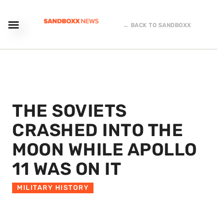
← BACK TO SANDBOXX
THE SOVIETS
CRASHED INTO THE
MOON WHILE APOLLO
11 WAS ON IT
MILITARY HISTORY