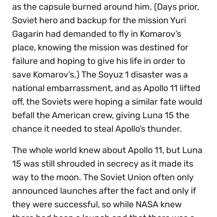
as the capsule burned around him. (Days prior,
Soviet hero and backup for the mission Yuri
Gagarin had demanded to fly in Komarov’s
place, knowing the mission was destined for
failure and hoping to give his life in order to
save Komarov’s.) The Soyuz 1 disaster was a
national embarrassment, and as Apollo 11 lifted
off, the Soviets were hoping a similar fate would
befall the American crew, giving Luna 15 the
chance it needed to steal Apollo’s thunder.
The whole world knew about Apollo 11, but Luna
15 was still shrouded in secrecy as it made its
way to the moon. The Soviet Union often only
announced launches after the fact and only if
they were successful, so while NASA knew