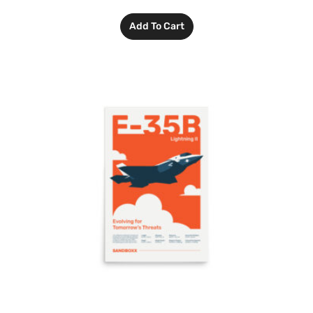
Add To Cart