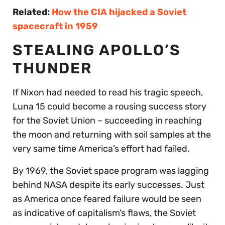
Related:
How the CIA hijacked a Soviet
spacecraft in 1959
STEALING APOLLO’S
THUNDER
If Nixon had needed to read his tragic speech,
Luna 15 could become a rousing success story
for the Soviet Union – succeeding in reaching
the moon and returning with soil samples at the
very same time America’s effort had failed.
By 1969, the Soviet space program was lagging
behind NASA despite its early successes. Just
as America once feared failure would be seen
as indicative of capitalism’s flaws, the Soviet