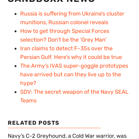
Russia is suffering from Ukraine’s cluster
munitions, Russian colonel reveals
How to get through Special Forces
selection? Don’t be the ‘Grey Man’
Iran claims to detect F-35s over the
Persian Gulf. Here’s why it could be true
The Army’s IVAS super-goggle prototypes
have arrived but can they live up to the
hype?
SDV: The secret weapon of the Navy SEAL
Teams
RELATED POSTS
Navy’s C-2 Greyhound, a Cold War warrior, was