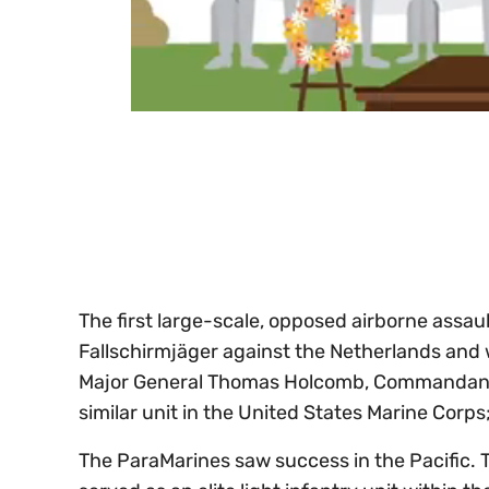
0
seconds
of
30
seconds
Volume
0%
The first large-scale, opposed airborne assa
Fallschirmjäger against the Netherlands and 
Major General Thomas Holcomb, Commandant o
similar unit in the United States Marine Cor
The ParaMarines saw success in the Pacific.