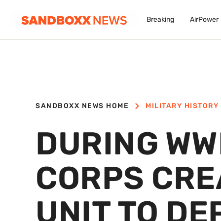
Breaking
AirPower
SANDBOXX NEWS HOME
MILITARY HISTORY
DURING WWI
CORPS CRE
UNIT TO DE