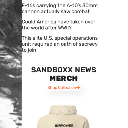
F-16s carrying the A-10’s 30mm
cannon actually saw combat
Could America have taken over
the world after WWII?
This elite U.S. special operations
unit required an oath of secrecy
to join
SANDBOXX NEWS
MERCH
Shop Collection