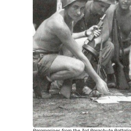
Paramarines from the 3rd Parachute Battalion