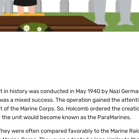
ult in history was conducted in May 1940 by Nazi Germa
was a mixed success. The operation gained the attenti
f the Marine Corps. So, Holcomb ordered the creatio
ps; the unit would become known as the ParaMarines.
 They were often compared favorably to the Marine Rai