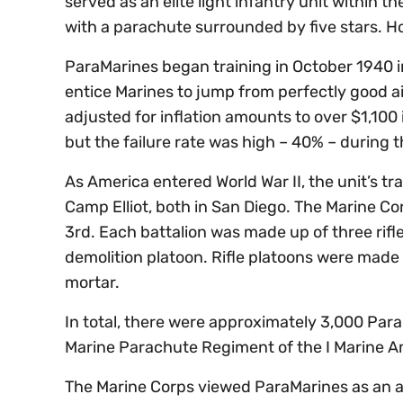
served as an elite light infantry unit within 
with a parachute surrounded by five stars. 
ParaMarines began training in October 1940 i
entice Marines to jump from perfectly good a
adjusted for inflation amounts to over $1,100
but the failure rate was high – 40% – during 
As America entered World War II, the unit’s tr
Camp Elliot, both in San Diego. The Marine Co
3rd. Each battalion was made up of three ri
demolition platoon. Rifle platoons were mad
mortar.
In total, there were approximately 3,000 Para
Marine Parachute Regiment of the I Marine 
The Marine Corps viewed ParaMarines as an au