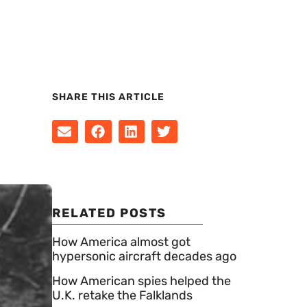
SHARE THIS ARTICLE
RELATED POSTS
How America almost got
hypersonic aircraft decades ago
How American spies helped the
U.K. retake the Falklands