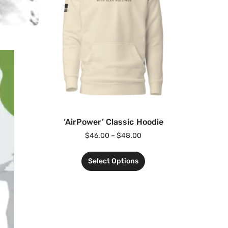
‘AirPower’ Classic Hoodie
$
46.00
–
$
48.00
Select Options