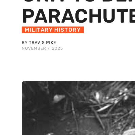
PARACHUT
MILITARY HISTORY
BY TRAVIS PIKE
NOVEMBER 7, 2025