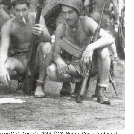
 on Velle Lavella, 1943. (U.S. Marine Corps Archives)