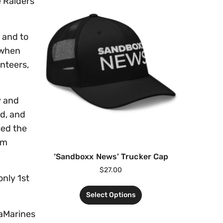
e Raiders
 and to
 when
unteers,
y and
nd, and
sed the
mm
‘Sandboxx News’ Trucker Cap
$
27.00
only 1st
Select Options
raMarines