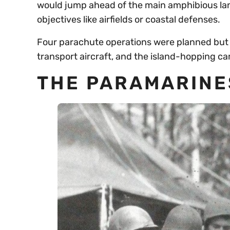
would jump ahead of the main amphibious lan
objectives like airfields or coastal defenses.
Four parachute operations were planned but 
transport aircraft, and the island-hopping c
THE PARAMARINES