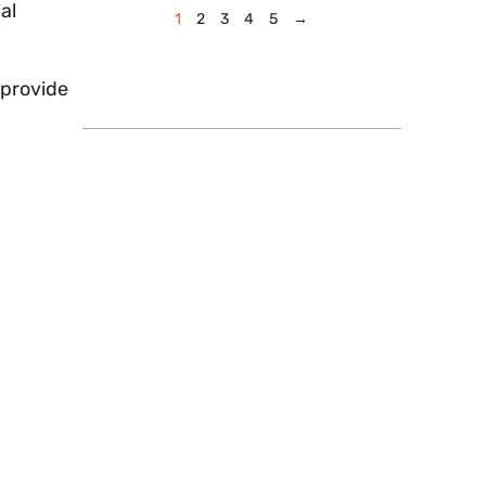
al
1
2
3
4
5
→
 provide