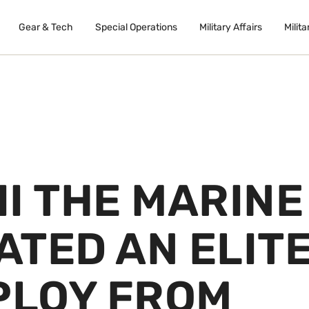
Gear & Tech
Special Operations
Military Affairs
Milita
I THE MARINE
ATED AN ELIT
PLOY FROM