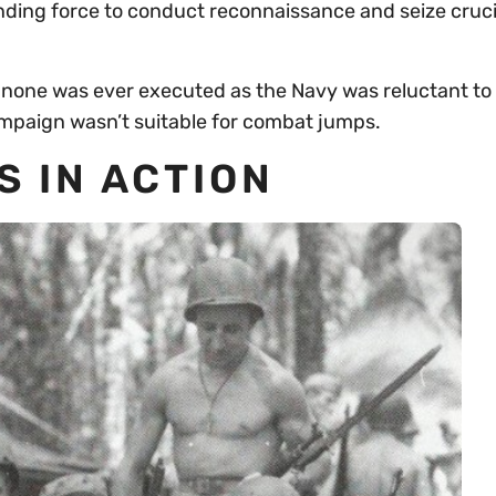
ding force to conduct reconnaissance and seize cruci
none was ever executed as the Navy was reluctant to
ampaign wasn’t suitable for combat jumps.
 IN ACTION