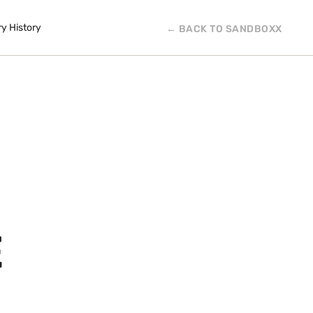
ry History
← BACK TO SANDBOXX
E