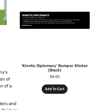
‘Kinetic Diplomacy’ Bumper Sticker
(Black)
ny’s
$
8.00
on of
n of a
Add To Cart
ders and