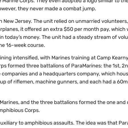
the Marine Corps. They even adopted a logo similar to th
However, they never made a combat jump.
n New Jersey. The unit relied on unmarried volunteers,
irplanes, it offered an extra $50 per month pay, which
 in today’s money. The unit had a steady stream of vol
the 16-week course.
aining intensified, with Marines training at Camp Kearn
rps formed three battalions of ParaMarines: the 1st, 2
fle companies and a headquarters company, which hou
e up of riflemen, machine gunners, and each had a 60
Marines, and the three battalions formed the one and 
Amphibious Corps.
xiliary to amphibious assaults. The idea was that Pa