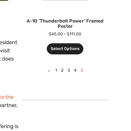
A-10 ‘Thunderbolt Power’ Framed
Poster
$
45.00
–
$
111.00
esident
Select Options
visit
t does
←
1
2
3
4
5
to the
partner,
ering is