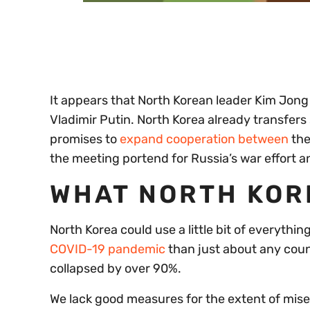
0
of
30
seconds
Volume
0%
It appears that North Korean leader Kim Jon
Vladimir Putin. North Korea already transfers 
promises to
expand cooperation between
th
the meeting portend for Russia’s war effort an
WHAT NORTH KOR
North Korea could use a little bit of everyth
COVID-19 pandemic
than just about any count
collapsed by over 90%.
We lack good measures for the extent of misery