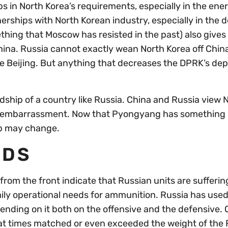
ps in North Korea’s requirements, especially in the ene
nerships with North Korean industry, especially in the 
hing that Moscow has resisted in the past) also gives
hina. Russia cannot exactly wean North Korea off China
e Beijing. But anything that decreases the DPRK’s d
.
ndship of a country like Russia. China and Russia view 
 an embarrassment. Now that Pyongyang has somethin
hip may change.
EDS
rom the front indicate that Russian units are sufferin
daily operational needs for ammunition. Russia has used 
pending on it both on the offensive and the defensive. 
at times matched or even exceeded the weight of the