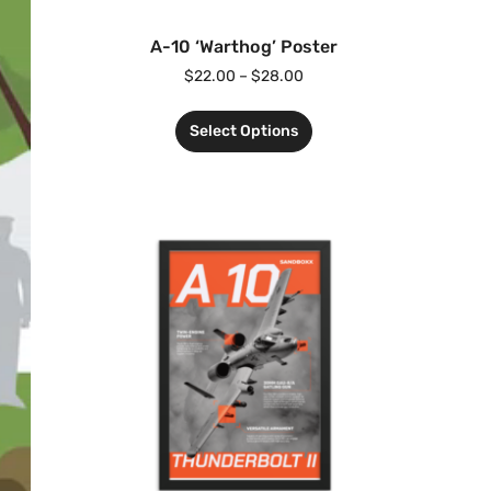
A-10 ‘Warthog’ Poster
$
22.00
–
$
28.00
Select Options