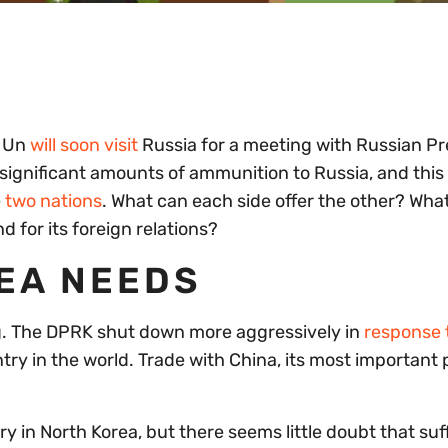
g Un
will soon visit
Russia for a meeting with Russian Pr
significant amounts of ammunition to Russia, and this 
e
two nations
. What can each side offer the other? Wha
d for its foreign relations?
EA NEEDS
ing. The DPRK shut down more aggressively in
response 
ry in the world. Trade with China, its most important 
 in North Korea, but there seems little doubt that suff