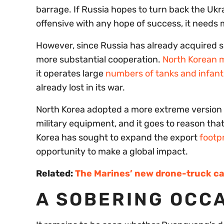
barrage. If Russia hopes to turn back the Ukra
offensive with any hope of success, it needs m
However, since Russia has already acquired 
more substantial cooperation.
North Korean mi
it operates large
numbers of tanks and infantr
already lost in its war.
North Korea adopted a more extreme version o
military equipment, and it goes to reason tha
Korea has sought to expand the export
footpr
opportunity to make a global impact.
Related:
The Marines’ new drone-truck ca
A SOBERING OCCA