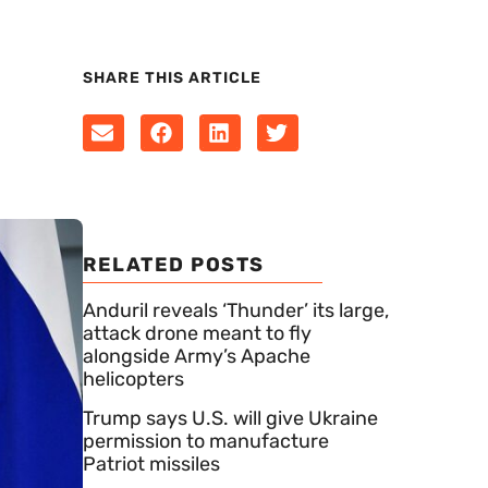
SHARE THIS ARTICLE
RELATED POSTS
Anduril reveals ‘Thunder’ its large,
attack drone meant to fly
alongside Army’s Apache
helicopters
Trump says U.S. will give Ukraine
permission to manufacture
Patriot missiles