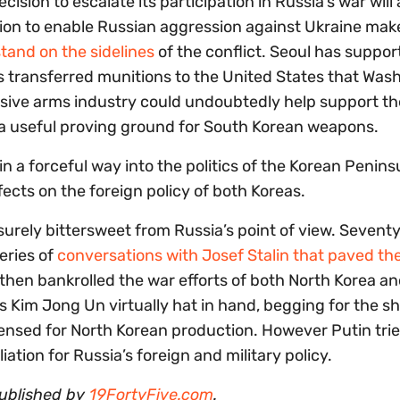
sion to escalate its participation in Russia’s war will 
sion to enable Russian aggression against Ukraine mak
stand on the sidelines
of the conflict. Seoul has suppor
 has transferred munitions to the United States that Was
nsive arms industry could undoubtedly help support th
r a useful proving ground for South Korean weapons.
in a forceful way into the politics of the Korean Peninsu
fects on the foreign policy of both Koreas.
 surely bittersweet from Russia’s point of view. Sevent
eries of
conversations with Josef Stalin that paved th
 then bankrolled the war efforts of both North Korea an
s Kim Jong Un virtually hat in hand, begging for the sh
censed for North Korean production. However Putin trie
tion for Russia’s foreign and military policy.
published by
19FortyFive.com
.