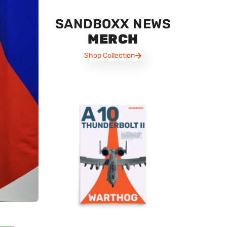
SANDBOXX NEWS
MERCH
Shop Collection