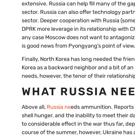
extensive. Russia can help fill many of the ga
sector. Russia can also offer technology part
sector. Deeper cooperation with Russia (somet
DPRK more leverage in its relationship with C
any case Moscow does not want to antagoniz
is good news from Pyongyang’s point of view
Finally, North Korea has long needed the frie
Korea as a backward neighbor and a bit of
needs, however, the tenor of their relations
WHAT RUSSIA NE
Above all,
Russia ne
eds ammunition. Reports f
shell hunger, and the inability to meet their 
to considerable effect in the war thus far, de
course of the summer, however, Ukraine has 