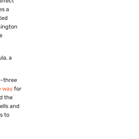
affect
es a
ted
hington
e
la, a
y-three
e way
for
d the
ells and
s to