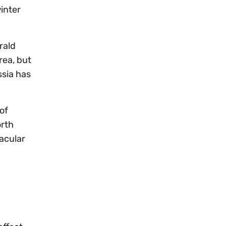
winter
rald
rea, but
sia has
of
orth
acular