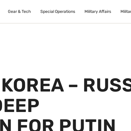
Gear & Tech
Special Operations
Military Affairs
Milita
KOREA – RUS
DEEP
N FOR PUTIN