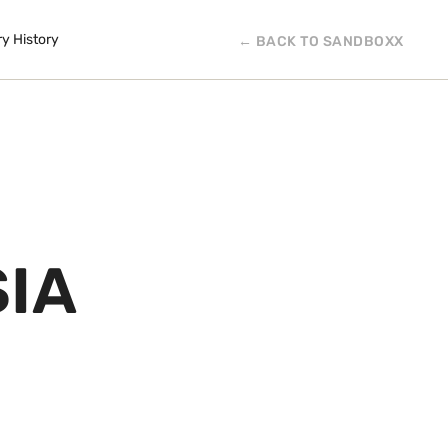
ry History
← BACK TO SANDBOXX
SIA