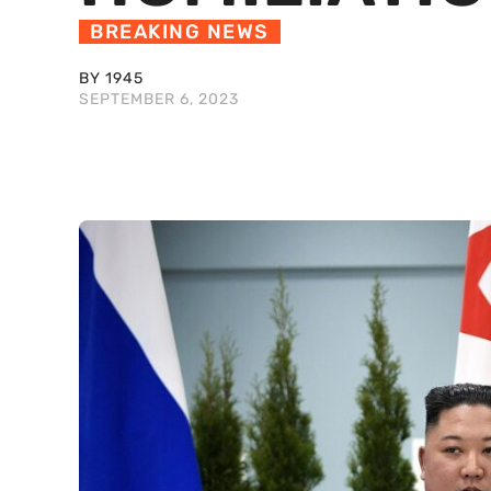
BREAKING NEWS
BY 1945
SEPTEMBER 6, 2023