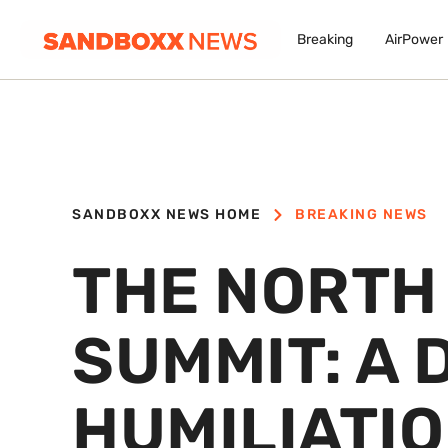
Breaking
AirPower
SANDBOXX NEWS HOME
BREAKING NEWS
THE NORTH 
SUMMIT: A 
HUMILIATIO