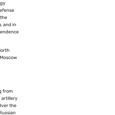
rgy
defense
 the
, and in
ependence
North
g Moscow
g from
artillery
Over the
 Russian