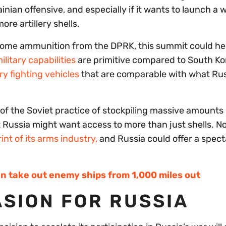
inian offensive, and especially if it wants to launch a 
ore artillery shells.
some ammunition from the DPRK, this summit could he
litary capabilities
are primitive compared to South Ko
y fighting vehicles
that are comparable with what Rus
f the Soviet practice of stockpiling massive amounts 
t Russia might want access to more than just shells. N
int of its arms industry,
and Russia could offer a spect
n take out enemy ships from 1,000 miles out
SION FOR RUSSIA