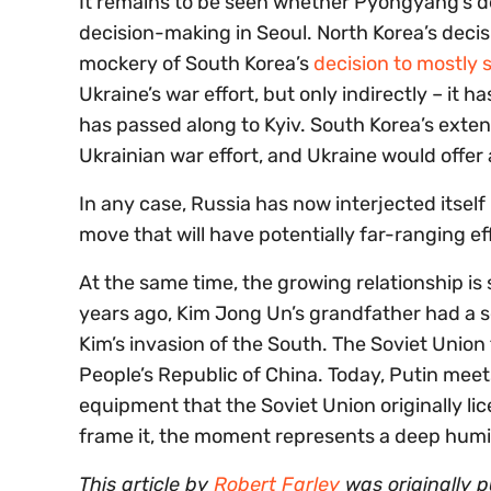
It remains to be seen whether Pyongyang’s deci
decision-making in Seoul. North Korea’s deci
mockery of South Korea’s
decision to mostly 
Ukraine’s war effort, but only indirectly – it
has passed along to Kyiv. South Korea’s exte
Ukrainian war effort, and Ukraine would offe
In any case, Russia has now interjected itself 
move that will have potentially far-ranging ef
At the same time, the growing relationship is
years ago, Kim Jong Un’s grandfather had a s
Kim’s invasion of the South. The Soviet Union
People’s Republic of China. Today, Putin meet
equipment that the Soviet Union originally li
frame it, the moment represents a deep humilia
This article by
Robert Farley
was originally 