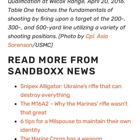
Qualification at Wilcox Range, April 20, 2016.
Table One teaches the fundamentals of
shooting by firing upon a target at the 200-,
300-, and 500-yard line utilizing a variety of
shooting positions. (Photo by
Cpl. Asia
Sorenson
/USMC)
READ MORE FROM
SANDBOXX NEWS
Snipex Alligator: Ukraine’s rifle that can
destroy everything
The M16A2 – Why the Marines’ rifle wasn’t
that great
6 tips for a Milspouse to maintain their own
identity
The Marine Corps has a weapon