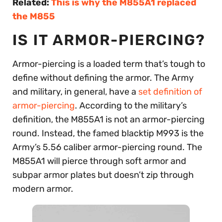
Related:
This is why the M855A1 replaced
the M855
IS IT ARMOR-PIERCING?
Armor-piercing is a loaded term that’s tough to
define without defining the armor. The Army
and military, in general, have a
set definition of
armor-piercing
. According to the military’s
definition, the M855A1 is not an armor-piercing
round. Instead, the famed blacktip M993 is the
Army’s 5.56 caliber armor-piercing round. The
M855A1 will pierce through soft armor and
subpar armor plates but doesn’t zip through
modern armor.