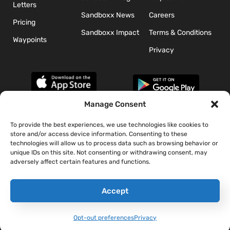
Letters
Sandboxx News
Careers
Pricing
Sandboxx Impact
Terms & Conditions
Waypoints
Privacy
Manage Consent
To provide the best experiences, we use technologies like cookies to
*The appearance of U.S. Department of Defense (DoD) visual
store and/or access device information. Consenting to these
information does not imply or constitute DoD endorsement.
technologies will allow us to process data such as browsing behavior or
unique IDs on this site. Not consenting or withdrawing consent, may
adversely affect certain features and functions.
Accept
Opt-out preferences
Privacy