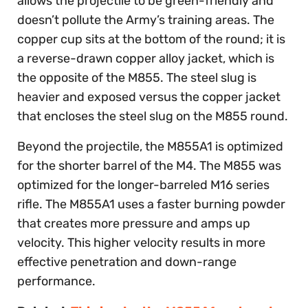
allows the projectile to be green-friendly and
doesn’t pollute the Army’s training areas. The
copper cup sits at the bottom of the round; it is
a reverse-drawn copper alloy jacket, which is
the opposite of the M855. The steel slug is
heavier and exposed versus the copper jacket
that encloses the steel slug on the M855 round.
Beyond the projectile, the M855A1 is optimized
for the shorter barrel of the M4. The M855 was
optimized for the longer-barreled M16 series
rifle. The M855A1 uses a faster burning powder
that creates more pressure and amps up
velocity. This higher velocity results in more
effective penetration and down-range
performance.