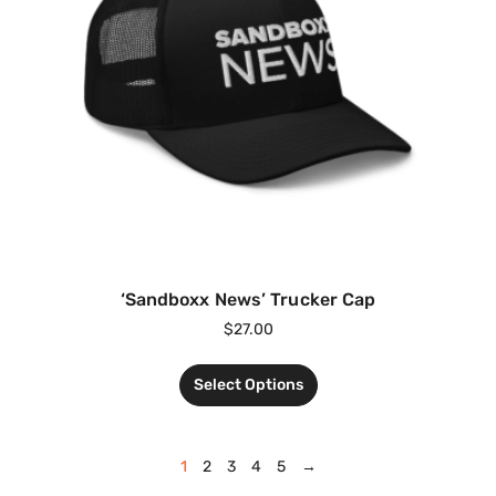
‘Sandboxx News’ Trucker Cap
$
27.00
Select Options
1
2
3
4
5
→