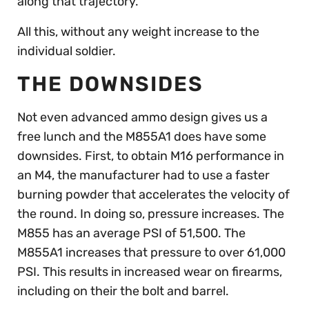
along that trajectory.
All this, without any weight increase to the
individual soldier.
THE DOWNSIDES
Not even advanced ammo design gives us a
free lunch and the M855A1 does have some
downsides. First, to obtain M16 performance in
an M4, the manufacturer had to use a faster
burning powder that accelerates the velocity of
the round. In doing so, pressure increases. The
M855 has an average PSI of 51,500. The
M855A1 increases that pressure to over 61,000
PSI. This results in increased wear on firearms,
including on their the bolt and barrel.