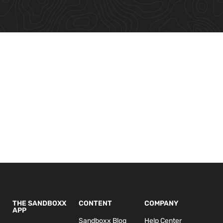
THE SANDBOXX
CONTENT
COMPANY
APP
Sandboxx Blog
Help Center