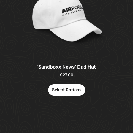
‘Sandboxx News’ Dad Hat
$
27.00
Select Options