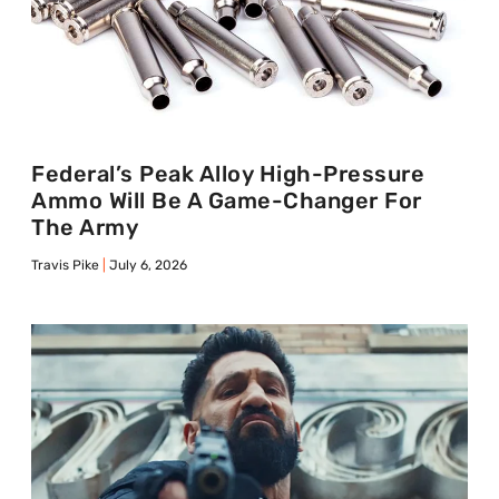
Federal’s Peak Alloy High-Pressure
Ammo Will Be A Game-Changer For
The Army
Travis Pike
July 6, 2026