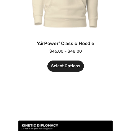
‘AirPower’ Classic Hoodie
$
46.00
–
$
48.00
Select Options