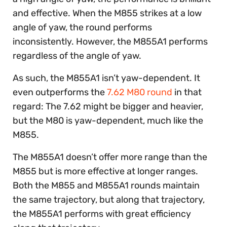
and effective. When the M855 strikes at a low
angle of yaw, the round performs
inconsistently. However, the M855A1 performs
regardless of the angle of yaw.
As such, the M855A1 isn’t yaw-dependent. It
even outperforms the
7.62 M80 round
in that
regard: The 7.62 might be bigger and heavier,
but the M80 is yaw-dependent, much like the
M855.
The M855A1 doesn’t offer more range than the
M855 but is more effective at longer ranges.
Both the M855 and M855A1 rounds maintain
the same trajectory, but along that trajectory,
the M855A1 performs with great efficiency