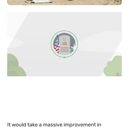
0
of
30
seconds
It would take a massive improvement in