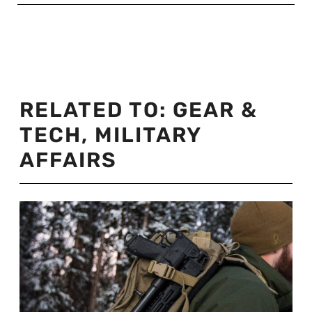
RELATED TO:
GEAR &
TECH
,
MILITARY
AFFAIRS