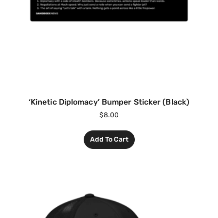
‘Kinetic Diplomacy’ Bumper Sticker (Black)
$
8.00
Add To Cart