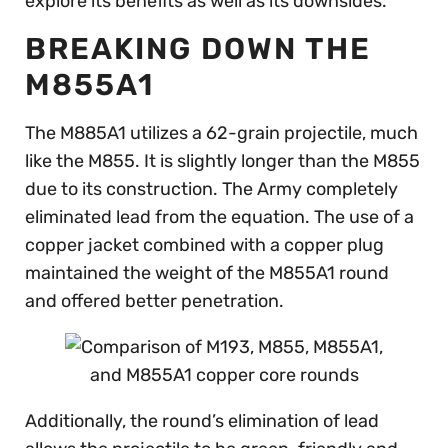
explore its benefits as well as its downsides.
BREAKING DOWN THE
M855A1
The M885A1 utilizes a 62-grain projectile, much
like the M855. It is slightly longer than the M855
due to its construction. The Army completely
eliminated lead from the equation. The use of a
copper jacket combined with a copper plug
maintained the weight of the M855A1 round
and offered better penetration.
Additionally, the round’s elimination of lead