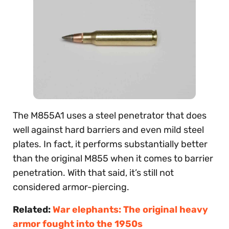
The M855A1 uses a steel penetrator that does
well against hard barriers and even mild steel
plates. In fact, it performs substantially better
than the original M855 when it comes to barrier
penetration. With that said, it’s still not
considered armor-piercing.
Related:
War elephants: The original heavy
armor fought into the 1950s