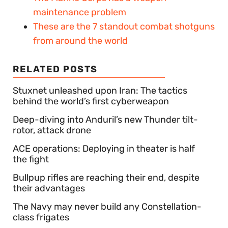
maintenance problem
These are the 7 standout combat shotguns
from around the world
RELATED POSTS
Stuxnet unleashed upon Iran: The tactics
behind the world’s first cyberweapon
Deep-diving into Anduril’s new Thunder tilt-
rotor, attack drone
ACE operations: Deploying in theater is half
the fight
Bullpup rifles are reaching their end, despite
their advantages
The Navy may never build any Constellation-
class frigates