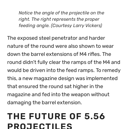
Notice the angle of the projectile on the
right. The right represents the proper
feeding angle. (Courtesy Larry Vickers)
The exposed steel penetrator and harder
nature of the round were also shown to wear
down the barrel extensions of M4 rifles. The
round didn’t fully clear the ramps of the M4 and
would be driven into the feed ramps. To remedy
this, a new magazine design was implemented
that ensured the round sat higher in the
magazine and fed into the weapon without
damaging the barrel extension.
THE FUTURE OF 5.56
PROJECTILES