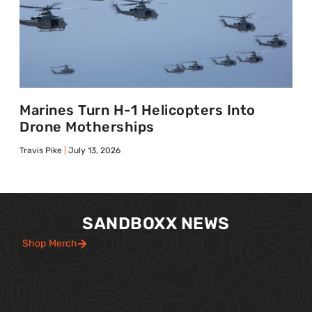
Marines Turn H-1 Helicopters Into
Drone Motherships
Travis Pike
July 13, 2026
SANDBOXX NEWS
Shop Merch