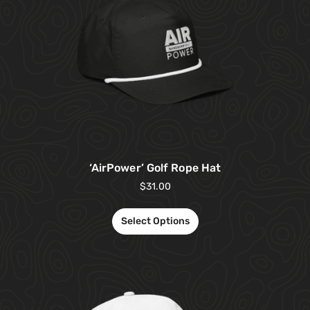
‘AirPower’ Golf Rope Hat
$
31.00
Select Options