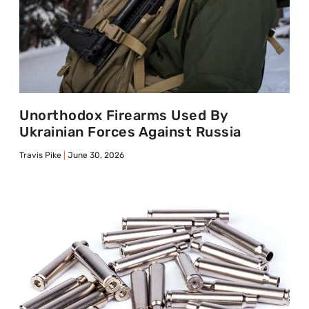
Unorthodox Firearms Used By
Ukrainian Forces Against Russia
Travis Pike
June 30, 2026