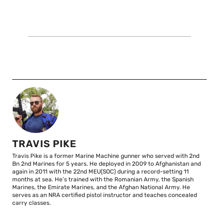
TRAVIS PIKE
Travis Pike is a former Marine Machine gunner who served with 2nd
Bn 2nd Marines for 5 years. He deployed in 2009 to Afghanistan and
again in 2011 with the 22nd MEU(SOC) during a record-setting 11
months at sea. He’s trained with the Romanian Army, the Spanish
Marines, the Emirate Marines, and the Afghan National Army. He
serves as an NRA certified pistol instructor and teaches concealed
carry classes.