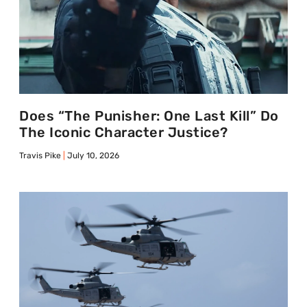
Does “The Punisher: One Last Kill” Do
The Iconic Character Justice?
Travis Pike
July 10, 2026