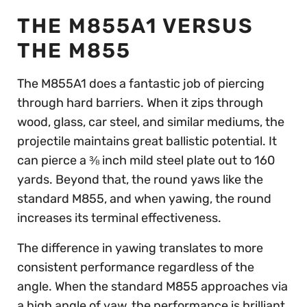
THE M855A1 VERSUS
THE M855
The M855A1 does a fantastic job of piercing
through hard barriers. When it zips through
wood, glass, car steel, and similar mediums, the
projectile maintains great ballistic potential. It
can pierce a ⅜ inch mild steel plate out to 160
yards. Beyond that, the round yaws like the
standard M855, and when yawing, the round
increases its terminal effectiveness.
The difference in yawing translates to more
consistent performance regardless of the
angle. When the standard M855 approaches via
a high angle of yaw, the performance is brilliant