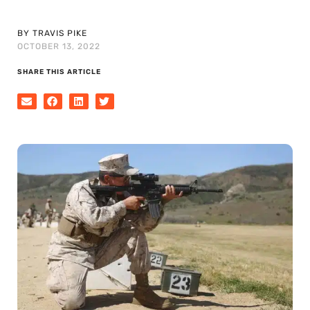
BY TRAVIS PIKE
OCTOBER 13, 2022
SHARE THIS ARTICLE