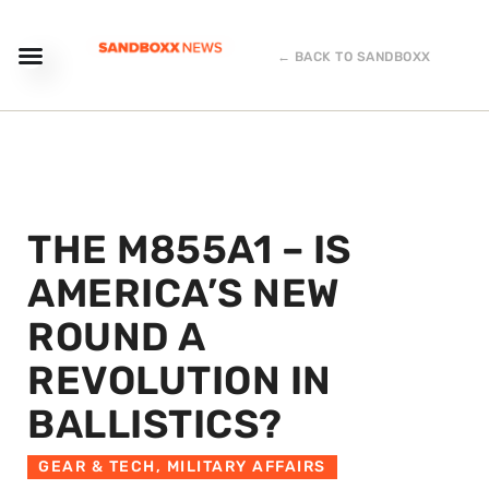
← BACK TO SANDBOXX
THE M855A1 – IS
AMERICA’S NEW
ROUND A
REVOLUTION IN
BALLISTICS?
GEAR & TECH
,
MILITARY AFFAIRS