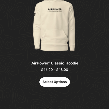
‘AirPower’ Classic Hoodie
$
46.00
–
$
48.00
Select Options