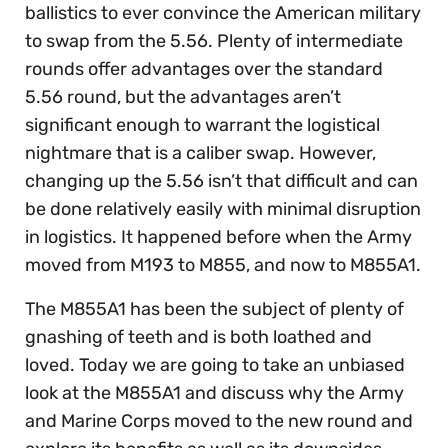
ballistics to ever convince the American military
to swap from the 5.56. Plenty of intermediate
rounds offer advantages over the standard
5.56 round, but the advantages aren’t
significant enough to warrant the logistical
nightmare that is a caliber swap. However,
changing up the 5.56 isn’t that difficult and can
be done relatively easily with minimal disruption
in logistics. It happened before when the Army
moved from M193 to M855, and now to M855A1.
The M855A1 has been the subject of plenty of
gnashing of teeth and is both loathed and
loved. Today we are going to take an unbiased
look at the M855A1 and discuss why the Army
and Marine Corps moved to the new round and