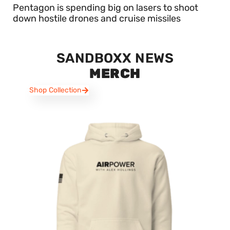
Pentagon is spending big on lasers to shoot
down hostile drones and cruise missiles
SANDBOXX NEWS
MERCH
Shop Collection