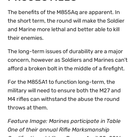
The benefits of the M855Aq are apparent. In
the short term, the round will make the Soldier
and Marine more lethal and better able to kill
their enemies.
The long-term issues of durability are a major
concern, however as Soldiers and Marines can’t
afford a broken bolt in the middle of a firefight.
For the M855A1 to function long-term, the
military will need to ensure both the M27 and
M4 rifles can withstand the abuse the round
throws at them.
Feature Image: Marines participate in Table
One of their annual Rifle Marksmanship