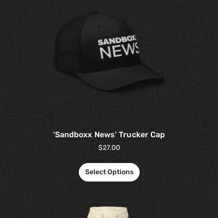
‘Sandboxx News’ Trucker Cap
$
27.00
Select Options