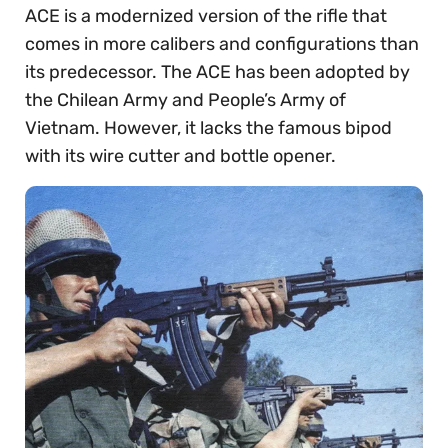
ACE is a modernized version of the rifle that
comes in more calibers and configurations than
its predecessor. The ACE has been adopted by
the Chilean Army and People’s Army of
Vietnam. However, it lacks the famous bipod
with its wire cutter and bottle opener.