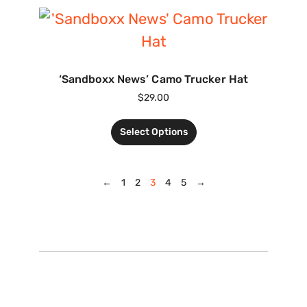
‘Sandboxx News’ Camo Trucker Hat
$
29.00
Select Options
←
1
2
3
4
5
→