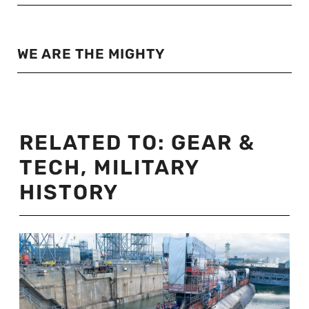
WE ARE THE MIGHTY
RELATED TO:
GEAR &
TECH
,
MILITARY
HISTORY