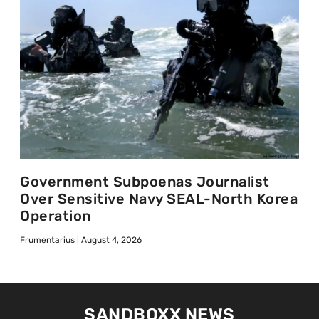
Government Subpoenas Journalist
Over Sensitive Navy SEAL-North Korea
Operation
Frumentarius
August 4, 2026
SANDBOXX NEWS