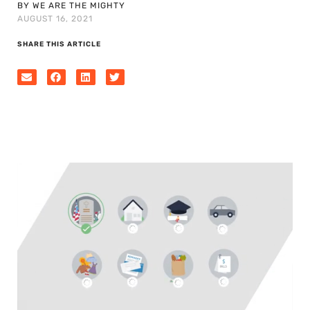
BY WE ARE THE MIGHTY
AUGUST 16, 2021
SHARE THIS ARTICLE