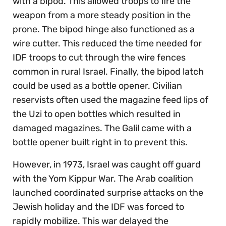
with a bipod. This allowed troops to fire the
weapon from a more steady position in the
prone. The bipod hinge also functioned as a
wire cutter. This reduced the time needed for
IDF troops to cut through the wire fences
common in rural Israel. Finally, the bipod latch
could be used as a bottle opener. Civilian
reservists often used the magazine feed lips of
the Uzi to open bottles which resulted in
damaged magazines. The Galil came with a
bottle opener built right in to prevent this.
However, in 1973, Israel was caught off guard
with the Yom Kippur War. The Arab coalition
launched coordinated surprise attacks on the
Jewish holiday and the IDF was forced to
rapidly mobilize. This war delayed the