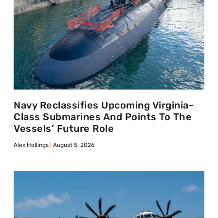
Navy Reclassifies Upcoming Virginia-
Class Submarines And Points To The
Vessels’ Future Role
Alex Hollings
August 5, 2026