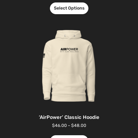
Select Options
‘AirPower’ Classic Hoodie
$
46.00
–
$
48.00