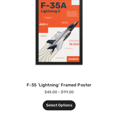
F-35 ‘Lightning’ Framed Poster
$
45.00
–
$
111.00
Select Options