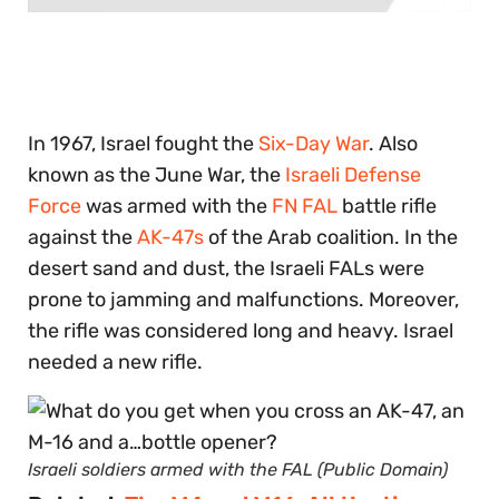
0
seconds
of
30
seconds
In 1967, Israel fought the
Six-Day War
. Also
known as the June War, the
Israeli Defense
Force
was armed with the
FN FAL
battle rifle
against the
AK-47s
of the Arab coalition. In the
desert sand and dust, the Israeli FALs were
prone to jamming and malfunctions. Moreover,
the rifle was considered long and heavy. Israel
needed a new rifle.
Israeli soldiers armed with the FAL (Public Domain)