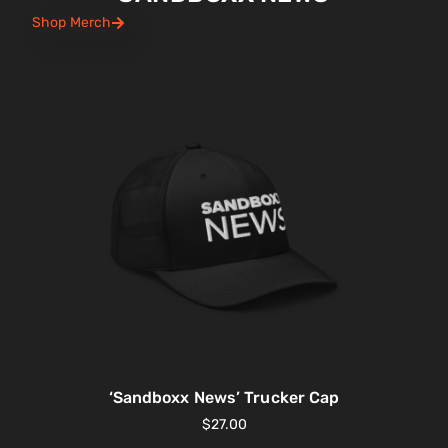
Shop Merch
‘Sandboxx News’ Trucker Cap
$
27.00