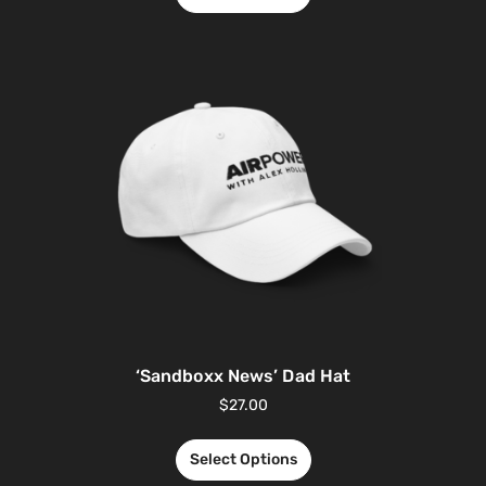
‘Sandboxx News’ Dad Hat
$
27.00
Select Options