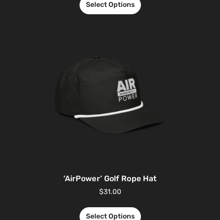
Select Options
‘AirPower’ Golf Rope Hat
$
31.00
Select Options