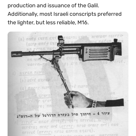
production and issuance of the Galil.
Additionally, most Israeli conscripts preferred
the lighter, but less reliable, M16.