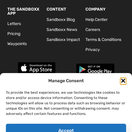
THE SANDBOXX
CONTENT
COMPANY
APP
Sandboxx Blog
Help Center
Letters
Sandboxx News
Careers
Pricing
Sandboxx Impact
Terms & Conditions
Waypoints
Privacy
Manage Consent
To provide the best experiences, we use technologies like cookies to
*The appearance of U.S. Department of Defense (DoD) visual
store and/or access device information. Consenting to these
information does not imply or constitute DoD endorsement.
technologies will allow us to process data such as browsing behavior or
unique IDs on this site. Not consenting or withdrawing consent, may
adversely affect certain features and functions.
Accept