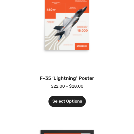
F-35 ‘Lightning’ Poster
$
22.00
–
$
28.00
Select Options