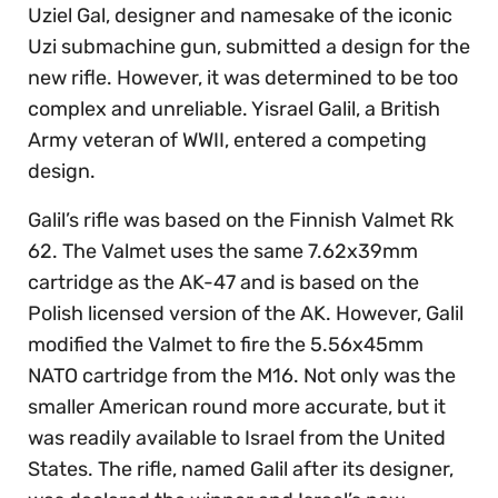
Uziel Gal, designer and namesake of the iconic
Uzi submachine gun, submitted a design for the
new rifle. However, it was determined to be too
complex and unreliable. Yisrael Galil, a British
Army veteran of WWII, entered a competing
design.
Galil’s rifle was based on the Finnish Valmet Rk
62. The Valmet uses the same 7.62x39mm
cartridge as the AK-47 and is based on the
Polish licensed version of the AK. However, Galil
modified the Valmet to fire the 5.56x45mm
NATO cartridge from the M16. Not only was the
smaller American round more accurate, but it
was readily available to Israel from the United
States. The rifle, named Galil after its designer,