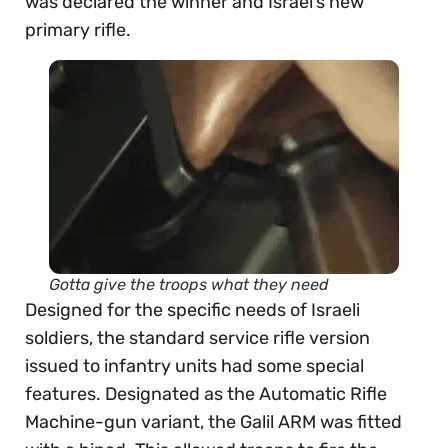
was declared the winner and Israel’s new
primary rifle.
Gotta give the troops what they need
Designed for the specific needs of Israeli
soldiers, the standard service rifle version
issued to infantry units had some special
features. Designated as the Automatic Rifle
Machine-gun variant, the Galil ARM was fitted