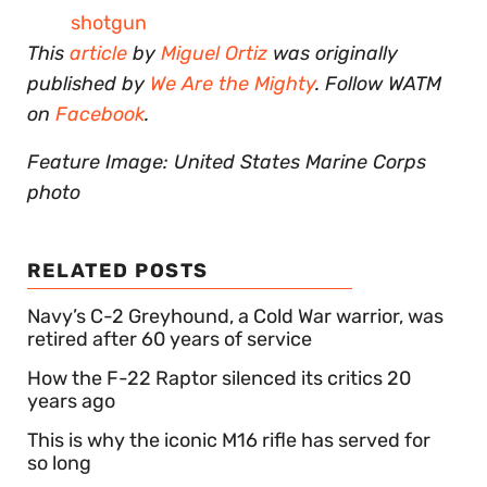
shotgun
This
article
by
Miguel Ortiz
was originally
published by
We Are the Mighty
. Follow WATM
on
Facebook
.
Feature Image: United States Marine Corps
photo
RELATED POSTS
Navy’s C-2 Greyhound, a Cold War warrior, was
retired after 60 years of service
How the F-22 Raptor silenced its critics 20
years ago
This is why the iconic M16 rifle has served for
so long