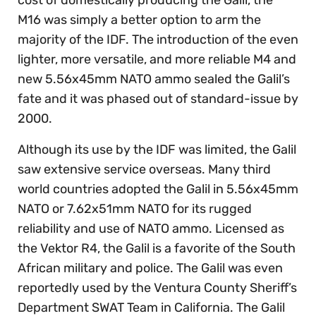
M16 was simply a better option to arm the
majority of the IDF. The introduction of the even
lighter, more versatile, and more reliable M4 and
new 5.56x45mm NATO ammo sealed the Galil’s
fate and it was phased out of standard-issue by
2000.
Although its use by the IDF was limited, the Galil
saw extensive service overseas. Many third
world countries adopted the Galil in 5.56x45mm
NATO or 7.62x51mm NATO for its rugged
reliability and use of NATO ammo. Licensed as
the Vektor R4, the Galil is a favorite of the South
African military and police. The Galil was even
reportedly used by the Ventura County Sheriff’s
Department SWAT Team in California. The Galil