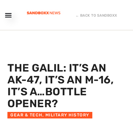
← BACK TO SANDBOXX
THE GALIL: IT’S AN
AK-47, IT’S AN M-16,
IT’S A…BOTTLE
OPENER?
GEAR & TECH
,
MILITARY HISTORY