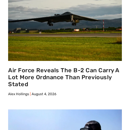
Air Force Reveals The B-2 Can Carry A
Lot More Ordnance Than Previously
Stated
Alex Hollings
August 4, 2026