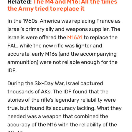
Related:
The M4 and M16: All the times
the Army tried to replace it
In the 1960s, America was replacing France as
Israel’s primary ally and weapons supplier. The
Israelis were offered the
M16A1
to replace the
FAL. While the new rifle was lighter and
accurate, early M16s (and the accompanying
ammunition) were not reliable enough for the
IDF.
During the Six-Day War, Israel captured
thousands of AKs. The IDF found that the
stories of the rifle’s legendary reliability were
true, but found its accuracy lacking. What they
needed was a weapon that combined the
accuracy of the M16 with the reliability of the