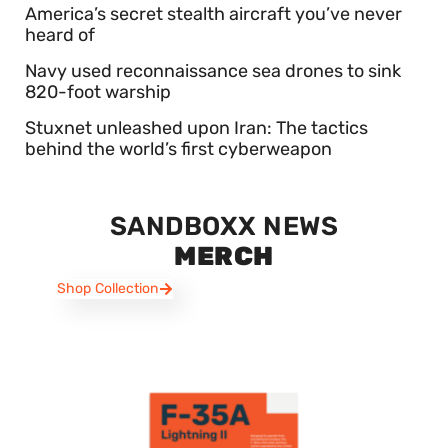
America’s secret stealth aircraft you’ve never
heard of
Navy used reconnaissance sea drones to sink
820-foot warship
Stuxnet unleashed upon Iran: The tactics
behind the world’s first cyberweapon
SANDBOXX NEWS
MERCH
Shop Collection