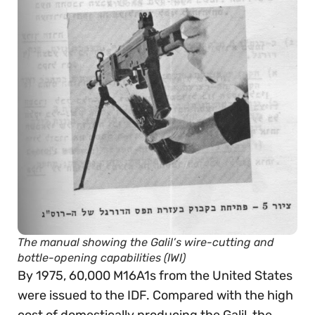
The manual showing the Galil’s wire-cutting and
bottle-opening capabilities (IWI)
By 1975, 60,000 M16A1s from the United States
were issued to the IDF. Compared with the high
cost of domestically producing the Galil, the