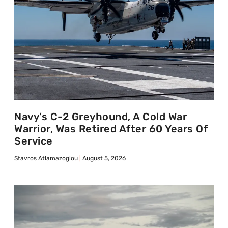
Navy’s C-2 Greyhound, A Cold War
Warrior, Was Retired After 60 Years Of
Service
Stavros Atlamazoglou
August 5, 2026