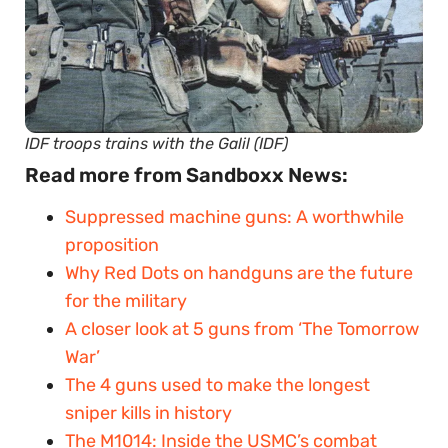
IDF troops trains with the Galil (IDF)
Read more from Sandboxx News:
Suppressed machine guns: A worthwhile
proposition
Why Red Dots on handguns are the future
for the military
A closer look at 5 guns from ‘The Tomorrow
War’
The 4 guns used to make the longest
sniper kills in history
The M1014: Inside the USMC’s combat