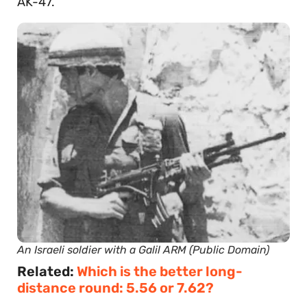
AK-47.
An Israeli soldier with a Galil ARM (Public Domain)
Related:
Which is the better long-
distance round: 5.56 or 7.62?