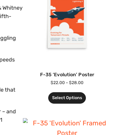
 & Whitney
ifth-
oggling
speeds
F-35 ‘Evolution’ Poster
$
22.00
–
$
28.00
le that
Select Options
r – and
1