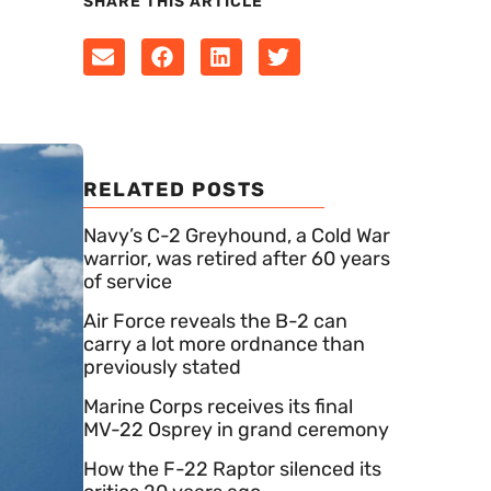
SHARE THIS ARTICLE
RELATED POSTS
Navy’s C-2 Greyhound, a Cold War
warrior, was retired after 60 years
of service
Air Force reveals the B-2 can
carry a lot more ordnance than
previously stated
Marine Corps receives its final
MV-22 Osprey in grand ceremony
How the F-22 Raptor silenced its