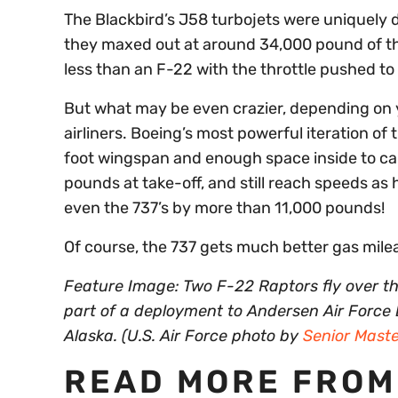
The Blackbird’s J58 turbojets were uniquely d
they maxed out at around 34,000 pound of th
less than an F-22 with the throttle pushed to 
But what may be even crazier, depending on 
airliners. Boeing’s most powerful iteration of t
foot wingspan and enough space inside to ca
pounds at take-off, and still reach speeds as
even the 737’s by more than 11,000 pounds!
Of course, the 737 gets much better gas mil
Feature Image: Two F-22 Raptors fly over th
part of a deployment to Andersen Air Force
Alaska. (U.S. Air Force photo by
Senior Maste
READ MORE FROM