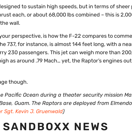
esigned to sustain high speeds, but in terms of sheer
rust each, or about 68,000 lbs combined – this is 2,0
the wall.
your perspective, is how the F-22 compares to comme
he 737, for instance, is almost 144 feet long, with a nea
rry 230 passengers. This jet can weigh more than 20
 high as around .79 Mach… yet, the Raptor’s engines ou
eage though.
e Pacific Ocean during a theater security mission Ma
 Base, Guam. The Raptors are deployed from Elmendo
r Sgt. Kevin J. Gruenwald
)
 SANDBOXX NEWS