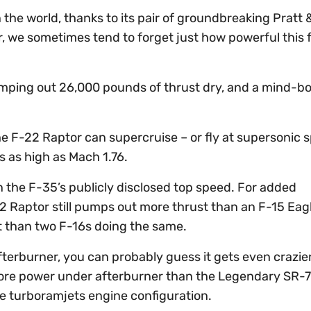
 the world, thanks to its pair of groundbreaking Pratt
 we sometimes tend to forget just how powerful this f
umping out 26,000 pounds of thrust dry, and a mind-b
the F-22 Raptor can supercruise – or fly at supersonic 
s as high as Mach 1.76.
an the F-35’s publicly disclosed top speed. For added
2 Raptor still pumps out more thrust than an F-15 Eag
rust than two F-16s doing the same.
terburner, you can probably guess it gets even crazie
more power under afterburner than the Legendary SR-7
ue turboramjets engine configuration.