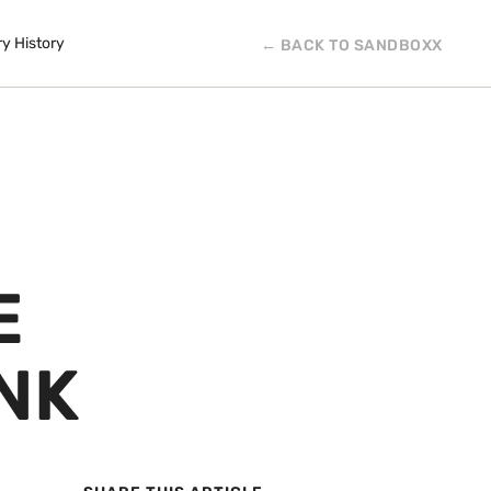
ry History
← BACK TO SANDBOXX
E
NK