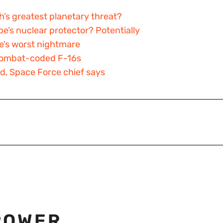
h’s greatest planetary threat?
pe’s nuclear protector? Potentially
ne’s worst nightmare
o combat-coded F-16s
ed, Space Force chief says
POWER