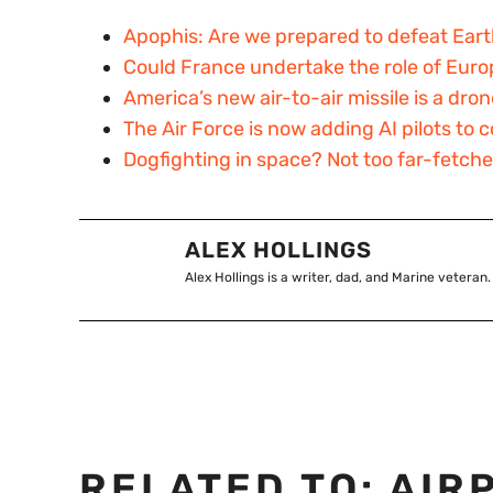
Apophis: Are we prepared to defeat Eart
Could France undertake the role of Euro
America’s new air-to-air missile is a dro
The Air Force is now adding AI pilots t
Dogfighting in space? Not too far-fetch
ALEX HOLLINGS
Alex Hollings is a writer, dad, and Marine veteran.
RELATED TO:
AIR