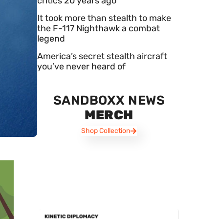
critics 20 years ago
It took more than stealth to make
the F-117 Nighthawk a combat
legend
America’s secret stealth aircraft
you’ve never heard of
SANDBOXX NEWS
MERCH
Shop Collection