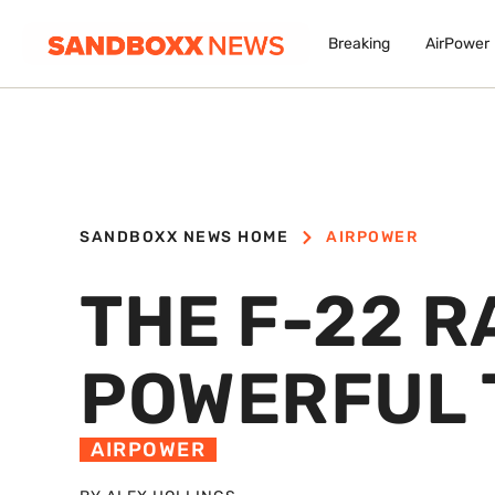
Breaking
AirPower
SANDBOXX NEWS HOME
AIRPOWER
THE F-22 R
POWERFUL 
AIRPOWER