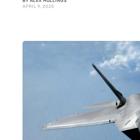
BY ALEX HOLLINGS
APRIL 9, 2025