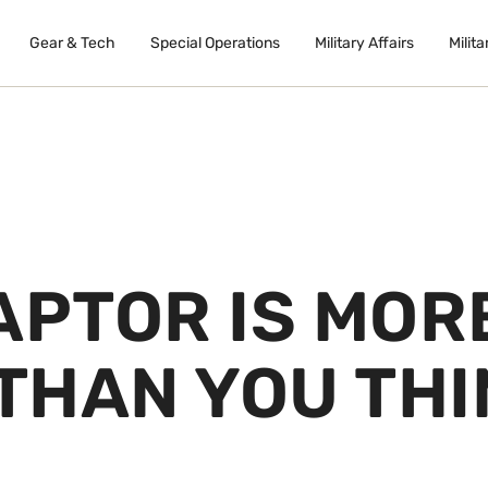
Gear & Tech
Special Operations
Military Affairs
Milita
APTOR IS MOR
THAN YOU THI