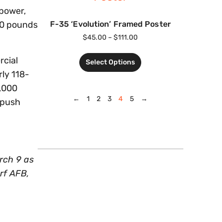
 power,
F-35 ‘Evolution’ Framed Poster
00 pounds
$
45.00
–
$
111.00
rcial
Select Options
rly 118-
0,000
←
1
2
3
4
5
→
tpush
rch 9 as
rf AFB,