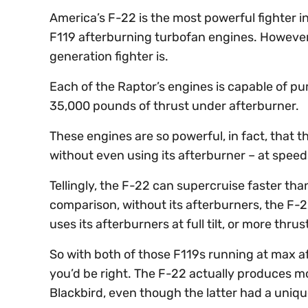
America’s F-22 is the most powerful fighter in
F119 afterburning turbofan engines. However,
generation fighter is.
Each of the Raptor’s engines is capable of p
35,000 pounds of thrust under afterburner.
These engines are so powerful, in fact, that 
without even using its afterburner – at speed
Tellingly, the F-22 can supercruise faster th
comparison, without its afterburners, the F-2
uses its afterburners at full tilt, or more th
So with both of those F119s running at max af
you’d be right. The F-22 actually produces 
Blackbird, even though the latter had a uniq