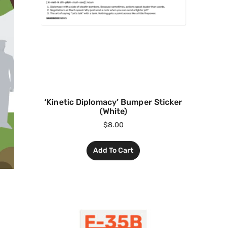
‘Kinetic Diplomacy’ Bumper Sticker
(White)
$
8.00
Add To Cart