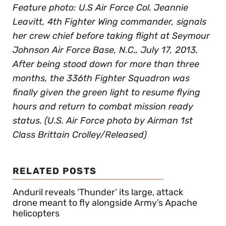
Feature photo: U.S Air Force Col. Jeannie
Leavitt, 4th Fighter Wing commander, signals
her crew chief before taking flight at Seymour
Johnson Air Force Base, N.C., July 17, 2013.
After being stood down for more than three
months, the 336th Fighter Squadron was
finally given the green light to resume flying
hours and return to combat mission ready
status. (U.S. Air Force photo by Airman 1st
Class Brittain Crolley/Released)
RELATED POSTS
Anduril reveals ‘Thunder’ its large, attack
drone meant to fly alongside Army’s Apache
helicopters