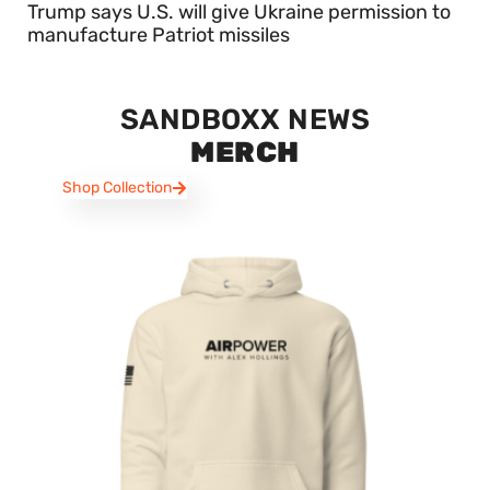
Trump says U.S. will give Ukraine permission to
manufacture Patriot missiles
SANDBOXX NEWS
MERCH
Shop Collection