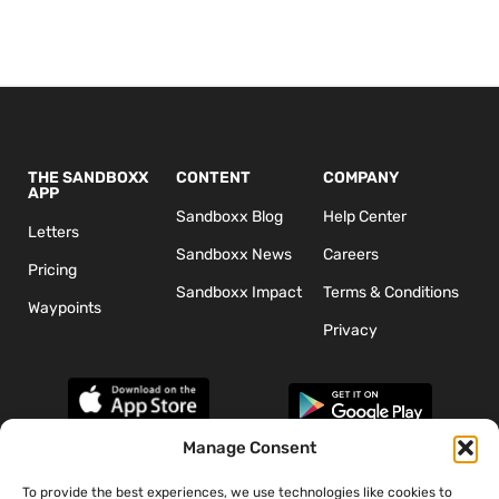
THE SANDBOXX
CONTENT
COMPANY
APP
Sandboxx Blog
Help Center
Letters
Sandboxx News
Careers
Pricing
Sandboxx Impact
Terms & Conditions
Waypoints
Privacy
Manage Consent
To provide the best experiences, we use technologies like cookies to