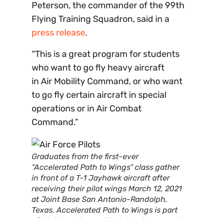
Peterson, the commander of the 99th
Flying Training Squadron, said in a
press release
.
“This is a great program for students
who want to go fly heavy aircraft
in Air Mobility Command, or who want
to go fly certain aircraft in special
operations or in Air Combat
Command.”
Graduates from the first-ever
“Accelerated Path to Wings” class gather
in front of a T-1 Jayhawk aircraft after
receiving their pilot wings March 12, 2021
at Joint Base San Antonio-Randolph,
Texas. Accelerated Path to Wings is part