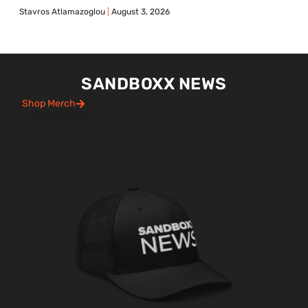
Stavros Atlamazoglou
August 3, 2026
SANDBOXX NEWS
Shop Merch