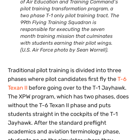
of Air Education and Training Command’s
pilot training transformation program, a
two phase T-1 only pilot training tract. The
99th Flying Training Squadron is
responsible for executing the seven
month training mission that culminates
with students earning their pilot wings.
(U.S. Air Force photo by Sean Worrell).
Traditional pilot training is divided into three
phases where pilot candidates first fly the
T-6
Texan II
before going over to the T-1 Jayhawk.
The XPW program, which has two phases, does
without the T-6 Texan II phase and puts
students straight in the cockpits of the T-1
Jayhawk. After the standard preflight
academics and aviation terminology phase,