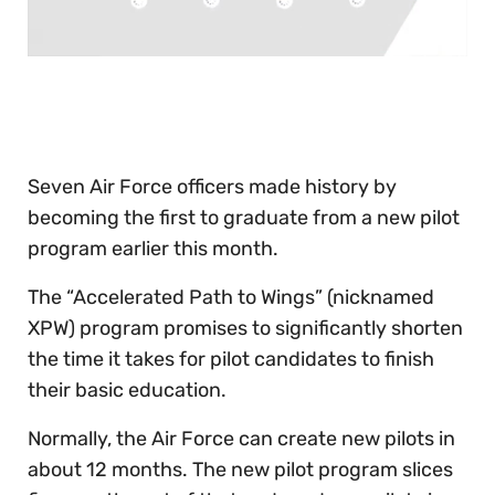
0
seconds
of
30
seconds
Seven Air Force officers made history by
becoming the first to graduate from a new pilot
program earlier this month.
The “Accelerated Path to Wings” (nicknamed
XPW) program promises to significantly shorten
the time it takes for pilot candidates to finish
their basic education.
Normally, the Air Force can create new pilots in
about 12 months. The new pilot program slices