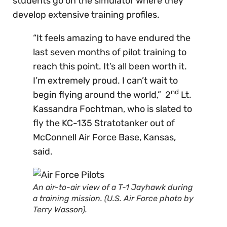
students go on the simulator where they
develop extensive training profiles.
“It feels amazing to have endured the
last seven months of pilot training to
reach this point. It’s all been worth it.
I’m extremely proud. I can’t wait to
nd
begin flying around the world,” 2
Lt.
Kassandra Fochtman, who is slated to
fly the KC-135 Stratotanker out of
McConnell Air Force Base, Kansas,
said.
An air-to-air view of a T-1 Jayhawk during
a training mission. (U.S. Air Force photo by
Terry Wasson).