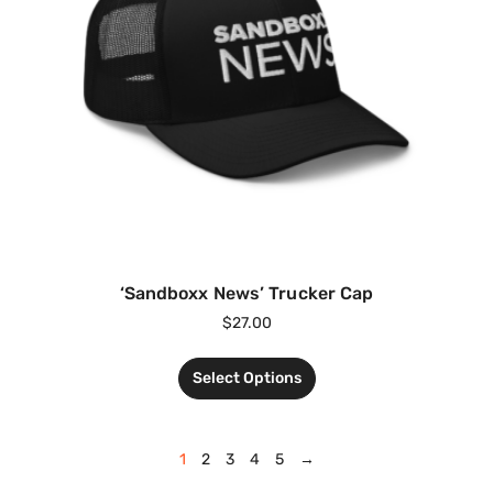
‘Sandboxx News’ Trucker Cap
$
27.00
Select Options
1
2
3
4
5
→