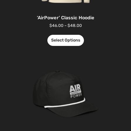
‘AirPower’ Classic Hoodie
$
46.00
–
$
48.00
Select Options