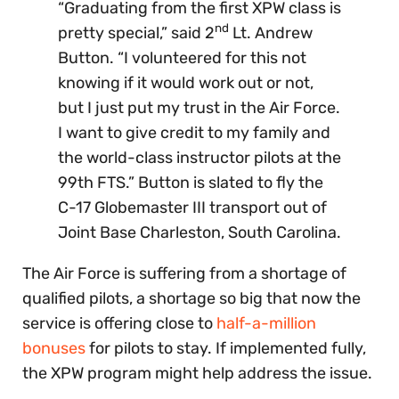
“Graduating from the first XPW class is
nd
pretty special,” said 2
Lt. Andrew
Button. “I volunteered for this not
knowing if it would work out or not,
but I just put my trust in the Air Force.
I want to give credit to my family and
the world-class instructor pilots at the
99th FTS.” Button is slated to fly the
C-17 Globemaster III transport out of
Joint Base Charleston, South Carolina.
The Air Force is suffering from a shortage of
qualified pilots, a shortage so big that now the
service is offering close to
half-a-million
bonuses
for pilots to stay. If implemented fully,
the XPW program might help address the issue.