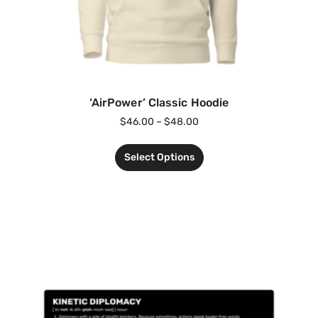
‘AirPower’ Classic Hoodie
$
46.00
–
$
48.00
Select Options