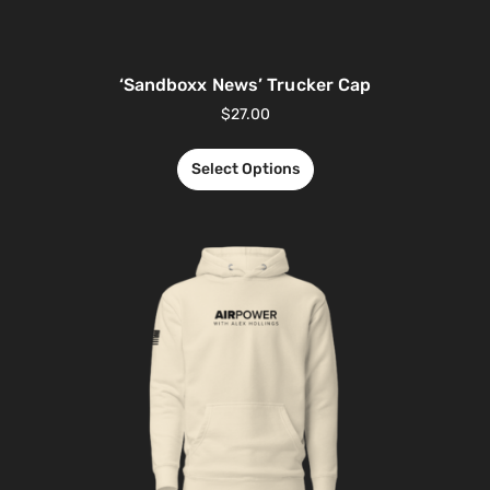
‘Sandboxx News’ Trucker Cap
$
27.00
Select Options