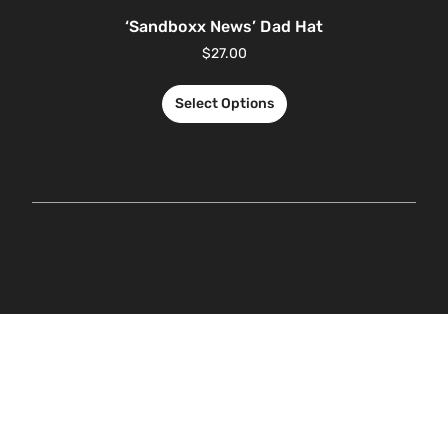
‘Sandboxx News’ Dad Hat
$
27.00
Select Options