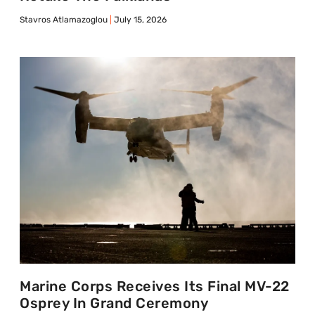
Stavros Atlamazoglou
July 15, 2026
Marine Corps Receives Its Final MV-22
Osprey In Grand Ceremony