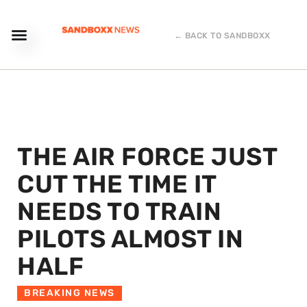
← BACK TO SANDBOXX
THE AIR FORCE JUST
CUT THE TIME IT
NEEDS TO TRAIN
PILOTS ALMOST IN
HALF
BREAKING NEWS