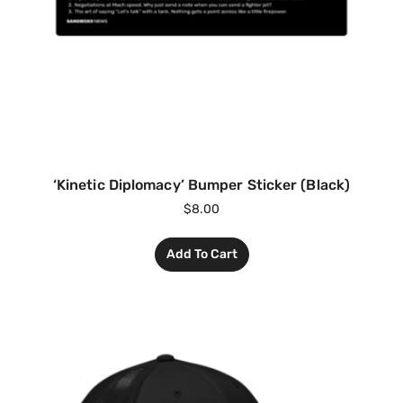
‘Kinetic Diplomacy’ Bumper Sticker (Black)
$
8.00
Add To Cart