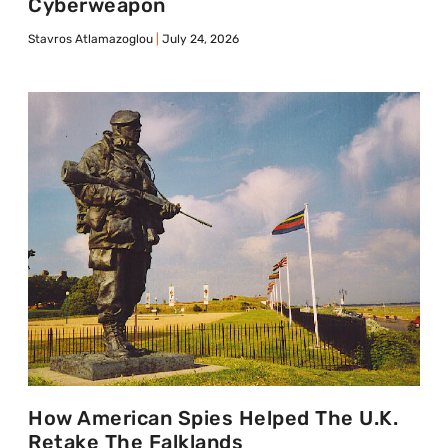
Cyberweapon
Stavros Atlamazoglou
July 24, 2026
How American Spies Helped The U.K.
Retake The Falklands