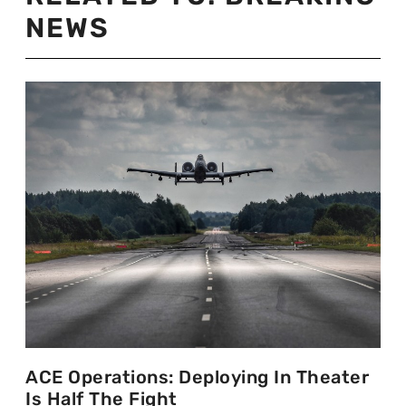
NEWS
ACE Operations: Deploying In Theater
Is Half The Fight