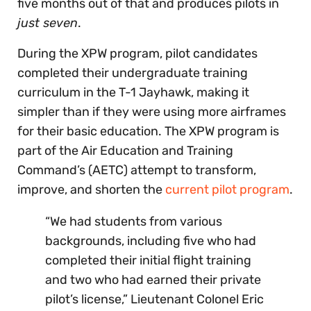
five months out of that and produces pilots in
just seven
.
During the XPW program, pilot candidates
completed their undergraduate training
curriculum in the T-1 Jayhawk, making it
simpler than if they were using more airframes
for their basic education. The XPW program is
part of the Air Education and Training
Command’s (AETC) attempt to transform,
improve, and shorten the
current pilot program
.
“We had students from various
backgrounds, including five who had
completed their initial flight training
and two who had earned their private
pilot’s license,” Lieutenant Colonel Eric