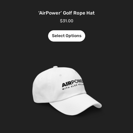
‘AirPower’ Golf Rope Hat
$
31.00
Select Options