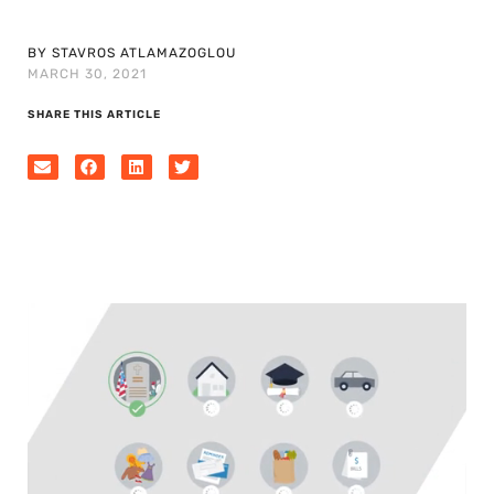
BY STAVROS ATLAMAZOGLOU
MARCH 30, 2021
SHARE THIS ARTICLE