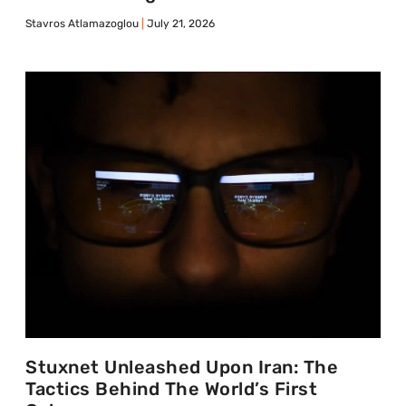
Stavros Atlamazoglou
July 21, 2026
Stuxnet Unleashed Upon Iran: The
Tactics Behind The World’s First