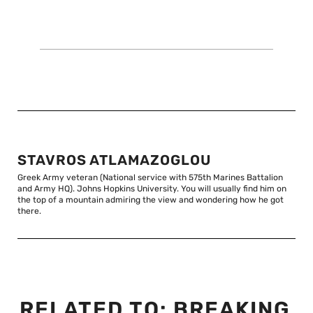
STAVROS ATLAMAZOGLOU
Greek Army veteran (National service with 575th Marines Battalion
and Army HQ). Johns Hopkins University. You will usually find him on
the top of a mountain admiring the view and wondering how he got
there.
RELATED TO:
BREAKING