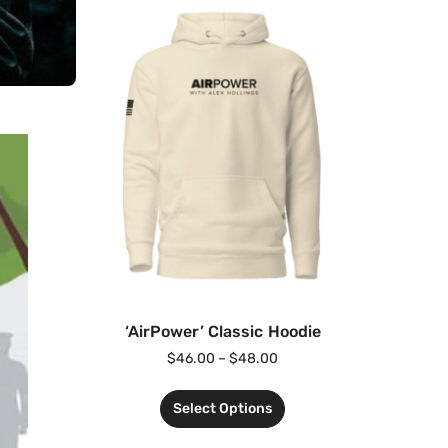
‘AirPower’ Classic Hoodie
$
46.00
–
$
48.00
Select Options