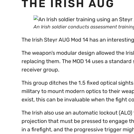
THE IRISH AUG
An Irish soldier conducts assessment traini
The Irish Steyr AUG Mod 14 has an interestin
The weapon’s modular design allowed the Iris
replacing them. The MOD 14 uses a standard st
receiver group.
This group ditches the 1.5 fixed optical sights
military to mount modern optics to their wea
exist, this can be invaluable when the fight c
The Irish also use an automatic lockout (ALO) t
projection that must be pressed to engage the
in a firefight, and the progressive trigger mi