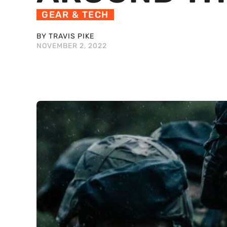
GEAR & TECH
BY TRAVIS PIKE
NOVEMBER 2, 2022