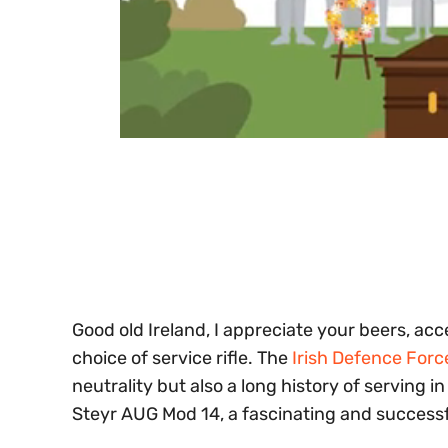
0
of
30
seconds
Volume
0%
Good old Ireland, I appreciate your beers, acce
choice of service rifle. The
Irish Defence Forc
neutrality but also a long history of serving in
Steyr AUG Mod 14, a fascinating and successfu