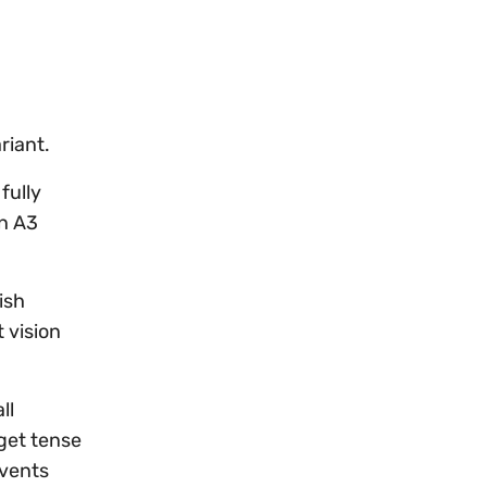
riant.
fully
an A3
ish
 vision
ll
 get tense
events