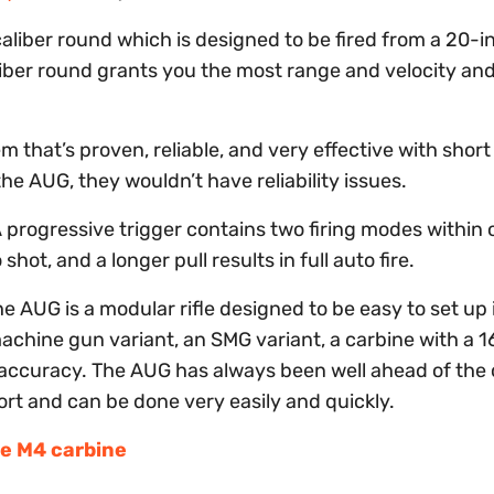
aliber round which is designed to be fired from a 20-i
aliber round grants you the most range and velocity an
 that’s proven, reliable, and very effective with short
the AUG, they wouldn’t have reliability issues.
 progressive trigger contains two firing modes within 
shot, and a longer pull results in full auto fire.
t the AUG is a modular rifle designed to be easy to set up 
machine gun variant, an SMG variant, a carbine with a 
accuracy. The AUG has always been well ahead of the 
rt and can be done very easily and quickly.
he M4 carbine