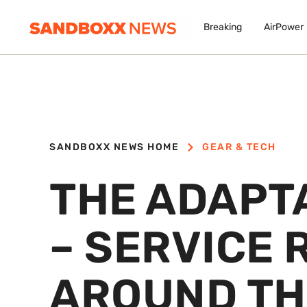
Breaking
AirPower
SANDBOXX NEWS HOME
GEAR & TECH
THE ADAPT
– SERVICE 
AROUND TH