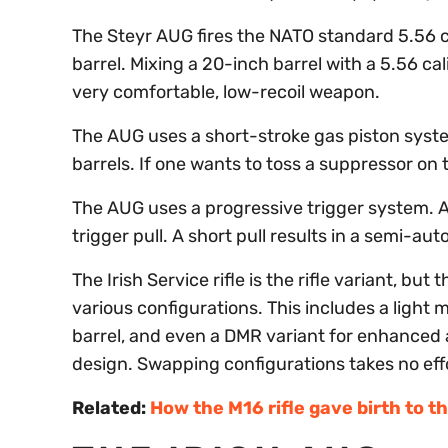
The Steyr AUG fires the NATO standard 5.56 c
barrel. Mixing a 20-inch barrel with a 5.56 c
very comfortable, low-recoil weapon.
The AUG uses a short-stroke gas piston system
barrels. If one wants to toss a suppressor on 
The AUG uses a progressive trigger system. A
trigger pull. A short pull results in a semi-auto 
The Irish Service rifle is the rifle variant, bu
various configurations. This includes a light 
barrel, and even a DMR variant for enhanced 
design. Swapping configurations takes no effo
Related:
How the M16 rifle gave birth to t