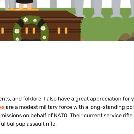
nts, and folklore. I also have a great appreciation for 
es
are a modest military force with a long-standing pol
 missions on behalf of NATO. Their current service rifle 
l bullpup assault rifle.