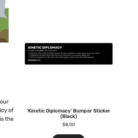
your
icy of
‘Kinetic Diplomacy’ Bumper Sticker
(Black)
is the
$
8.00