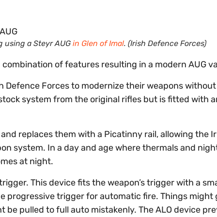
ng using a Steyr AUG
in Glen of Imal
. (Irish Defence Forces)
g combination of features resulting in a modern AUG va
h Defence Forces to modernize their weapons without 
ock system from the original rifles but is fitted with 
 and replaces them with a Picatinny rail, allowing the Ir
pon system. In a day and age where thermals and night
omes at night.
rigger. This device fits the weapon’s trigger with a sma
 progressive trigger for automatic fire. Things might
ght be pulled to full auto mistakenly. The ALO device pr