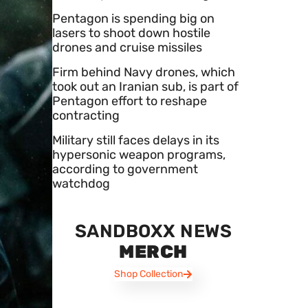
Pentagon is spending big on
lasers to shoot down hostile
drones and cruise missiles
Firm behind Navy drones, which
took out an Iranian sub, is part of
Pentagon effort to reshape
contracting
Military still faces delays in its
hypersonic weapon programs,
according to government
watchdog
SANDBOXX NEWS
MERCH
Shop Collection