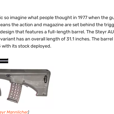
tic so imagine what people thought in 1977 when the g
means the action and magazine are set behind the trigg
r design that features a full-length barrel. The Steyr AU
 variant has an overall length of 31.1 inches. The barrel
4 with its stock deployed.
eyr Mannlicher
)