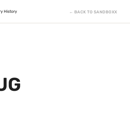
ry History
← BACK TO SANDBOXX
UG