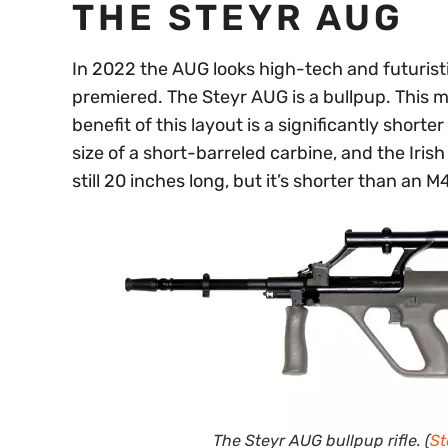
THE STEYR AUG
In 2022 the AUG looks high-tech and futuris
premiered. The Steyr AUG is a bullpup. This 
benefit of this layout is a significantly shorte
size of a short-barreled carbine, and the Irish
still 20 inches long, but it’s shorter than an M
The Steyr AUG bullpup rifle. (
St