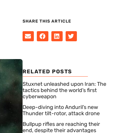
SHARE THIS ARTICLE
RELATED POSTS
Stuxnet unleashed upon Iran: The
tactics behind the world’s first
cyberweapon
Deep-diving into Anduril’s new
Thunder tilt-rotor, attack drone
Bullpup rifles are reaching their
end, despite their advantages