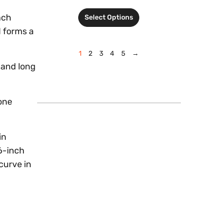
nch
Select Options
d forms a
1
2
3
4
5
→
 and long
one
in
16-inch
curve in