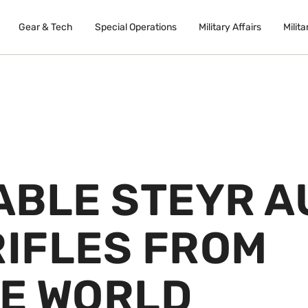
Gear & Tech
Special Operations
Military Affairs
Milita
ABLE STEYR A
RIFLES FROM
E WORLD