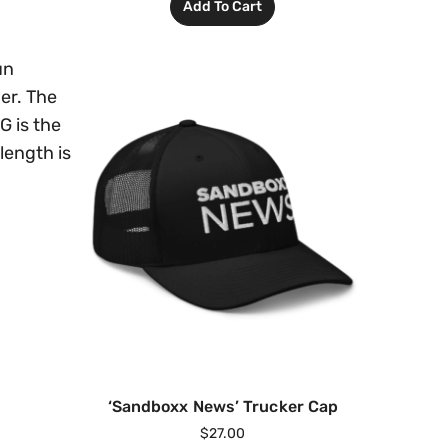
Add To Cart
un
er. The
G is the
 length is
‘Sandboxx News’ Trucker Cap
$
27.00