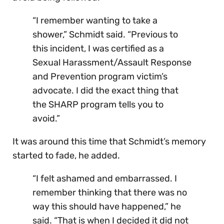
“I remember wanting to take a
shower,” Schmidt said. “Previous to
this incident, I was certified as a
Sexual Harassment/Assault Response
and Prevention program victim’s
advocate. I did the exact thing that
the SHARP program tells you to
avoid.”
It was around this time that Schmidt’s memory
started to fade, he added.
“I felt ashamed and embarrassed. I
remember thinking that there was no
way this should have happened,” he
said. “That is when I decided it did not