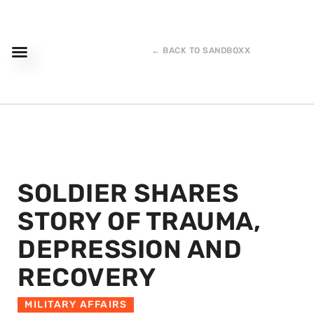
← BACK TO SANDBOXX
SOLDIER SHARES
STORY OF TRAUMA,
DEPRESSION AND
RECOVERY
MILITARY AFFAIRS