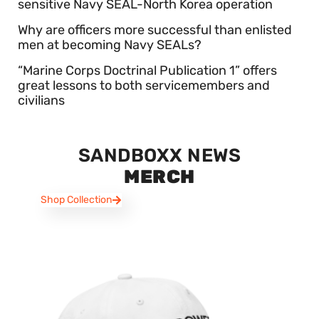
sensitive Navy SEAL-North Korea operation
Why are officers more successful than enlisted
men at becoming Navy SEALs?
“Marine Corps Doctrinal Publication 1” offers
great lessons to both servicemembers and
civilians
SANDBOXX NEWS
MERCH
Shop Collection