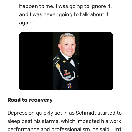
happen to me. I was going to ignore it,
and I was never going to talk about it
again.”
Road to recovery
Depression quickly set in as Schmidt started to
sleep past his alarms, which impacted his work
performance and professionalism, he said. Until