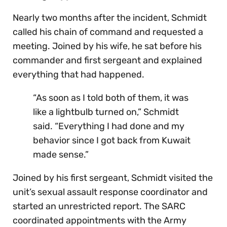
Nearly two months after the incident, Schmidt
called his chain of command and requested a
meeting. Joined by his wife, he sat before his
commander and first sergeant and explained
everything that had happened.
“As soon as I told both of them, it was
like a lightbulb turned on,” Schmidt
said. “Everything I had done and my
behavior since I got back from Kuwait
made sense.”
Joined by his first sergeant, Schmidt visited the
unit’s sexual assault response coordinator and
started an unrestricted report. The SARC
coordinated appointments with the Army