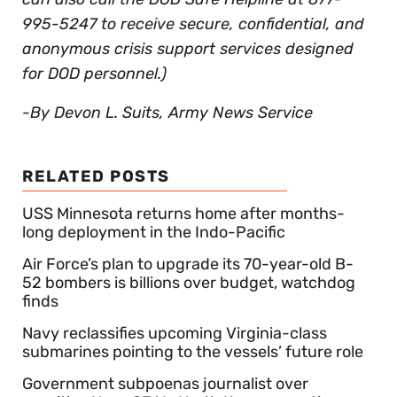
995-5247 to receive secure, confidential, and
anonymous crisis support services designed
for DOD personnel.)
-By Devon L. Suits, Army News Service
RELATED POSTS
USS Minnesota returns home after months-
long deployment in the Indo-Pacific
Air Force’s plan to upgrade its 70-year-old B-
52 bombers is billions over budget, watchdog
finds
Navy reclassifies upcoming Virginia-class
submarines pointing to the vessels’ future role
Government subpoenas journalist over