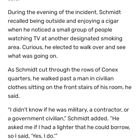
During the evening of the incident, Schmidt
recalled being outside and enjoying a cigar
when he noticed a small group of people
watching TV at another designated smoking
area. Curious, he elected to walk over and see
what was going on.
As Schmidt cut through the rows of Conex
quarters, he walked past a man in civilian
clothes sitting on the front stairs of his room, he
said.
“I didn’t know if he was military, a contractor, or
a government civilian,” Schmidt added. “He
asked me if I had a lighter that he could borrow,
so I said, ‘Yes, I do.'”