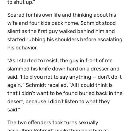
to shut up.”
Scared for his own life and thinking about his
wife and four kids back home, Schmidt stood
silent as the first guy walked behind him and
started rubbing his shoulders before escalating
his behavior.
“As I started to resist, the guy in front of me
slammed his knife down hard on a dresser and
said, ‘I told you not to say anything — don’t do it
again,'” Schmidt recalled. “All I could think is
that I didn’t want to be found buried back in the
desert, because I didn’t listen to what they
said.”
The two offenders took turns sexually
assaulting Schmidt while they held him at