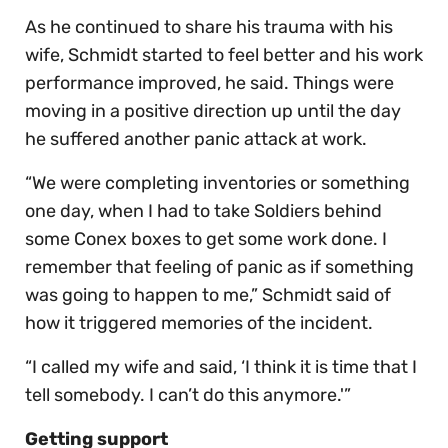
As he continued to share his trauma with his
wife, Schmidt started to feel better and his work
performance improved, he said. Things were
moving in a positive direction up until the day
he suffered another panic attack at work.
“We were completing inventories or something
one day, when I had to take Soldiers behind
some Conex boxes to get some work done. I
remember that feeling of panic as if something
was going to happen to me,” Schmidt said of
how it triggered memories of the incident.
“I called my wife and said, ‘I think it is time that I
tell somebody. I can’t do this anymore.'”
Getting support