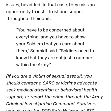
issues, he added. In that case, they miss an
opportunity to instill trust and support
throughout their unit.
“You have to be concerned about
everything, and you have to show
your Soldiers that you care about
them,” Schmidt said. “Soldiers need to
know that they are not just a number
within the Army.”
(If you are a victim of sexual assault, you
should contact a SARC or victims advocate,
seek medical attention or behavioral health
support, or report the crime through the Army
Criminal Investigation Command. Survivors
can also call the DOD Safe Helpline at 877-