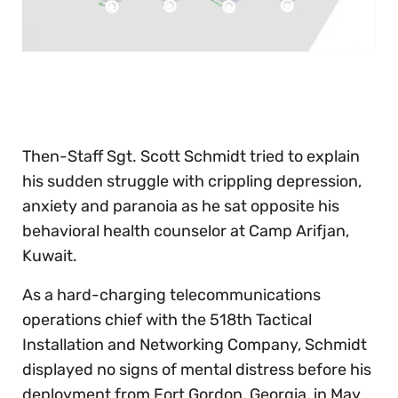
0
of
30
seconds
Then-Staff Sgt. Scott Schmidt tried to explain
his sudden struggle with crippling depression,
anxiety and paranoia as he sat opposite his
behavioral health counselor at Camp Arifjan,
Kuwait.
As a hard-charging telecommunications
operations chief with the 518th Tactical
Installation and Networking Company, Schmidt
displayed no signs of mental distress before his
deployment from Fort Gordon, Georgia, in May