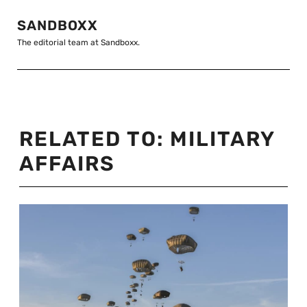
SANDBOXX
The editorial team at Sandboxx.
RELATED TO:
MILITARY
AFFAIRS