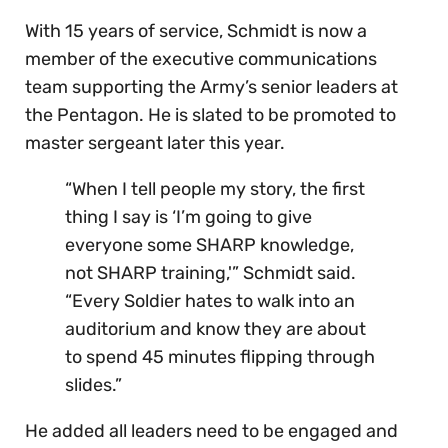
With 15 years of service, Schmidt is now a
member of the executive communications
team supporting the Army’s senior leaders at
the Pentagon. He is slated to be promoted to
master sergeant later this year.
“When I tell people my story, the first
thing I say is ‘I’m going to give
everyone some SHARP knowledge,
not SHARP training,'” Schmidt said.
“Every Soldier hates to walk into an
auditorium and know they are about
to spend 45 minutes flipping through
slides.”
He added all leaders need to be engaged and