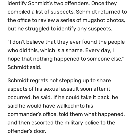
identify Schmidt’s two offenders. Once they
compiled a list of suspects, Schmidt returned to
the office to review a series of mugshot photos,
but he struggled to identify any suspects.
“I don’t believe that they ever found the people
who did this, which is a shame. Every day, I
hope that nothing happened to someone else,”
Schmidt said.
Schmidt regrets not stepping up to share
aspects of his sexual assault soon after it
occurred, he said. If he could take it back, he
said he would have walked into his
commander’s office, told them what happened,
and then escorted the military police to the
offender’s door.