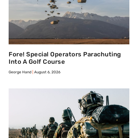
Fore! Special Operators Parachuting
Into A Golf Course
George Hand
August 6, 2026