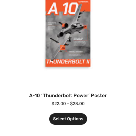
A-10 ‘Thunderbolt Power’ Poster
$
22.00
–
$
28.00
Select Options