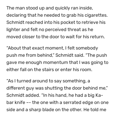
The man stood up and quickly ran inside,
declaring that he needed to grab his cigarettes.
Schmidt reached into his pocket to retrieve his
lighter and felt no perceived threat as he
moved closer to the door to wait for his return.
“About that exact moment, I felt somebody
push me from behind,” Schmidt said. “The push
gave me enough momentum that I was going to
either fall on the stairs or enter his room.
“As I turned around to say something, a
different guy was shutting the door behind me,”
Schmidt added. “In his hand, he had a big Ka-
bar knife –- the one with a serrated edge on one
side and a sharp blade on the other. He told me