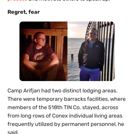
Regret, fear
Camp Arifjan had two distinct lodging areas.
There were temporary barracks facilities, where
members of the 518th TIN Co. stayed, across
from long rows of Conex individual living areas
frequently utilized by permanent personnel, he
said.