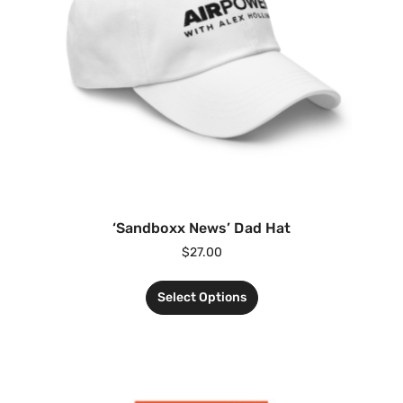
‘Sandboxx News’ Dad Hat
$
27.00
Select Options