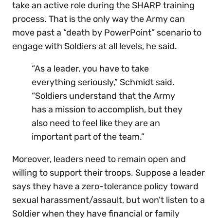
take an active role during the SHARP training
process. That is the only way the Army can
move past a “death by PowerPoint” scenario to
engage with Soldiers at all levels, he said.
“As a leader, you have to take
everything seriously,” Schmidt said.
“Soldiers understand that the Army
has a mission to accomplish, but they
also need to feel like they are an
important part of the team.”
Moreover, leaders need to remain open and
willing to support their troops. Suppose a leader
says they have a zero-tolerance policy toward
sexual harassment/assault, but won’t listen to a
Soldier when they have financial or family