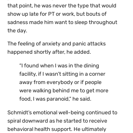
that point, he was never the type that would
show up late for PT or work, but bouts of
sadness made him want to sleep throughout
the day.
The feeling of anxiety and panic attacks
happened shortly after, he added.
“I found when I was in the dining
facility, if I wasn’t sitting in a corner
away from everybody or if people
were walking behind me to get more
food, I was paranoid,” he said.
Schmidt’s emotional well-being continued to
spiral downward as he started to receive
behavioral health support. He ultimately