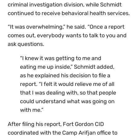
criminal investigation division, while Schmidt
continued to receive behavioral health services.
“It was overwhelming,” he said. “Once a report
comes out, everybody wants to talk to you and
ask questions.
“I knew it was getting to me and
eating me up inside,” Schmidt added,
as he explained his decision to file a
report. “I felt it would relieve me of all
that I was dealing with, so that people
could understand what was going on
with me.”
After filing his report, Fort Gordon CID
coordinated with the Camp Arifjan office to