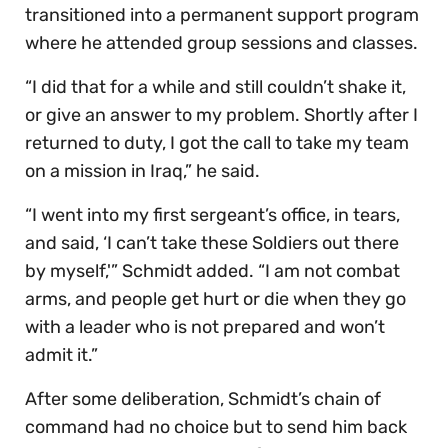
transitioned into a permanent support program
where he attended group sessions and classes.
“I did that for a while and still couldn’t shake it,
or give an answer to my problem. Shortly after I
returned to duty, I got the call to take my team
on a mission in Iraq,” he said.
“I went into my first sergeant’s office, in tears,
and said, ‘I can’t take these Soldiers out there
by myself,'” Schmidt added. “I am not combat
arms, and people get hurt or die when they go
with a leader who is not prepared and won’t
admit it.”
After some deliberation, Schmidt’s chain of
command had no choice but to send him back