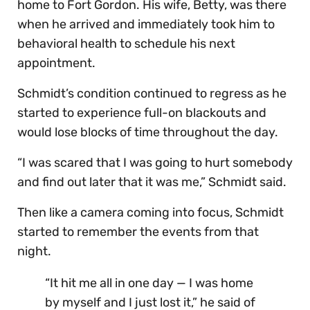
home to Fort Gordon. His wife, Betty, was there
when he arrived and immediately took him to
behavioral health to schedule his next
appointment.
Schmidt’s condition continued to regress as he
started to experience full-on blackouts and
would lose blocks of time throughout the day.
“I was scared that I was going to hurt somebody
and find out later that it was me,” Schmidt said.
Then like a camera coming into focus, Schmidt
started to remember the events from that
night.
“It hit me all in one day — I was home
by myself and I just lost it,” he said of