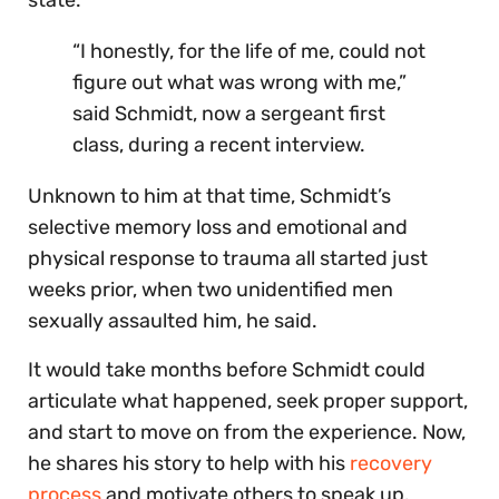
“I honestly, for the life of me, could not
figure out what was wrong with me,”
said Schmidt, now a sergeant first
class, during a recent interview.
Unknown to him at that time, Schmidt’s
selective memory loss and emotional and
physical response to trauma all started just
weeks prior, when two unidentified men
sexually assaulted him, he said.
It would take months before Schmidt could
articulate what happened, seek proper support,
and start to move on from the experience. Now,
he shares his story to help with his
recovery
process
and motivate others to speak up.