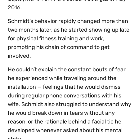
2016.
Schmidt’s behavior rapidly changed more than
two months later, as he started showing up late
for physical fitness training and work,
prompting his chain of command to get
involved.
He couldn’t explain the constant bouts of fear
he experienced while traveling around the
installation — feelings that he would dismiss
during regular phone conversations with his
wife. Schmidt also struggled to understand why
he would break down in tears without any
reason, or the rationale behind a facial tic he
developed whenever asked about his mental
state.