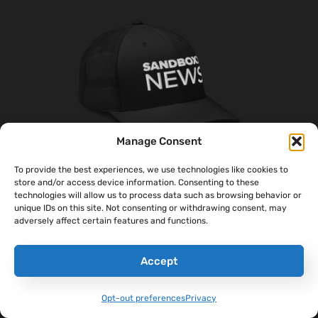
Manage Consent
To provide the best experiences, we use technologies like cookies to
store and/or access device information. Consenting to these
technologies will allow us to process data such as browsing behavior or
‘Sandboxx News’ Trucker Cap
unique IDs on this site. Not consenting or withdrawing consent, may
$
27.00
adversely affect certain features and functions.
Select Options
Accept
Opt-out preferences
Privacy