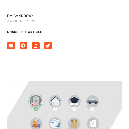
BY SANDBOXX
APRIL 16, 2021
SHARE THIS ARTICLE