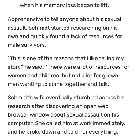
when his memory loss began to lift.
Apprehensive to tell anyone about his sexual
assault, Schmidt started researching on his
own and quickly found a lack of resources for
male survivors.
“This is one of the reasons that I like telling my
story,” he said. “There were a lot of resources for
women and children, but not a lot for grown
men wanting to come together and talk.”
Schmidt’s wife eventually stumbled across his
research after discovering an open web
browser window about sexual assault on his
computer. She called him at work immediately,
and he broke down and told her everything.