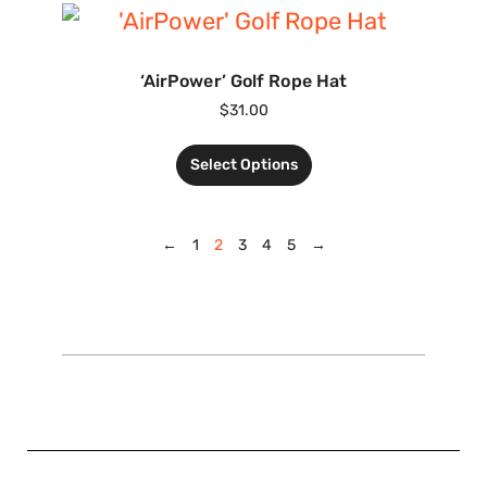
‘AirPower’ Golf Rope Hat
$
31.00
Select Options
←
1
2
3
4
5
→