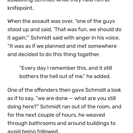
knifepoint.
When the assault was over, “one of the guys
stood up and said, ‘That was fun, we should do
it again,'” Schmidt said with anger in his voice.
“It was as if we planned and met somewhere
and decided to do this thing together.
“Every day I remember this, and it still
bothers the hell out of me,” he added.
One of the offenders then gave Schmidt a look
as if to say, “we are done — what are you still
doing here?” Schmidt ran out of the room, and
for the next couple of hours, he weaved
through bathrooms and around buildings to
avoid being followed.