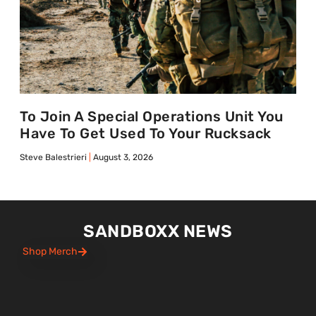
To Join A Special Operations Unit You
Have To Get Used To Your Rucksack
Steve Balestrieri
August 3, 2026
SANDBOXX NEWS
Shop Merch