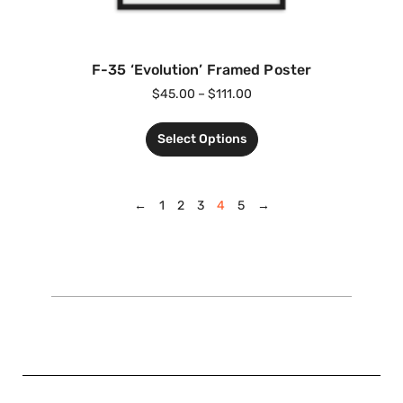
F-35 ‘Evolution’ Framed Poster
$
45.00
–
$
111.00
Select Options
←
1
2
3
4
5
→