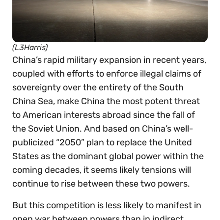
(L3Harris)
China’s rapid military expansion in recent years,
coupled with efforts to enforce illegal claims of
sovereignty over the entirety of the South
China Sea, make China the most potent threat
to American interests abroad since the fall of
the Soviet Union. And based on China’s well-
publicized “2050” plan to replace the United
States as the dominant global power within the
coming decades, it seems likely tensions will
continue to rise between these two powers.
But this competition is less likely to manifest in
open war between powers than in indirect