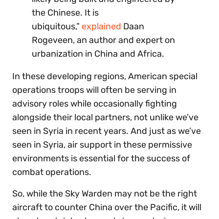
the Chinese. It is
ubiquitous,”
explained
Daan
Rogeveen, an author and expert on
urbanization in China and Africa.
In these developing regions, American special
operations troops will often be serving in
advisory roles while occasionally fighting
alongside their local partners, not unlike we’ve
seen in Syria in recent years. And just as we’ve
seen in Syria, air support in these permissive
environments is essential for the success of
combat operations.
So, while the Sky Warden may not be the right
aircraft to counter China over the Pacific, it will