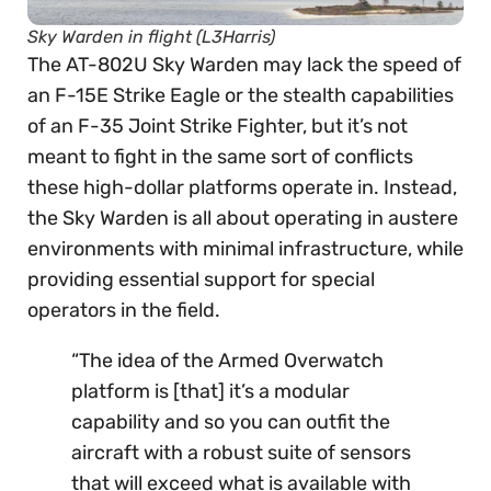
Sky Warden in flight (L3Harris)
The AT-802U Sky Warden may lack the speed of
an F-15E Strike Eagle or the stealth capabilities
of an F-35 Joint Strike Fighter, but it’s not
meant to fight in the same sort of conflicts
these high-dollar platforms operate in. Instead,
the Sky Warden is all about operating in austere
environments with minimal infrastructure, while
providing essential support for special
operators in the field.
“The idea of the Armed Overwatch
platform is [that] it’s a modular
capability and so you can outfit the
aircraft with a robust suite of sensors
that will exceed what is available with