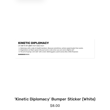
‘Kinetic Diplomacy’ Bumper Sticker (White)
$
8.00