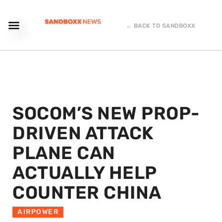
← BACK TO SANDBOXX
SOCOM’S NEW PROP-
DRIVEN ATTACK
PLANE CAN
ACTUALLY HELP
COUNTER CHINA
AIRPOWER