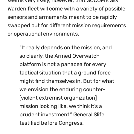
seems very likely, however, that SOCOM’s Sky
Warden fleet will come with a variety of possible
sensors and armaments meant to be rapidly
swapped out for different mission requirements
or operational environments.
“It really depends on the mission, and
so clearly, the Armed Overwatch
platform is not a panacea for every
tactical situation that a ground force
might find themselves in. But for what
we envision the enduring counter-
[violent extremist organization]
mission looking like, we think it’s a
prudent investment,” General Slife
testified before Congress.