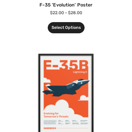
F-35 ‘Evolution’ Poster
$
22.00
–
$
28.00
Select Options