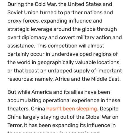
During the Cold War, the United States and
Soviet Union turned to partner nations and
proxy forces, expanding influence and
strategic leverage around the globe through
overt diplomacy and covert military action and
assistance. This competition will almost
certainly occur in underdeveloped regions of
the world in geographically valuable locations,
or that boast an untapped supply of important
resources: namely, Africa and the Middle East.
But while America and its allies have been
accumulating operational experience in these
theaters, China
hasn’t been sleeping
. Despite
China largely staying out of the Global War on
Terror, it has been expanding its influence in