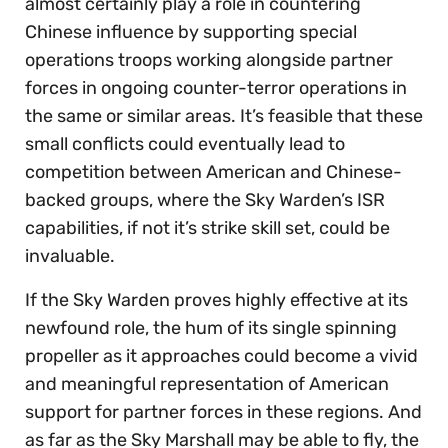
almost certainly play a role in countering
Chinese influence by supporting special
operations troops working alongside partner
forces in ongoing counter-terror operations in
the same or similar areas. It’s feasible that these
small conflicts could eventually lead to
competition between American and Chinese-
backed groups, where the Sky Warden’s ISR
capabilities, if not it’s strike skill set, could be
invaluable.
If the Sky Warden proves highly effective at its
newfound role, the hum of its single spinning
propeller as it approaches could become a vivid
and meaningful representation of American
support for partner forces in these regions. And
as far as the Sky Marshall may be able to fly, the