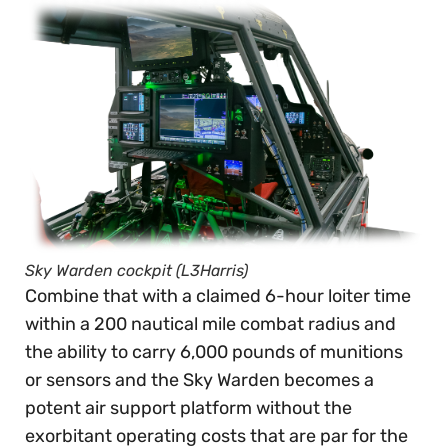
Sky Warden cockpit (L3Harris)
Combine that with a claimed 6-hour loiter time
within a 200 nautical mile combat radius and
the ability to carry 6,000 pounds of munitions
or sensors and the Sky Warden becomes a
potent air support platform without the
exorbitant operating costs that are par for the