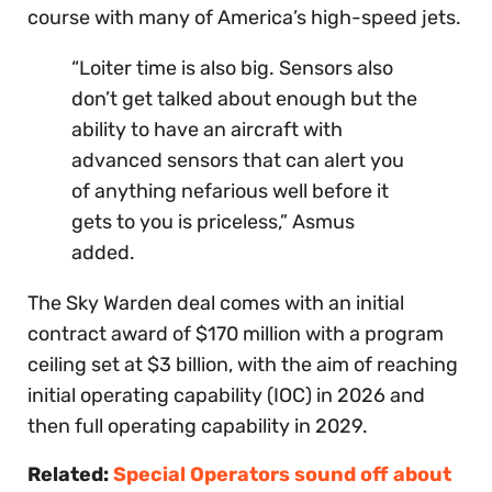
course with many of America’s high-speed jets.
“Loiter time is also big. Sensors also
don’t get talked about enough but the
ability to have an aircraft with
advanced sensors that can alert you
of anything nefarious well before it
gets to you is priceless,” Asmus
added.
The Sky Warden deal comes with an initial
contract award of $170 million with a program
ceiling set at $3 billion, with the aim of reaching
initial operating capability (IOC) in 2026 and
then full operating capability in 2029.
Related:
Special Operators sound off about