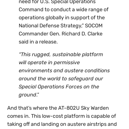
need for U.S. Special Operations
Command to conduct a wide range of
operations globally in support of the
National Defense Strategy,” SOCOM
Commander Gen. Richard D. Clarke
said in a release.
“This rugged, sustainable platform
will operate in permissive
environments and austere conditions
around the world to safeguard our
Special Operations Forces on the
ground
.”
And that’s where the AT-802U Sky Warden
comes in. This low-cost platform is capable of
taking off and landing on austere airstrips and