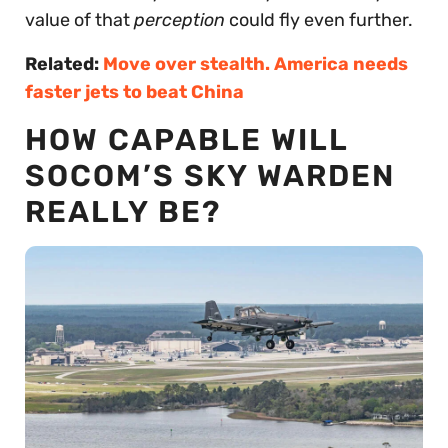
value of that
perception
could fly even further.
Related:
Move over stealth. America needs
faster jets to beat China
HOW CAPABLE WILL
SOCOM’S SKY WARDEN
REALLY BE?