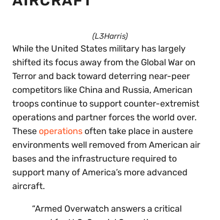
AIRCRAFT
(L3Harris)
While the United States military has largely
shifted its focus away from the Global War on
Terror and back toward deterring near-peer
competitors like China and Russia, American
troops continue to support counter-extremist
operations and partner forces the world over.
These
operations
often take place in austere
environments well removed from American air
bases and the infrastructure required to
support many of America’s more advanced
aircraft.
“Armed Overwatch answers a critical