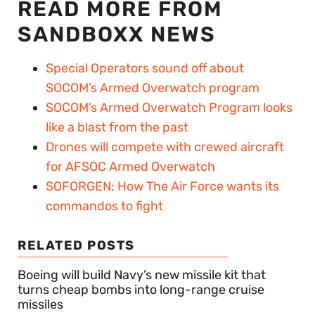
READ MORE FROM
SANDBOXX NEWS
Special Operators sound off about
SOCOM’s Armed Overwatch program
SOCOM’s Armed Overwatch Program looks
like a blast from the past
Drones will compete with crewed aircraft
for AFSOC Armed Overwatch
SOFORGEN: How The Air Force wants its
commandos to fight
RELATED POSTS
Boeing will build Navy’s new missile kit that
turns cheap bombs into long-range cruise
missiles