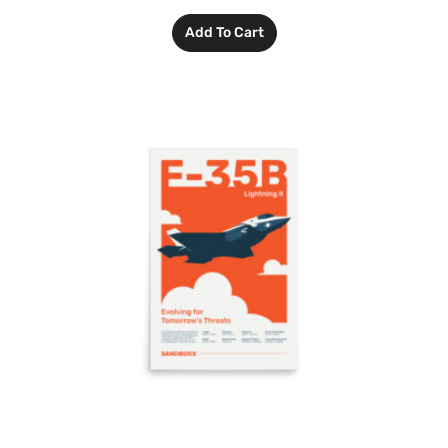
Add To Cart