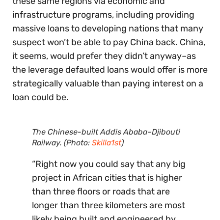
these same regions via economic and
infrastructure programs, including providing
massive loans to developing nations that many
suspect won’t be able to pay China back. China,
it seems, would prefer they didn’t anyway–as
the leverage defaulted loans would offer is more
strategically valuable than paying interest on a
loan could be.
The Chinese-built Addis Ababa–Djibouti
Railway. (Photo:
Skilla1st
)
“Right now you could say that any big
project in African cities that is higher
than three floors or roads that are
longer than three kilometers are most
likely being built and engineered by