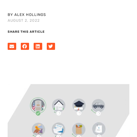
BY ALEX HOLLINGS
AUGUST 2, 2022
SHARE THIS ARTICLE