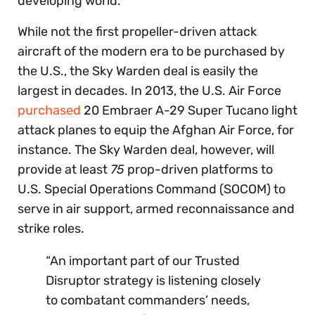
developing world.
While not the first propeller-driven attack
aircraft of the modern era to be purchased by
the U.S., the Sky Warden deal is easily the
largest in decades. In 2013, the U.S. Air Force
purchased
20 Embraer A-29 Super Tucano light
attack planes to equip the Afghan Air Force, for
instance. The Sky Warden deal, however, will
provide at least
75
prop-driven platforms to
U.S. Special Operations Command (SOCOM) to
serve in air support, armed reconnaissance and
strike roles.
“An important part of our Trusted
Disruptor strategy is listening closely
to combatant commanders’ needs,