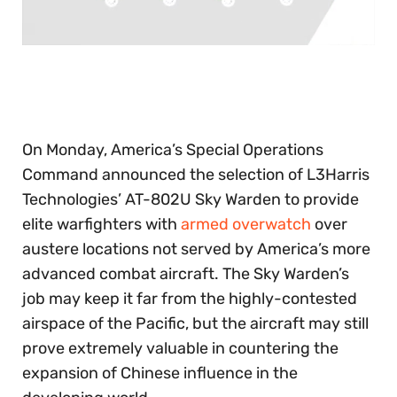
0
seconds
of
30
seconds
On Monday, America’s Special Operations
Command announced the selection of L3Harris
Technologies’ AT-802U Sky Warden to provide
elite warfighters with
armed overwatch
over
austere locations not served by America’s more
advanced combat aircraft. The Sky Warden’s
job may keep it far from the highly-contested
airspace of the Pacific, but the aircraft may still
prove extremely valuable in countering the
expansion of Chinese influence in the