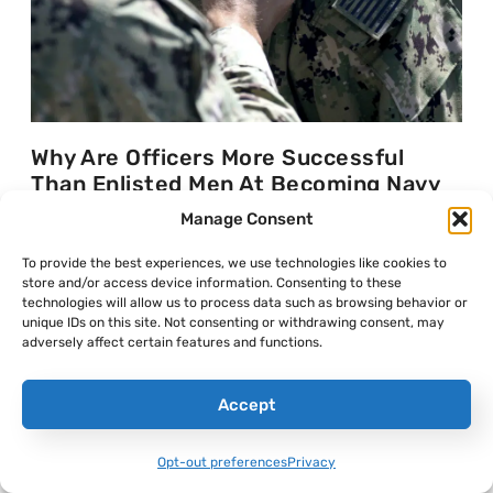
Why Are Officers More Successful
Than Enlisted Men At Becoming Navy
SEALs?
Manage Consent
Frumentarius
July 30, 2026
To provide the best experiences, we use technologies like cookies to
store and/or access device information. Consenting to these
technologies will allow us to process data such as browsing behavior or
unique IDs on this site. Not consenting or withdrawing consent, may
adversely affect certain features and functions.
Accept
Opt-out preferences
Privacy