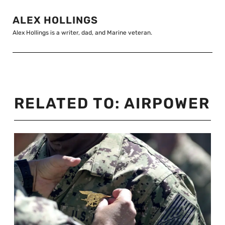
ALEX HOLLINGS
Alex Hollings is a writer, dad, and Marine veteran.
RELATED TO:
AIRPOWER