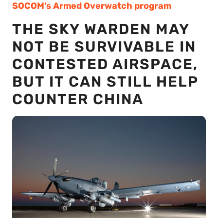
SOCOM’s Armed Overwatch program
THE SKY WARDEN MAY
NOT BE SURVIVABLE IN
CONTESTED AIRSPACE,
BUT IT CAN STILL HELP
COUNTER CHINA