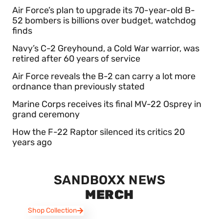
Air Force’s plan to upgrade its 70-year-old B-
52 bombers is billions over budget, watchdog
finds
Navy’s C-2 Greyhound, a Cold War warrior, was
retired after 60 years of service
Air Force reveals the B-2 can carry a lot more
ordnance than previously stated
Marine Corps receives its final MV-22 Osprey in
grand ceremony
How the F-22 Raptor silenced its critics 20
years ago
SANDBOXX NEWS
MERCH
Shop Collection