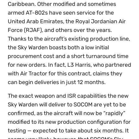
Caribbean. Other modified and sometimes
armed AT-802s have seen service for the
United Arab Emirates, the Royal Jordanian Air
Force (RJAF), and others over the years.
Thanks to the aircraft’s existing production line,
the Sky Warden boasts both a low initial
procurement cost and a short turnaround time
for new orders. In fact, L3 Harris, who partnered
with Air Tractor for this contract, claims they
can begin deliveries in just 12 months.
The exact weapon and ISR capabilities the new
Sky Warden will deliver to SOCOM are yet to be
confirmed, as the aircraft will now be “rapidly”
modified to its new production configuration for
testing — expected to take about six months. It