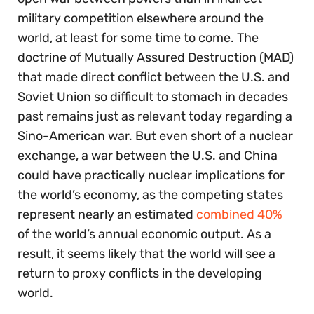
military competition elsewhere around the
world, at least for some time to come. The
doctrine of Mutually Assured Destruction (MAD)
that made direct conflict between the U.S. and
Soviet Union so difficult to stomach in decades
past remains just as relevant today regarding a
Sino-American war. But even short of a nuclear
exchange, a war between the U.S. and China
could have practically nuclear implications for
the world’s economy, as the competing states
represent nearly an estimated
combined 40%
of the world’s annual economic output. As a
result, it seems likely that the world will see a
return to proxy conflicts in the developing
world.