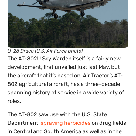
U-28 Draco (U.S. Air Force photo)
The AT-802U Sky Warden itself is a fairly new
development, first unveiled just last May, but
the aircraft that it’s based on, Air Tractor’s AT-
802 agricultural aircraft, has a three-decade
spanning history of service in a wide variety of
roles.
The AT-802 saw use with the U.S. State
Department,
spraying herbicides
on drug fields
in Central and South America as well as in the