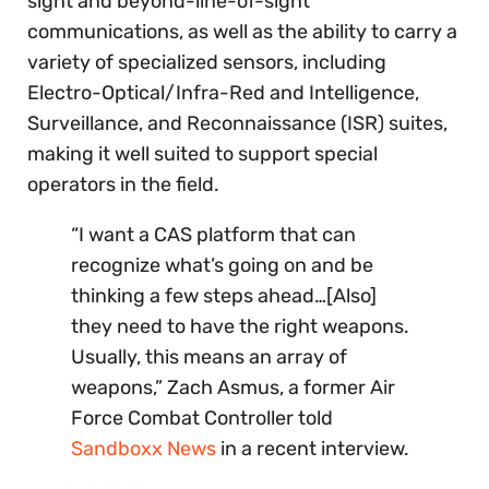
sight and beyond-line-of-sight
communications, as well as the ability to carry a
variety of specialized sensors, including
Electro-Optical/Infra-Red and Intelligence,
Surveillance, and Reconnaissance (ISR) suites,
making it well suited to support special
operators in the field.
“I want a CAS platform that can
recognize what’s going on and be
thinking a few steps ahead…[Also]
they need to have the right weapons.
Usually, this means an array of
weapons,” Zach Asmus, a former Air
Force Combat Controller told
Sandboxx News
in a recent interview.