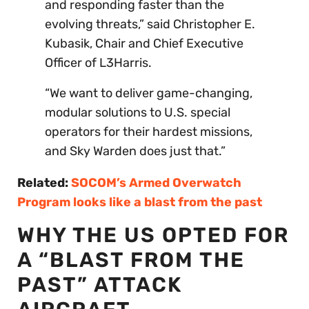
and responding faster than the
evolving threats,” said Christopher E.
Kubasik, Chair and Chief Executive
Officer of L3Harris.
“We want to deliver game-changing,
modular solutions to U.S. special
operators for their hardest missions,
and Sky Warden does just that.”
Related:
SOCOM’s Armed Overwatch
Program looks like a blast from the past
WHY THE US OPTED FOR
A “BLAST FROM THE
PAST” ATTACK