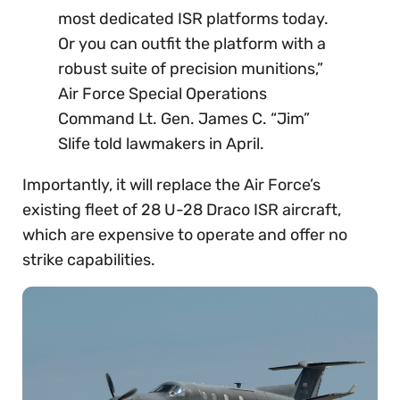
most dedicated ISR platforms today.
Or you can outfit the platform with a
robust suite of precision munitions,”
Air Force Special Operations
Command Lt. Gen. James C. “Jim”
Slife told lawmakers in April.
Importantly, it will replace the Air Force’s
existing fleet of 28 U-28 Draco ISR aircraft,
which are expensive to operate and offer no
strike capabilities.