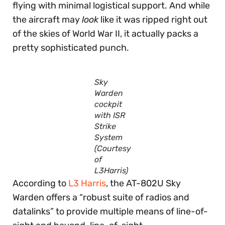
flying with minimal logistical support. And while
the aircraft may
look
like it was ripped right out
of the skies of World War II, it actually packs a
pretty sophisticated punch.
Sky
Warden
cockpit
with ISR
Strike
System
(Courtesy
of
L3Harris)
According to
L3 Harris
, the AT-802U Sky
Warden offers a “robust suite of radios and
datalinks” to provide multiple means of line-of-