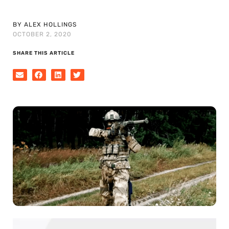
BY ALEX HOLLINGS
OCTOBER 2, 2020
SHARE THIS ARTICLE