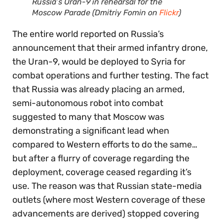
Russia’s Uran-9 in rehearsal for the
Moscow Parade (Dmitriy Fomin on
Flickr
)
The entire world reported on Russia’s
announcement that their armed infantry drone,
the Uran-9, would be deployed to Syria for
combat operations and further testing. The fact
that Russia was already placing an armed,
semi-autonomous robot into combat
suggested to many that Moscow was
demonstrating a significant lead when
compared to Western efforts to do the same…
but after a flurry of coverage regarding the
deployment, coverage ceased regarding it’s
use. The reason was that Russian state-media
outlets (where most Western coverage of these
advancements are derived) stopped covering