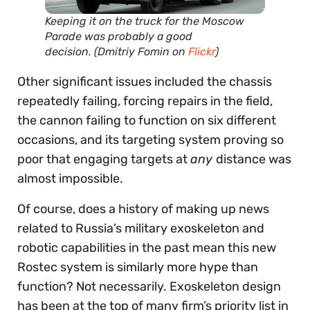
Keeping it on the truck for the Moscow
Parade was probably a good
decision.
(Dmitriy Fomin on
Flickr
)
Other significant issues included the chassis
repeatedly failing, forcing repairs in the field,
the cannon failing to function on six different
occasions, and its targeting system proving so
poor that engaging targets at
any
distance was
almost impossible.
Of course, does a history of making up news
related to Russia’s military exoskeleton and
robotic capabilities in the past mean this new
Rostec system is similarly more hype than
function? Not necessarily. Exoskeleton design
has been at the top of many firm’s priority list in