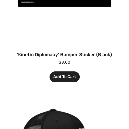
‘Kinetic Diplomacy’ Bumper Sticker (Black)
$
8.00
Add To Cart