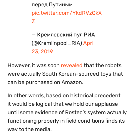
перед Путиным
pic.twitter.com/YkdRVzQkX
Z
— Кремлевский пул РИА
(@Kremlinpool_RIA)
April
23, 2019
However, it was soon
revealed
that the robots
were actually South Korean-sourced toys that
can be purchased on Amazon.
In other words, based on historical precedent…
it would be logical that we hold our applause
until some evidence of Rostec’s system actually
functioning properly in field conditions finds its
way to the media.