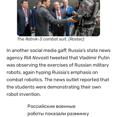
The Ratnik-3 combat suit. (Rostec)
In another social media gaff, Russia’s state news
agency
RIA Novosti
tweeted that Vladimir Putin
was observing the exercises of Russian military
robots, again hyping Russia’s emphasis on
combat robotics. The news outlet reported that
the students were demonstrating their own
robot invention.
Российские военные
роботы показали разминку