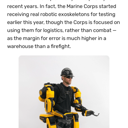
recent years. In fact, the Marine Corps started
receiving real robotic exoskeletons for testing
earlier this year, though the Corps is focused on
using them for logistics, rather than combat —
as the margin for error is much higher in a
warehouse than a firefight.