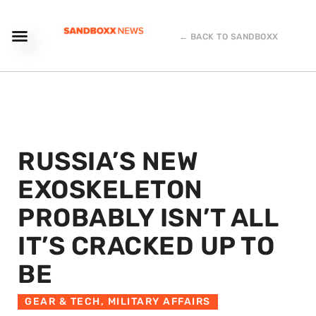
← BACK TO SANDBOXX
RUSSIA’S NEW
EXOSKELETON
PROBABLY ISN’T ALL
IT’S CRACKED UP TO
BE
GEAR & TECH
,
MILITARY AFFAIRS