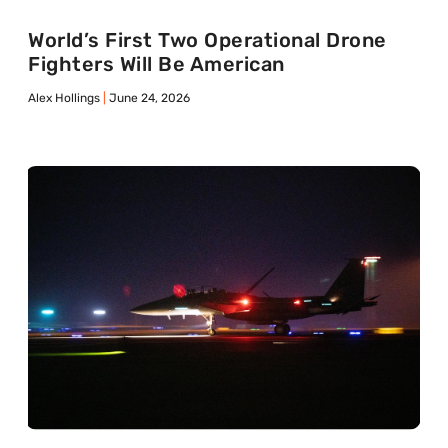
World’s First Two Operational Drone
Fighters Will Be American
Alex Hollings
June 24, 2026