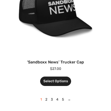
‘Sandboxx News’ Trucker Cap
$
27.00
Select Options
1
2
3
4
5
→