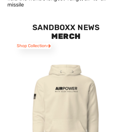
missile
SANDBOXX NEWS
MERCH
Shop Collection