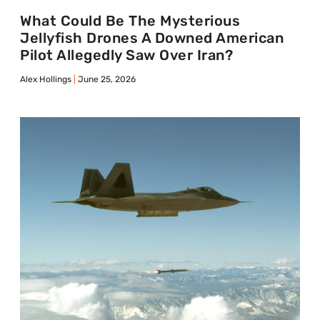
What Could Be The Mysterious
Jellyfish Drones A Downed American
Pilot Allegedly Saw Over Iran?
Alex Hollings
June 25, 2026