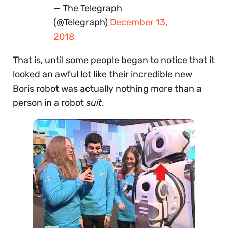
— The Telegraph
(@Telegraph)
December 13,
2018
That is, until some people began to notice that it
looked an awful lot like their incredible new
Boris robot was actually nothing more than a
person in a robot
suit
.