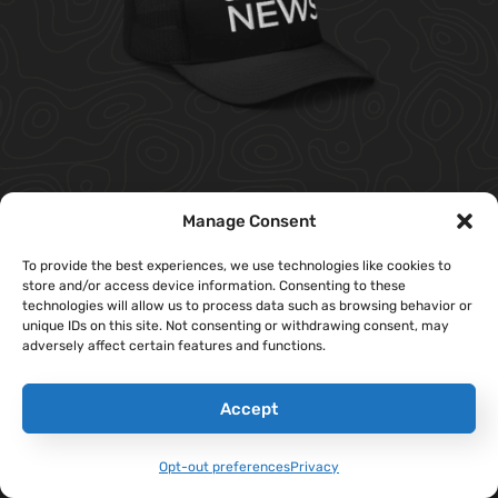
‘Sandboxx News’ Trucker Cap
Manage Consent
$
27.00
To provide the best experiences, we use technologies like cookies to
store and/or access device information. Consenting to these
Select Options
technologies will allow us to process data such as browsing behavior or
unique IDs on this site. Not consenting or withdrawing consent, may
adversely affect certain features and functions.
Accept
Opt-out preferences
Privacy