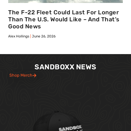
The F-22 Fleet Could Last For Longer
Than The U.S. Would Like – And That’s
Good News
Alex Hollings
June 26, 2026
SANDBOXX NEWS
Shop Merch