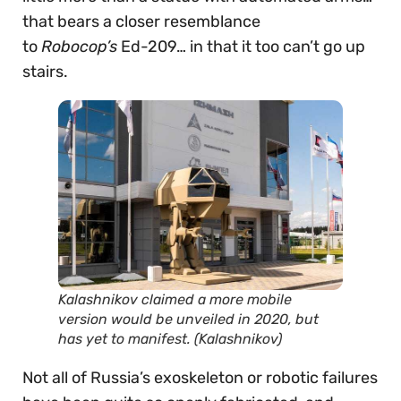
that bears a closer resemblance
to
Robocop’s
Ed-209… in that it too can’t go up
stairs.
Kalashnikov claimed a more mobile
version would be unveiled in 2020, but
has yet to manifest. (Kalashnikov)
Not all of Russia’s exoskeleton or robotic failures