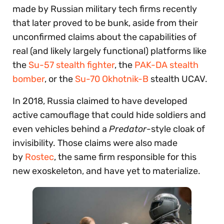
made by Russian military tech firms recently
that later proved to be bunk, aside from their
unconfirmed claims about the capabilities of
real (and likely largely functional) platforms like
the
Su-57 stealth fighter
, the
PAK-DA stealth
bomber
, or the
Su-70 Okhotnik-B
stealth UCAV.
In 2018, Russia claimed to have developed
active camouflage that could hide soldiers and
even vehicles behind a
Predator
-style cloak of
invisibility. Those claims were also made
by
Rostec
, the same firm responsible for this
new exoskeleton, and have yet to materialize.