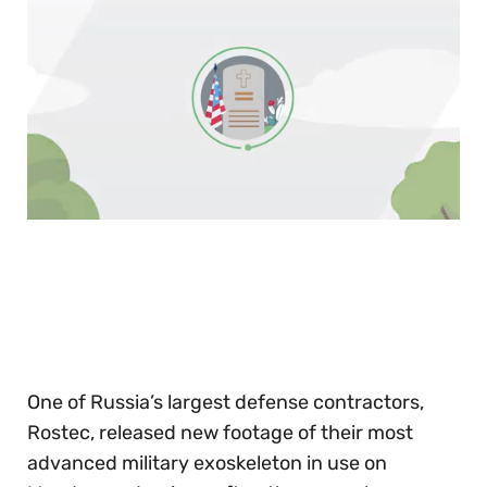
0
of
30
seconds
One of Russia’s largest defense contractors,
Rostec, released new footage of their most
advanced military exoskeleton in use on