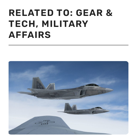
RELATED TO:
GEAR &
TECH
,
MILITARY
AFFAIRS