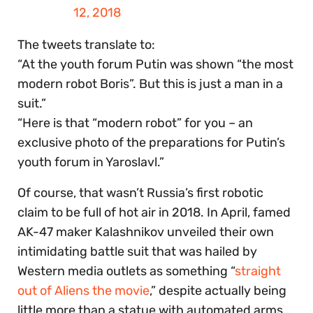
12, 2018
The tweets translate to:
“At the youth forum Putin was shown “the most
modern robot Boris”. But this is just a man in a
suit.”
“Here is that “modern robot” for you – an
exclusive photo of the preparations for Putin’s
youth forum in Yaroslavl.”
Of course, that wasn’t Russia’s first robotic
claim to be full of hot air in 2018. In April, famed
AK-47 maker Kalashnikov unveiled their own
intimidating battle suit that was hailed by
Western media outlets as something “
straight
out of Aliens the movie
,” despite actually being
little more than a statue with automated arms…