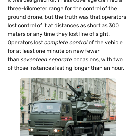
three-kilometer range for the control of the
ground drone, but the truth was that operators
lost control of it at distances as short as 300
meters or any time they lost line of sight.
Operators lost
complete control
of the vehicle
for at least one minute on new fewer
than
seventeen separate
occasions, with two
of those instances lasting longer than an hour.