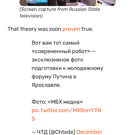
(Screen capture from Russian State
television)
That theory was soon
proven
true.
Вот вам тот самый
«современный робот» —
эксклюзивное фото
подготовки к молодежному
форуму Путина в
Ярославле.
Фото: «МБХ медиа»
pic.twitter.com/M9BorrYTN
S
— ЧТД (@Chtede)
December