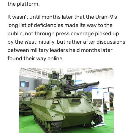
the platform.
It wasn’t until months later that the Uran-9’s
long list of deficiencies made its way to the
public, not through press coverage picked up
by the West initially, but rather after discussions
between military leaders held months later
found their way online.