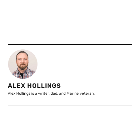
ALEX HOLLINGS
Alex Hollings is a writer, dad, and Marine veteran.