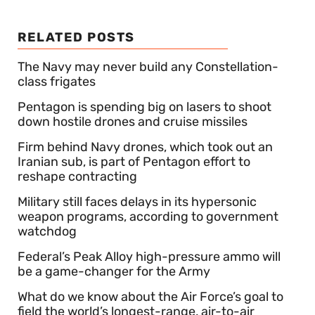
RELATED POSTS
The Navy may never build any Constellation-
class frigates
Pentagon is spending big on lasers to shoot
down hostile drones and cruise missiles
Firm behind Navy drones, which took out an
Iranian sub, is part of Pentagon effort to
reshape contracting
Military still faces delays in its hypersonic
weapon programs, according to government
watchdog
Federal’s Peak Alloy high-pressure ammo will
be a game-changer for the Army
What do we know about the Air Force’s goal to
field the world’s longest-range, air-to-air