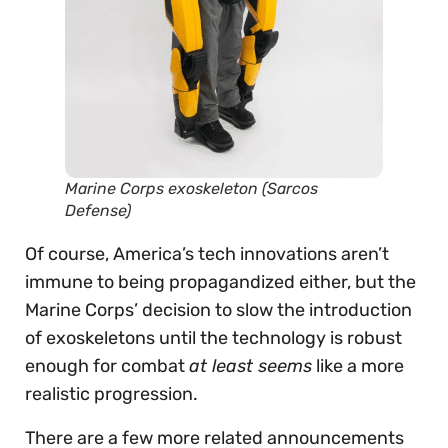
Marine Corps exoskeleton
(Sarcos
Defense)
Of course, America’s tech innovations aren’t
immune to being propagandized either, but the
Marine Corps’ decision to slow the introduction
of exoskeletons until the technology is robust
enough for combat
at least seems
like a more
realistic progression.
There are a few more related announcements