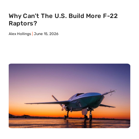
Why Can’t The U.S. Build More F-22
Raptors?
Alex Hollings
June 15, 2026