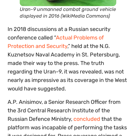
Uran-9 unmanned combat ground vehicle
displayed in 2016 (WikiMedia Commons)
In 2018 discussions at a Russian security
conference called “
Actual Problems of
Protection and Security
,” held at the N.G.
Kuznetsov Naval Academy in St. Petersburg,
made their way to the press. The truth
regarding the Uran-9, it was revealed, was not
nearly as impressive as its coverage in the West
would have suggested.
A.P. Anisimov, a Senior Research Officer from
the 3rd Central Research Institute of the
Russian Defence Ministry,
concluded
that the
platform was incapable of performing the tasks
it was designed for. Press coverage claimed a