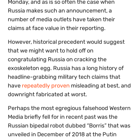
Monday, and as is so often the case when
Russia makes such an announcement, a
number of media outlets have taken their
claims at face value in their reporting.
However, historical precedent would suggest
that we might want to hold off on
congratulating Russia on cracking the
exoskeleton egg. Russia has a long history of
headline-grabbing military tech claims that
have
repeatedly proven
misleading at best, and
downright fabricated at worst.
Perhaps the most egregious falsehood Western
Media briefly fell for in recent past was the
Russian bipedal robot dubbed “Borris” that was
unveiled in December of 2018 at the Putin