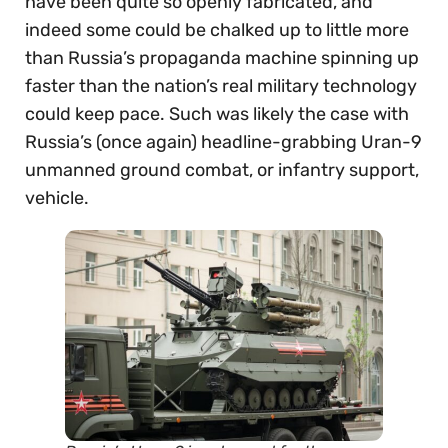
have been quite so openly fabricated, and
indeed some could be chalked up to little more
than Russia’s propaganda machine spinning up
faster than the nation’s real military technology
could keep pace. Such was likely the case with
Russia’s (once again) headline-grabbing Uran-9
unmanned ground combat, or infantry support,
vehicle.