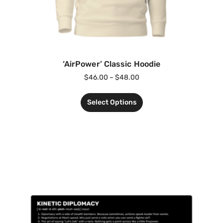
‘AirPower’ Classic Hoodie
$
46.00
–
$
48.00
Select Options