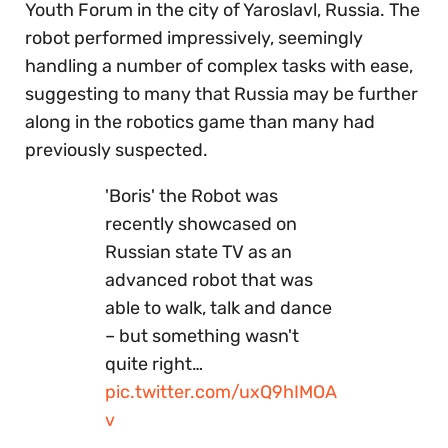
Youth Forum in the city of Yaroslavl, Russia. The
robot performed impressively, seemingly
handling a number of complex tasks with ease,
suggesting to many that Russia may be further
along in the robotics game than many had
previously suspected.
'Boris' the Robot was
recently showcased on
Russian state TV as an
advanced robot that was
able to walk, talk and dance
– but something wasn't
quite right…
pic.twitter.com/uxQ9hIMOA
v