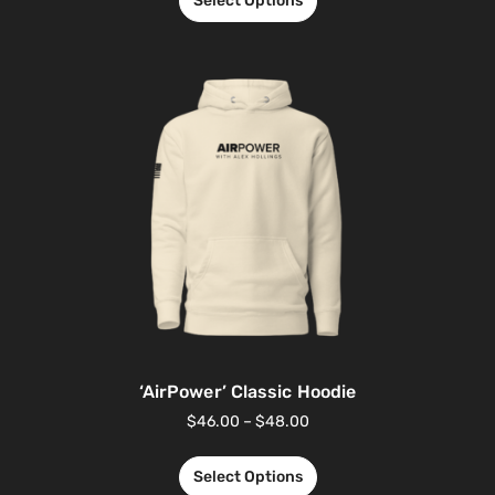
Select Options
‘AirPower’ Classic Hoodie
$
46.00
–
$
48.00
Select Options