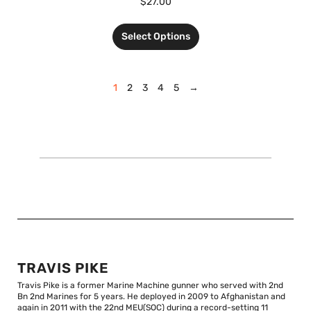
$
27.00
Select Options
1
2
3
4
5
→
TRAVIS PIKE
Travis Pike is a former Marine Machine gunner who served with 2nd
Bn 2nd Marines for 5 years. He deployed in 2009 to Afghanistan and
again in 2011 with the 22nd MEU(SOC) during a record-setting 11