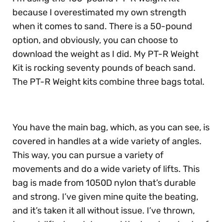
because I overestimated my own strength
when it comes to sand. There is a 50-pound
option, and obviously, you can choose to
download the weight as I did. My PT-R Weight
Kit is rocking seventy pounds of beach sand.
The PT-R Weight kits combine three bags total.
You have the main bag, which, as you can see, is
covered in handles at a wide variety of angles.
This way, you can pursue a variety of
movements and do a wide variety of lifts. This
bag is made from 1050D nylon that’s durable
and strong. I’ve given mine quite the beating,
and it’s taken it all without issue. I’ve thrown,