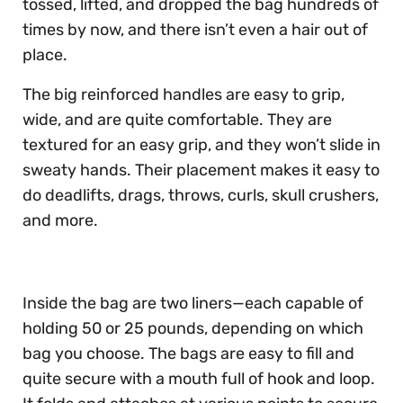
tossed, lifted, and dropped the bag hundreds of
times by now, and there isn’t even a hair out of
place.
The big reinforced handles are easy to grip,
wide, and are quite comfortable. They are
textured for an easy grip, and they won’t slide in
sweaty hands. Their placement makes it easy to
do deadlifts, drags, throws, curls, skull crushers,
and more.
Inside the bag are two liners—each capable of
holding 50 or 25 pounds, depending on which
bag you choose. The bags are easy to fill and
quite secure with a mouth full of hook and loop.