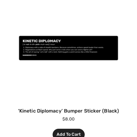
‘Kinetic Diplomacy’ Bumper Sticker (Black)
$
8.00
Add To Cart