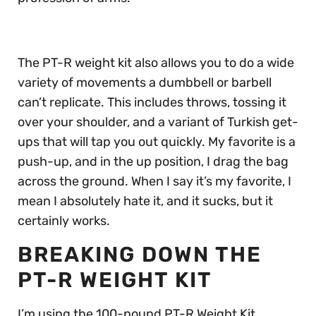
The PT-R weight kit also allows you to do a wide
variety of movements a dumbbell or barbell
can’t replicate. This includes throws, tossing it
over your shoulder, and a variant of Turkish get-
ups that will tap you out quickly. My favorite is a
push-up, and in the up position, I drag the bag
across the ground. When I say it’s my favorite, I
mean I absolutely hate it, and it sucks, but it
certainly works.
BREAKING DOWN THE
PT-R WEIGHT KIT
I’m using the 100-pound PT-R Weight Kit