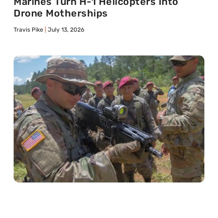
Marines Turn H-1 Helicopters Into
Drone Motherships
Travis Pike
July 13, 2026