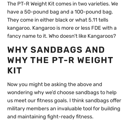
The PT-R Weight Kit comes in two varieties. We
have a 50-pound bag and a 100-pound bag.
They come in either black or what 5.11 tells
kangaroo. Kangaroo is more or less FDE with a
fancy name to it. Who doesn’t like Kangaroos?
WHY SANDBAGS AND
WHY THE PT-R WEIGHT
KIT
Now you might be asking the above and
wondering why we’d choose sandbags to help
us meet our fitness goals. I think sandbags offer
military members an invaluable tool for building
and maintaining fight-ready fitness.