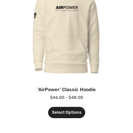
‘AirPower’ Classic Hoodie
$
46.00
–
$
48.00
Select Options