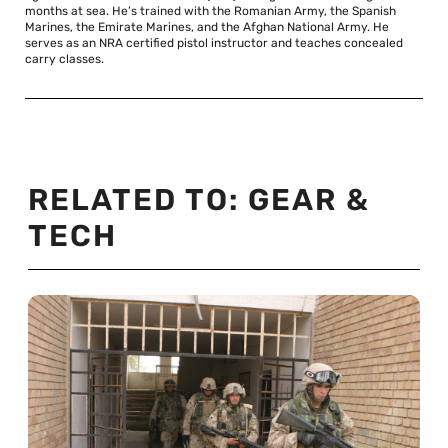
months at sea. He’s trained with the Romanian Army, the Spanish
Marines, the Emirate Marines, and the Afghan National Army. He
serves as an NRA certified pistol instructor and teaches concealed
carry classes.
RELATED TO:
GEAR &
TECH