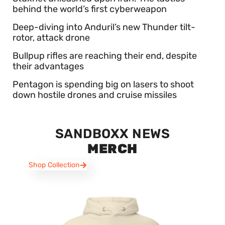
behind the world’s first cyberweapon
Deep-diving into Anduril’s new Thunder tilt-
rotor, attack drone
Bullpup rifles are reaching their end, despite
their advantages
Pentagon is spending big on lasers to shoot
down hostile drones and cruise missiles
SANDBOXX NEWS
MERCH
Shop Collection