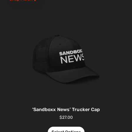
‘Sandboxx News’ Trucker Cap
$
27.00