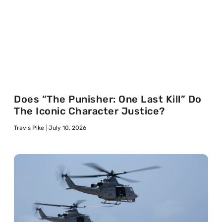
Does “The Punisher: One Last Kill” Do
The Iconic Character Justice?
Travis Pike
July 10, 2026