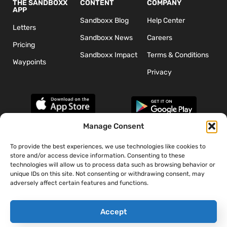
THE SANDBOXX
CONTENT
COMPANY
APP
Sandboxx Blog
Help Center
Letters
Sandboxx News
Careers
Pricing
Sandboxx Impact
Terms & Conditions
Waypoints
Privacy
Manage Consent
To provide the best experiences, we use technologies like cookies to
*The appearance of U.S. Department of Defense (DoD) visual
store and/or access device information. Consenting to these
information does not imply or constitute DoD endorsement.
technologies will allow us to process data such as browsing behavior or
unique IDs on this site. Not consenting or withdrawing consent, may
adversely affect certain features and functions.
Accept