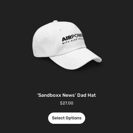
‘Sandboxx News’ Dad Hat
$
27.00
Select Options