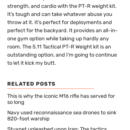
strength, and cardio with the PT-R weight kit.
It’s tough and can take whatever abuse you
throw at it. It’s perfect for deployments and
perfect for the backyard. It provides an all-in-
one gym option while taking up hardly any
room. The 5.11 Tactical PT-R Weight kit is an
outstanding option, and I’m going to continue
to let it kick my butt.
RELATED POSTS
This is why the iconic M16 rifle has served for
so long
Navy used reconnaissance sea drones to sink
820-foot warship
Stuxnet unleashed upon Iran: The tactics