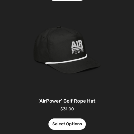
‘AirPower’ Golf Rope Hat
$
31.00
Select Options