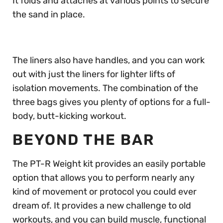
It folds and attaches at various points to secure
the sand in place.
The liners also have handles, and you can work
out with just the liners for lighter lifts of
isolation movements. The combination of the
three bags gives you plenty of options for a full-
body, butt-kicking workout.
BEYOND THE BAR
The PT-R Weight kit provides an easily portable
option that allows you to perform nearly any
kind of movement or protocol you could ever
dream of. It provides a new challenge to old
workouts, and you can build muscle, functional