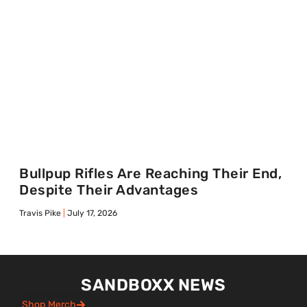
Bullpup Rifles Are Reaching Their End,
Despite Their Advantages
Travis Pike
July 17, 2026
SANDBOXX NEWS
Shop Merch