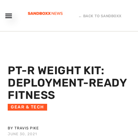
← BACK TO SANDBOXX
PT-R WEIGHT KIT:
DEPLOYMENT-READY
FITNESS
GEAR & TECH
BY TRAVIS PIKE
JUNE 30, 2021