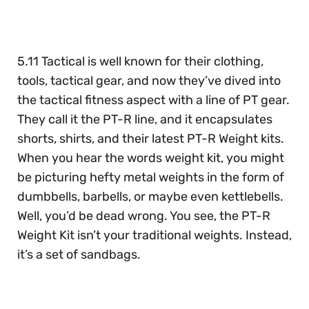
of
30
seconds
5.11 Tactical is well known for their clothing,
tools, tactical gear, and now they’ve dived into
the tactical fitness aspect with a line of PT gear.
They call it the PT-R line, and it encapsulates
shorts, shirts, and their latest PT-R Weight kits.
When you hear the words weight kit, you might
be picturing hefty metal weights in the form of
dumbbells, barbells, or maybe even kettlebells.
Well, you’d be dead wrong. You see, the PT-R
Weight Kit isn’t your traditional weights. Instead,
it’s a set of sandbags.