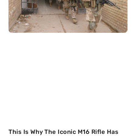
This Is Why The Iconic M16 Rifle Has