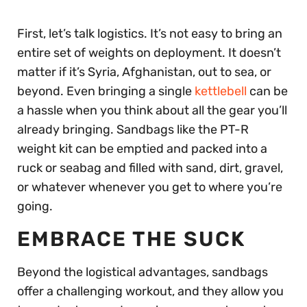
First, let’s talk logistics. It’s not easy to bring an
entire set of weights on deployment. It doesn’t
matter if it’s Syria, Afghanistan, out to sea, or
beyond. Even bringing a single
kettlebell
can be
a hassle when you think about all the gear you’ll
already bringing. Sandbags like the PT-R
weight kit can be emptied and packed into a
ruck or seabag and filled with sand, dirt, gravel,
or whatever whenever you get to where you’re
going.
EMBRACE THE SUCK
Beyond the logistical advantages, sandbags
offer a challenging workout, and they allow you