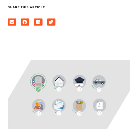
SHARE THIS ARTICLE
0
seconds