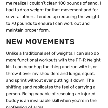
me realize I couldn’t clean 100 pounds of sand. I
had to drop weight for that movement and for
several others. I ended up reducing the weight
to 70 pounds to ensure I can work out and
maintain proper form.
NEW MOVEMENTS
Unlike a traditional set of weights, I can also do
more functional workouts with the PT-R Weight
kit. I can bear hug the thing and run with it, or
throw it over my shoulders and lunge, squat,
and sprint without ever putting it down. The
shifting sand replicates the feel of carrying a
person. Being capable of rescuing an injured
buddy is an invaluable skill when you’re in the
profession of arms.