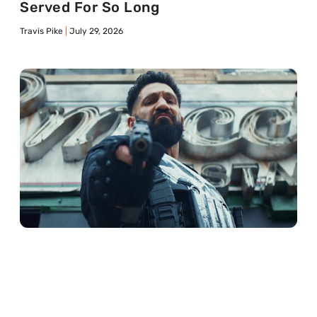
Served For So Long
Travis Pike
July 29, 2026