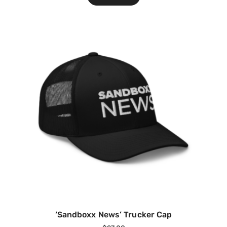
‘Sandboxx News’ Trucker Cap