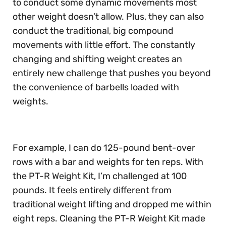
to conduct some dynamic movements most
other weight doesn’t allow. Plus, they can also
conduct the traditional, big compound
movements with little effort. The constantly
changing and shifting weight creates an
entirely new challenge that pushes you beyond
the convenience of barbells loaded with
weights.
For example, I can do 125-pound bent-over
rows with a bar and weights for ten reps. With
the PT-R Weight Kit, I’m challenged at 100
pounds. It feels entirely different from
traditional weight lifting and dropped me within
eight reps. Cleaning the PT-R Weight Kit made