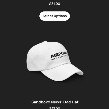
$
31.00
Select Options
‘Sandboxx News’ Dad Hat
$
27.00