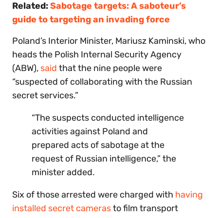
Related:
Sabotage targets: A saboteur’s
guide to targeting an invading force
Poland’s Interior Minister, Mariusz Kaminski, who
heads the Polish Internal Security Agency
(ABW),
said
that the nine people were
“suspected of collaborating with the Russian
secret services.”
“The suspects conducted intelligence
activities against Poland and
prepared acts of sabotage at the
request of Russian intelligence,” the
minister added.
Six of those arrested were charged with
having
installed secret cameras
to film transport