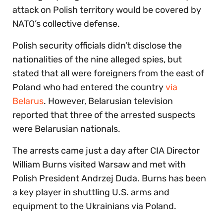
attack on Polish territory would be covered by
NATO’s collective defense.
Polish security officials didn’t disclose the
nationalities of the nine alleged spies, but
stated that all were foreigners from the east of
Poland who had entered the country
via
Belarus
. However, Belarusian television
reported that three of the arrested suspects
were Belarusian nationals.
The arrests came just a day after CIA Director
William Burns visited Warsaw and met with
Polish President Andrzej Duda. Burns has been
a key player in shuttling U.S. arms and
equipment to the Ukrainians via Poland.