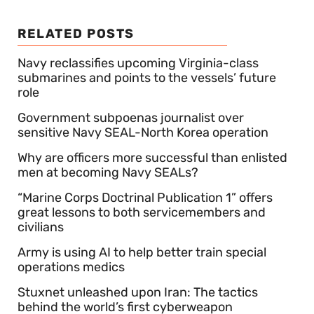
RELATED POSTS
Navy reclassifies upcoming Virginia-class
submarines and points to the vessels’ future
role
Government subpoenas journalist over
sensitive Navy SEAL-North Korea operation
Why are officers more successful than enlisted
men at becoming Navy SEALs?
“Marine Corps Doctrinal Publication 1” offers
great lessons to both servicemembers and
civilians
Army is using AI to help better train special
operations medics
Stuxnet unleashed upon Iran: The tactics
behind the world’s first cyberweapon