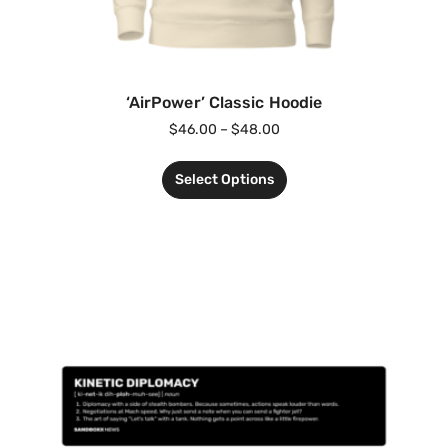
‘AirPower’ Classic Hoodie
$
46.00
–
$
48.00
Select Options