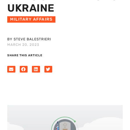
UKRAINE
MILITARY AFFAIRS
BY STEVE BALESTRIERI
MARCH 20, 2023
SHARE THIS ARTICLE