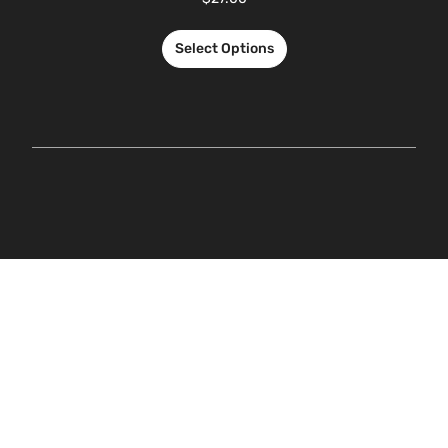
Select Options