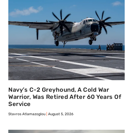
Navy’s C-2 Greyhound, A Cold War
Warrior, Was Retired After 60 Years Of
Service
Stavros Atlamazoglou
August 5, 2026