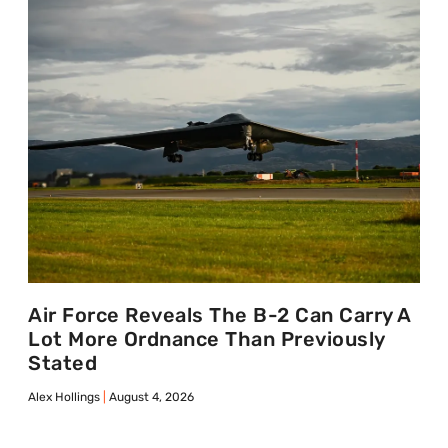
Air Force Reveals The B-2 Can Carry A
Lot More Ordnance Than Previously
Stated
Alex Hollings
August 4, 2026