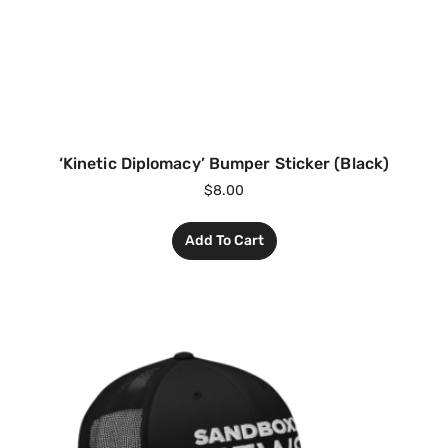
‘Kinetic Diplomacy’ Bumper Sticker (Black)
$
8.00
Add To Cart