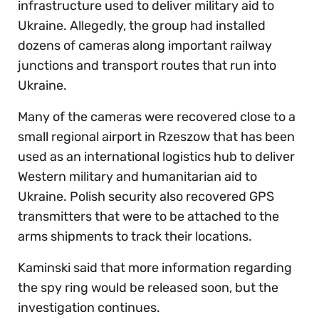
infrastructure used to deliver military aid to
Ukraine. Allegedly, the group had installed
dozens of cameras along important railway
junctions and transport routes that run into
Ukraine.
Many of the cameras were recovered close to a
small regional airport in Rzeszow that has been
used as an international logistics hub to deliver
Western military and humanitarian aid to
Ukraine. Polish security also recovered GPS
transmitters that were to be attached to the
arms shipments to track their locations.
Kaminski said that more information regarding
the spy ring would be released soon, but the
investigation continues.