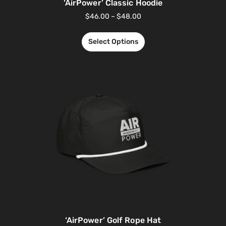
‘AirPower’ Classic Hoodie
$
46.00
–
$
48.00
Select Options
‘AirPower’ Golf Rope Hat