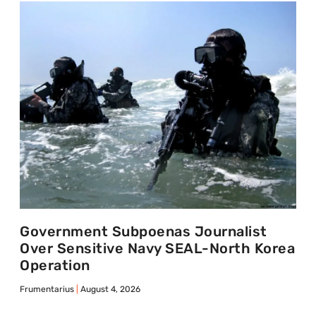
Government Subpoenas Journalist
Over Sensitive Navy SEAL-North Korea
Operation
Frumentarius
August 4, 2026