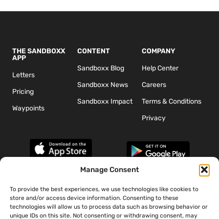
THE SANDBOXX
CONTENT
COMPANY
APP
Sandboxx Blog
Help Center
Letters
Sandboxx News
Careers
Pricing
Sandboxx Impact
Terms & Conditions
Waypoints
Privacy
Manage Consent
To provide the best experiences, we use technologies like cookies to
*The appearance of U.S. Department of Defense (DoD) visual
store and/or access device information. Consenting to these
information does not imply or constitute DoD endorsement.
technologies will allow us to process data such as browsing behavior or
unique IDs on this site. Not consenting or withdrawing consent, may