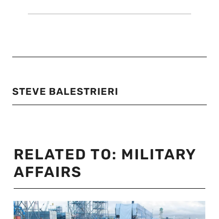
STEVE BALESTRIERI
RELATED TO:
MILITARY
AFFAIRS