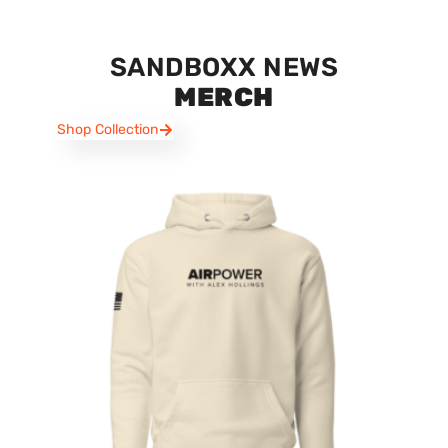
SANDBOXX NEWS
MERCH
Shop Collection