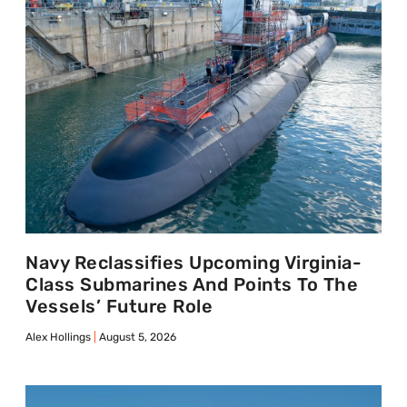
Navy Reclassifies Upcoming Virginia-
Class Submarines And Points To The
Vessels’ Future Role
Alex Hollings
August 5, 2026