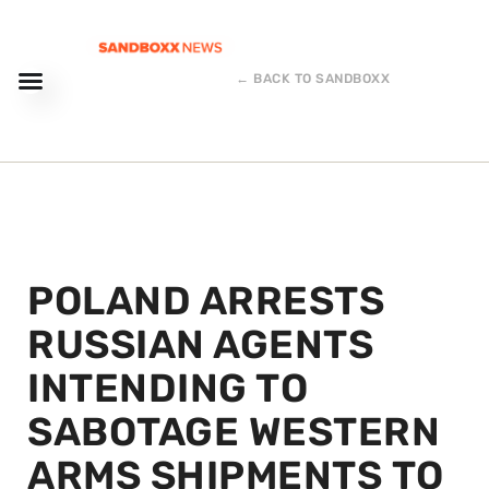
← BACK TO SANDBOXX
POLAND ARRESTS
RUSSIAN AGENTS
INTENDING TO
SABOTAGE WESTERN
ARMS SHIPMENTS TO