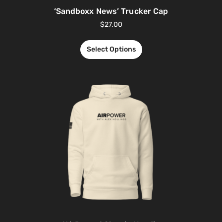
‘Sandboxx News’ Trucker Cap
$
27.00
Select Options