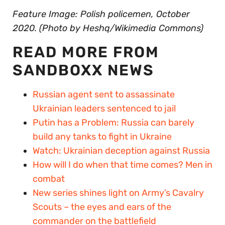
Feature Image: Polish policemen, October
2020. (Photo by Heshq/Wikimedia Commons)
READ MORE FROM
SANDBOXX NEWS
Russian agent sent to assassinate
Ukrainian leaders sentenced to jail
Putin has a Problem: Russia can barely
build any tanks to fight in Ukraine
Watch: Ukrainian deception against Russia
How will I do when that time comes? Men in
combat
New series shines light on Army’s Cavalry
Scouts – the eyes and ears of the
commander on the battlefield