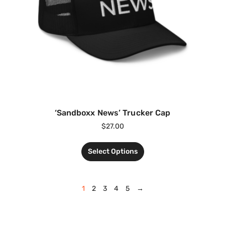
‘Sandboxx News’ Trucker Cap
$
27.00
Select Options
1
2
3
4
5
→