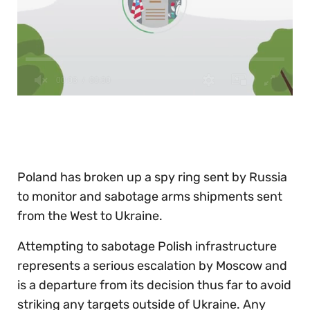
0
of
30
seconds
Poland has broken up a spy ring sent by Russia
to monitor and sabotage arms shipments sent
from the West to Ukraine.
Attempting to sabotage Polish infrastructure
represents a serious escalation by Moscow and
is a departure from its decision thus far to avoid
striking any targets outside of Ukraine. Any