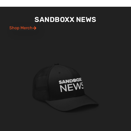
SANDBOXX NEWS
Shop Merch