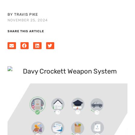
BY TRAVIS PIKE
NOVEMBER 25, 2024
SHARE THIS ARTICLE