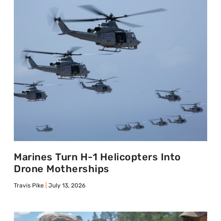
Marines Turn H-1 Helicopters Into
Drone Motherships
Travis Pike
July 13, 2026