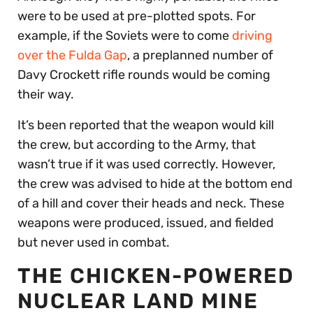
were to be used at pre-plotted spots. For
example, if the Soviets were to come
driving
over the Fulda Gap
, a preplanned number of
Davy Crockett rifle rounds would be coming
their way.
It’s been reported that the weapon would kill
the crew, but according to the Army, that
wasn’t true if it was used correctly. However,
the crew was advised to hide at the bottom end
of a hill and cover their heads and neck. These
weapons were produced, issued, and fielded
but never used in combat.
THE CHICKEN-POWERED
NUCLEAR LAND MINE