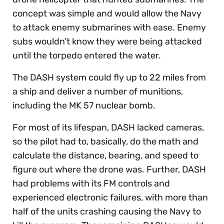
concept was simple and would allow the Navy
to attack enemy submarines with ease. Enemy
subs wouldn’t know they were being attacked
until the torpedo entered the water.
The DASH system could fly up to 22 miles from
a ship and deliver a number of munitions,
including the MK 57 nuclear bomb.
For most of its lifespan, DASH lacked cameras,
so the pilot had to, basically, do the math and
calculate the distance, bearing, and speed to
figure out where the drone was. Further, DASH
had problems with its FM controls and
experienced electronic failures, with more than
half of the units crashing causing the Navy to