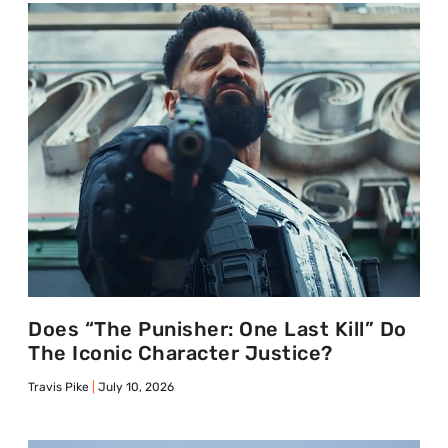
Does “The Punisher: One Last Kill” Do
The Iconic Character Justice?
Travis Pike
July 10, 2026