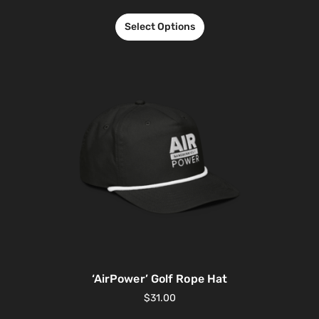
Select Options
‘AirPower’ Golf Rope Hat
$
31.00