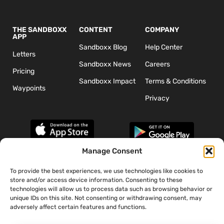
THE SANDBOXX
CONTENT
COMPANY
APP
Sandboxx Blog
Help Center
Letters
Sandboxx News
Careers
Pricing
Sandboxx Impact
Terms & Conditions
Waypoints
Privacy
Manage Consent
To provide the best experiences, we use technologies like cookies to
*The appearance of U.S. Department of Defense (DoD) visual
store and/or access device information. Consenting to these
information does not imply or constitute DoD endorsement.
technologies will allow us to process data such as browsing behavior or
unique IDs on this site. Not consenting or withdrawing consent, may
adversely affect certain features and functions.