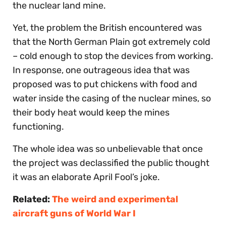
the nuclear land mine.
Yet, the problem the British encountered was
that the North German Plain got extremely cold
– cold enough to stop the devices from working.
In response, one outrageous idea that was
proposed was to put chickens with food and
water inside the casing of the nuclear mines, so
their body heat would keep the mines
functioning.
The whole idea was so unbelievable that once
the project was declassified the public thought
it was an elaborate April Fool’s joke.
Related:
The weird and experimental
aircraft guns of World War I