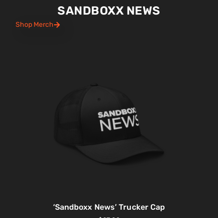
SANDBOXX NEWS
Shop Merch
‘Sandboxx News’ Trucker Cap