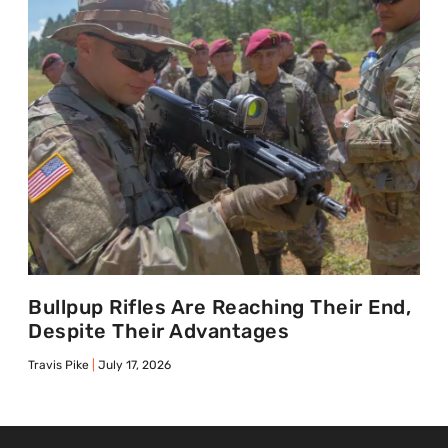
Bullpup Rifles Are Reaching Their End,
Despite Their Advantages
Travis Pike
July 17, 2026