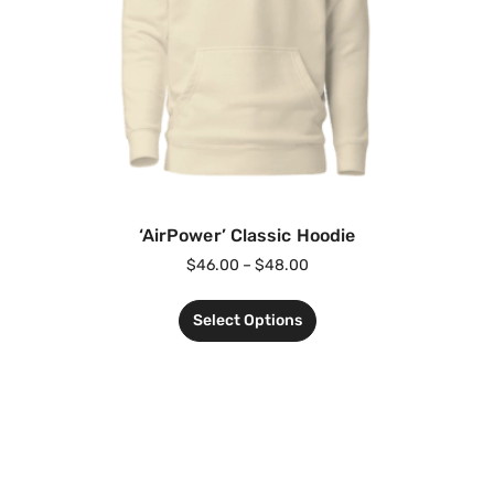
‘AirPower’ Classic Hoodie
$
46.00
–
$
48.00
Select Options