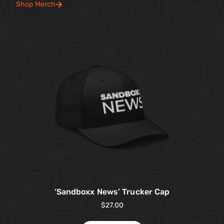
Shop Merch
‘Sandboxx News’ Trucker Cap
$
27.00