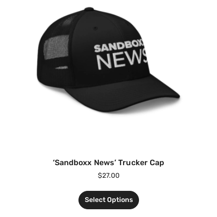
‘Sandboxx News’ Trucker Cap
$
27.00
Select Options