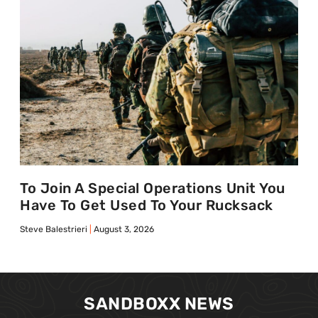
To Join A Special Operations Unit You
Have To Get Used To Your Rucksack
Steve Balestrieri
August 3, 2026
SANDBOXX NEWS