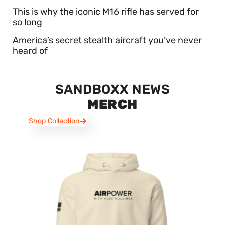
This is why the iconic M16 rifle has served for
so long
America’s secret stealth aircraft you’ve never
heard of
SANDBOXX NEWS
MERCH
Shop Collection