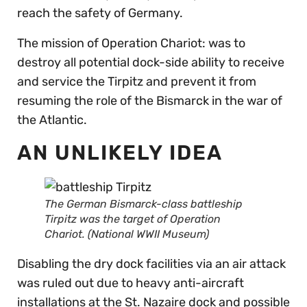
reach the safety of Germany.
The mission of Operation Chariot: was to
destroy all potential dock-side ability to receive
and service the Tirpitz and prevent it from
resuming the role of the Bismarck in the war of
the Atlantic.
AN UNLIKELY IDEA
The German Bismarck-class battleship
Tirpitz was the target of Operation
Chariot. (National WWII Museum)
Disabling the dry dock facilities via an air attack
was ruled out due to heavy anti-aircraft
installations at the St. Nazaire dock and possible