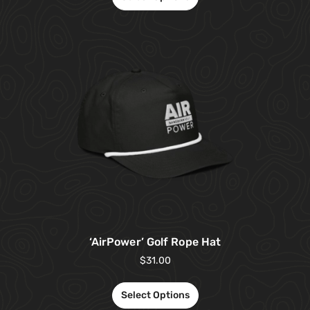
‘AirPower’ Golf Rope Hat
$
31.00
Select Options