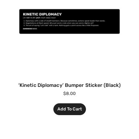
‘Kinetic Diplomacy’ Bumper Sticker (Black)
$
8.00
Add To Cart