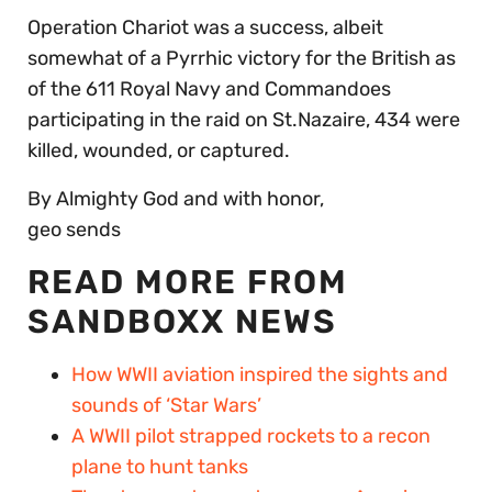
Operation Chariot was a success, albeit
somewhat of a Pyrrhic victory for the British as
of the 611 Royal Navy and Commandoes
participating in the raid on St.Nazaire, 434 were
killed, wounded, or captured.
By Almighty God and with honor,
geo sends
READ MORE FROM
SANDBOXX NEWS
How WWII aviation inspired the sights and
sounds of ‘Star Wars’
A WWII pilot strapped rockets to a recon
plane to hunt tanks