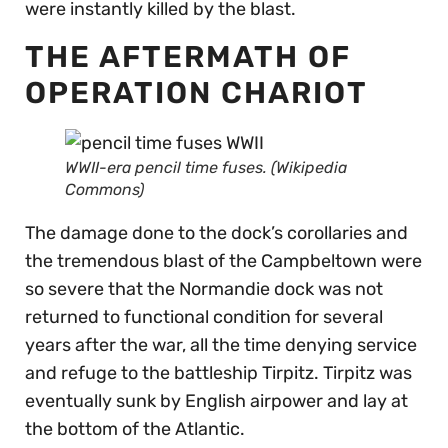
were instantly killed by the blast.
THE AFTERMATH OF
OPERATION CHARIOT
WWII-era pencil time fuses. (Wikipedia
Commons)
The damage done to the dock’s corollaries and
the tremendous blast of the Campbeltown were
so severe that the Normandie dock was not
returned to functional condition for several
years after the war, all the time denying service
and refuge to the battleship Tirpitz. Tirpitz was
eventually sunk by English airpower and lay at
the bottom of the Atlantic.