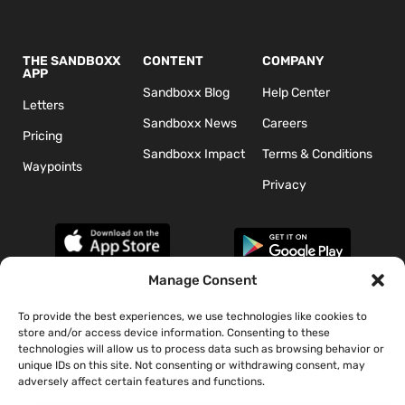
THE SANDBOXX
CONTENT
COMPANY
APP
Sandboxx Blog
Help Center
Letters
Sandboxx News
Careers
Pricing
Sandboxx Impact
Terms & Conditions
Waypoints
Privacy
Manage Consent
To provide the best experiences, we use technologies like cookies to
*The appearance of U.S. Department of Defense (DoD) visual
store and/or access device information. Consenting to these
information does not imply or constitute DoD endorsement.
technologies will allow us to process data such as browsing behavior or
unique IDs on this site. Not consenting or withdrawing consent, may
adversely affect certain features and functions.