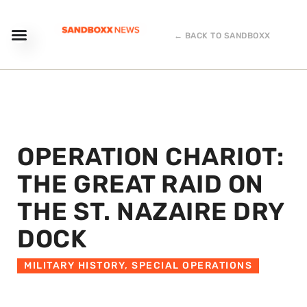
← BACK TO SANDBOXX
OPERATION CHARIOT:
THE GREAT RAID ON
THE ST. NAZAIRE DRY
DOCK
MILITARY HISTORY
,
SPECIAL OPERATIONS