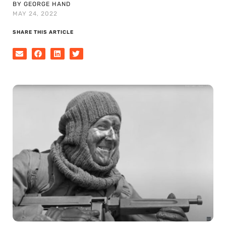
BY GEORGE HAND
MAY 24, 2022
SHARE THIS ARTICLE