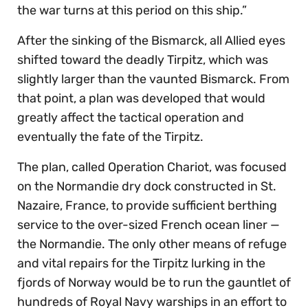
the war turns at this period on this ship.”
After the sinking of the Bismarck, all Allied eyes
shifted toward the deadly Tirpitz, which was
slightly larger than the vaunted Bismarck. From
that point, a plan was developed that would
greatly affect the tactical operation and
eventually the fate of the Tirpitz.
The plan, called Operation Chariot, was focused
on the Normandie dry dock constructed in St.
Nazaire, France, to provide sufficient berthing
service to the over-sized French ocean liner —
the Normandie. The only other means of refuge
and vital repairs for the Tirpitz lurking in the
fjords of Norway would be to run the gauntlet of
hundreds of Royal Navy warships in an effort to