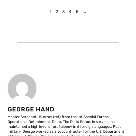
1
2
3
4
5
→
GEORGE HAND
Master Sergeant US Army (ret) from the 1st Special Forces
Operational Detachment-Delta, The Delta Force. In service, he
maintained a high level of proficiency in 6 foreign languages. Post
military, George worked as a subcontracter for the U.S. Department