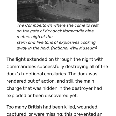
The Campbeltown where she came to rest
on the gate of dry dock Normandie nine
meters high at the
stern and five tons of explosives cooking
away in the hold. (National WWII Museum)
The fight extended on through the night with
Commandoes successfully destroying all of the
dock’s functional corollaries. The dock was
rendered out of action, and still, the main
charge that was hidden in the destroyer had
exploded or been discovered yet.
Too many British had been killed, wounded,
captured, or were missing; this prevented an