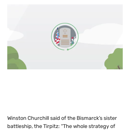
0
of
30
seconds
Winston Churchill said of the Bismarck’s sister
battleship, the Tirpitz: “The whole strategy of