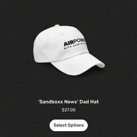
‘Sandboxx News’ Dad Hat
$
27.00
Select Options