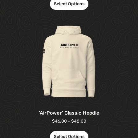
Select Options
‘AirPower’ Classic Hoodie
$
46.00
–
$
48.00
Select Options