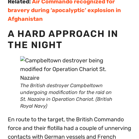
Related:
Air Commando recognized for
bravery during ‘apocalyptic’ explosion in
Afghanistan
A HARD APPROACH IN
THE NIGHT
The British destroyer Campbeltown
undergoing modification for the raid on
St. Nazaire in Operation Chariot. (British
Royal Navy)
En route to the target, the British Commando
force and their flotilla had a couple of unnerving
contacts with German vessels and French