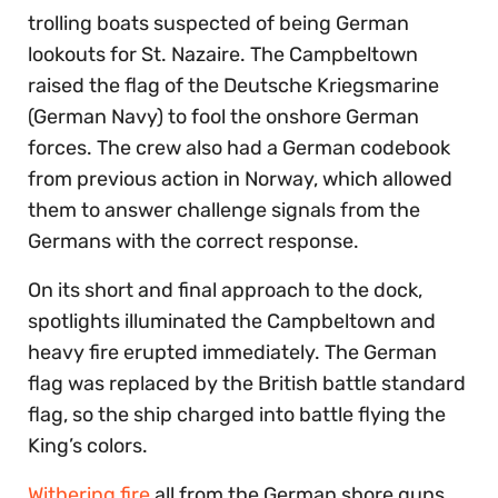
trolling boats suspected of being German
lookouts for St. Nazaire. The Campbeltown
raised the flag of the Deutsche Kriegsmarine
(German Navy) to fool the onshore German
forces. The crew also had a German codebook
from previous action in Norway, which allowed
them to answer challenge signals from the
Germans with the correct response.
On its short and final approach to the dock,
spotlights illuminated the Campbeltown and
heavy fire erupted immediately. The German
flag was replaced by the British battle standard
flag, so the ship charged into battle flying the
King’s colors.
Withering fire
all from the German shore guns