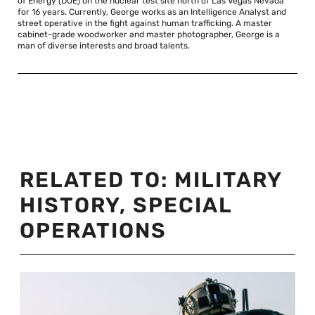
of Energy (DOE) on the nuclear test site north of Las Vegas Nevada
for 16 years. Currently, George works as an Intelligence Analyst and
street operative in the fight against human trafficking. A master
cabinet-grade woodworker and master photographer, George is a
man of diverse interests and broad talents.
RELATED TO:
MILITARY
HISTORY
,
SPECIAL
OPERATIONS