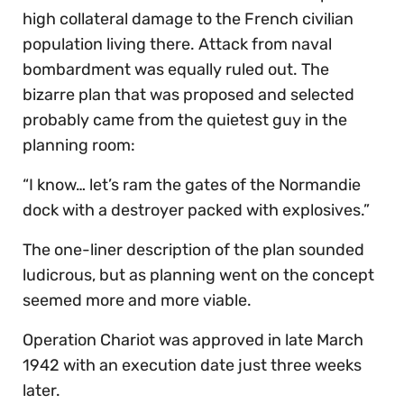
high collateral damage to the French civilian
population living there. Attack from naval
bombardment was equally ruled out. The
bizarre plan that was proposed and selected
probably came from the quietest guy in the
planning room:
“I know… let’s ram the gates of the Normandie
dock with a destroyer packed with explosives.”
The one-liner description of the plan sounded
ludicrous, but as planning went on the concept
seemed more and more viable.
Operation Chariot was approved in late March
1942 with an execution date just three weeks
later.