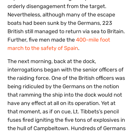
orderly disengagement from the target.
Nevertheless, although many of the escape
boats had been sunk by the Germans, 223
British still managed to return via sea to Britain.
Further, five men made the
400-mile foot
march to the safety of Spain
.
The next morning, back at the dock,
interrogations began with the senior officers of
the raiding force. One of the British officers was
being ridiculed by the Germans on the notion
that ramming the ship into the dock would not
have any effect at all on its operation. Yet at
that moment, as if on cue, Lt. Tibbets’s pencil
fuses fired igniting the five tons of explosives in
the hull of Campbeltown. Hundreds of Germans