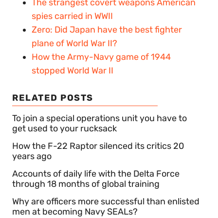
The strangest covert weapons American
spies carried in WWII
Zero: Did Japan have the best fighter
plane of World War II?
How the Army-Navy game of 1944
stopped World War II
RELATED POSTS
To join a special operations unit you have to
get used to your rucksack
How the F-22 Raptor silenced its critics 20
years ago
Accounts of daily life with the Delta Force
through 18 months of global training
Why are officers more successful than enlisted
men at becoming Navy SEALs?