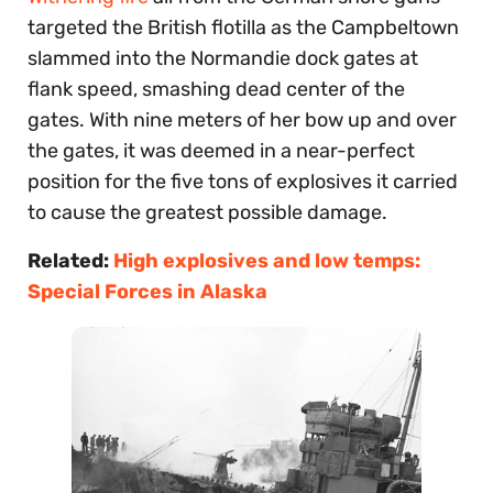
targeted the British flotilla as the Campbeltown
slammed into the Normandie dock gates at
flank speed, smashing dead center of the
gates. With nine meters of her bow up and over
the gates, it was deemed in a near-perfect
position for the five tons of explosives it carried
to cause the greatest possible damage.
Related:
High explosives and low temps:
Special Forces in Alaska