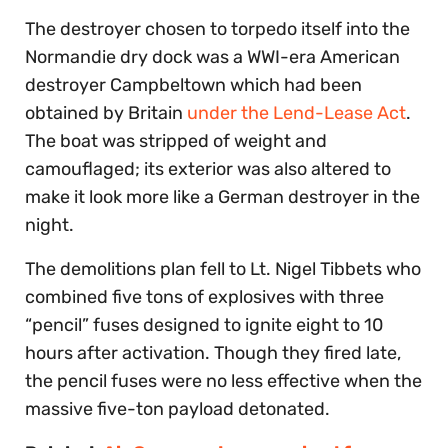
The destroyer chosen to torpedo itself into the
Normandie dry dock was a WWI-era American
destroyer Campbeltown which had been
obtained by Britain
under the Lend-Lease Act
.
The boat was stripped of weight and
camouflaged; its exterior was also altered to
make it look more like a German destroyer in the
night.
The demolitions plan fell to Lt. Nigel Tibbets who
combined five tons of explosives with three
“pencil” fuses designed to ignite eight to 10
hours after activation. Though they fired late,
the pencil fuses were no less effective when the
massive five-ton payload detonated.