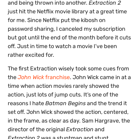
and being thrown into another.
Extraction 2
just hit the Netflix movie library at a great time
for me. Since Netflix put the kibosh on
password sharing, I canceled my subscription
but got until the end of the month before it cuts
off. Just in time to watch a movie I’ve been
rather excited for.
The first Extraction wisely took some cues from
the
John Wick
franchise
. John Wick came in at a
time when action movies rarely showed the
action, just lots of jump cuts. It’s one of the
reasons I hate
Batman Begins
and the trend it
set off. John Wick showed the action, centered,
in the frame, as clear as day. Sam Hargrave, the
director of the original
Extraction
and
Extraction
2
was a stuntman and stunt