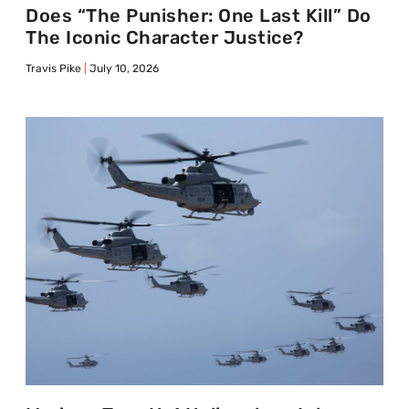
Does “The Punisher: One Last Kill” Do
The Iconic Character Justice?
Travis Pike
July 10, 2026