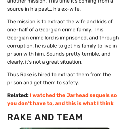
another mission. This time it’s coming from a
source in his past… his ex-wife.
The mission is to extract the wife and kids of
one-half of a Georgian crime family. This
Georgian crime lord is imprisoned, and through
corruption, he is able to get his family to live in
prison with him. Sounds pretty terrible, and
clearly, it’s not a great situation.
Thus Rake is hired to extract them from the
prison and get them to safety.
Related:
I watched the Jarhead sequels so
you don’t have to, and this is what I think
RAKE AND TEAM