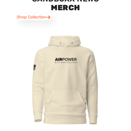
MERCH
Shop Collection