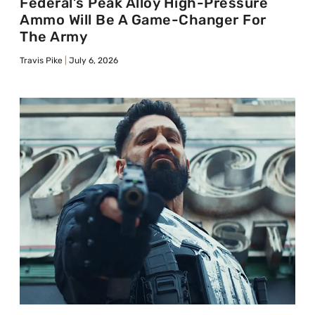
Federal’s Peak Alloy High-Pressure
Ammo Will Be A Game-Changer For
The Army
Travis Pike
July 6, 2026