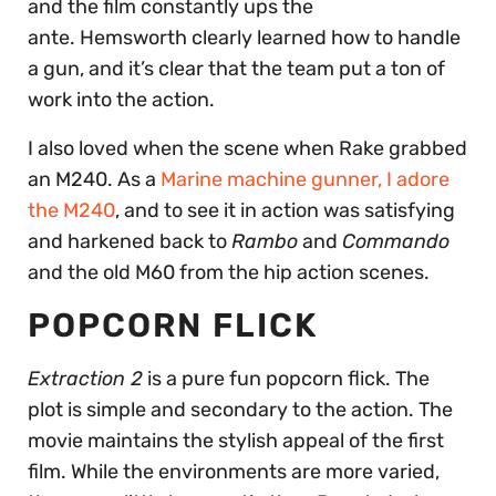
and the film constantly ups the
ante. Hemsworth clearly learned how to handle
a gun, and it’s clear that the team put a ton of
work into the action.
I also loved when the scene when Rake grabbed
an M240. As a
Marine machine gunner, I adore
the M240
, and to see it in action was satisfying
and harkened back to
Rambo
and
Commando
and the old M60 from the hip action scenes.
POPCORN FLICK
Extraction 2
is a pure fun popcorn flick. The
plot is simple and secondary to the action. The
movie maintains the stylish appeal of the first
film. While the environments are more varied,