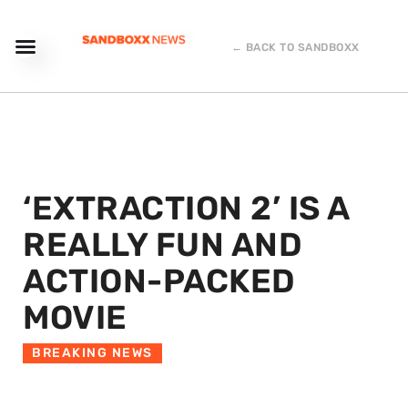
← BACK TO SANDBOXX
‘EXTRACTION 2’ IS A
REALLY FUN AND
ACTION-PACKED
MOVIE
BREAKING NEWS