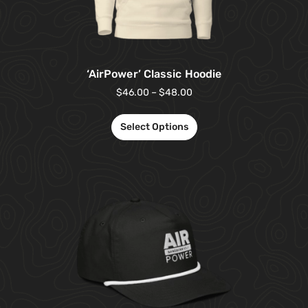
‘AirPower’ Classic Hoodie
$
46.00
–
$
48.00
Select Options