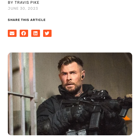
BY TRAVIS PIKE
JUNE 30, 2023
SHARE THIS ARTICLE