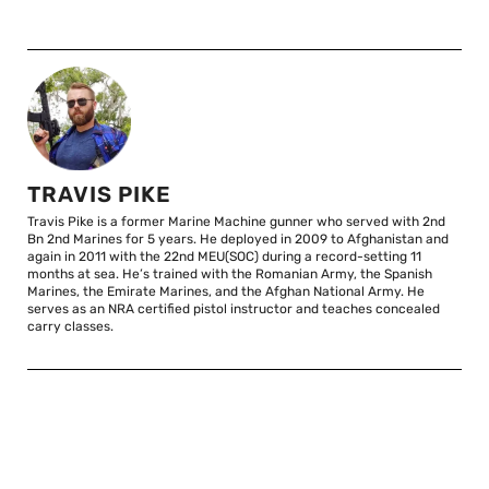
TRAVIS PIKE
Travis Pike is a former Marine Machine gunner who served with 2nd
Bn 2nd Marines for 5 years. He deployed in 2009 to Afghanistan and
again in 2011 with the 22nd MEU(SOC) during a record-setting 11
months at sea. He’s trained with the Romanian Army, the Spanish
Marines, the Emirate Marines, and the Afghan National Army. He
serves as an NRA certified pistol instructor and teaches concealed
carry classes.