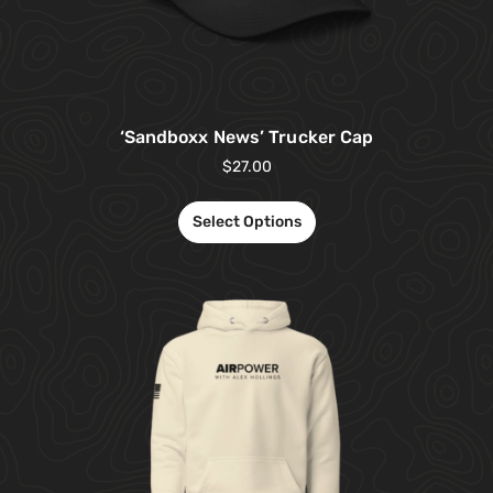
‘Sandboxx News’ Trucker Cap
$
27.00
Select Options