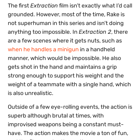
The first
Extraction
film isn’t exactly what I’d call
grounded. However, most of the time, Rake is
not superhuman in this series and isn’t doing
anything too impossible. In
Extraction 2
, there
are a few scenes where it gets nuts, such as
when he handles a minigun
in a handheld
manner, which would be impossible. He also
gets shot in the hand and maintains a grip
strong enough to support his weight and the
weight of a teammate with a single hand, which
is also unrealistic.
Outside of a few eye-rolling events, the action is
superb although brutal at times, with
improvised weapons being a constant must-
have. The action makes the movie a ton of fun,