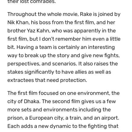
their lost comrades.
Throughout the whole movie, Rake is joined by
Nik Khan, his boss from the first film, and her
brother Yaz Kahn, who was apparently in the
first film, but I don’t remember him even a little
bit. Having a team is certainly an interesting
way to break up the story and give new fights,
perspectives, and scenarios. It also raises the
stakes significantly to have allies as well as
extractees that need protection.
The first film focused on one environment, the
city of Dhaka. The second film gives us a few
more sets and environments including the
prison, a European city, a train, and an airport.
Each adds a new dynamic to the fighting that