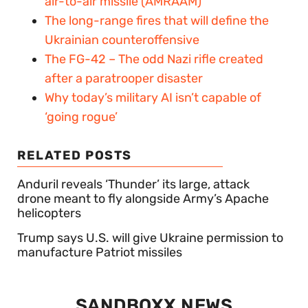
air-to-air missile (AMRAAM)
The long-range fires that will define the
Ukrainian counteroffensive
The FG-42 – The odd Nazi rifle created
after a paratrooper disaster
Why today’s military AI isn’t capable of
‘going rogue’
RELATED POSTS
Anduril reveals ‘Thunder’ its large, attack
drone meant to fly alongside Army’s Apache
helicopters
Trump says U.S. will give Ukraine permission to
manufacture Patriot missiles
SANDBOXX NEWS