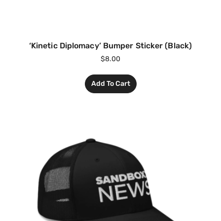
‘Kinetic Diplomacy’ Bumper Sticker (Black)
$
8.00
Add To Cart