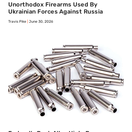
Unorthodox Firearms Used By
Ukrainian Forces Against Russia
Travis Pike
June 30, 2026