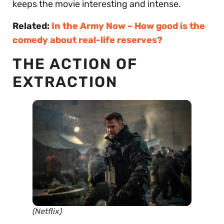
keeps the movie interesting and intense.
Related:
In the Army Now – How good is the
comedy about real-life reserves?
THE ACTION OF
EXTRACTION
(Netflix)