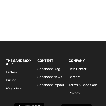
THE SANDBOXX
CONTENT
COMPANY
APP
Sandboxx Blog
Help Center
Letters
Sandboxx News
Careers
Pricing
Sandboxx Impact
Terms & Conditions
Waypoints
Privacy