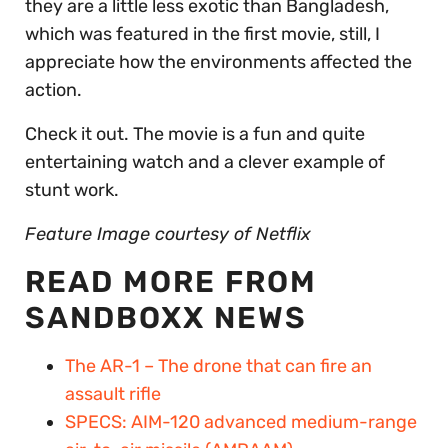
they are a little less exotic than Bangladesh,
which was featured in the first movie, still, I
appreciate how the environments affected the
action.
Check it out. The movie is a fun and quite
entertaining watch and a clever example of
stunt work.
Feature Image courtesy of Netflix
READ MORE FROM
SANDBOXX NEWS
The AR-1 – The drone that can fire an
assault rifle
SPECS: AIM-120 advanced medium-range