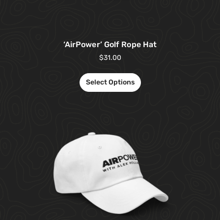
‘AirPower’ Golf Rope Hat
$
31.00
Select Options