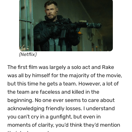
(Netflix)
The first film was largely a solo act and Rake
was all by himself for the majority of the movie,
but this time he gets a team. However, a lot of
the team are faceless and killed in the
beginning. No one ever seems to care about
acknowledging friendly losses. I understand
you can’t cry in a gunfight, but even in
moments of clarity, you’d think they’d mention