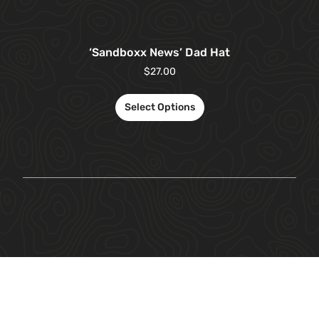
‘Sandboxx News’ Dad Hat
$
27.00
Select Options