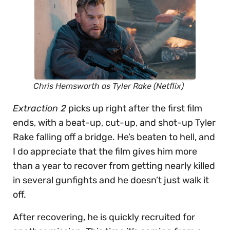
Chris Hemsworth as Tyler Rake (Netflix)
Extraction 2
picks up right after the first film
ends, with a beat-up, cut-up, and shot-up Tyler
Rake falling off a bridge. He’s beaten to hell, and
I do appreciate that the film gives him more
than a year to recover from getting nearly killed
in several gunfights and he doesn’t just walk it
off.
After recovering, he is quickly recruited for