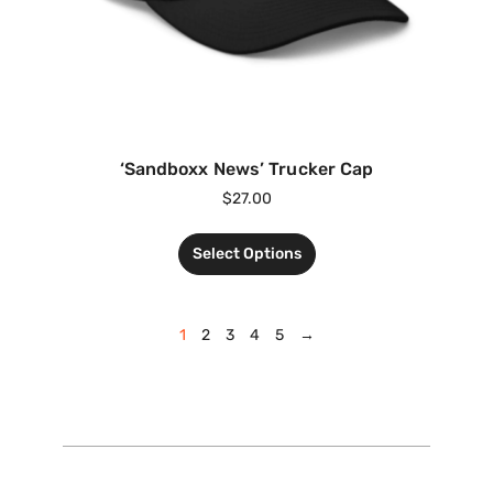
‘Sandboxx News’ Trucker Cap
$
27.00
Select Options
1
2
3
4
5
→