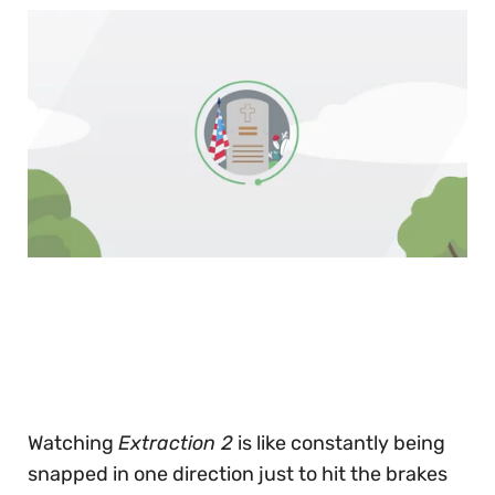
0
of
30
seconds
Watching
Extraction 2
is like constantly being
snapped in one direction just to hit the brakes