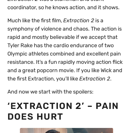
coordinator, so he knows action, and it shows.
Much like the first film,
Extraction 2
is a
symphony of violence and chaos. The action is
rapid and mostly believable if we accept that
Tyler Rake has the cardio endurance of two
Olympic athletes combined and excellent pain
resistance. It’s a fun rapidly moving action flick
and a great popcorn movie. If you like Wick and
the first Extraction, you’ll like
Extraction 2
.
And now we start with the spoilers:
‘EXTRACTION 2’ – PAIN
DOES HURT