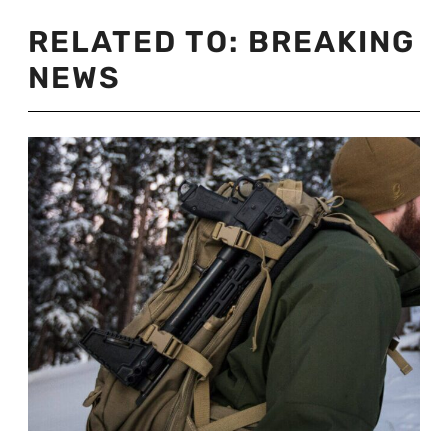
RELATED TO:
BREAKING
NEWS