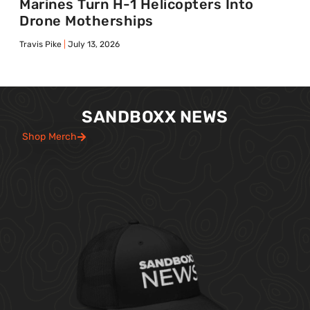
Marines Turn H-1 Helicopters Into
Drone Motherships
Travis Pike
July 13, 2026
SANDBOXX NEWS
Shop Merch