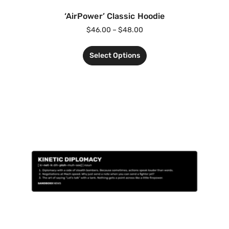
‘AirPower’ Classic Hoodie
$
46.00
–
$
48.00
Select Options