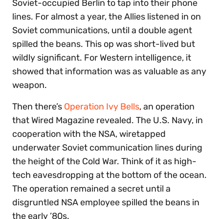
Soviet-occupied Berlin to tap into their phone
lines. For almost a year, the Allies listened in on
Soviet communications, until a double agent
spilled the beans. This op was short-lived but
wildly significant. For Western intelligence, it
showed that information was as valuable as any
weapon.
Then there’s
Operation Ivy Bells
, an operation
that Wired Magazine revealed. The U.S. Navy, in
cooperation with the NSA, wiretapped
underwater Soviet communication lines during
the height of the Cold War. Think of it as high-
tech eavesdropping at the bottom of the ocean.
The operation remained a secret until a
disgruntled NSA employee spilled the beans in
the early ’80s.