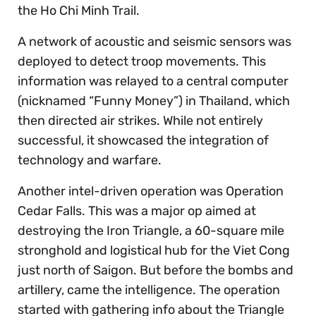
the Ho Chi Minh Trail.
A network of acoustic and seismic sensors was
deployed to detect troop movements. This
information was relayed to a central computer
(nicknamed “Funny Money”) in Thailand, which
then directed air strikes. While not entirely
successful, it showcased the integration of
technology and warfare.
Another intel-driven operation was Operation
Cedar Falls. This was a major op aimed at
destroying the Iron Triangle, a 60-square mile
stronghold and logistical hub for the Viet Cong
just north of Saigon. But before the bombs and
artillery, came the intelligence. The operation
started with gathering info about the Triangle