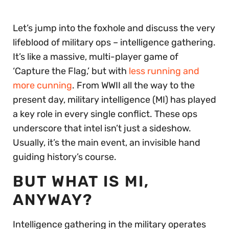
Let’s jump into the foxhole and discuss the very
lifeblood of military ops – intelligence gathering.
It’s like a massive, multi-player game of
‘Capture the Flag,’ but with
less running and
more cunning
. From WWII all the way to the
present day, military intelligence (MI) has played
a key role in every single conflict. These ops
underscore that intel isn’t just a sideshow.
Usually, it’s the main event, an invisible hand
guiding history’s course.
BUT WHAT IS MI,
ANYWAY?
Intelligence gathering in the military operates