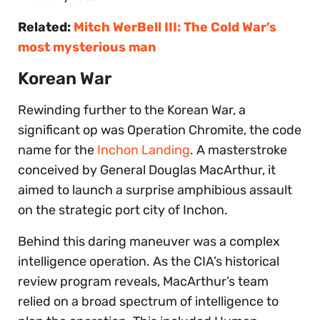
Related:
Mitch WerBell III: The Cold War’s
most mysterious man
Korean War
Rewinding further to the Korean War, a
significant op was Operation Chromite, the code
name for the
Inchon Landing
. A masterstroke
conceived by General Douglas MacArthur, it
aimed to launch a surprise amphibious assault
on the strategic port city of Inchon.
Behind this daring maneuver was a complex
intelligence operation. As the CIA’s historical
review program reveals, MacArthur’s team
relied on a broad spectrum of intelligence to