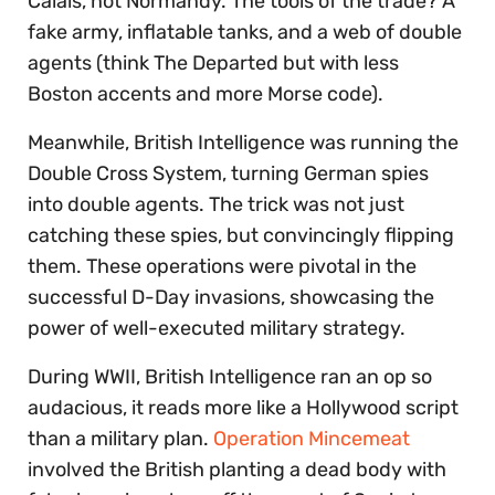
Calais, not Normandy. The tools of the trade? A
fake army, inflatable tanks, and a web of double
agents (think The Departed but with less
Boston accents and more Morse code).
Meanwhile, British Intelligence was running the
Double Cross System, turning German spies
into double agents. The trick was not just
catching these spies, but convincingly flipping
them. These operations were pivotal in the
successful D-Day invasions, showcasing the
power of well-executed military strategy.
During WWII, British Intelligence ran an op so
audacious, it reads more like a Hollywood script
than a military plan.
Operation Mincemeat
involved the British planting a dead body with