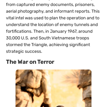
from captured enemy documents, prisoners,
aerial photography, and informant reports. This
vital intel was used to plan the operation and to
understand the location of enemy tunnels and
fortifications. Then, in January 1967, around
30,000 U.S. and South Vietnamese troops
stormed the Triangle, achieving significant
strategic success.
The War on Terror