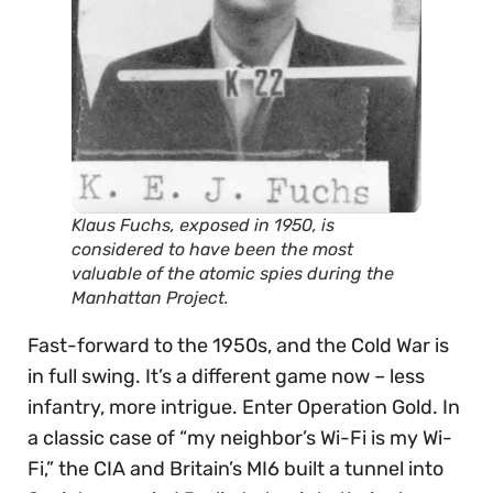
Klaus Fuchs, exposed in 1950, is
considered to have been the most
valuable of the atomic spies during the
Manhattan Project.
Fast-forward to the 1950s, and the Cold War is
in full swing. It’s a different game now – less
infantry, more intrigue. Enter Operation Gold. In
a classic case of “my neighbor’s Wi-Fi is my Wi-
Fi,” the CIA and Britain’s MI6 built a tunnel into