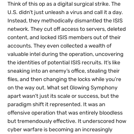
Think of this op as a digital surgical strike. The
U.S. didn’t just unleash a virus and call it a day.
Instead, they methodically dismantled the ISIS
network. They cut off access to servers, deleted
content, and locked ISIS members out of their
accounts. They even collected a wealth of
valuable intel during the operation, uncovering
the identities of potential ISIS recruits. It’s like
sneaking into an enemy’s office, stealing their
files, and then changing the locks while you’re
on the way out. What set Glowing Symphony
apart wasn’t just its scale or success, but the
paradigm shift it represented. It was an
offensive operation that was entirely bloodless
but tremendously effective. It underscored how
cyber warfare is becoming an increasingly