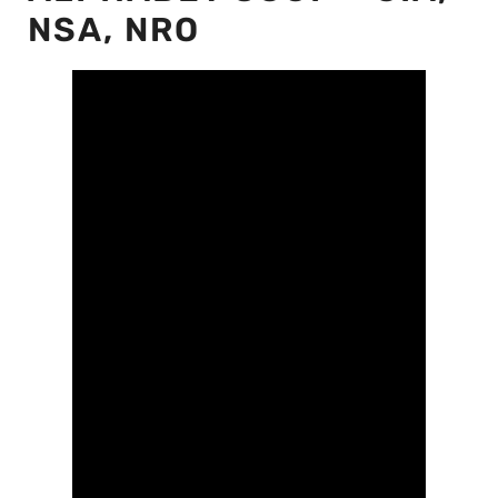
NSA, NRO