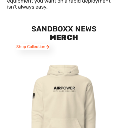
equipment you want on a rapid deployment
isn’t always easy.
SANDBOXX NEWS
MERCH
Shop Collection