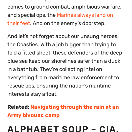
comes to ground combat, amphibious warfare,
and special ops, the
Marines always land on
their feet
. And on the enemy’s doorstep.
And let’s not forget about our unsung heroes,
the Coasties. With a job bigger than trying to
fold a fitted sheet, these defenders of the deep
blue sea keep our shorelines safer than a duck
in a bathtub. They’re collecting intel on
everything from maritime law enforcement to
rescue ops, ensuring the nation’s maritime
interests stay afloat.
Related:
Navigating through the rain at an
Army bivouac camp
ALPHABET SOUP – CIA,