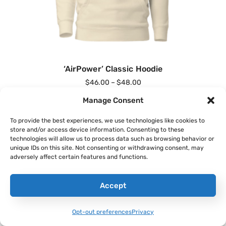
‘AirPower’ Classic Hoodie
$
46.00
–
$
48.00
Manage Consent
Select Options
To provide the best experiences, we use technologies like cookies to
store and/or access device information. Consenting to these
technologies will allow us to process data such as browsing behavior or
unique IDs on this site. Not consenting or withdrawing consent, may
adversely affect certain features and functions.
Accept
Opt-out preferences
Privacy