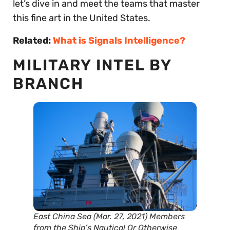
let’s dive in and meet the teams that master
this fine art in the United States.
Related:
What is Signals Intelligence?
MILITARY INTEL BY
BRANCH
East China Sea (Mar. 27, 2021) Members
from the Ship’s Nautical Or Otherwise