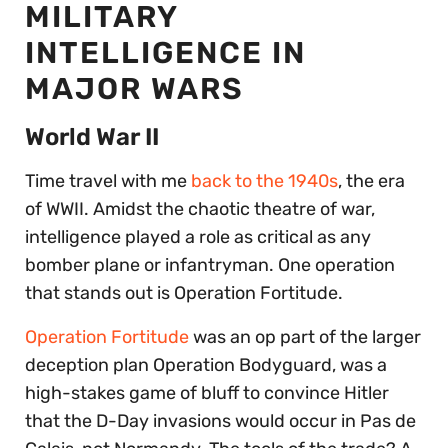
MILITARY
INTELLIGENCE IN
MAJOR WARS
World War II
Time travel with me
back to the 1940s
, the era
of WWII. Amidst the chaotic theatre of war,
intelligence played a role as critical as any
bomber plane or infantryman. One operation
that stands out is Operation Fortitude.
Operation Fortitude
was an op part of the larger
deception plan Operation Bodyguard, was a
high-stakes game of bluff to convince Hitler
that the D-Day invasions would occur in Pas de