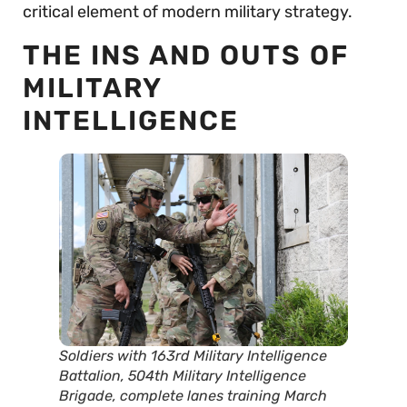
critical element of modern military strategy.
THE INS AND OUTS OF
MILITARY
INTELLIGENCE
Soldiers with 163rd Military Intelligence
Battalion, 504th Military Intelligence
Brigade, complete lanes training March