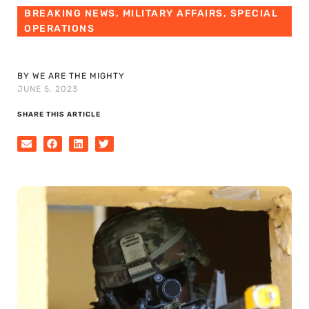
BREAKING NEWS
,
MILITARY AFFAIRS
,
SPECIAL
OPERATIONS
BY WE ARE THE MIGHTY
JUNE 5, 2023
SHARE THIS ARTICLE