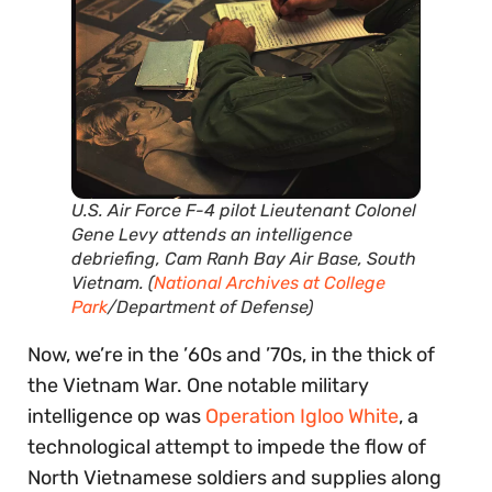
U.S. Air Force F-4 pilot Lieutenant Colonel
Gene Levy attends an intelligence
debriefing
,
Cam Ranh Bay Air Base, South
Vietnam
. (
National Archives at College
Park
/Department of Defense)
Now, we’re in the ’60s and ’70s, in the thick of
the Vietnam War. One notable military
intelligence op was
Operation Igloo White
, a
technological attempt to impede the flow of
North Vietnamese soldiers and supplies along