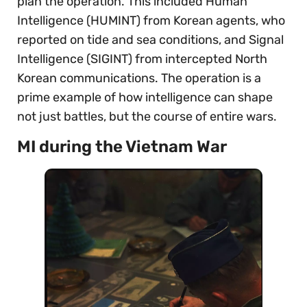
plan the operation. This included Human
Intelligence (HUMINT) from Korean agents, who
reported on tide and sea conditions, and Signal
Intelligence (SIGINT) from intercepted North
Korean communications. The operation is a
prime example of how intelligence can shape
not just battles, but the course of entire wars.
MI during the Vietnam War