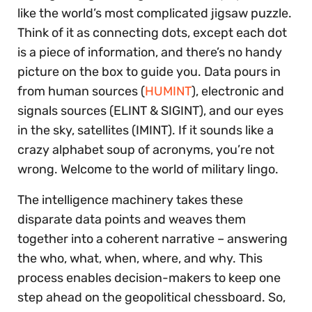
like the world’s most complicated jigsaw puzzle.
Think of it as connecting dots, except each dot
is a piece of information, and there’s no handy
picture on the box to guide you. Data pours in
from human sources (
HUMINT
), electronic and
signals sources (ELINT & SIGINT), and our eyes
in the sky, satellites (IMINT). If it sounds like a
crazy alphabet soup of acronyms, you’re not
wrong. Welcome to the world of military lingo.
The intelligence machinery takes these
disparate data points and weaves them
together into a coherent narrative – answering
the who, what, when, where, and why. This
process enables decision-makers to keep one
step ahead on the geopolitical chessboard. So,