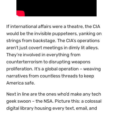
If international affairs were a theatre, the CIA
would be the invisible puppeteers, yanking on
strings from backstage. The CIA’s operations
aren’t just covert meetings in dimly lit alleys.
They’re involved in everything from
counterterrorism to disrupting weapons
proliferation. It’s a global operation – weaving
narratives from countless threads to keep
America safe.
Next in line are the ones who’d make any tech
geek swoon – the NSA. Picture this: a colossal
digital library housing every text, email, and