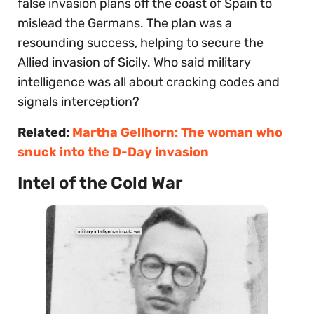
false invasion plans off the coast of Spain to
mislead the Germans. The plan was a
resounding success, helping to secure the
Allied invasion of Sicily. Who said military
intelligence was all about cracking codes and
signals interception?
Related:
Martha Gellhorn: The woman who
snuck into the D-Day invasion
Intel of the Cold War