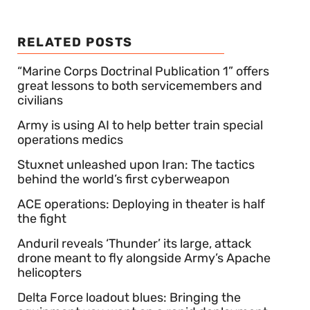
RELATED POSTS
“Marine Corps Doctrinal Publication 1” offers
great lessons to both servicemembers and
civilians
Army is using AI to help better train special
operations medics
Stuxnet unleashed upon Iran: The tactics
behind the world’s first cyberweapon
ACE operations: Deploying in theater is half
the fight
Anduril reveals ‘Thunder’ its large, attack
drone meant to fly alongside Army’s Apache
helicopters
Delta Force loadout blues: Bringing the