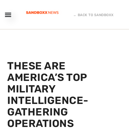
← BACK TO SANDBOXX
THESE ARE
AMERICA’S TOP
MILITARY
INTELLIGENCE-
GATHERING
OPERATIONS