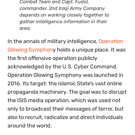
Combat Team and Capt. Fudol,
commander, 2nd Iraqi Army Company
depends on working closely together to
gather intelligence information in their
area.
In the annals of military intelligence,
Operation
Glowing Symphon
y holds a unique place. It was
the first offensive operation publicly
acknowledged by the U.S. Cyber Command.
Operation Glowing Symphony was launched in
2016. Its target: the Islamic State’s vast online
propaganda machinery. The goal was to disrupt
the ISIS media operation, which was used not
only to broadcast their messages of terror, but
also to recruit, radicalize and direct individuals
around the world.