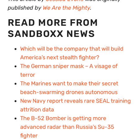
published by
We Are the Mighty
.
READ MORE FROM
SANDBOXX NEWS
Which will be the company that will build
America’s next stealth fighter?
The German sniper mask – A visage of
terror
The Marines want to make their secret
beach-swarming drones autonomous
New Navy report reveals rare SEAL training
attrition data
The B-52 Bomber is getting more
advanced radar than Russia’s Su-35
fighter