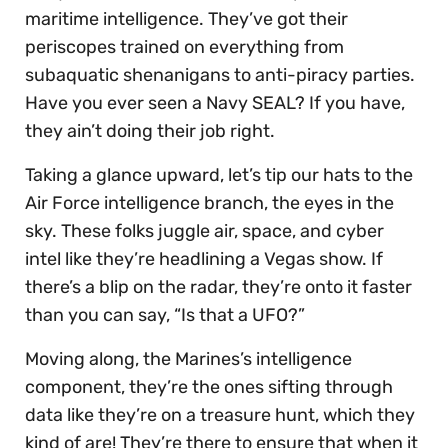
maritime intelligence. They’ve got their
periscopes trained on everything from
subaquatic shenanigans to anti-piracy parties.
Have you ever seen a Navy SEAL? If you have,
they ain’t doing their job right.
Taking a glance upward, let’s tip our hats to the
Air Force intelligence branch, the eyes in the
sky. These folks juggle air, space, and cyber
intel like they’re headlining a Vegas show. If
there’s a blip on the radar, they’re onto it faster
than you can say, “Is that a UFO?”
Moving along, the Marines’s intelligence
component, they’re the ones sifting through
data like they’re on a treasure hunt, which they
kind of are! They’re there to ensure that when it