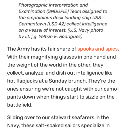
Photographic Interpretation and
Examination (SNOOPIE) Team assigned to
the amphibious dock landing ship USS
Germantown (LSD 42) collect intelligence
on a vessel of interest. (U.S. Navy photo
by Lt. j.g. Yeltsin E. Rodriguez)
The Army has its fair share of
spooks and spies
.
With their magnifying glasses in one hand and
the weight of the world in the other, they
collect, analyze, and dish out intelligence like
hot flapjacks at a Sunday brunch. They’re the
ones ensuring we’re not caught with our camo-
pants down when things start to sizzle on the
battlefield.
Sliding over to our stalwart seafarers in the
Navy, these salt-soaked sailors specialize in