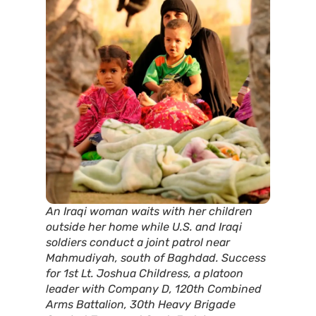
An Iraqi woman waits with her children
outside her home while U.S. and Iraqi
soldiers conduct a joint patrol near
Mahmudiyah, south of Baghdad. Success
for 1st Lt. Joshua Childress, a platoon
leader with Company D, 120th Combined
Arms Battalion, 30th Heavy Brigade