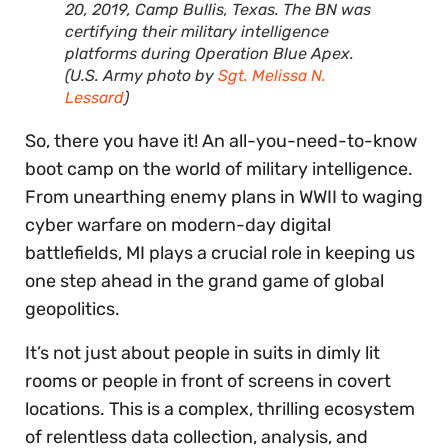
20, 2019, Camp Bullis, Texas. The BN was
certifying their military intelligence
platforms during Operation Blue Apex.
(U.S. Army photo by
Sgt. Melissa N.
Lessard
)
So, there you have it! An all-you-need-to-know
boot camp on the world of military intelligence.
From unearthing enemy plans in WWII to waging
cyber warfare on modern-day digital
battlefields, MI plays a crucial role in keeping us
one step ahead in the grand game of global
geopolitics.
It’s not just about people in suits in dimly lit
rooms or people in front of screens in covert
locations. This is a complex, thrilling ecosystem
of relentless data collection, analysis, and