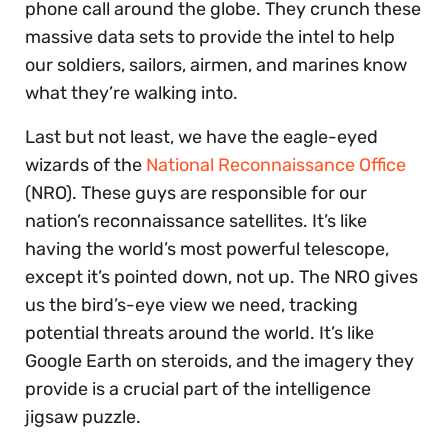
phone call around the globe. They crunch these
massive data sets to provide the intel to help
our soldiers, sailors, airmen, and marines know
what they’re walking into.
Last but not least, we have the eagle-eyed
wizards of the
National Reconnaissance Office
(NRO). These guys are responsible for our
nation’s reconnaissance satellites. It’s like
having the world’s most powerful telescope,
except it’s pointed down, not up. The NRO gives
us the bird’s-eye view we need, tracking
potential threats around the world. It’s like
Google Earth on steroids, and the imagery they
provide is a crucial part of the intelligence
jigsaw puzzle.