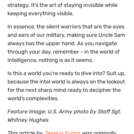
strategy. It’s the art of staying invisible while
keeping everything visible.
In essence, the silent warriors that are the eyes
and ears of our military, making sure Uncle Sam
always has the upper hand. As you navigate
through your day, remember – in the world of
intelligence, nothing is as it seems.
Is this a world you’re ready to dive into? Suit up,
because the intel world is always on the lookout
for the next sharp mind ready to decipher the
world’s complexities.
Feature Image: U.S. Army photo by Staff Sgt.
Whitney Hughes
This article by
Jessica Evans
was originally