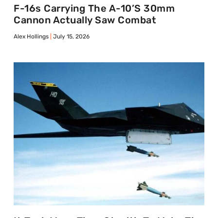
F-16s Carrying The A-10’s 30mm
Cannon Actually Saw Combat
Alex Hollings
July 15, 2026