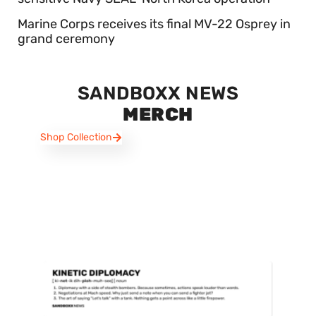
Marine Corps receives its final MV-22 Osprey in
grand ceremony
SANDBOXX NEWS
MERCH
Shop Collection