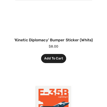
‘Kinetic Diplomacy’ Bumper Sticker (White)
$
8.00
Add To Cart