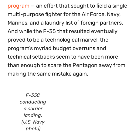
program
— an effort that sought to field a single
multi-purpose fighter for the Air Force, Navy,
Marines, and a laundry list of foreign partners.
And while the F-35 that resulted eventually
proved to be a technological marvel, the
program’s myriad budget overruns and
technical setbacks seem to have been more
than enough to scare the Pentagon away from
making the same mistake again.
F-35C
conducting
a carrier
landing.
(U.S. Navy
photo)