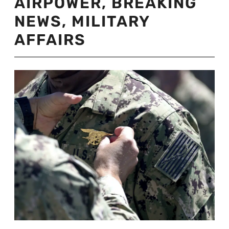
AIRPOWER
,
BREAKING
NEWS
,
MILITARY
AFFAIRS