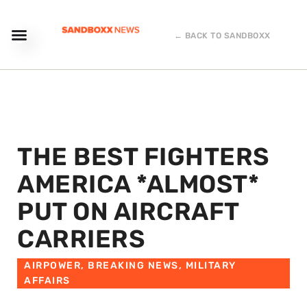
← BACK TO SANDBOXX
THE BEST FIGHTERS
AMERICA *ALMOST*
PUT ON AIRCRAFT
CARRIERS
AIRPOWER
,
BREAKING NEWS
,
MILITARY
AFFAIRS