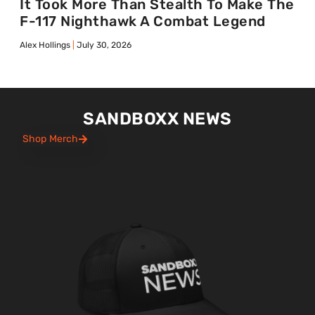
It Took More Than Stealth To Make The
F-117 Nighthawk A Combat Legend
Alex Hollings
July 30, 2026
SANDBOXX NEWS
Shop Merch