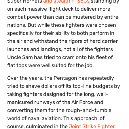
Super Hornets
and stealth F-35Cs
standing by
on each massive flight deck to deliver more
combat power than can be mustered by entire
nations. But while these fighters were chosen
specifically for their ability to both perform in
the air and withstand the rigors of hard carrier
launches and landings, not all of the fighters
Uncle Sam has tried to cram onto his fleet of
flat tops were well suited for the job.
Over the years, the Pentagon has repeatedly
tried to shave dollars off its top-line budgets by
taking fighters designed for the long, well-
manicured runways of the Air Force and
converting them for the rough-and-tumble
world of naval aviation. This approach, of
course, culminated in the
Joint Strike Fighter