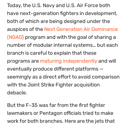
Today, the U.S. Navy and U.S. Air Force both
have next-generation fighters in development,
both of which are being designed under the
auspices of the
Next Generation Air Dominance
(NGAD)
program and with the goal of sharing a
number of modular internal systems… but each
branch is careful to explain that these
programs are
maturing independently
and will
eventually produce different platforms —
seemingly as a direct effort to avoid comparison
with the Joint Strike Fighter acquisition
debacle.
But the F-35 was far from the
first
fighter
lawmakers or Pentagon officials tried to make
work for both branches. Here are the jets that