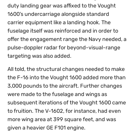
duty landing gear was affixed to the Vought
1600’s undercarriage alongside standard
carrier equipment like a landing hook. The
fuselage itself was reinforced and in order to
offer the engagement range the Navy needed, a
pulse-doppler radar for beyond-visual-range
targeting was also added.
All told, the structural changes needed to make
the F-16 into the Vought 1600 added more than
3,000 pounds to the aircraft. Further changes
were made to the fuselage and wings as
subsequent iterations of the Vought 1600 came
to fruition. The V-1602, for instance, had even
more wing area at 399 square feet, and was
given a heavier GE F101 engine.