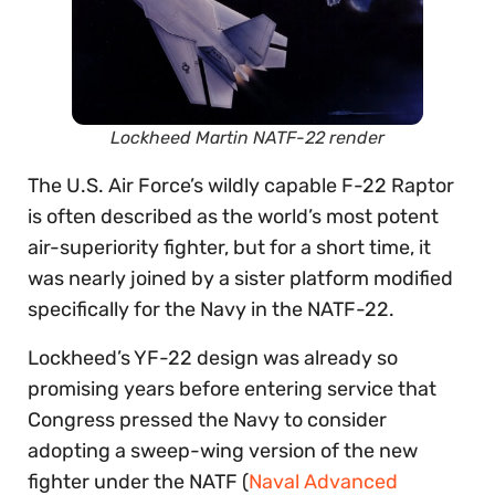
Lockheed Martin NATF-22 render
The U.S. Air Force’s wildly capable F-22 Raptor
is often described as the world’s most potent
air-superiority fighter, but for a short time, it
was nearly joined by a sister platform modified
specifically for the Navy in the NATF-22.
Lockheed’s YF-22 design was already so
promising years before entering service that
Congress pressed the Navy to consider
adopting a sweep-wing version of the new
fighter under the NATF (
Naval Advanced