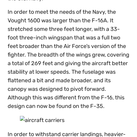
In order to meet the needs of the Navy, the
Vought 1600 was larger than the F-16A. It
stretched some three feet longer, with a 33-
foot three-inch wingspan that was a full two
feet broader than the Air Force’s version of the
fighter. The breadth of the wings grew, covering
a total of 269 feet and giving the aircraft better
stability at lower speeds. The fuselage was
flattened a bit and made broader, and its
canopy was designed to pivot forward.
Although this was different from the F-16, this
design can now be found on the F-35.
In order to withstand carrier landings, heavier-