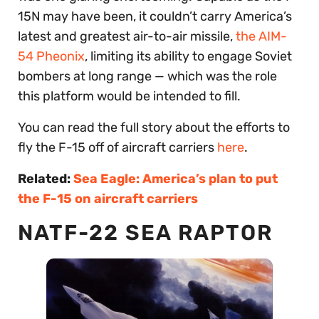
15N may have been, it couldn’t carry America’s
latest and greatest air-to-air missile,
the AIM-
54 Pheonix
, limiting its ability to engage Soviet
bombers at long range — which was the role
this platform would be intended to fill.
You can read the full story about the efforts to
fly the F-15 off of aircraft carriers
here
.
Related:
Sea Eagle: America’s plan to put
the F-15 on aircraft carriers
NATF-22 SEA RAPTOR