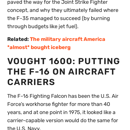
paved the way for the Joint Strike Fighter
concept, and why they ultimately failed where
the F-35 managed to succeed (by burning
through budgets like jet fuel).
Related:
The military aircraft America
*almost* bought iceberg
VOUGHT 1600: PUTTING
THE F-16 ON AIRCRAFT
CARRIERS
The F-16 Fighting Falcon has been the U.S. Air
Force’s workhorse fighter for more than 40
years, and at one point in 1975, it looked like a
carrier-capable version would do the same for
the U.S. Navy.