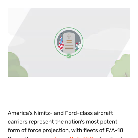
0
of
30
seconds
America’s Nimitz- and Ford-class aircraft
carriers represent the nation’s most potent
form of force projection, with fleets of F/A-18