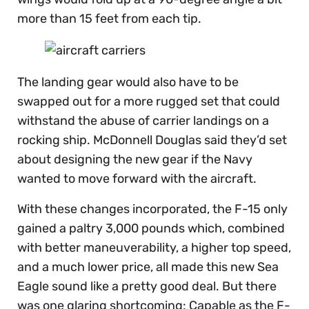
more than 15 feet from each tip.
The landing gear would also have to be
swapped out for a more rugged set that could
withstand the abuse of carrier landings on a
rocking ship. McDonnell Douglas said they’d set
about designing the new gear if the Navy
wanted to move forward with the aircraft.
With these changes incorporated, the F-15 only
gained a paltry 3,000 pounds which, combined
with better maneuverability, a higher top speed,
and a much lower price, all made this new Sea
Eagle sound like a pretty good deal. But there
was one glaring shortcoming: Capable as the F-