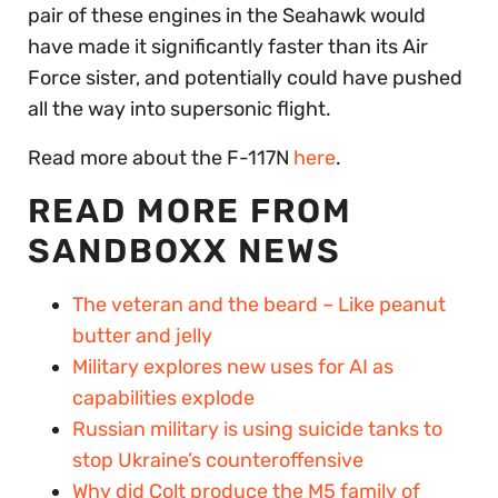
pair of these engines in the Seahawk would
have made it significantly faster than its Air
Force sister, and potentially could have pushed
all the way into supersonic flight.
Read more about the F-117N
here
.
READ MORE FROM
SANDBOXX NEWS
The veteran and the beard – Like peanut
butter and jelly
Military explores new uses for AI as
capabilities explode
Russian military is using suicide tanks to
stop Ukraine’s counteroffensive
Why did Colt produce the M5 family of