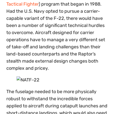
Tactical Fighter
) program that began in 1988.
Had the U.S. Navy opted to pursue a carrier-
capable variant of the F-22, there would have
been a number of significant technical hurdles
to overcome. Aircraft designed for carrier
operations have to manage a very different set
of take-off and landing challenges than their
land-based counterparts and the Raptor’s
stealth made external design changes both
complex and pricey.
The fuselage needed to be more physically
robust to withstand the incredible forces
applied to aircraft during catapult launches and
short-distance landings, which would also need