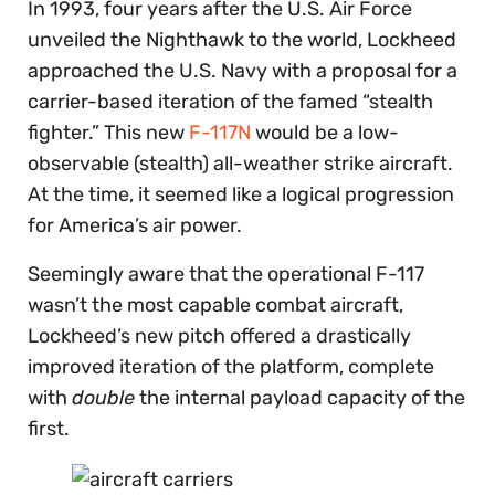
In 1993, four years after the U.S. Air Force
unveiled the Nighthawk to the world, Lockheed
approached the U.S. Navy with a proposal for a
carrier-based iteration of the famed “stealth
fighter.” This new
F-117N
would be a low-
observable (stealth) all-weather strike aircraft.
At the time, it seemed like a logical progression
for America’s air power.
Seemingly aware that the operational F-117
wasn’t the most capable combat aircraft,
Lockheed’s new pitch offered a drastically
improved iteration of the platform, complete
with
double
the internal payload capacity of the
first.