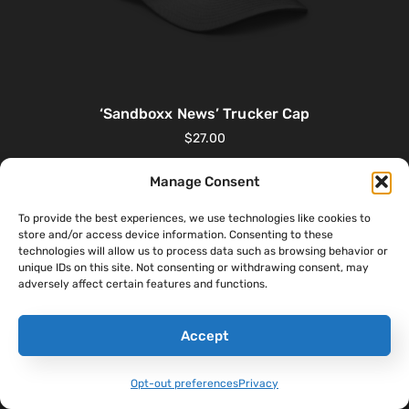
‘Sandboxx News’ Trucker Cap
$
27.00
Manage Consent
Select Options
To provide the best experiences, we use technologies like cookies to
store and/or access device information. Consenting to these
technologies will allow us to process data such as browsing behavior or
unique IDs on this site. Not consenting or withdrawing consent, may
adversely affect certain features and functions.
Accept
Opt-out preferences
Privacy