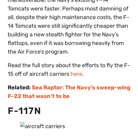
Tomcats were faster. Perhaps most damning of
all, despite their high maintenance costs, the F-
14 Tomcats were still significantly cheaper than
building a new stealth fighter for the Navy’s
flattops, even if it was borrowing heavily from
the Air Force’s program.
Read the full story about the efforts to fly the F-
15 off of aircraft carriers
here
.
Related:
Sea Raptor: The Navy’s sweep-wing
F-22 that wasn’t to be
F-117N