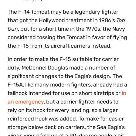
The F-14 Tomcat may be a legendary fighter
that got the Hollywood treatment in 1986’s
Top
Gun
, but for a short time in the 1970s, the Navy
considered tossing the Tomcat in favor of flying
the F-15 from its aircraft carriers instead.
In order to make the F-15 suitable for carrier
duty, McDonnel Douglas made a number of
significant changes to the Eagle’s design. The
F-15A, like many modern fighters, already had a
tailhook intended for use on short airstrips or
in
an emergency
, but a carrier fighter needs to
rely on its hook for every landing, so a larger
reinforced hook was added. To make for easier
storage below deck on carriers, the Sea Eagle’s
wings would fold up at a 90-degree angle a bit