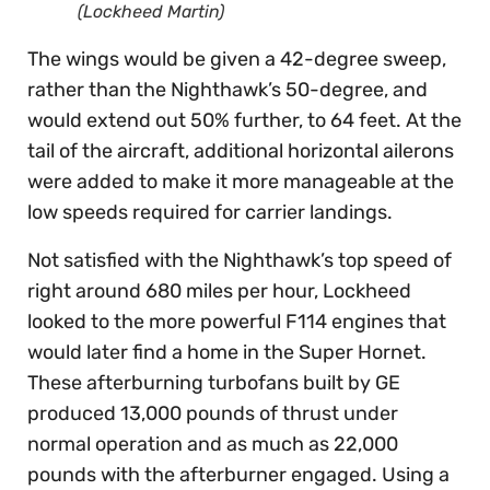
(Lockheed Martin)
The wings would be given a 42-degree sweep,
rather than the Nighthawk’s 50-degree, and
would extend out 50% further, to 64 feet. At the
tail of the aircraft, additional horizontal ailerons
were added to make it more manageable at the
low speeds required for carrier landings.
Not satisfied with the Nighthawk’s top speed of
right around 680 miles per hour, Lockheed
looked to the more powerful F114 engines that
would later find a home in the Super Hornet.
These afterburning turbofans built by GE
produced 13,000 pounds of thrust under
normal operation and as much as 22,000
pounds with the afterburner engaged. Using a