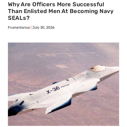
Why Are Officers More Successful
Than Enlisted Men At Becoming Navy
SEALs?
Frumentarius
July 30, 2026