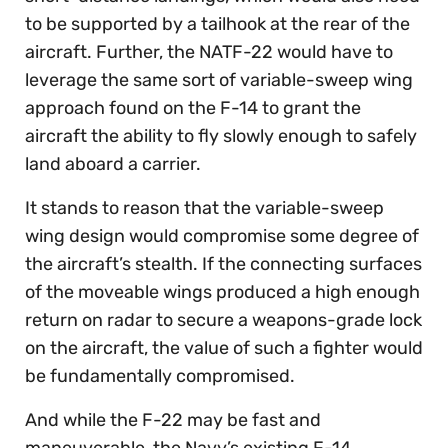
to be supported by a tailhook at the rear of the
aircraft. Further, the NATF-22 would have to
leverage the same sort of variable-sweep wing
approach found on the F-14 to grant the
aircraft the ability to fly slowly enough to safely
land aboard a carrier.
It stands to reason that the variable-sweep
wing design would compromise some degree of
the aircraft’s stealth. If the connecting surfaces
of the moveable wings produced a high enough
return on radar to secure a weapons-grade lock
on the aircraft, the value of such a fighter would
be fundamentally compromised.
And while the F-22 may be fast and
maneuverable, the Navy’s existing F-14