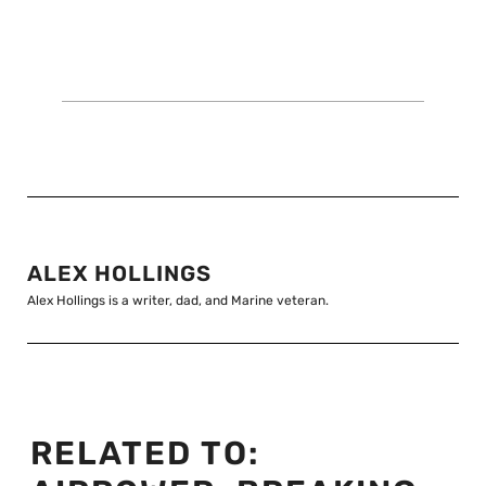
ALEX HOLLINGS
Alex Hollings is a writer, dad, and Marine veteran.
RELATED TO: