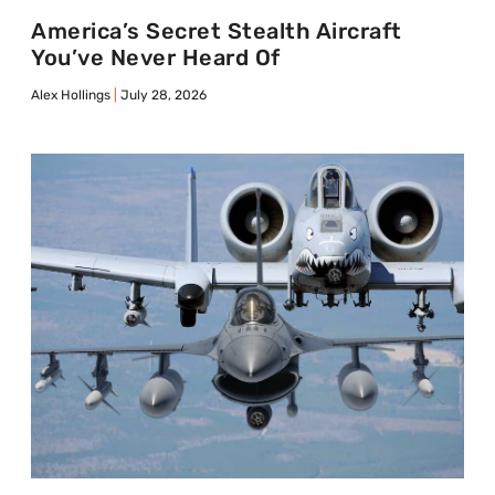
America’s Secret Stealth Aircraft
You’ve Never Heard Of
Alex Hollings
July 28, 2026