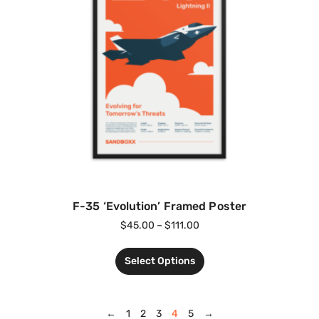
F-35 ‘Evolution’ Framed Poster
$
45.00
–
$
111.00
Select Options
←
1
2
3
4
5
→