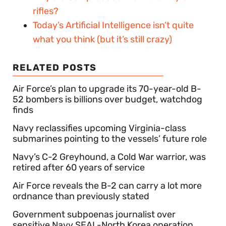
rifles?
Today’s Artificial Intelligence isn’t quite
what you think (but it’s still crazy)
RELATED POSTS
Air Force’s plan to upgrade its 70-year-old B-
52 bombers is billions over budget, watchdog
finds
Navy reclassifies upcoming Virginia-class
submarines pointing to the vessels’ future role
Navy’s C-2 Greyhound, a Cold War warrior, was
retired after 60 years of service
Air Force reveals the B-2 can carry a lot more
ordnance than previously stated
Government subpoenas journalist over
sensitive Navy SEAL-North Korea operation