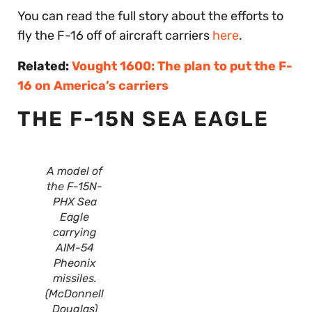
You can read the full story about the efforts to
fly the F-16 off of aircraft carriers
here
.
Related:
Vought 1600: The plan to put the F-
16 on America’s carriers
THE F-15N SEA EAGLE
A model of
the F-15N-
PHX Sea
Eagle
carrying
AIM-54
Pheonix
missiles.
(McDonnell
Douglas)