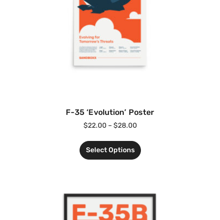
F-35 ‘Evolution’ Poster
$
22.00
–
$
28.00
Select Options