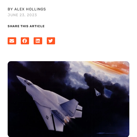
BY ALEX HOLLINGS
JUNE 23, 2023
SHARE THIS ARTICLE