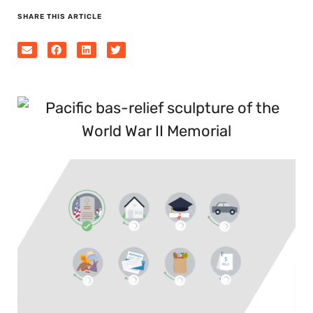
SHARE THIS ARTICLE