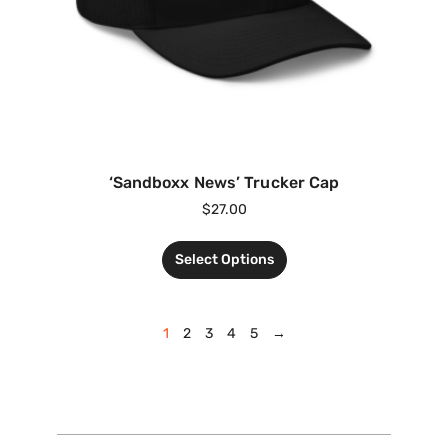
‘Sandboxx News’ Trucker Cap
$
27.00
Select Options
1
2
3
4
5
→