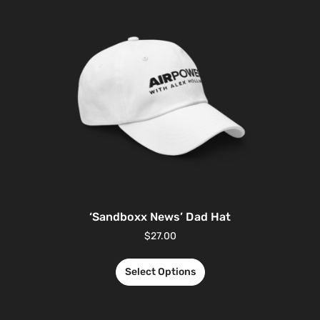
‘Sandboxx News’ Dad Hat
$
27.00
Select Options