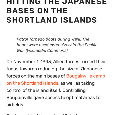
HITTING THE JAPANESE
BASES ON THE
SHORTLAND ISLANDS
Patrol Torpedo boats during WWII. The
boats were used extensively in the Pacific
War. (Wikimedia Commons)
On November 1, 1943, Allied forces turned their
focus towards reducing the size of Japanese
forces on the main bases of
Bougainville camp
on the Shortland Islands
, as well as taking
control of the island itself. Controlling
Bougainville gave access to optimal areas for
airfields.