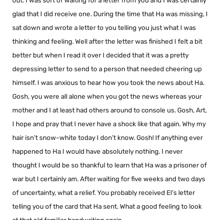
out. I was sort of waiting for a letter from you and I was certainly
glad that I did receive one. During the time that Ha was missing, I
sat down and wrote a letter to you telling you just what I was
thinking and feeling. Well after the letter was finished I felt a bit
better but when I read it over I decided that it was a pretty
depressing letter to send to a person that needed cheering up
himself. I was anxious to hear how you took the news about Ha.
Gosh, you were all alone when you got the news whereas your
mother and I at least had others around to console us. Gosh, Art,
I hope and pray that I never have a shock like that again. Why my
hair isn’t snow-white today I don’t know. Gosh! If anything ever
happened to Ha I would have absolutely nothing. I never
thought I would be so thankful to learn that Ha was a prisoner of
war but I certainly am. After waiting for five weeks and two days
of uncertainty, what a relief. You probably received El’s letter
telling you of the card that Ha sent. What a good feeling to look