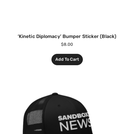
‘Kinetic Diplomacy’ Bumper Sticker (Black)
$
8.00
Add To Cart