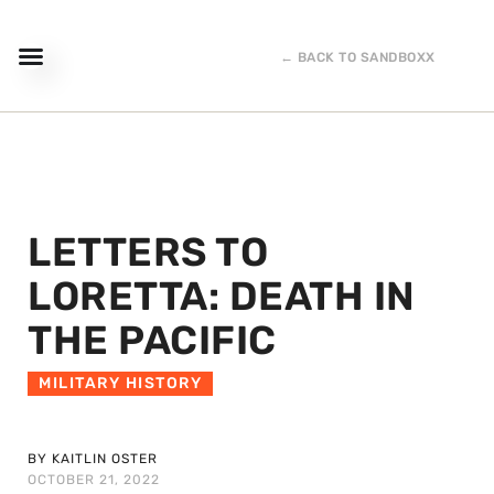
← BACK TO SANDBOXX
LETTERS TO
LORETTA: DEATH IN
THE PACIFIC
MILITARY HISTORY
BY KAITLIN OSTER
OCTOBER 21, 2022