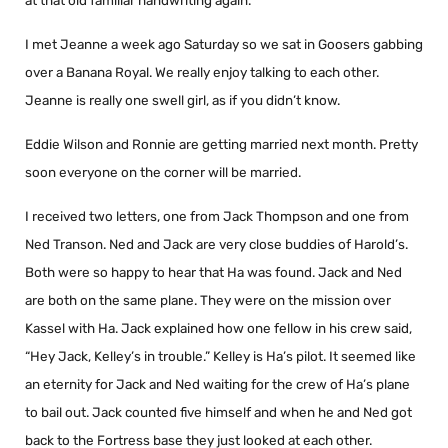
at that old familiar handwriting again.
I met Jeanne a week ago Saturday so we sat in Goosers gabbing
over a Banana Royal. We really enjoy talking to each other.
Jeanne is really one swell girl, as if you didn’t know.
Eddie Wilson and Ronnie are getting married next month. Pretty
soon everyone on the corner will be married.
I received two letters, one from Jack Thompson and one from
Ned Transon. Ned and Jack are very close buddies of Harold’s.
Both were so happy to hear that Ha was found. Jack and Ned
are both on the same plane. They were on the mission over
Kassel with Ha. Jack explained how one fellow in his crew said,
“Hey Jack, Kelley’s in trouble.” Kelley is Ha’s pilot. It seemed like
an eternity for Jack and Ned waiting for the crew of Ha’s plane
to bail out. Jack counted five himself and when he and Ned got
back to the Fortress base they just looked at each other.