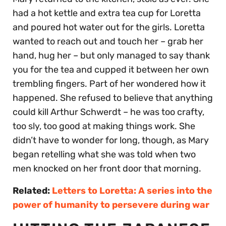
had a hot kettle and extra tea cup for Loretta
and poured hot water out for the girls. Loretta
wanted to reach out and touch her – grab her
hand, hug her – but only managed to say thank
you for the tea and cupped it between her own
trembling fingers. Part of her wondered how it
happened. She refused to believe that anything
could kill Arthur Schwerdt – he was too crafty,
too sly, too good at making things work. She
didn’t have to wonder for long, though, as Mary
began retelling what she was told when two
men knocked on her front door that morning.
Related:
Letters to Loretta: A series into the
power of humanity to persevere during war