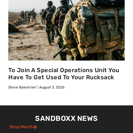
To Join A Special Operations Unit You
Have To Get Used To Your Rucksack
Steve Balestrieri
August 3, 2026
SANDBOXX NEWS
Shop Merch