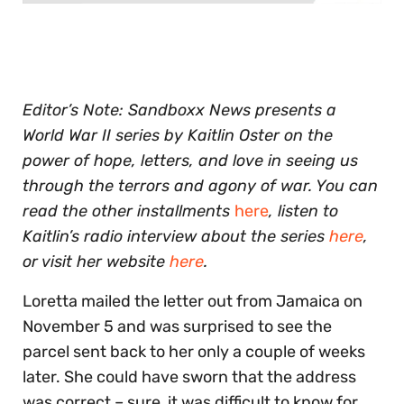
0
seconds
of
30
seconds
Editor’s Note: Sandboxx News presents a
World War II series by Kaitlin Oster on the
power of hope, letters, and love in seeing us
through the terrors and agony of war.
You can
read the other installments
here
, listen to
Kaitlin’s radio interview about the series
here
,
or visit her website
here
.
Loretta mailed the letter out from Jamaica on
November 5 and was surprised to see the
parcel sent back to her only a couple of weeks
later. She could have sworn that the address
was correct – sure, it was difficult to know for