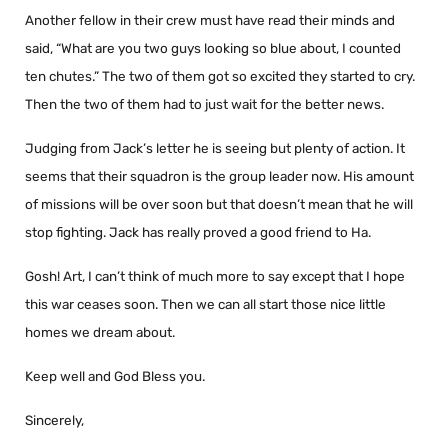
Another fellow in their crew must have read their minds and
said, “What are you two guys looking so blue about, I counted
ten chutes.” The two of them got so excited they started to cry.
Then the two of them had to just wait for the better news.
Judging from Jack’s letter he is seeing but plenty of action. It
seems that their squadron is the group leader now. His amount
of missions will be over soon but that doesn’t mean that he will
stop fighting. Jack has really proved a good friend to Ha.
Gosh! Art, I can’t think of much more to say except that I hope
this war ceases soon. Then we can all start those nice little
homes we dream about.
Keep well and God Bless you.
Sincerely,