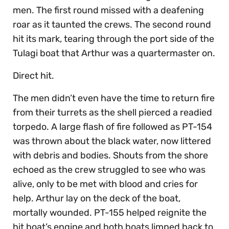
men. The first round missed with a deafening
roar as it taunted the crews. The second round
hit its mark, tearing through the port side of the
Tulagi boat that Arthur was a quartermaster on.
Direct hit.
The men didn’t even have the time to return fire
from their turrets as the shell pierced a readied
torpedo. A large flash of fire followed as PT-154
was thrown about the black water, now littered
with debris and bodies. Shouts from the shore
echoed as the crew struggled to see who was
alive, only to be met with blood and cries for
help. Arthur lay on the deck of the boat,
mortally wounded. PT-155 helped reignite the
hit boat’s engine and both boats limped back to