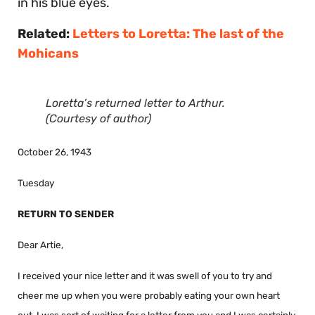
in his blue eyes.
Related:
Letters to Loretta: The last of the
Mohicans
Loretta’s returned letter to Arthur.
(Courtesy of author)
October 26, 1943
Tuesday
RETURN TO SENDER
Dear Artie,
I received your nice letter and it was swell of you to try and
cheer me up when you were probably eating your own heart