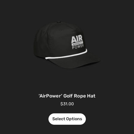
‘AirPower’ Golf Rope Hat
$
31.00
Select Options