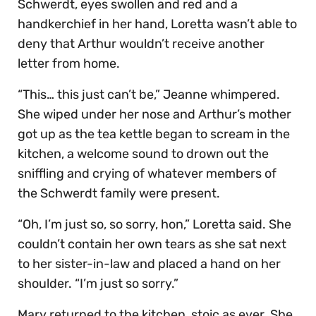
Schwerdt, eyes swollen and red and a
handkerchief in her hand, Loretta wasn’t able to
deny that Arthur wouldn’t receive another
letter from home.
“This… this just can’t be,” Jeanne whimpered.
She wiped under her nose and Arthur’s mother
got up as the tea kettle began to scream in the
kitchen, a welcome sound to drown out the
sniffling and crying of whatever members of
the Schwerdt family were present.
“Oh, I’m just so, so sorry, hon,” Loretta said. She
couldn’t contain her own tears as she sat next
to her sister-in-law and placed a hand on her
shoulder. “I’m just so sorry.”
Mary returned to the kitchen, stoic as ever. She