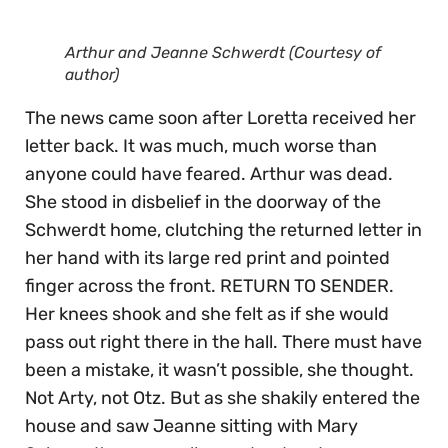
Arthur and Jeanne Schwerdt (Courtesy of
author)
The news came soon after Loretta received her
letter back. It was much, much worse than
anyone could have feared. Arthur was dead.
She stood in disbelief in the doorway of the
Schwerdt home, clutching the returned letter in
her hand with its large red print and pointed
finger across the front. RETURN TO SENDER.
Her knees shook and she felt as if she would
pass out right there in the hall. There must have
been a mistake, it wasn’t possible, she thought.
Not Arty, not Otz. But as she shakily entered the
house and saw Jeanne sitting with Mary