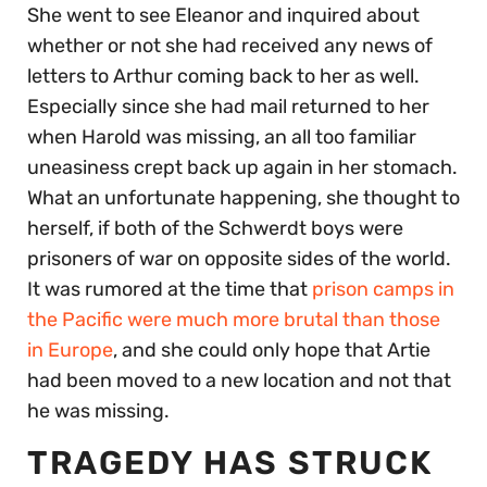
She went to see Eleanor and inquired about
whether or not she had received any news of
letters to Arthur coming back to her as well.
Especially since she had mail returned to her
when Harold was missing, an all too familiar
uneasiness crept back up again in her stomach.
What an unfortunate happening, she thought to
herself, if both of the Schwerdt boys were
prisoners of war on opposite sides of the world.
It was rumored at the time that
prison camps in
the Pacific were much more brutal than those
in Europe
, and she could only hope that Artie
had been moved to a new location and not that
he was missing.
TRAGEDY HAS STRUCK