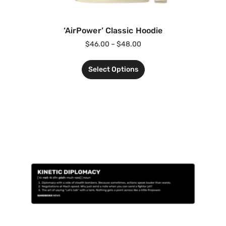
‘AirPower’ Classic Hoodie
$
46.00
–
$
48.00
Select Options