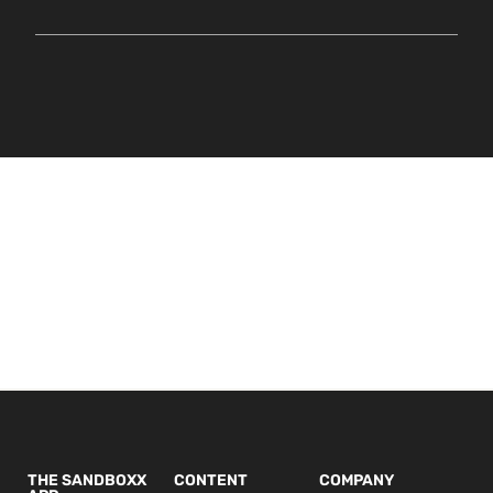
THE SANDBOXX
CONTENT
COMPANY