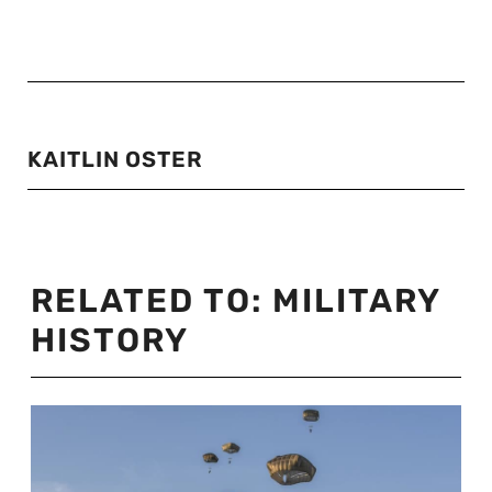
KAITLIN OSTER
RELATED TO:
MILITARY
HISTORY