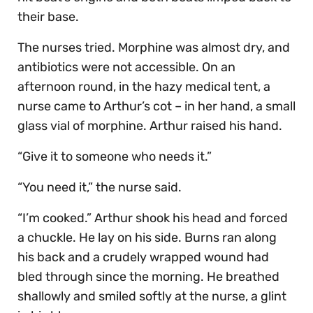
their base.
The nurses tried. Morphine was almost dry, and
antibiotics were not accessible. On an
afternoon round, in the hazy medical tent, a
nurse came to Arthur’s cot – in her hand, a small
glass vial of morphine. Arthur raised his hand.
“Give it to someone who needs it.”
“You need it,” the nurse said.
“I’m cooked.” Arthur shook his head and forced
a chuckle. He lay on his side. Burns ran along
his back and a crudely wrapped wound had
bled through since the morning. He breathed
shallowly and smiled softly at the nurse, a glint