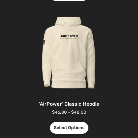
‘AirPower’ Classic Hoodie
$
46.00
–
$
48.00
Select Options