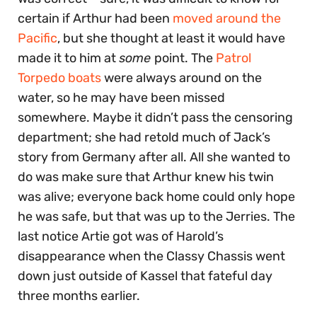
certain if Arthur had been
moved around the
Pacific
, but she thought at least it would have
made it to him at
some
point. The
Patrol
Torpedo boats
were always around on the
water, so he may have been missed
somewhere. Maybe it didn’t pass the censoring
department; she had retold much of Jack’s
story from Germany after all. All she wanted to
do was make sure that Arthur knew his twin
was alive; everyone back home could only hope
he was safe, but that was up to the Jerries. The
last notice Artie got was of Harold’s
disappearance when the Classy Chassis went
down just outside of Kassel that fateful day
three months earlier.