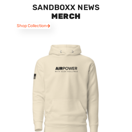
SANDBOXX NEWS
MERCH
Shop Collection