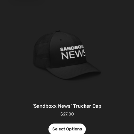
‘Sandboxx News’ Trucker Cap
$
27.00
Select Options