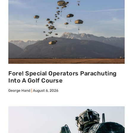
Fore! Special Operators Parachuting
Into A Golf Course
George Hand
August 6, 2026