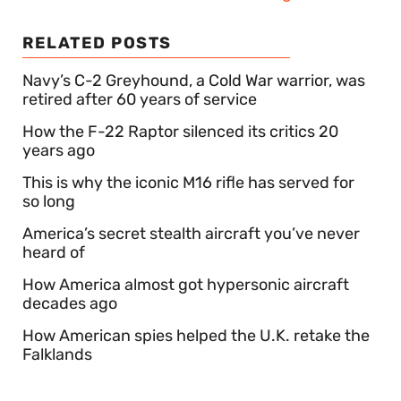
RELATED POSTS
Navy’s C-2 Greyhound, a Cold War warrior, was
retired after 60 years of service
How the F-22 Raptor silenced its critics 20
years ago
This is why the iconic M16 rifle has served for
so long
America’s secret stealth aircraft you’ve never
heard of
How America almost got hypersonic aircraft
decades ago
How American spies helped the U.K. retake the
Falklands