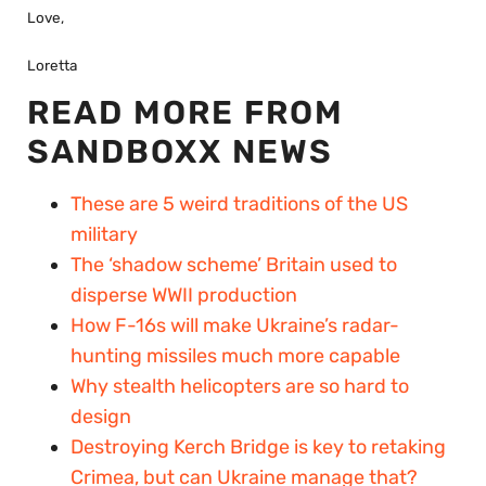
Love,
Loretta
READ MORE FROM
SANDBOXX NEWS
These are 5 weird traditions of the US
military
The ‘shadow scheme’ Britain used to
disperse WWII production
How F-16s will make Ukraine’s radar-
hunting missiles much more capable
Why stealth helicopters are so hard to
design
Destroying Kerch Bridge is key to retaking
Crimea, but can Ukraine manage that?