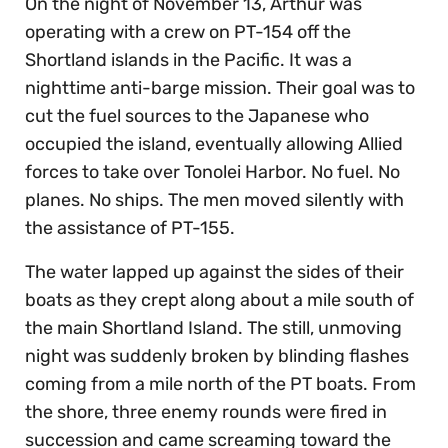
On the night of November 13, Arthur was
operating with a crew on PT-154 off the
Shortland islands in the Pacific. It was a
nighttime anti-barge mission. Their goal was to
cut the fuel sources to the Japanese who
occupied the island, eventually allowing Allied
forces to take over Tonolei Harbor. No fuel. No
planes. No ships. The men moved silently with
the assistance of PT-155.
The water lapped up against the sides of their
boats as they crept along about a mile south of
the main Shortland Island. The still, unmoving
night was suddenly broken by blinding flashes
coming from a mile north of the PT boats. From
the shore, three enemy rounds were fired in
succession and came screaming toward the