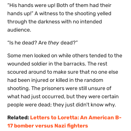
“His hands were up! Both of them had their
hands up!” A witness to the shooting yelled
through the darkness with no intended
audience.
“Is he dead? Are
they
dead?”
Some men looked on while others tended to the
wounded soldier in the barracks. The rest
scoured around to make sure that no one else
had been injured or killed in the random
shooting. The prisoners were still unsure of
what had just occurred, but they were certain
people were dead; they just didn’t know why.
Related:
Letters to Loretta: An American B-
17 bomber versus Nazi fighters