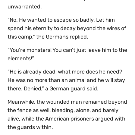
unwarranted.
“No. He wanted to escape so badly. Let him
spend his eternity to decay beyond the wires of
this camp,” the Germans replied.
“You’re monsters! You can’t just leave him to the
elements!”
“He is already dead, what more does he need?
He was no more than an animal and he will stay
there. Denied,” a German guard said.
Meanwhile, the wounded man remained beyond
the fence as well, bleeding, alone, and barely
alive, while the American prisoners argued with
the guards within.