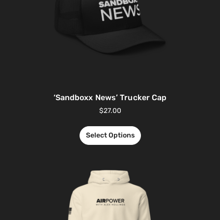
‘Sandboxx News’ Trucker Cap
$
27.00
Select Options