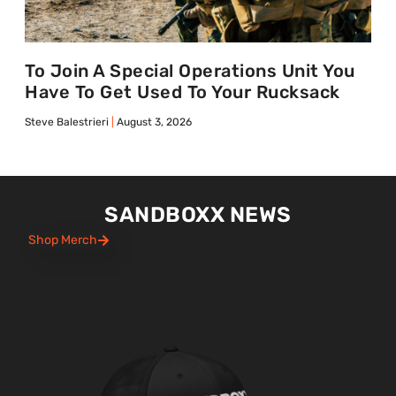
To Join A Special Operations Unit You
Have To Get Used To Your Rucksack
Steve Balestrieri
August 3, 2026
SANDBOXX NEWS
Shop Merch