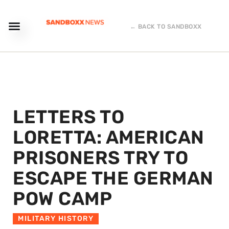
← BACK TO SANDBOXX
LETTERS TO
LORETTA: AMERICAN
PRISONERS TRY TO
ESCAPE THE GERMAN
POW CAMP
MILITARY HISTORY