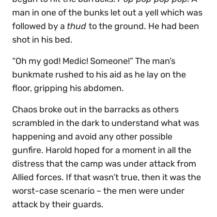
man in one of the bunks let out a yell which was
followed by a
thud
to the ground. He had been
shot in his bed.
“Oh my god! Medic! Someone!” The man’s
bunkmate rushed to his aid as he lay on the
floor, gripping his abdomen.
Chaos broke out in the barracks as others
scrambled in the dark to understand what was
happening and avoid any other possible
gunfire. Harold hoped for a moment in all the
distress that the camp was under attack from
Allied forces. If that wasn’t true, then it was the
worst-case scenario – the men were under
attack by their guards.