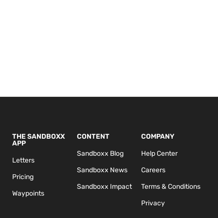
THE SANDBOXX
CONTENT
COMPANY
APP
Sandboxx Blog
Help Center
Letters
Sandboxx News
Careers
Pricing
Sandboxx Impact
Terms & Conditions
Waypoints
Privacy