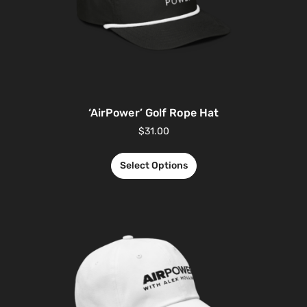
‘AirPower’ Golf Rope Hat
$
31.00
Select Options