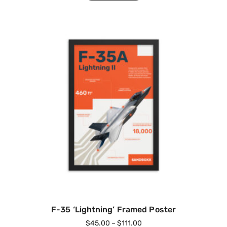
F-35 ‘Lightning’ Framed Poster
$
45.00
–
$
111.00