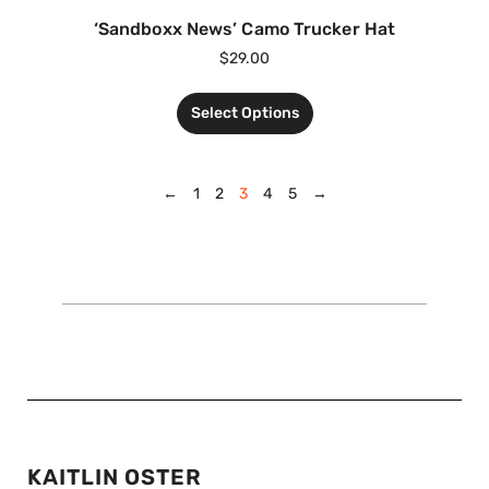
‘Sandboxx News’ Camo Trucker Hat
$
29.00
Select Options
←
1
2
3
4
5
→
KAITLIN OSTER