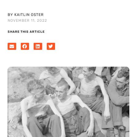
BY KAITLIN OSTER
NOVEMBER 11, 2022
SHARE THIS ARTICLE