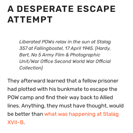
A DESPERATE ESCAPE
ATTEMPT
Liberated POWs relax in the sun at Stalag
357 at Fallingbostel, 17 April 1945. (Hardy,
Bert, No 5 Army Film & Photographic
Unit/War Office Second World War Official
Collection)
They afterward learned that a fellow prisoner
had plotted with his bunkmate to escape the
POW camp and find their way back to Allied
lines. Anything, they must have thought, would
be better than
what was happening at Stalag
XVII-B
.