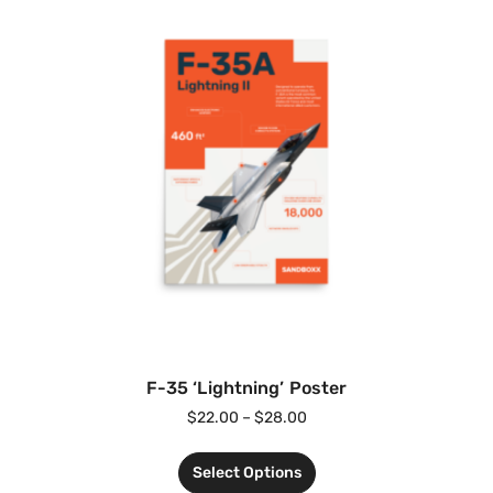
F-35 ‘Lightning’ Poster
$
22.00
–
$
28.00
Select Options