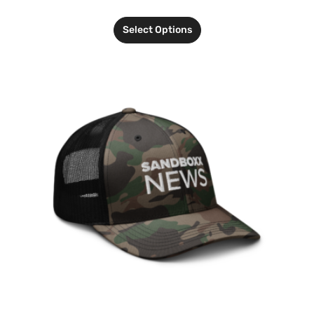
Select Options