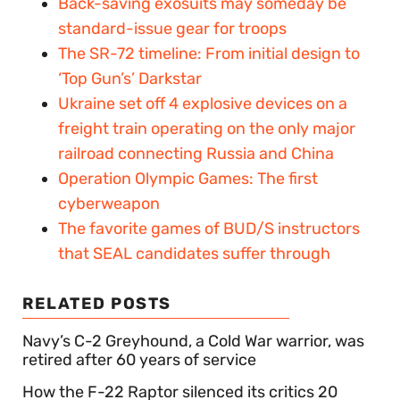
Back-saving exosuits may someday be
standard-issue gear for troops
The SR-72 timeline: From initial design to
‘Top Gun’s’ Darkstar
Ukraine set off 4 explosive devices on a
freight train operating on the only major
railroad connecting Russia and China
Operation Olympic Games: The first
cyberweapon
The favorite games of BUD/S instructors
that SEAL candidates suffer through
RELATED POSTS
Navy’s C-2 Greyhound, a Cold War warrior, was
retired after 60 years of service
How the F-22 Raptor silenced its critics 20