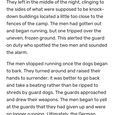
They left in the middle of the night, clinging to
the sides of what were supposed to be knock-
down buildings located a little too close to the
fences of the camp. The men had gotten out
and began running, but one tripped over the
uneven, frozen ground. This alerted the guard
on duty who spotted the two men and sounded
the alarm.
The men stopped running once the dogs began
to bark. They turned around and raised their
hands to surrender; it was better to go back
and take a beating rather than be ripped to
shreds by guard dogs. The guards approached
and drew their weapons. The men began to yell
at the guards that they had given up and were
no longer running. Ultimately, the German