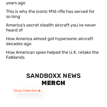
years ago
This is why the iconic M16 rifle has served for
so long
America’s secret stealth aircraft you’ve never
heard of
How America almost got hypersonic aircraft
decades ago
How American spies helped the U.K. retake the
Falklands
SANDBOXX NEWS
MERCH
Shop Collection