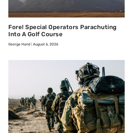
Fore! Special Operators Parachuting
Into A Golf Course
George Hand
August 6, 2026