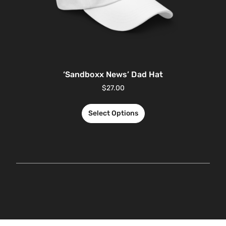
‘Sandboxx News’ Dad Hat
$
27.00
Select Options