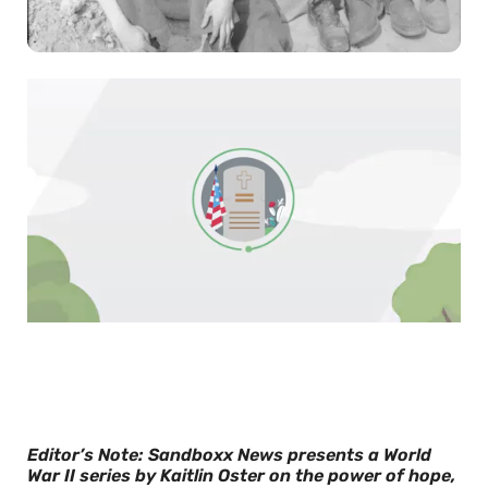
0
of
30
seconds
Editor’s Note: Sandboxx News presents a World
War II series by Kaitlin Oster on the power of hope,