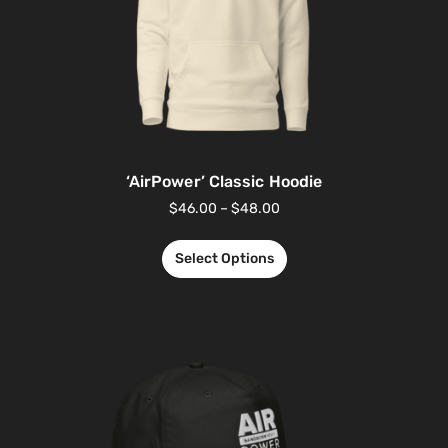
‘AirPower’ Classic Hoodie
$
46.00
–
$
48.00
Select Options