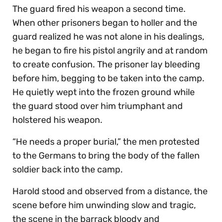
The guard fired his weapon a second time.
When other prisoners began to holler and the
guard realized he was not alone in his dealings,
he began to fire his pistol angrily and at random
to create confusion. The prisoner lay bleeding
before him, begging to be taken into the camp.
He quietly wept into the frozen ground while
the guard stood over him triumphant and
holstered his weapon.
“He needs a proper burial,” the men protested
to the Germans to bring the body of the fallen
soldier back into the camp.
Harold stood and observed from a distance, the
scene before him unwinding slow and tragic,
the scene in the barrack bloody and