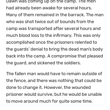
Dawn was coming up on the camp. The men
had already been awake for several hours.
Many of them remained in the barrack. The man
who was shot twice out of bounds from the
camp was transported after several hours and
much blood loss to the infirmary. This was only
accomplished once the prisoners relented to
the guards’ denial to bring the dead man’s body
back into the camp. A compromise that pleased
the guard, and sickened the soldiers.
The fallen man would have to remain outside of
the fence, and there was nothing that could be
done to change it. However, the wounded
prisoner would survive, but he would be unable
to move around much for quite some time.