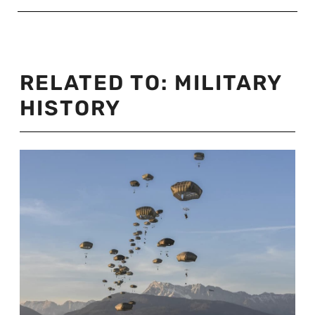
RELATED TO:
MILITARY
HISTORY