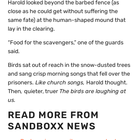
Harold looked beyond the barbed fence (as
close as he could get without suffering the
same fate) at the human-shaped mound that
lay in the clearing.
“Food for the scavengers,” one of the guards
said
.
Birds sat out of reach in the snow-dusted trees
and sang crisp morning songs that fell over the
prisoners.
Like church songs,
Harold thought.
Then
,
quieter, truer
The birds are laughing at
us.
READ MORE FROM
SANDBOXX NEWS