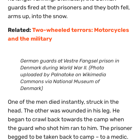
guards fired at the prisoners and they both fell,
arms up, into the snow.
Related:
Two-wheeled terrors: Motorcycles
and the military
German guards at Vestre Fangsel prison in
Denmark during World War II. (Photo
uploaded by Palnatoke on Wikimedia
Commons via National Museum of
Denmark)
One of the men died instantly, struck in the
head. The other was wounded in his leg. He
began to crawl back towards the camp when
the guard who shot him ran to him. The prisoner
begged to be taken back to camp – to a medic.