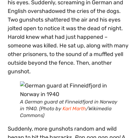
his eyes. Suddenly, screaming in German and
English overshadowed the cries of the dogs.
Two gunshots shattered the air and his eyes
jolted open to notice it was the dead of night.
Harold knew what had just happened –
someone was killed. He sat up, along with many
other prisoners, to the sound of a muffled yell
outside beyond the fence. Then, another
gunshot.
A German guard at Finneidfjord in Norway
in 1940. (Photo by
Karl Marth
/Wikimedia
Commons)
Suddenly, more gunshots random and wild
began to hit the barracks.
Pop pop pop pop!
A