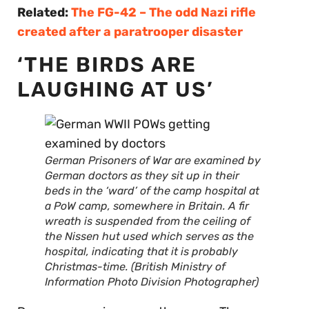
Related:
The FG-42 – The odd Nazi rifle
created after a paratrooper disaster
‘THE BIRDS ARE
LAUGHING AT US’
German Prisoners of War are examined by
German doctors as they sit up in their
beds in the ‘ward’ of the camp hospital at
a PoW camp, somewhere in Britain. A fir
wreath is suspended from the ceiling of
the Nissen hut used which serves as the
hospital, indicating that it is probably
Christmas-time. (British Ministry of
Information Photo Division Photographer)