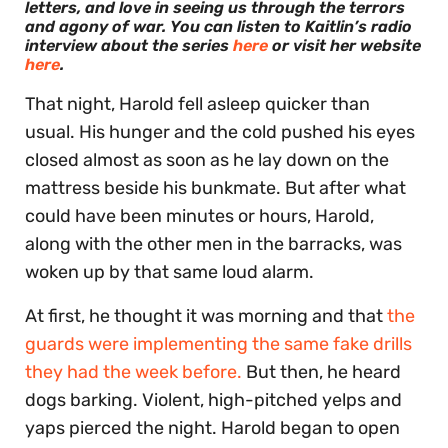
letters, and love in seeing us through the terrors
and agony of war.
You can listen to Kaitlin’s radio
interview about the series
here
or visit her website
here
.
That night, Harold fell asleep quicker than
usual. His hunger and the cold pushed his eyes
closed almost as soon as he lay down on the
mattress beside his bunkmate. But after what
could have been minutes or hours, Harold,
along with the other men in the barracks, was
woken up by that same loud alarm.
At first, he thought it was morning and that
the
guards were implementing the same fake drills
they had the week before.
But then, he heard
dogs barking. Violent, high-pitched yelps and
yaps pierced the night. Harold began to open