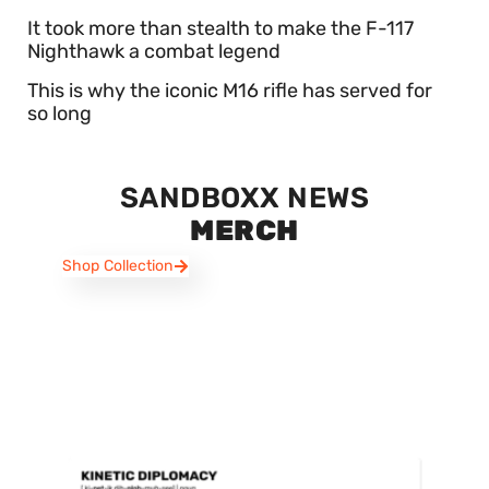
It took more than stealth to make the F-117
Nighthawk a combat legend
This is why the iconic M16 rifle has served for
so long
SANDBOXX NEWS
MERCH
Shop Collection