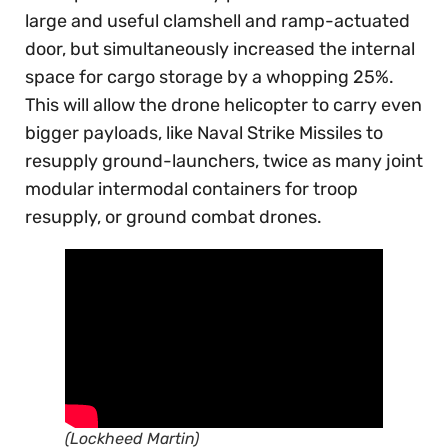
large and useful clamshell and ramp-actuated
door, but simultaneously increased the internal
space for cargo storage by a whopping 25%.
This will allow the drone helicopter to carry even
bigger payloads, like Naval Strike Missiles to
resupply ground-launchers, twice as many joint
modular intermodal containers for troop
resupply, or ground combat drones.
(Lockheed Martin)