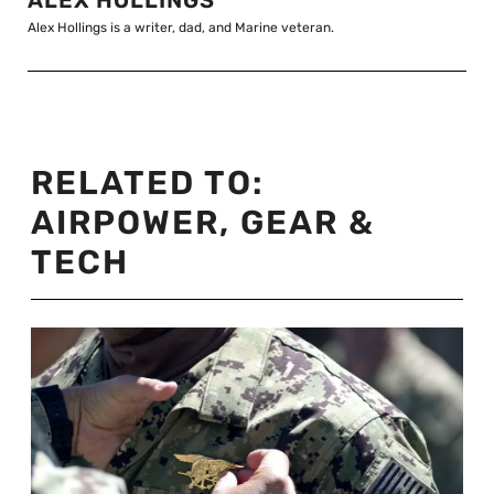
ALEX HOLLINGS
Alex Hollings is a writer, dad, and Marine veteran.
RELATED TO:
AIRPOWER
,
GEAR &
TECH