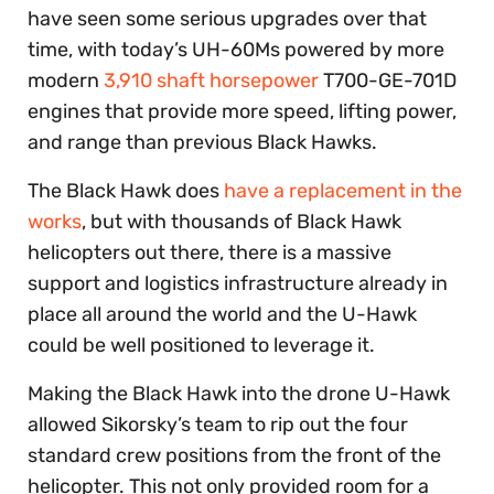
have seen some serious upgrades over that
time, with today’s UH-60Ms powered by more
modern
3,910 shaft horsepower
T700-GE-701D
engines that provide more speed, lifting power,
and range than previous Black Hawks.
The Black Hawk does
have a replacement in the
works
, but with thousands of Black Hawk
helicopters out there, there is a massive
support and logistics infrastructure already in
place all around the world and the U-Hawk
could be well positioned to leverage it.
Making the Black Hawk into the drone U-Hawk
allowed Sikorsky’s team to rip out the four
standard crew positions from the front of the
helicopter. This not only provided room for a