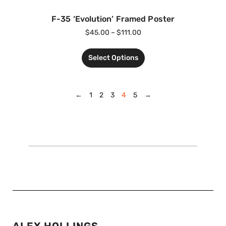
F-35 ‘Evolution’ Framed Poster
$
45.00
–
$
111.00
Select Options
←
1
2
3
4
5
→