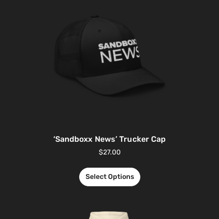
‘Sandboxx News’ Trucker Cap
$
27.00
Select Options