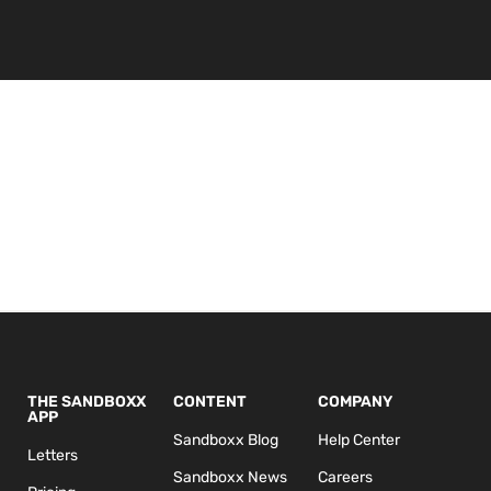
THE SANDBOXX
CONTENT
COMPANY
APP
Sandboxx Blog
Help Center
Letters
Sandboxx News
Careers