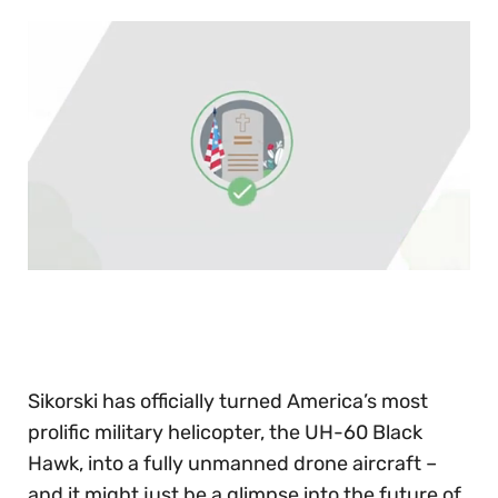
0
of
30
seconds
Sikorski has officially turned America’s most
prolific military helicopter, the UH-60 Black
Hawk, into a fully unmanned drone aircraft –
and it might just be a glimpse into the future of