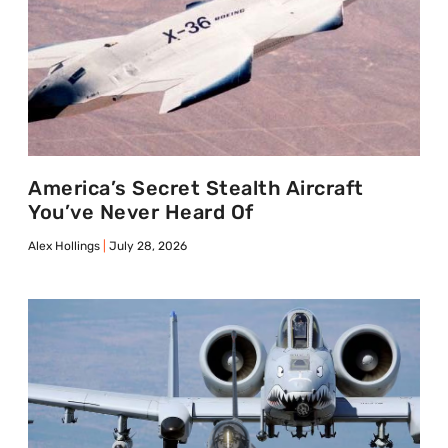
America’s Secret Stealth Aircraft
You’ve Never Heard Of
Alex Hollings
July 28, 2026