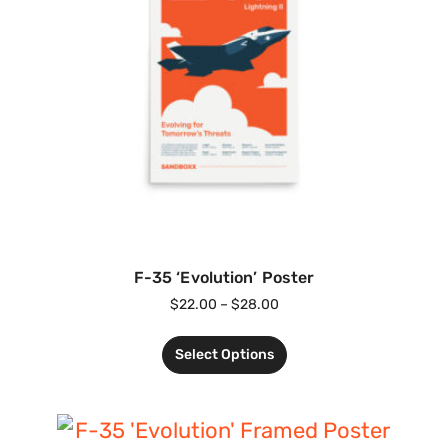
F-35 ‘Evolution’ Poster
$
22.00
–
$
28.00
Select Options