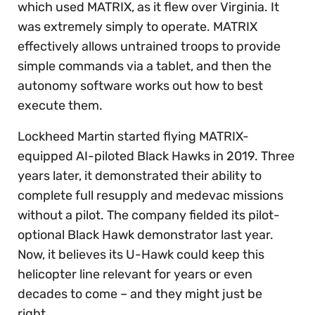
which used MATRIX, as it flew over Virginia. It
was extremely simply to operate. MATRIX
effectively allows untrained troops to provide
simple commands via a tablet, and then the
autonomy software works out how to best
execute them.
Lockheed Martin started flying MATRIX-
equipped AI-piloted Black Hawks in 2019. Three
years later, it demonstrated their ability to
complete full resupply and medevac missions
without a pilot. The company fielded its pilot-
optional Black Hawk demonstrator last year.
Now, it believes its U-Hawk could keep this
helicopter line relevant for years or even
decades to come – and they might just be
right.