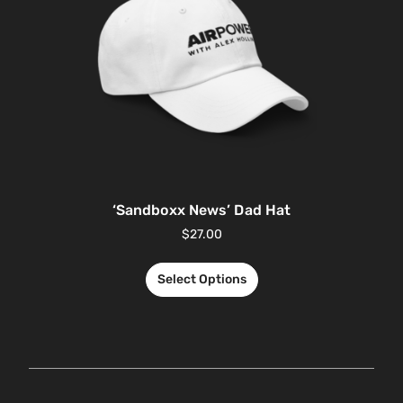
‘Sandboxx News’ Dad Hat
$
27.00
Select Options