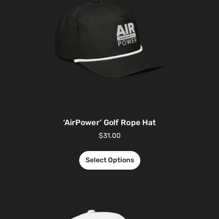
‘AirPower’ Golf Rope Hat
$
31.00
Select Options