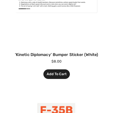
‘Kinetic Diplomacy’ Bumper Sticker (White)
$
8.00
Add To Cart