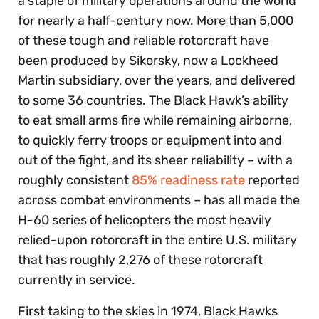
a staple of military operations around the world
for nearly a half-century now. More than 5,000
of these tough and reliable rotorcraft have
been produced by Sikorsky, now a Lockheed
Martin subsidiary, over the years, and delivered
to some 36 countries. The Black Hawk’s ability
to eat small arms fire while remaining airborne,
to quickly ferry troops or equipment into and
out of the fight, and its sheer reliability – with a
roughly consistent
85% readiness rate
reported
across combat environments – has all made the
H-60 series of helicopters the most heavily
relied-upon rotorcraft in the entire U.S. military
that has roughly 2,276 of these rotorcraft
currently in service.
First taking to the skies in 1974, Black Hawks