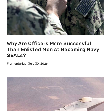
Why Are Officers More Successful
Than Enlisted Men At Becoming Navy
SEALs?
Frumentarius
July 30, 2026