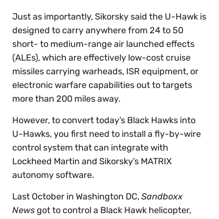
Just as importantly, Sikorsky said the U-Hawk is
designed to carry anywhere from 24 to 50
short- to medium-range air launched effects
(ALEs), which are effectively low-cost cruise
missiles carrying warheads, ISR equipment, or
electronic warfare capabilities out to targets
more than 200 miles away.
However, to convert today’s Black Hawks into
U-Hawks, you first need to install a fly-by-wire
control system that can integrate with
Lockheed Martin and Sikorsky’s MATRIX
autonomy software.
Last October in Washington DC,
Sandboxx
News
got to control a Black Hawk helicopter,