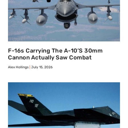
F-16s Carrying The A-10’s 30mm
Cannon Actually Saw Combat
Alex Hollings
July 15, 2026