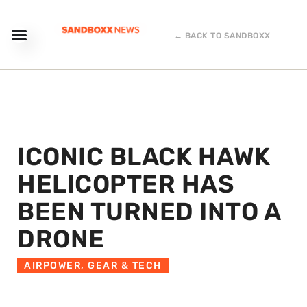
← BACK TO SANDBOXX
ICONIC BLACK HAWK
HELICOPTER HAS
BEEN TURNED INTO A
DRONE
AIRPOWER
,
GEAR & TECH