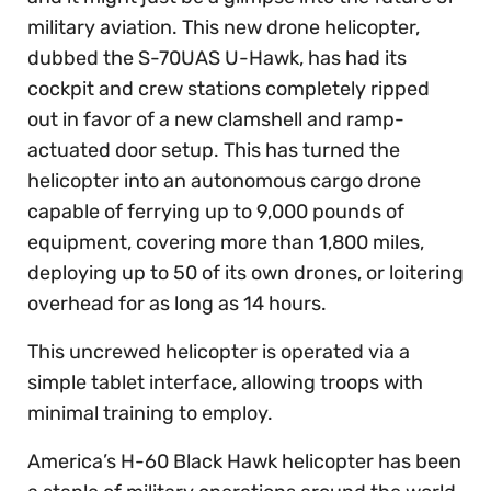
military aviation. This new drone helicopter,
dubbed the S-70UAS U-Hawk, has had its
cockpit and crew stations completely ripped
out in favor of a new clamshell and ramp-
actuated door setup. This has turned the
helicopter into an autonomous cargo drone
capable of ferrying up to 9,000 pounds of
equipment, covering more than 1,800 miles,
deploying up to 50 of its own drones, or loitering
overhead for as long as 14 hours.
This uncrewed helicopter is operated via a
simple tablet interface, allowing troops with
minimal training to employ.
America’s H-60 Black Hawk helicopter has been