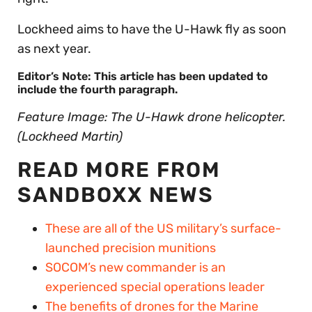
Lockheed aims to have the U-Hawk fly as soon
as next year.
Editor’s Note: This article has been updated to
include the fourth paragraph.
Feature Image: The U-Hawk drone helicopter.
(Lockheed Martin)
READ MORE FROM
SANDBOXX NEWS
These are all of the US military’s surface-
launched precision munitions
SOCOM’s new commander is an
experienced special operations leader
The benefits of drones for the Marine