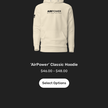
‘AirPower’ Classic Hoodie
$
46.00
–
$
48.00
Select Options