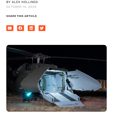
BY ALEX HOLLINGS
OCTOBER 14, 2025
SHARE THIS ARTICLE