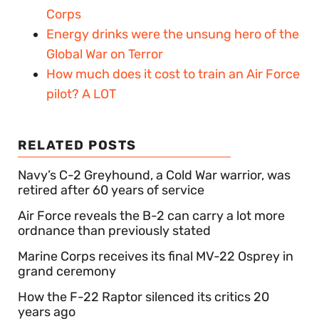
Corps
Energy drinks were the unsung hero of the
Global War on Terror
How much does it cost to train an Air Force
pilot? A LOT
RELATED POSTS
Navy’s C-2 Greyhound, a Cold War warrior, was
retired after 60 years of service
Air Force reveals the B-2 can carry a lot more
ordnance than previously stated
Marine Corps receives its final MV-22 Osprey in
grand ceremony
How the F-22 Raptor silenced its critics 20
years ago