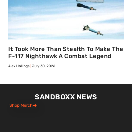
It Took More Than Stealth To Make The
F-117 Nighthawk A Combat Legend
Alex Hollings
July 30, 2026
SANDBOXX NEWS
Shop Merch