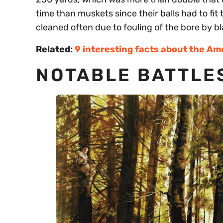
time than muskets since their balls had to fit 
cleaned often due to fouling of the bore by b
Related:
9 interesting facts about the Am
NOTABLE BATTLES