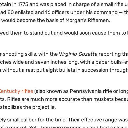
ain in 1775 and was placed in charge of a small rifle u
 had 80 enlisted and 16 officers under his command — t
 would become the basis of Morgan’s Riflemen.
lowed them to stand out and would soon cause them to
 shooting skills, with the V
irginia Gazette
reporting th
ches wide and seven inches long, with a paper bulls-e
ds without a rest put eight bullets in succession throug
entucky rifles
(also known as Pennsylvania rifle or long
nts. Rifles are much more accurate than muskets beca
stabilizes the projectile.
vely small caliber for the time. Their effective range was
f a musket. Yet, they were expensive and had a slowe