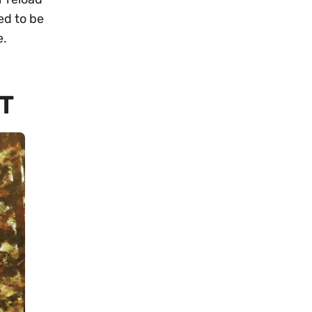
ed to be
e.
T