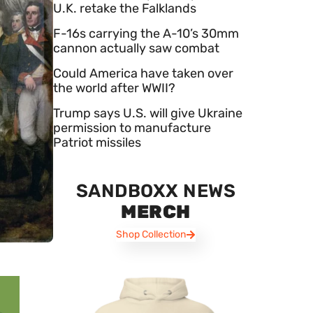
U.K. retake the Falklands
F-16s carrying the A-10’s 30mm
cannon actually saw combat
Could America have taken over
the world after WWII?
Trump says U.S. will give Ukraine
permission to manufacture
Patriot missiles
SANDBOXX NEWS
MERCH
Shop Collection