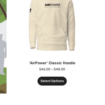
‘AirPower’ Classic Hoodie
$
46.00
–
$
48.00
Select Options