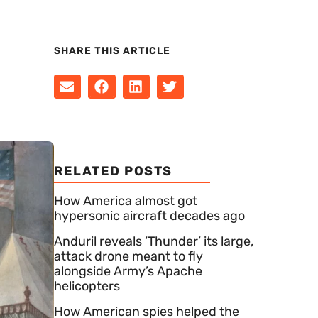
SHARE THIS ARTICLE
RELATED POSTS
How America almost got
hypersonic aircraft decades ago
Anduril reveals ‘Thunder’ its large,
attack drone meant to fly
alongside Army’s Apache
helicopters
How American spies helped the