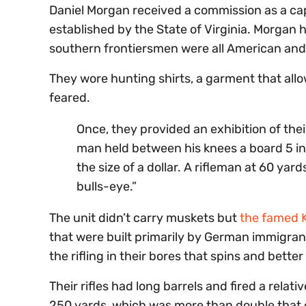
Daniel Morgan received a commission as a capt
established by the State of Virginia. Morgan
southern frontiersmen were all American and
They wore hunting shirts, a garment that al
feared.
Once, they provided an exhibition of their
man held between his knees a board 5 in
the size of a dollar. A rifleman at 60 yar
bulls-eye.”
The unit didn’t carry muskets but
the famed K
that were built primarily by German immigra
the rifling in their bores that spins and better 
Their rifles had long barrels and fired a relati
250 yards, which was more than double that o