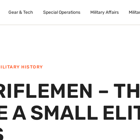
Gear & Tech
Special Operations
Military Affairs
Milita
ILITARY HISTORY
RIFLEMEN – T
 A SMALL ELI
S