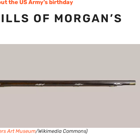
ut the US Army’s birthday
ILLS OF MORGAN’S
ers Art Museum
/Wikimedia Commons)