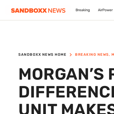
Breaking
AirPower
SANDBOXX NEWS HOME
BREAKING NEWS
,
M
MORGAN’S 
DIFFERENCE
UNIT MAKE