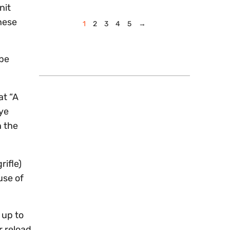
nit
hese
1
2
3
4
5
→
 be
at “A
ye
h the
rifle)
use of
 up to
r reload