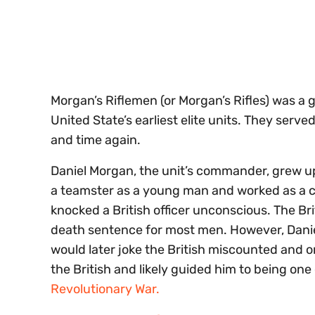
seconds
Volume
0%
Morgan’s Riflemen (or Morgan’s Rifles) was 
United State’s earliest elite units. They serv
and time again.
Daniel Morgan, the unit’s commander, grew up
a teamster as a young man and worked as a c
knocked a British officer unconscious. The B
death sentence for most men. However, Danie
would later joke the British miscounted and o
the British and likely guided him to being o
Revolutionary War.