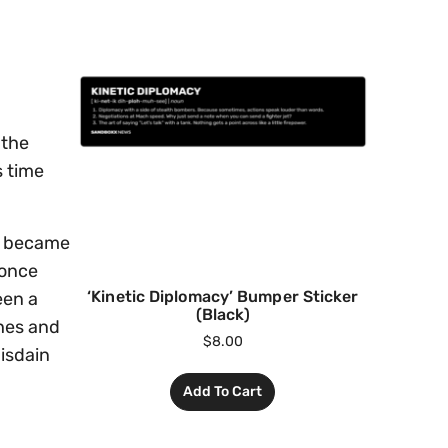
 the
s time
nd became
 once
‘Kinetic Diplomacy’ Bumper Sticker
een a
(Black)
hes and
$
8.00
disdain
Add To Cart