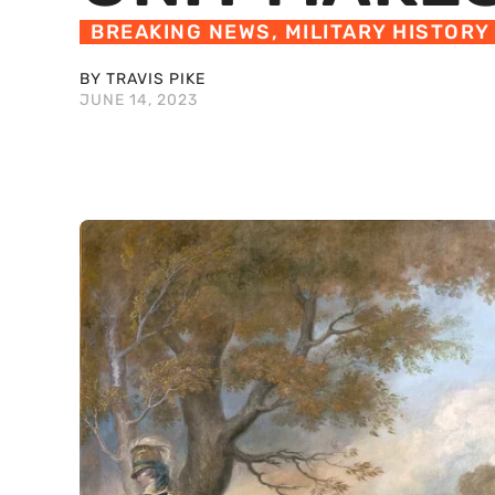
BREAKING NEWS
,
MILITARY HISTORY
BY TRAVIS PIKE
JUNE 14, 2023