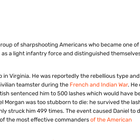
a group of sharpshooting Americans who became one of
ed as a light infantry force and distinguished themselve
 in Virginia. He was reportedly the rebellious type a
ivilian teamster during the
French and Indian War
. He
ritish sentenced him to 500 lashes which would have b
l Morgan was too stubborn to die: he survived the las
nly struck him 499 times. The event caused Daniel to 
ne of the most effective commanders
of the American