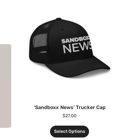
‘Sandboxx News’ Trucker Cap
$
27.00
Select Options