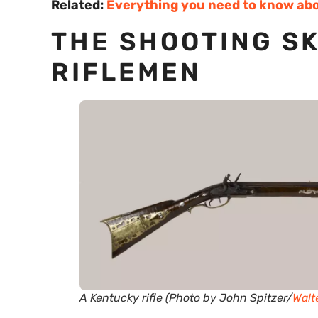
Related:
Everything you need to know abo
THE SHOOTING SK
RIFLEMEN
A Kentucky rifle (Photo by John Spitzer/
Walt