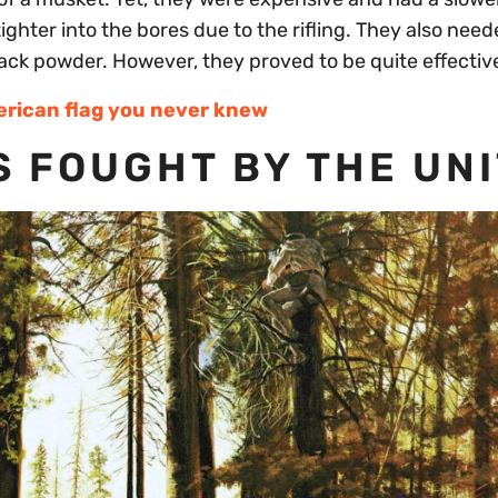
tighter into the bores due to the rifling. They also need
lack powder. However, they proved to be quite effectiv
erican flag you never knew
 FOUGHT BY THE UNI