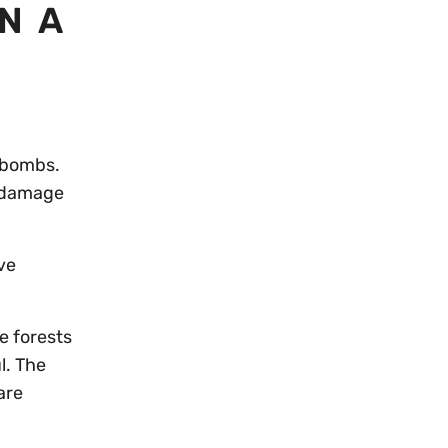
N A
y bombs.
e damage
ve
e forests
l. The
are