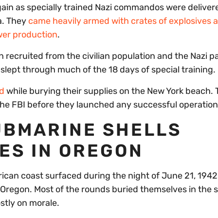
gain as specially trained Nazi commandos were deliver
a. They
came heavily armed with crates of explosives a
wer production
.
recruited from the civilian population and the Nazi p
slept through much of the 18 days of special training.
d
while burying their supplies on the New York beach. 
e FBI before they launched any successful operation
UBMARINE SHELLS
ES IN OREGON
ican coast surfaced during the night of June 21, 1942
, Oregon. Most of the rounds buried themselves in the 
stly on morale.