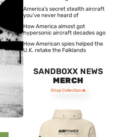
America’s secret stealth aircraft
you’ve never heard of
How America almost got
hypersonic aircraft decades ago
How American spies helped the
U.K. retake the Falklands
SANDBOXX NEWS
MERCH
Shop Collection