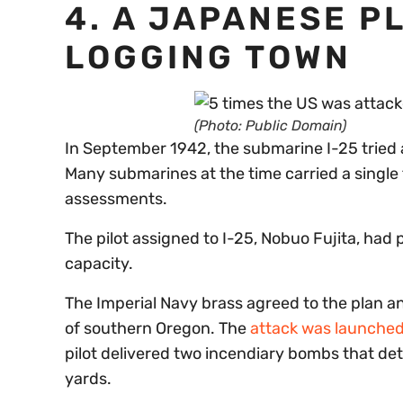
4. A JAPANESE P
LOGGING TOWN
(Photo: Public Domain)
In September 1942, the submarine I-25 tried 
Many submarines at the time carried a single 
assessments.
The pilot assigned to I-25, Nobuo Fujita, had
capacity.
The Imperial Navy brass agreed to the plan a
of southern Oregon. The
attack was launched
pilot delivered two incendiary bombs that de
yards.