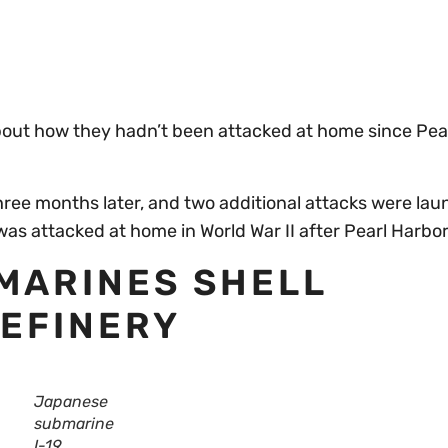
bout how they hadn’t been attacked at home since Pear
hree months later, and two additional attacks were lau
was attacked at home in World War II after Pearl Harbor
BMARINES SHELL
REFINERY
Japanese
submarine
I-19.