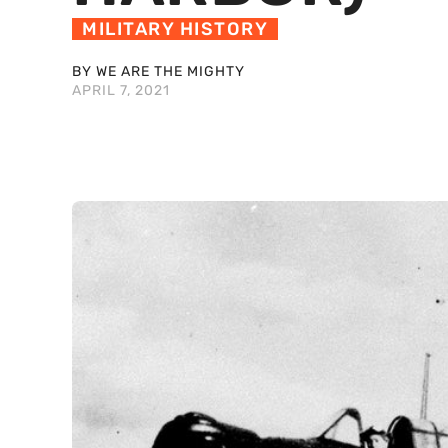
MILITARY HISTORY
BY WE ARE THE MIGHTY
APRIL 7, 2021