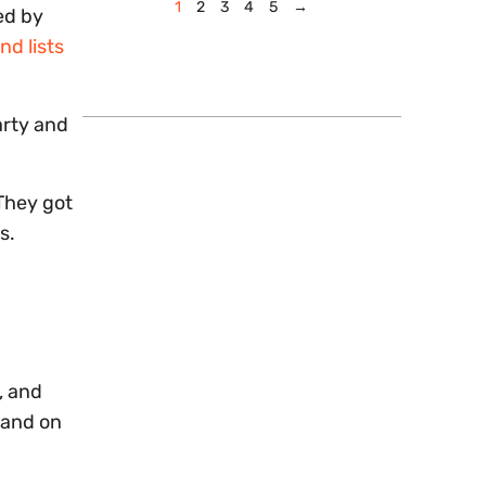
1
2
3
4
5
→
ed by
nd lists
arty and
They got
s.
, and
sand on