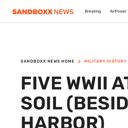
Breaking
AirPower
SANDBOXX NEWS HOME
MILITARY HISTORY
FIVE WWII 
SOIL (BESI
HARBOR)