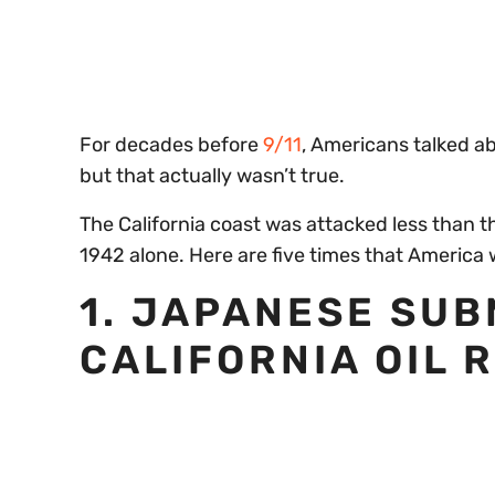
of
30
seconds
Volume
0%
For decades before
9/11
, Americans talked a
but that actually wasn’t true.
The California coast was attacked less than t
1942 alone. Here are five times that America 
1. JAPANESE SU
CALIFORNIA OIL 