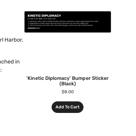
l Harbor,
nched in
:
‘Kinetic Diplomacy’ Bumper Sticker
(Black)
$
8.00
Add To Cart