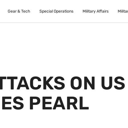
Gear & Tech
Special Operations
Military Affairs
Milita
ATTACKS ON US
DES PEARL