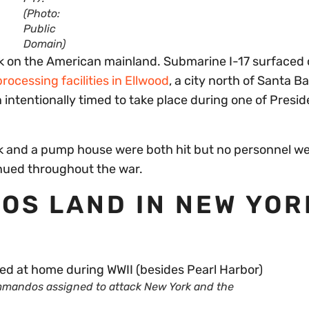
(Photo:
Public
Domain)
ck on the American mainland. Submarine I-17 surfaced 
processing facilities in Ellwood
, a city north of Santa B
intentionally timed to take place during one of Presid
rick and a pump house were both hit but no personnel w
tinued throughout the war.
OS LAND IN NEW YOR
mandos assigned to attack New York and the