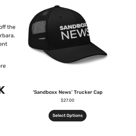
off the
arbara.
ent
ere
K
‘Sandboxx News’ Trucker Cap
$
27.00
Select Options