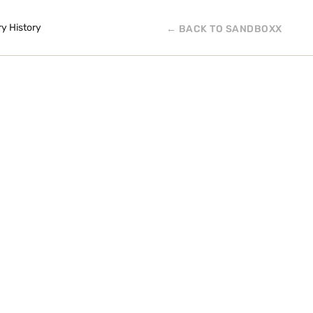
ry History
← BACK TO SANDBOXX