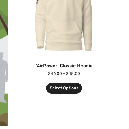
‘AirPower’ Classic Hoodie
$
46.00
–
$
48.00
Select Options