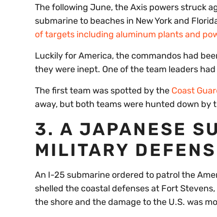
The following June, the Axis powers struck a
submarine to beaches in New York and Florid
of targets including aluminum plants and po
Luckily for America, the commandos had been 
they were inept. One of the team leaders had 
The first team was spotted by the
Coast Guar
away, but both teams were hunted down by th
3. A JAPANESE S
MILITARY DEFENS
An I-25 submarine ordered to patrol the Amer
shelled the coastal defenses at Fort Stevens
the shore and the damage to the U.S. was mo