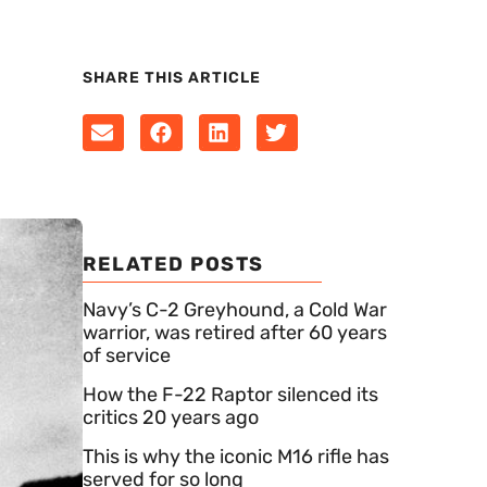
SHARE THIS ARTICLE
RELATED POSTS
Navy’s C-2 Greyhound, a Cold War
warrior, was retired after 60 years
of service
How the F-22 Raptor silenced its
critics 20 years ago
This is why the iconic M16 rifle has
served for so long