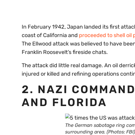
In February 1942, Japan landed its first atta
coast of California and
proceeded to shell oil 
The Ellwood attack was believed to have been 
Franklin Roosevelt’s fireside chats.
The attack did little real damage. An oil der
injured or killed and refining operations con
2. NAZI COMMAND
AND FLORIDA
The German sabotage ring com
surrounding area. (Photos: FBI)