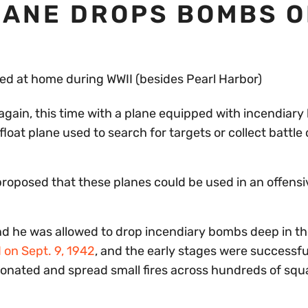
LANE DROPS BOMBS O
again, this time with a plane equipped with incendiar
float plane used to search for targets or collect battl
 proposed that these planes could be used in an offensi
nd he was allowed to drop incendiary bombs deep in th
 on Sept. 9, 1942
, and the early stages were successfu
tonated and spread small fires across hundreds of squ