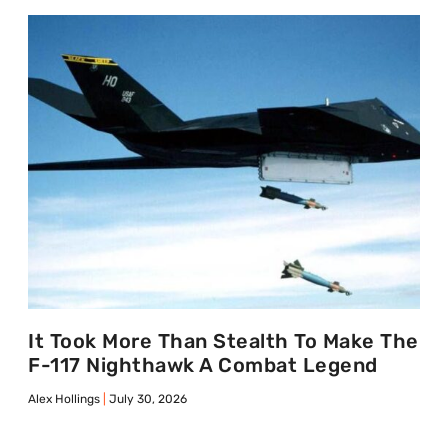
It Took More Than Stealth To Make The
F-117 Nighthawk A Combat Legend
Alex Hollings
July 30, 2026