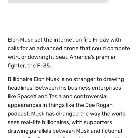
0
of
30
seconds
Elon Musk set the internet on fire Friday with
calls for an advanced drone that could compete
with, or downright beat, America’s premier
fighter, the F-35.
Billionaire Elon Musk is no stranger to drawing
headlines. Between his business enterprises
like SpaceX and Tesla and controversial
appearances in things like the Joe Rogan
podcast, Musk has changed the way the world
sees real-life billionaires, with supporters
drawing parallels between Musk and fictional