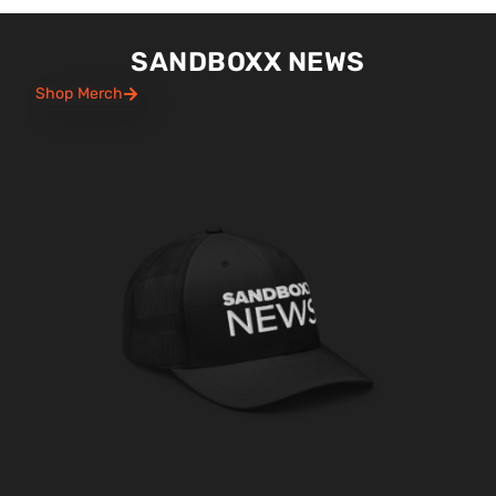
SANDBOXX NEWS
Shop Merch