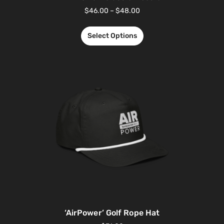
$
46.00
–
$
48.00
Select Options
‘AirPower’ Golf Rope Hat