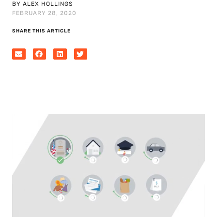
BY ALEX HOLLINGS
FEBRUARY 28, 2020
SHARE THIS ARTICLE