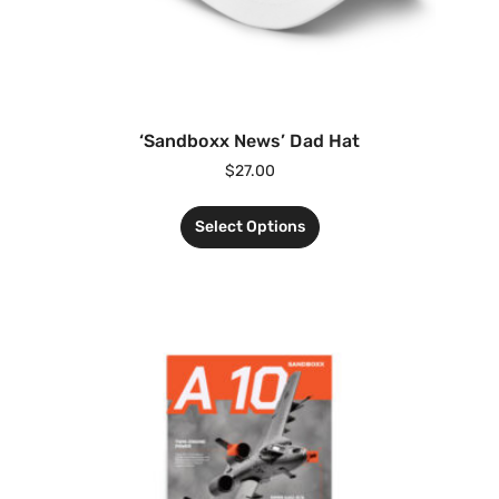
‘Sandboxx News’ Dad Hat
$
27.00
Select Options