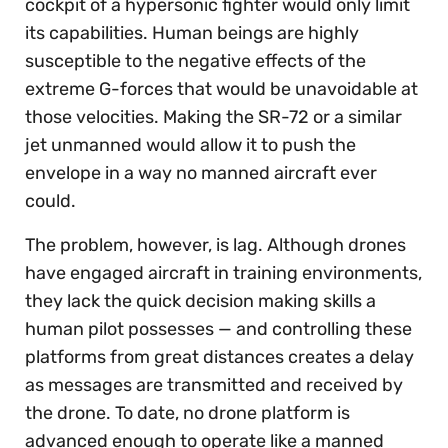
cockpit of a hypersonic fighter would only limit
its capabilities. Human beings are highly
susceptible to the negative effects of the
extreme G-forces that would be unavoidable at
those velocities. Making the SR-72 or a similar
jet unmanned would allow it to push the
envelope in a way no manned aircraft ever
could.
The problem, however, is lag. Although drones
have engaged aircraft in training environments,
they lack the quick decision making skills a
human pilot possesses — and controlling these
platforms from great distances creates a delay
as messages are transmitted and received by
the drone. To date, no drone platform is
advanced enough to operate like a manned