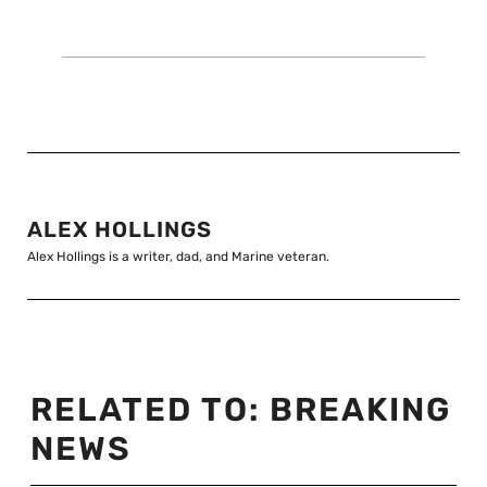
ALEX HOLLINGS
Alex Hollings is a writer, dad, and Marine veteran.
RELATED TO:
BREAKING
NEWS