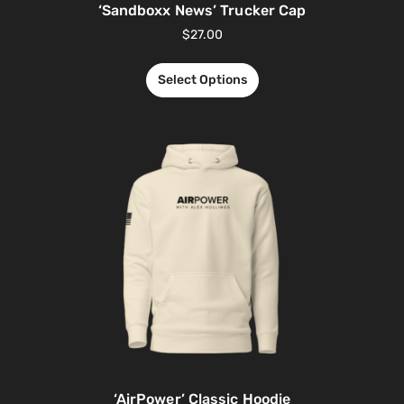
‘Sandboxx News’ Trucker Cap
$
27.00
Select Options
‘AirPower’ Classic Hoodie