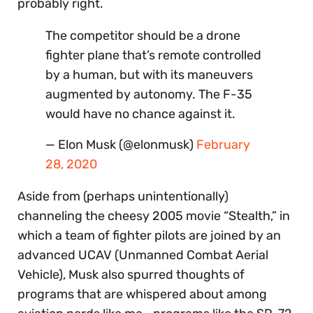
probably right.
The competitor should be a drone
fighter plane that’s remote controlled
by a human, but with its maneuvers
augmented by autonomy. The F-35
would have no chance against it.
— Elon Musk (@elonmusk)
February
28, 2020
Aside from (perhaps unintentionally)
channeling the cheesy 2005 movie “Stealth,” in
which a team of fighter pilots are joined by an
advanced UCAV (Unmanned Combat Aerial
Vehicle), Musk also spurred thoughts of
programs that are whispered about among