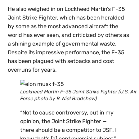
He also weighed in on Lockheed Martin’s F-35
Joint Strike Fighter, which has been heralded
by some as the most advanced aircraft the
world has ever seen, and criticized by others as
a shining example of governmental waste.
Despite its impressive performance, the F-35
has been plagued with setbacks and cost
overruns for years.
Lockheed Martin F-35 Joint Strike Fighter (U.S. Air
Force photo by R. Nial Bradshaw)
“Not to cause controversy, but in my
opinion, the Joint Strike Fighter —
there should be a competitor to JSF. I
know that’s [a] controversial subject,”