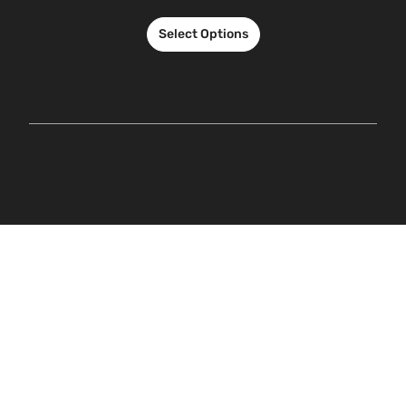
Select Options