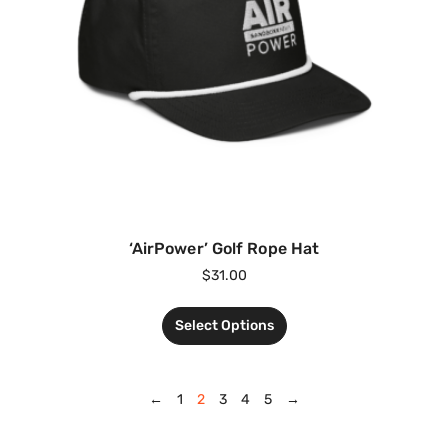
‘AirPower’ Golf Rope Hat
$
31.00
Select Options
←
1
2
3
4
5
→