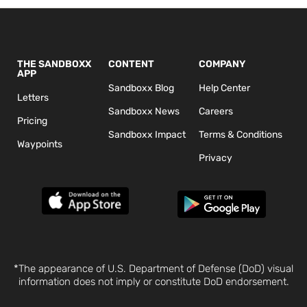
THE SANDBOXX
CONTENT
COMPANY
APP
Sandboxx Blog
Help Center
Letters
Sandboxx News
Careers
Pricing
Sandboxx Impact
Terms & Conditions
Waypoints
Privacy
*The appearance of U.S. Department of Defense (DoD) visual
information does not imply or constitute DoD endorsement.