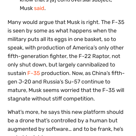
Musk
said
.
Many would argue that Musk is right. The F-35
is seen by some as what happens when the
military puts all its eggs in one basket, so to
speak, with production of America’s only other
fifth-generation fighter, the F-22 Raptor, not
only shut down, but largely cannibalized to
sustain
F-35
production. Now, as China’s fifth-
gen J-20 and Russia’s Su-57 continue to
mature, Musk seems worried that the F-35 will
stagnate without stiff competition.
What’s more, he says this new platform should
be a drone that’s controlled by a human but
augmented by software… and to be frank, he’s