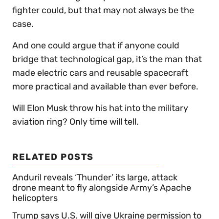
fighter could, but that may not always be the
case.
And one could argue that if anyone could
bridge that technological gap, it’s the man that
made electric cars and reusable spacecraft
more practical and available than ever before.
Will Elon Musk throw his hat into the military
aviation ring? Only time will tell.
RELATED POSTS
Anduril reveals ‘Thunder’ its large, attack
drone meant to fly alongside Army’s Apache
helicopters
Trump says U.S. will give Ukraine permission to