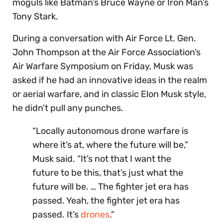
moguls like Batman’s Bruce Wayne or Iron Man’s
Tony Stark.
During a conversation with Air Force Lt. Gen.
John Thompson at the Air Force Association’s
Air Warfare Symposium on Friday, Musk was
asked if he had an innovative ideas in the realm
or aerial warfare, and in classic Elon Musk style,
he didn’t pull any punches.
“Locally autonomous drone warfare is
where it’s at, where the future will be,”
Musk said. “It’s not that I want the
future to be this, that’s just what the
future will be. … The fighter jet era has
passed. Yeah, the fighter jet era has
passed. It’s
drones
.”