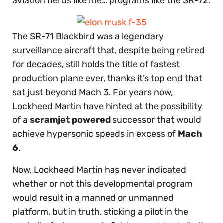
aviation nerds like me… programs like the SR-72.
The SR-71 Blackbird was a legendary
surveillance aircraft that, despite being retired
for decades, still holds the title of fastest
production plane ever, thanks it’s top end that
sat just beyond Mach 3. For years now,
Lockheed Martin have hinted at the possibility
of a
scramjet powered
successor that would
achieve hypersonic speeds in excess of
Mach
6
.
Now, Lockheed Martin has never indicated
whether or not this developmental program
would result in a manned or unmanned
platform, but in truth, sticking a pilot in the