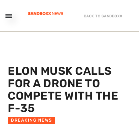
← BACK TO SANDBOXX
ELON MUSK CALLS
FOR A DRONE TO
COMPETE WITH THE
F-35
BREAKING NEWS