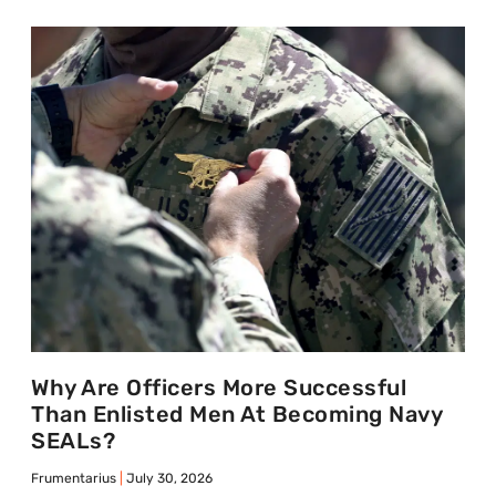
Why Are Officers More Successful
Than Enlisted Men At Becoming Navy
SEALs?
Frumentarius
July 30, 2026