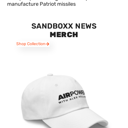
manufacture Patriot missiles
SANDBOXX NEWS
MERCH
Shop Collection