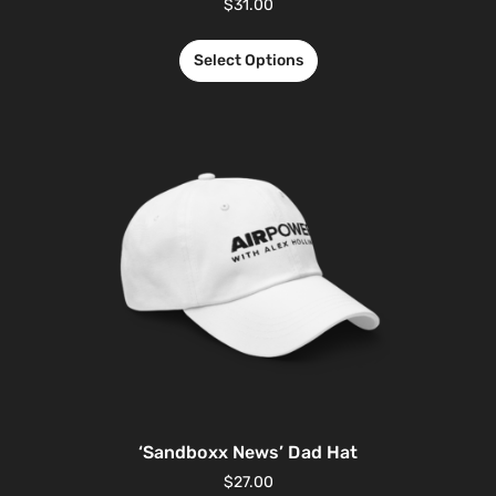
$
31.00
Select Options
‘Sandboxx News’ Dad Hat
$
27.00