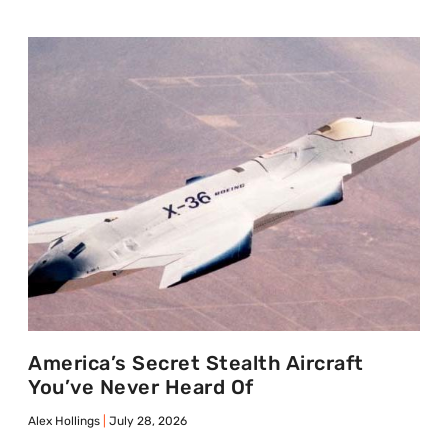
America’s Secret Stealth Aircraft
You’ve Never Heard Of
Alex Hollings
July 28, 2026