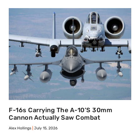
F-16s Carrying The A-10’s 30mm
Cannon Actually Saw Combat
Alex Hollings
July 15, 2026