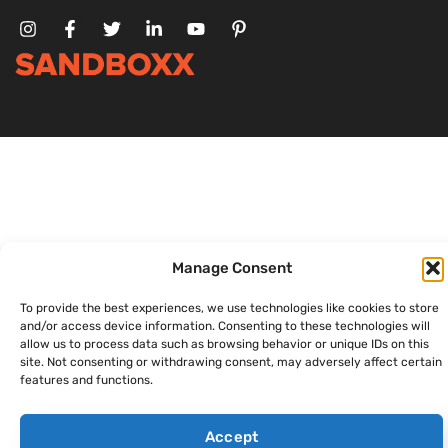
Manage Consent
To provide the best experiences, we use technologies like cookies to store
and/or access device information. Consenting to these technologies will
allow us to process data such as browsing behavior or unique IDs on this
site. Not consenting or withdrawing consent, may adversely affect certain
features and functions.
Accept