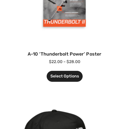
A-10 ‘Thunderbolt Power’ Poster
$
22.00
–
$
28.00
Select Options