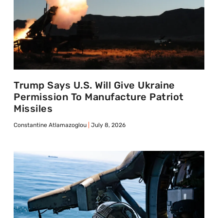
Trump Says U.S. Will Give Ukraine
Permission To Manufacture Patriot
Missiles
Constantine Atlamazoglou
July 8, 2026