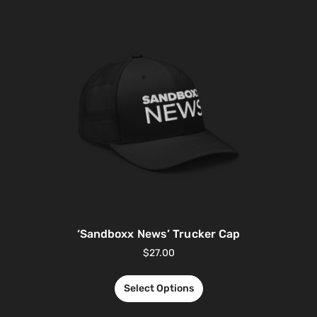
‘Sandboxx News’ Trucker Cap
$
27.00
Select Options