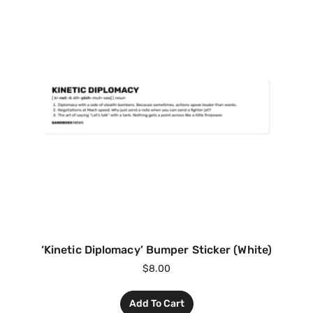
‘Kinetic Diplomacy’ Bumper Sticker (White)
$
8.00
Add To Cart