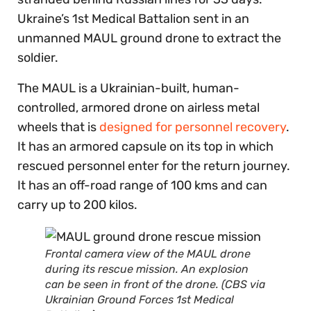
Ukraine’s 1st Medical Battalion sent in an
unmanned MAUL ground drone to extract the
soldier.
The MAUL is a Ukrainian-built, human-
controlled, armored drone on airless metal
wheels that is
designed for personnel recovery
.
It has an armored capsule on its top in which
rescued personnel enter for the return journey.
It has an off-road range of 100 kms and can
carry up to 200 kilos.
Frontal camera view of the MAUL drone
during its rescue mission. An explosion
can be seen in front of the drone. (CBS via
Ukrainian Ground Forces 1st Medical