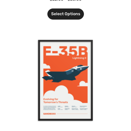
Select Options