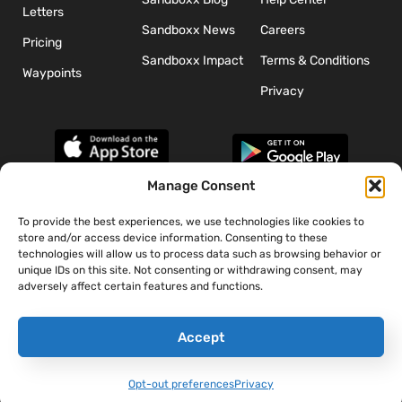
Letters
Sandboxx News
Careers
Pricing
Sandboxx Impact
Terms & Conditions
Waypoints
Privacy
Manage Consent
To provide the best experiences, we use technologies like cookies to
*The appearance of U.S. Department of Defense (DoD) visual
store and/or access device information. Consenting to these
information does not imply or constitute DoD endorsement.
technologies will allow us to process data such as browsing behavior or
unique IDs on this site. Not consenting or withdrawing consent, may
adversely affect certain features and functions.
Accept
Opt-out preferences
Privacy