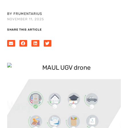
BY FRUMENTARIUS
NOVEMBER 11, 2025
SHARE THIS ARTICLE