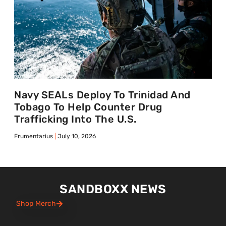
Navy SEALs Deploy To Trinidad And
Tobago To Help Counter Drug
Trafficking Into The U.S.
Frumentarius
July 10, 2026
SANDBOXX NEWS
Shop Merch