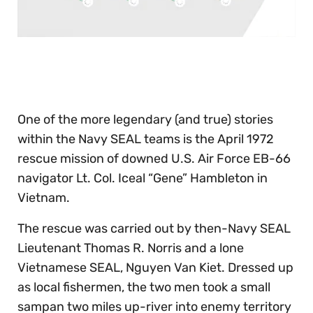
0
seconds
of
30
seconds
One of the more legendary (and true) stories
within the Navy SEAL teams is the April 1972
rescue mission of downed U.S. Air Force EB-66
navigator Lt. Col. Iceal “Gene” Hambleton in
Vietnam.
The rescue was carried out by then-Navy SEAL
Lieutenant Thomas R. Norris and a lone
Vietnamese SEAL, Nguyen Van Kiet. Dressed up
as local fishermen, the two men took a small
sampan two miles up-river into enemy territory