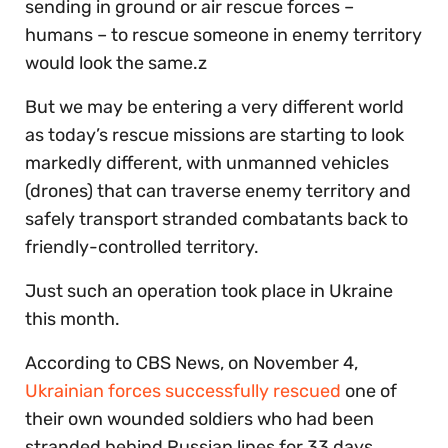
sending in ground or air rescue forces –
humans – to rescue someone in enemy territory
would look the same.z
But we may be entering a very different world
as today’s rescue missions are starting to look
markedly different, with unmanned vehicles
(drones) that can traverse enemy territory and
safely transport stranded combatants back to
friendly-controlled territory.
Just such an operation took place in Ukraine
this month.
According to CBS News, on November 4,
Ukrainian forces successfully rescued
one of
their own wounded soldiers who had been
stranded behind Russian lines for 33 days.