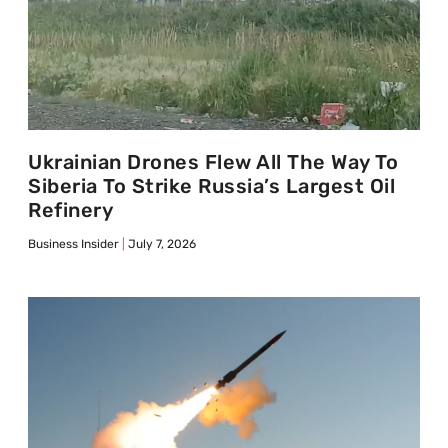
Ukrainian Drones Flew All The Way To
Siberia To Strike Russia’s Largest Oil
Refinery
Business Insider
July 7, 2026