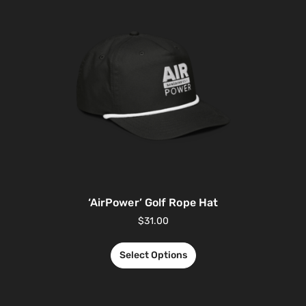
‘AirPower’ Golf Rope Hat
$
31.00
Select Options