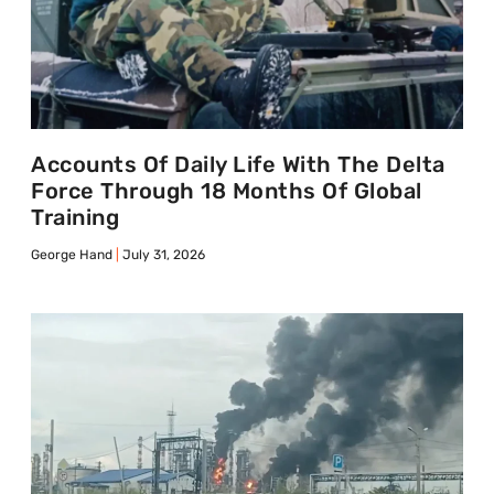
Accounts Of Daily Life With The Delta
Force Through 18 Months Of Global
Training
George Hand
July 31, 2026