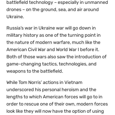
battlefield technology – especially in unmanned
drones – on the ground, sea, and air around
Ukraine.
Russia’s war in Ukraine war will go down in
military history as one of the turning point in
the nature of modern warfare, much like the
American Civil War and World War I before it.
Both of those wars also saw the introduction of
game-changing tactics, technologies, and
weapons to the battlefield.
While Tom Norris’ actions in Vietnam
underscored his personal heroism and the
lengths to which American forces will go to in
order to rescue one of their own, modern forces
look like they will now have the option of using