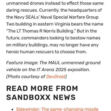
unmanned drones instead to effect those same
daring rescues. Currently, the headquarters of
the Navy SEALs’ Naval Special Warfare Group
Two building in eastern Virginia bears the name
“The LT Thomas R Norris Building.” But in the
future, commanders looking to bestow names
on military buildings, may no longer have any
heroic human rescuers to choose from.
Feature Image: The MAUL unmanned ground
vehicle on the IT Arena 2025 exposition.
(Photo courtesy of
DevDroid
)
READ MORE FROM
SANDBOXX NEWS
Sidewinder: The game-changing missile