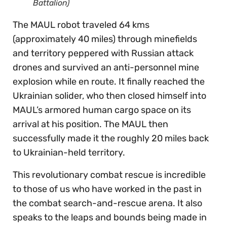
Battalion)
The MAUL robot traveled 64 kms
(approximately 40 miles) through minefields
and territory peppered with Russian attack
drones and survived an anti-personnel mine
explosion while en route. It finally reached the
Ukrainian solider, who then closed himself into
MAUL’s armored human cargo space on its
arrival at his position. The MAUL then
successfully made it the roughly 20 miles back
to Ukrainian-held territory.
This revolutionary combat rescue is incredible
to those of us who have worked in the past in
the combat search-and-rescue arena. It also
speaks to the leaps and bounds being made in