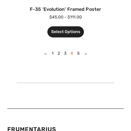
F-35 ‘Evolution’ Framed Poster
$
45.00
–
$
111.00
Select Options
←
1
2
3
4
5
→
FRUMENTARIUS