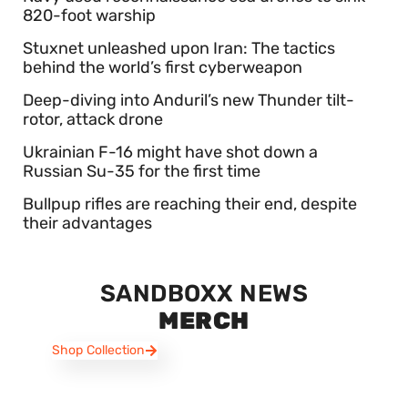
820-foot warship
Stuxnet unleashed upon Iran: The tactics
behind the world’s first cyberweapon
Deep-diving into Anduril’s new Thunder tilt-
rotor, attack drone
Ukrainian F-16 might have shot down a
Russian Su-35 for the first time
Bullpup rifles are reaching their end, despite
their advantages
SANDBOXX NEWS
MERCH
Shop Collection