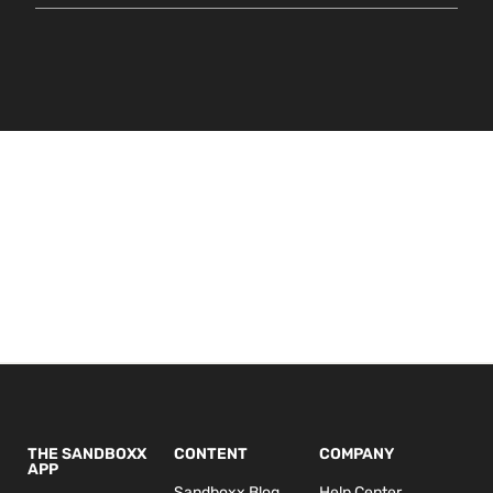
THE SANDBOXX
CONTENT
COMPANY
APP
Sandboxx Blog
Help Center