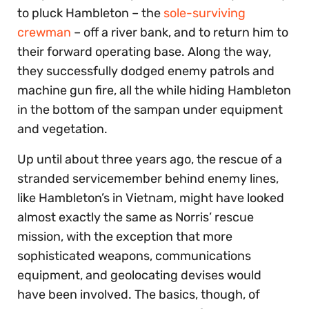
to pluck Hambleton – the
sole-surviving
crewman
– off a river bank, and to return him to
their forward operating base. Along the way,
they successfully dodged enemy patrols and
machine gun fire, all the while hiding Hambleton
in the bottom of the sampan under equipment
and vegetation.
Up until about three years ago, the rescue of a
stranded servicemember behind enemy lines,
like Hambleton’s in Vietnam, might have looked
almost exactly the same as Norris’ rescue
mission, with the exception that more
sophisticated weapons, communications
equipment, and geolocating devises would
have been involved. The basics, though, of