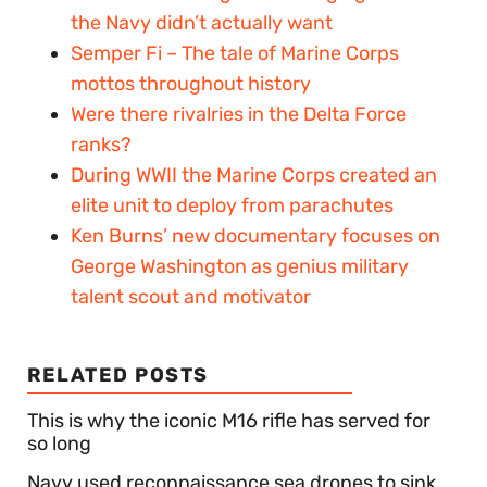
the Navy didn’t actually want
Semper Fi – The tale of Marine Corps
mottos throughout history
Were there rivalries in the Delta Force
ranks?
During WWII the Marine Corps created an
elite unit to deploy from parachutes
Ken Burns’ new documentary focuses on
George Washington as genius military
talent scout and motivator
RELATED POSTS
This is why the iconic M16 rifle has served for
so long
Navy used reconnaissance sea drones to sink