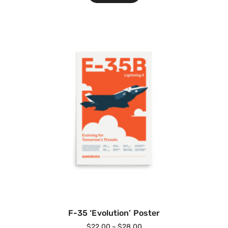
F-35 ‘Evolution’ Poster
$
22.00
–
$
28.00