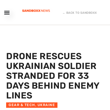
← BACK TO SANDBOXX
DRONE RESCUES
UKRAINIAN SOLDIER
STRANDED FOR 33
DAYS BEHIND ENEMY
LINES
GEAR & TECH
,
UKRAINE