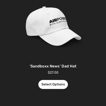
‘Sandboxx News’ Dad Hat
$
27.00
Select Options