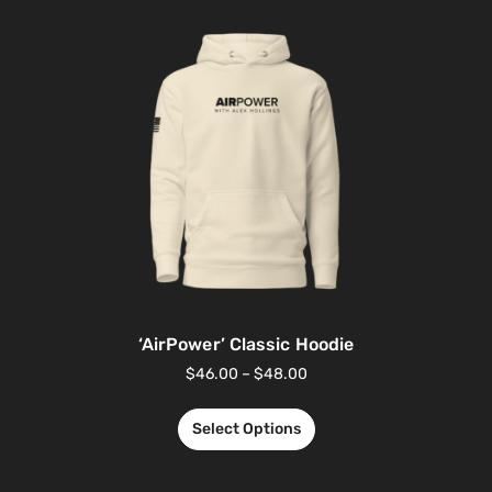
‘AirPower’ Classic Hoodie
$
46.00
–
$
48.00
Select Options