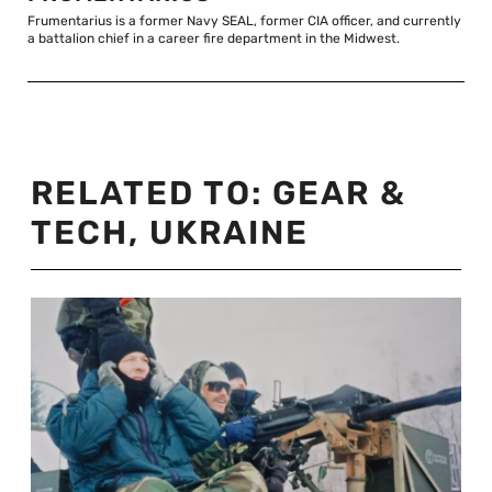
Frumentarius is a former Navy SEAL, former CIA officer, and currently
a battalion chief in a career fire department in the Midwest.
RELATED TO:
GEAR &
TECH
,
UKRAINE