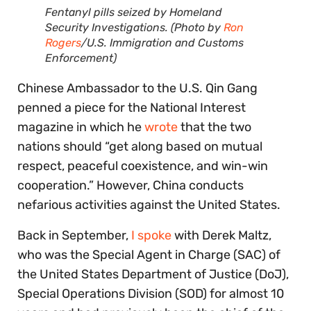
Fentanyl pills seized by Homeland
Security Investigations. (Photo by
Ron
Rogers
/U.S. Immigration and Customs
Enforcement)
Chinese Ambassador to the U.S. Qin Gang
penned a piece for the National Interest
magazine in which he
wrote
that the two
nations should “get along based on mutual
respect, peaceful coexistence, and win-win
cooperation.” However, China conducts
nefarious activities against the United States.
Back in September,
I spoke
with Derek Maltz,
who was the Special Agent in Charge (SAC) of
the United States Department of Justice (DoJ),
Special Operations Division (SOD) for almost 10