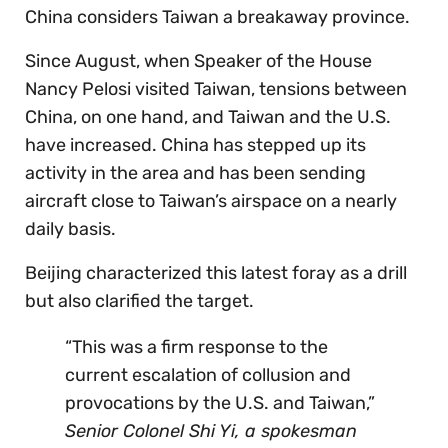
China considers Taiwan a breakaway province.
Since August, when Speaker of the House
Nancy Pelosi visited Taiwan, tensions between
China, on one hand, and Taiwan and the U.S.
have increased. China has stepped up its
activity in the area and has been sending
aircraft close to Taiwan’s airspace on a nearly
daily basis.
Beijing characterized this latest foray as a drill
but also clarified the target.
“This was a firm response to the
current escalation of collusion and
provocations by the U.S. and Taiwan,”
Senior Colonel Shi Yi, a spokesman