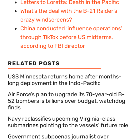
Letters to Loretta: Death in the Pacific
What’s the deal with the B-21 Raider’s
crazy windscreens?
China conducted ‘influence operations’
through TikTok before US midterms,
according to FBI director
RELATED POSTS
USS Minnesota returns home after months-
long deployment in the Indo-Pacific
Air Force’s plan to upgrade its 70-year-old B-
52 bombers is billions over budget, watchdog
finds
Navy reclassifies upcoming Virginia-class
submarines pointing to the vessels’ future role
Government subpoenas journalist over