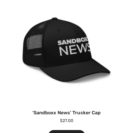
‘Sandboxx News’ Trucker Cap
$
27.00