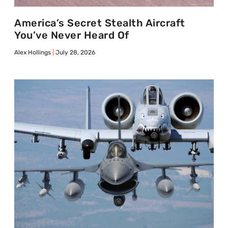
America’s Secret Stealth Aircraft
You’ve Never Heard Of
Alex Hollings
July 28, 2026