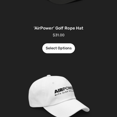
‘AirPower’ Golf Rope Hat
$
31.00
Select Options