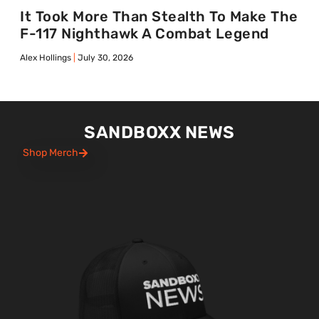
It Took More Than Stealth To Make The
F-117 Nighthawk A Combat Legend
Alex Hollings
July 30, 2026
SANDBOXX NEWS
Shop Merch