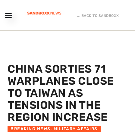
← BACK TO SANDBOXX
CHINA SORTIES 71
WARPLANES CLOSE
TO TAIWAN AS
TENSIONS IN THE
REGION INCREASE
BREAKING NEWS
,
MILITARY AFFAIRS