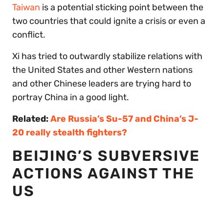
Taiwan
is a potential sticking point between the
two countries that could ignite a crisis or even a
conflict.
Xi has tried to outwardly stabilize relations with
the United States and other Western nations
and other Chinese leaders are trying hard to
portray China in a good light.
Related:
Are Russia’s Su-57 and China’s J-
20 really stealth fighters?
BEIJING’S SUBVERSIVE
ACTIONS AGAINST THE
US