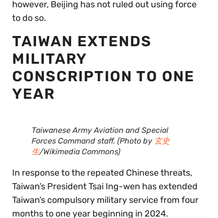
however, Beijing has not ruled out using force
to do so.
TAIWAN EXTENDS
MILITARY
CONSCRIPTION TO ONE
YEAR
Taiwanese Army Aviation and Special
Forces Command staff. (Photo by
玄史
生
/Wikimedia Commons)
In response to the repeated Chinese threats,
Taiwan’s President Tsai Ing-wen has extended
Taiwan’s compulsory military service from four
months to one year beginning in 2024.