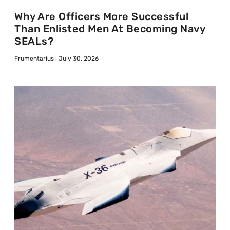
Why Are Officers More Successful
Than Enlisted Men At Becoming Navy
SEALs?
Frumentarius
July 30, 2026