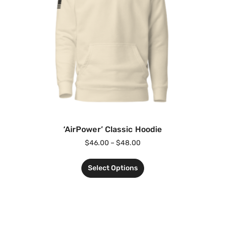
‘AirPower’ Classic Hoodie
$
46.00
–
$
48.00
Select Options