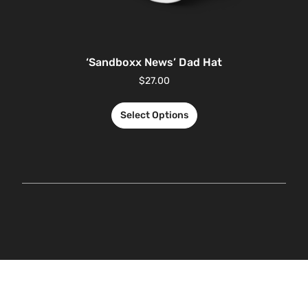
‘Sandboxx News’ Dad Hat
$
27.00
Select Options