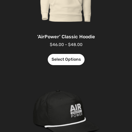
‘AirPower’ Classic Hoodie
$
46.00
–
$
48.00
Select Options