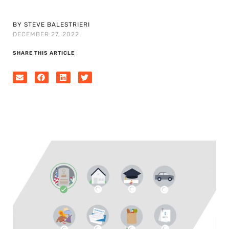
BY STEVE BALESTRIERI
DECEMBER 27, 2022
SHARE THIS ARTICLE