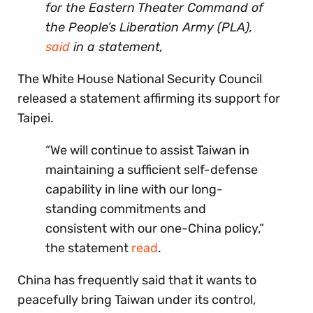
for the Eastern Theater Command of
the People’s Liberation Army (PLA),
said
in a statement,
The White House National Security Council
released a statement affirming its support for
Taipei.
“We will continue to assist Taiwan in
maintaining a sufficient self-defense
capability in line with our long-
standing commitments and
consistent with our one-China policy,”
the statement
read
.
China has frequently said that it wants to
peacefully bring Taiwan under its control,