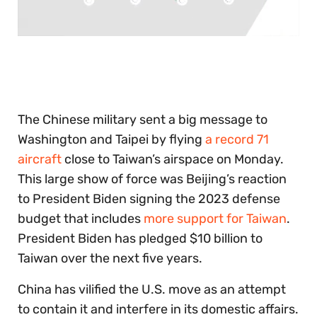
0
of
30
seconds
The Chinese military sent a big message to
Washington and Taipei by flying
a record 71
aircraft
close to Taiwan’s airspace on Monday.
This large show of force was Beijing’s reaction
to President Biden signing the 2023 defense
budget that includes
more support for Taiwan
.
President Biden has pledged $10 billion to
Taiwan over the next five years.
China has vilified the U.S. move as an attempt
to contain it and interfere in its domestic affairs.