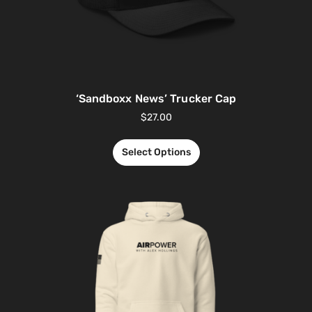
‘Sandboxx News’ Trucker Cap
$
27.00
Select Options