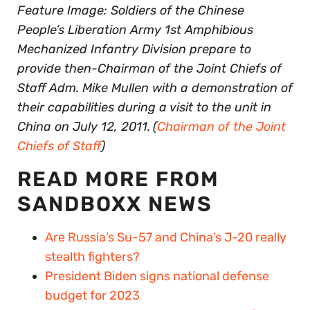
Feature Image: Soldiers of the Chinese
People’s Liberation Army 1st Amphibious
Mechanized Infantry Division prepare to
provide then-Chairman of the Joint Chiefs of
Staff Adm. Mike Mullen with a demonstration of
their capabilities during a visit to the unit in
China on July 12, 2011.
(
Chairman of the Joint
Chiefs of Staff
)
READ MORE FROM
SANDBOXX NEWS
Are Russia’s Su-57 and China’s J-20 really
stealth fighters?
President Biden signs national defense
budget for 2023