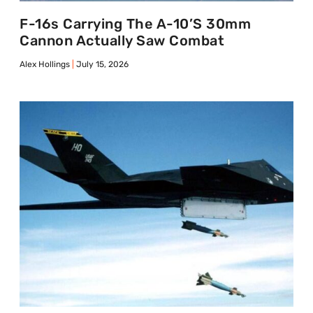
F-16s Carrying The A-10’s 30mm
Cannon Actually Saw Combat
Alex Hollings
July 15, 2026