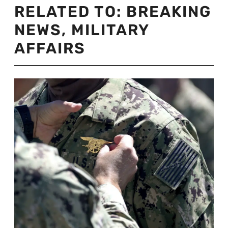
RELATED TO:
BREAKING
NEWS
,
MILITARY
AFFAIRS