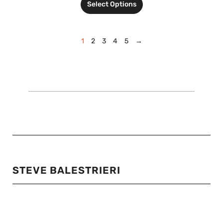
Select Options
1
2
3
4
5
→
STEVE BALESTRIERI