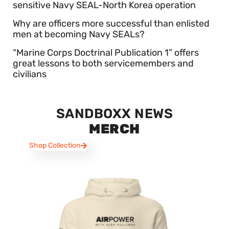
sensitive Navy SEAL-North Korea operation
Why are officers more successful than enlisted
men at becoming Navy SEALs?
“Marine Corps Doctrinal Publication 1” offers
great lessons to both servicemembers and
civilians
SANDBOXX NEWS
MERCH
Shop Collection