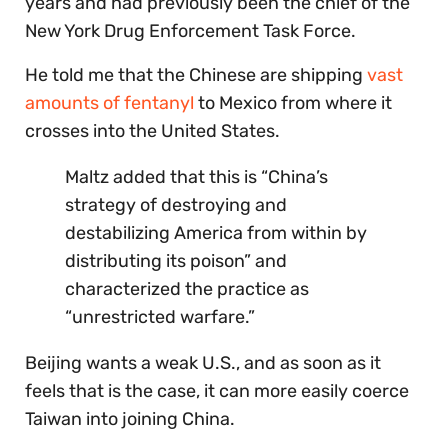
years and had previously been the chief of the
New York Drug Enforcement Task Force.
He told me that the Chinese are shipping
vast
amounts of fentanyl
to Mexico from where it
crosses into the United States.
Maltz added that this is “China’s
strategy of destroying and
destabilizing America from within by
distributing its poison” and
characterized the practice as
“unrestricted warfare.”
Beijing wants a weak U.S., and as soon as it
feels that is the case, it can more easily coerce
Taiwan into joining China.