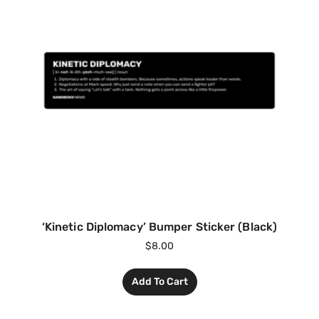
‘Kinetic Diplomacy’ Bumper Sticker (Black)
$
8.00
Add To Cart