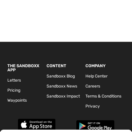
THE SANDBOXX
CONTENT
COMPANY
APP
Sandboxx Blog
Help Center
Letters
Sandboxx News
Careers
Pricing
Sandboxx Impact
Terms & Conditions
Waypoints
Privacy