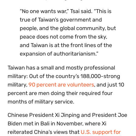
“No one wants war,” Tsai said. “This is
true of Taiwan’s government and
people, and the global community, but
peace does not come from the sky,
and Taiwan is at the front lines of the
expansion of authoritarianism.”
Taiwan has a small and mostly professional
military: Out of the country’s 188,000-strong
military,
90 percent are volunteers
, and just 10
percent are men doing their required four
months of military service.
Chinese President Xi Jinping and President Joe
Biden met in Bali in November, where Xi
reiterated China’s views that
U.S. support for