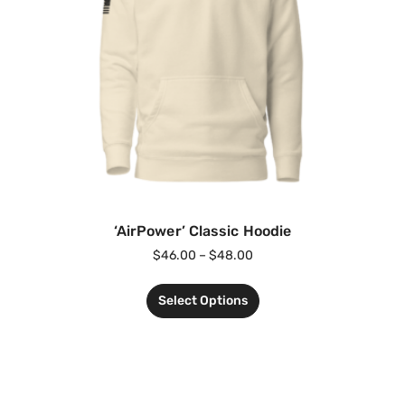
‘AirPower’ Classic Hoodie
$
46.00
–
$
48.00
Select Options