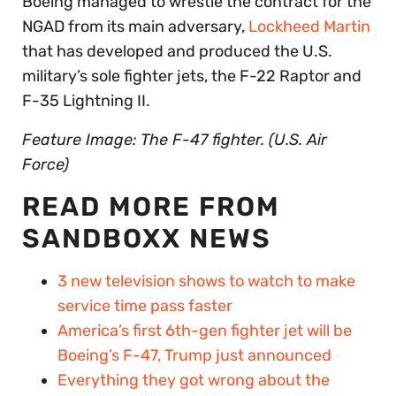
Boeing managed to wrestle the contract for the
NGAD from its main adversary,
Lockheed Martin
that has developed and produced the U.S.
military’s sole fighter jets, the F-22 Raptor and
F-35 Lightning II.
Feature Image: The F-47 fighter. (U.S. Air
Force)
READ MORE FROM
SANDBOXX NEWS
3 new television shows to watch to make
service time pass faster
America’s first 6th-gen fighter jet will be
Boeing’s F-47, Trump just announced
Everything they got wrong about the