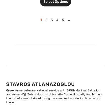
Select Options
1
2
3
4
5
→
STAVROS ATLAMAZOGLOU
Greek Army veteran (National service with 575th Marines Battalion
and Army HQ). Johns Hopkins University. You will usually find him on
the top of a mountain admiring the view and wondering how he got
there.