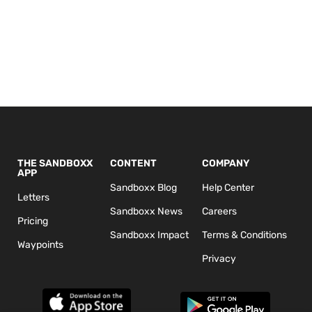
THE SANDBOXX
CONTENT
COMPANY
APP
Sandboxx Blog
Help Center
Letters
Sandboxx News
Careers
Pricing
Sandboxx Impact
Terms & Conditions
Waypoints
Privacy