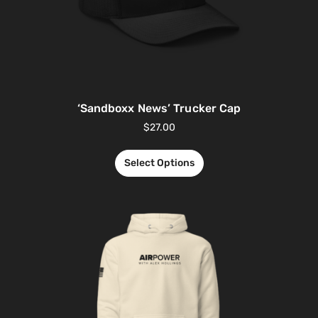
‘Sandboxx News’ Trucker Cap
$
27.00
Select Options