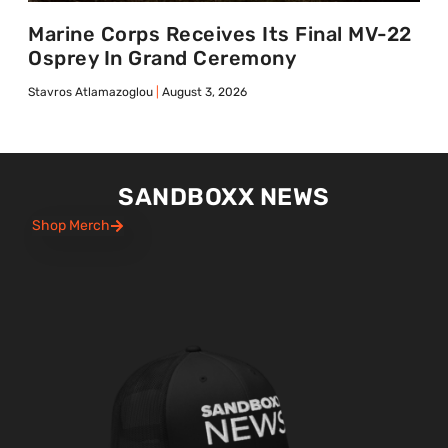
Marine Corps Receives Its Final MV-22
Osprey In Grand Ceremony
Stavros Atlamazoglou
August 3, 2026
SANDBOXX NEWS
Shop Merch