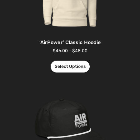
‘AirPower’ Classic Hoodie
$
46.00
–
$
48.00
Select Options