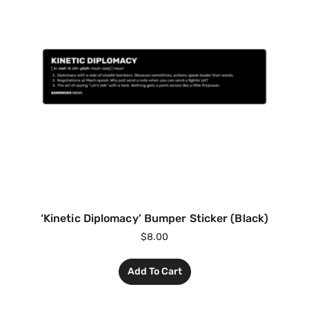
‘Kinetic Diplomacy’ Bumper Sticker (Black)
$
8.00
Add To Cart