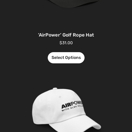
‘AirPower’ Golf Rope Hat
$
31.00
Select Options