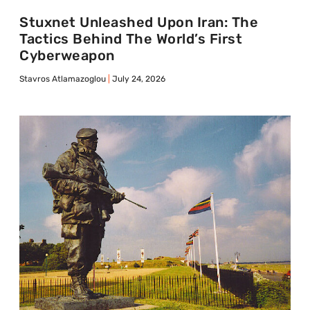
Stuxnet Unleashed Upon Iran: The
Tactics Behind The World’s First
Cyberweapon
Stavros Atlamazoglou
July 24, 2026