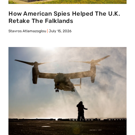
How American Spies Helped The U.K.
Retake The Falklands
Stavros Atlamazoglou
July 15, 2026