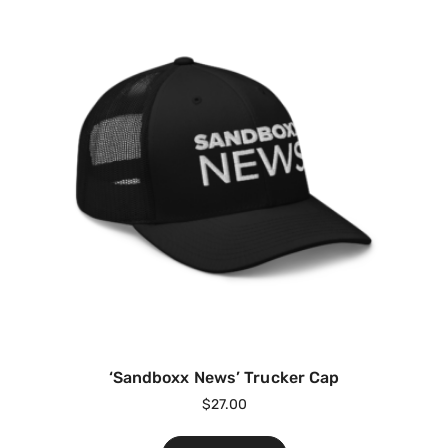
‘Sandboxx News’ Trucker Cap
$
27.00