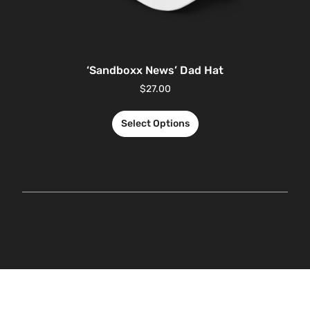
‘Sandboxx News’ Dad Hat
$
27.00
Select Options