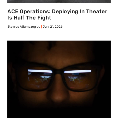
ACE Operations: Deploying In Theater
Is Half The Fight
Stavros Atlamazoglou
July 21, 2026