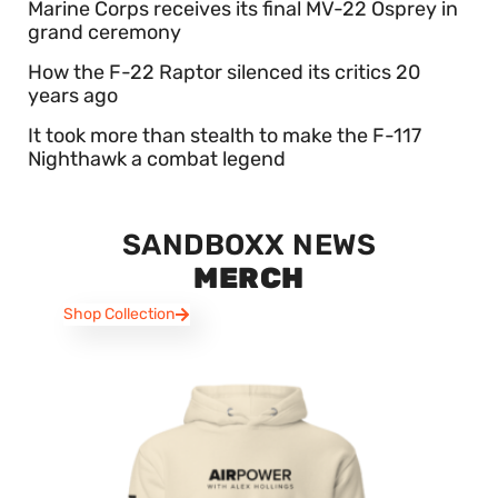
Marine Corps receives its final MV-22 Osprey in
grand ceremony
How the F-22 Raptor silenced its critics 20
years ago
It took more than stealth to make the F-117
Nighthawk a combat legend
SANDBOXX NEWS
MERCH
Shop Collection