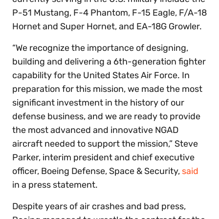
P-51 Mustang, F-4 Phantom, F-15 Eagle, F/A-18
Hornet and Super Hornet, and EA-18G Growler.
“We recognize the importance of designing,
building and delivering a 6th-generation fighter
capability for the United States Air Force. In
preparation for this mission, we made the most
significant investment in the history of our
defense business, and we are ready to provide
the most advanced and innovative NGAD
aircraft needed to support the mission,” Steve
Parker, interim president and chief executive
officer, Boeing Defense, Space & Security,
said
in a press statement.
Despite years of air crashes and bad press,