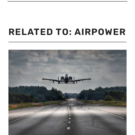
RELATED TO:
AIRPOWER