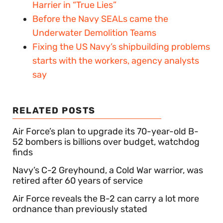
Harrier in “True Lies”
Before the Navy SEALs came the
Underwater Demolition Teams
Fixing the US Navy’s shipbuilding problems
starts with the workers, agency analysts
say
RELATED POSTS
Air Force’s plan to upgrade its 70-year-old B-
52 bombers is billions over budget, watchdog
finds
Navy’s C-2 Greyhound, a Cold War warrior, was
retired after 60 years of service
Air Force reveals the B-2 can carry a lot more
ordnance than previously stated