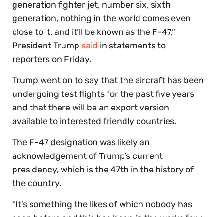
generation fighter jet, number six, sixth
generation, nothing in the world comes even
close to it, and it’ll be known as the F-47,”
President Trump
said
in statements to
reporters on Friday.
Trump went on to say that the aircraft has been
undergoing test flights for the past five years
and that there will be an export version
available to interested friendly countries.
The F-47 designation was likely an
acknowledgement of Trump’s current
presidency, which is the 47th in the history of
the country.
“It’s something the likes of which nobody has