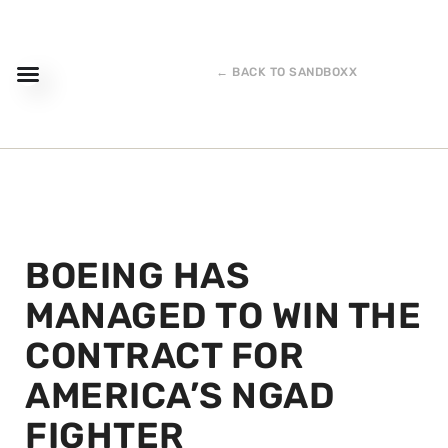
← BACK TO SANDBOXX
BOEING HAS
MANAGED TO WIN THE
CONTRACT FOR
AMERICA’S NGAD
FIGHTER