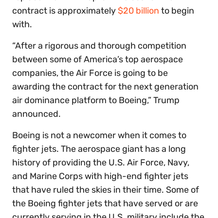
contract is approximately
$20 billion
to begin
with.
“After a rigorous and thorough competition
between some of America’s top aerospace
companies, the Air Force is going to be
awarding the contract for the next generation
air dominance platform to Boeing,” Trump
announced.
Boeing is not a newcomer when it comes to
fighter jets. The aerospace giant has a long
history of providing the U.S. Air Force, Navy,
and Marine Corps with high-end fighter jets
that have ruled the skies in their time. Some of
the Boeing fighter jets that have served or are
currently serving in the U.S. military include the