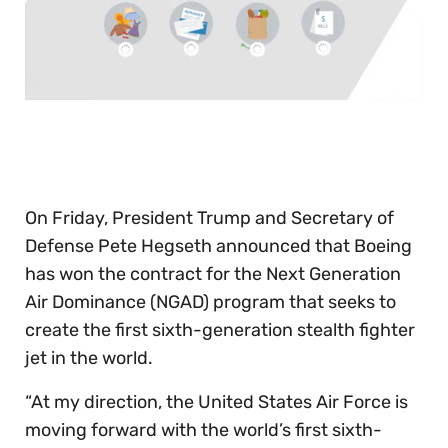
0
of
30
seconds
On Friday, President Trump and Secretary of
Defense Pete Hegseth announced that Boeing
has won the contract for the Next Generation
Air Dominance (NGAD) program that seeks to
create the first sixth-generation stealth fighter
jet in the world.
“At my direction, the United States Air Force is
moving forward with the world’s first sixth-