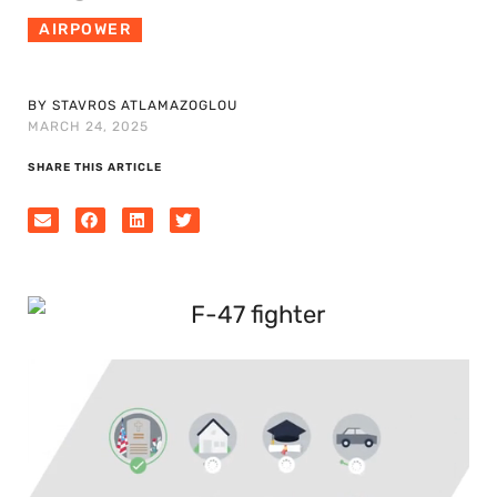
AIRPOWER
BY STAVROS ATLAMAZOGLOU
MARCH 24, 2025
SHARE THIS ARTICLE