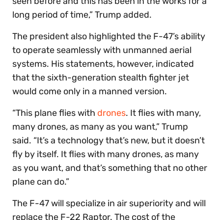
seen before and this has been in the works for a
long period of time,” Trump added.
The president also highlighted the F-47’s ability
to operate seamlessly with unmanned aerial
systems. His statements, however, indicated
that the sixth-generation stealth fighter jet
would come only in a manned version.
“This plane flies with
drones
. It flies with many,
many drones, as many as you want,” Trump
said. “It’s a technology that’s new, but it doesn’t
fly by itself. It flies with many drones, as many
as you want, and that’s something that no other
plane can do.”
The F-47 will specialize in air superiority and will
replace the F-22 Raptor. The cost of the