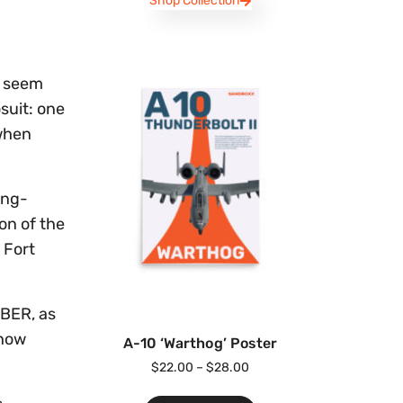
Shop Collection
d seem
suit: one
 when
ing-
on of the
 Fort
ABER, as
 how
A-10 ‘Warthog’ Poster
$
22.00
–
$
28.00