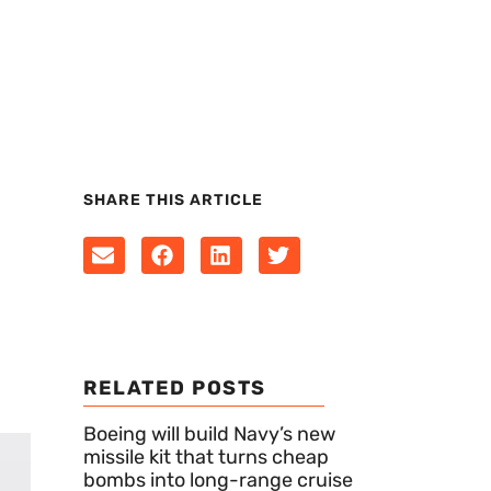
SHARE THIS ARTICLE
RELATED POSTS
Boeing will build Navy’s new
missile kit that turns cheap
bombs into long-range cruise