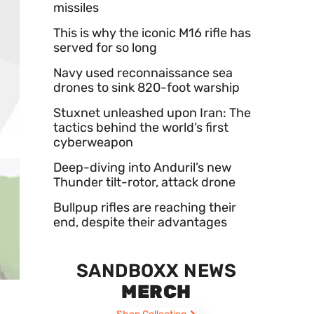
missiles
This is why the iconic M16 rifle has
served for so long
Navy used reconnaissance sea
drones to sink 820-foot warship
Stuxnet unleashed upon Iran: The
tactics behind the world’s first
cyberweapon
Deep-diving into Anduril’s new
Thunder tilt-rotor, attack drone
Bullpup rifles are reaching their
end, despite their advantages
SANDBOXX NEWS
MERCH