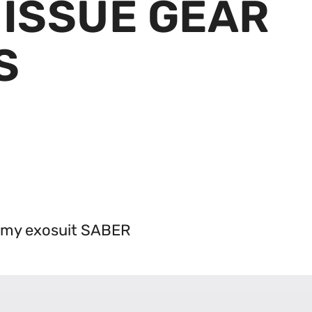
ISSUE GEAR
S