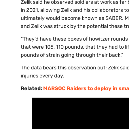
Zelik said he observed soldiers at work as far
in 2021, allowing Zelik and his collaborators 
ultimately would become known as SABER. Most 
and Zelik was struck by the potential these tr
“They’d have these boxes of howitzer rounds 
that were 105, 110 pounds, that they had to lift
pounds of strain going through their back.”
The data bears this observation out: Zelik sa
injuries every day.
Related:
MARSOC Raiders to deploy in smal