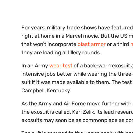
seconds
Volume
0%
For years, military trade shows have feature
right at home in a Marvel movie. But the US mil
that won’t incorporate
blast armor
or a third
they are loading artillery rounds.
In an Army
wear test
of a back-worn exosuit a
intensive jobs better while wearing the three
suit if it was made available to them. The tes
Campbell, Kentucky.
As the Army and Air Force move further with t
the exosuit is called, Karl Zelik, its lead res
exosuits may soon be as commonplace as co