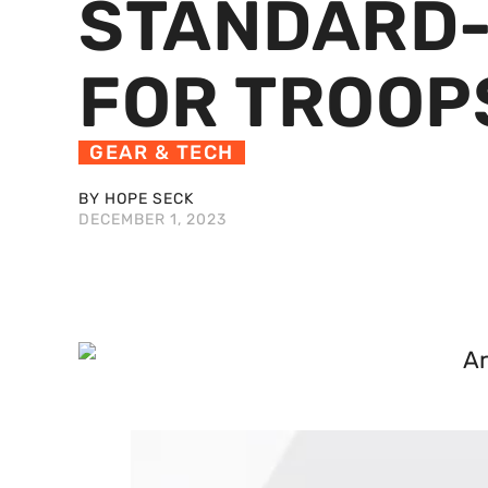
STANDARD-
FOR TROOP
GEAR & TECH
BY HOPE SECK
DECEMBER 1, 2023