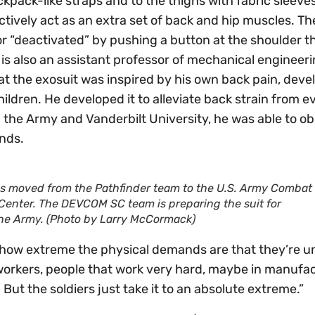
kpack-like straps and to the thighs with fabric sleeves
ctively act as an extra set of back and hip muscles. Th
or “deactivated” by pushing a button at the shoulder t
 is also an assistant professor of mechanical engineeri
at the exosuit was inspired by his own back pain, deve
hildren. He developed it to alleviate back strain from 
n the Army and Vanderbilt University, he was able to o
nds.
s moved from the Pathfinder team to the U.S. Army Combat
enter. The DEVCOM SC team is preparing the suit for
 the Army. (Photo by Larry McCormack)
st how extreme the physical demands are that they’re u
an workers, people that work very hard, maybe in manufa
. But the soldiers just take it to an absolute extreme.”