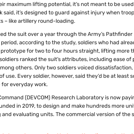
ir maximum lifting potential, it’s not meant to be used
lik said, it’s designed to guard against injury when troo
 – like artillery round-loading.
used the suit over a year through the Army’s Pathfinde
al period, according to the study, soldiers who had alre
 prototype for two to four hours straight, lifting more
oldiers ranked the suit’s attributes, including ease of
among others. Only two soldiers voiced dissatisfaction,
f use. Every soldier, however, said they’d be at least
le for everyday work.
 Command (DEVCOM) Research Laboratory is now payi
unded in 2019, to design and make hundreds more unit
ng and evaluating units. The commercial version of the s