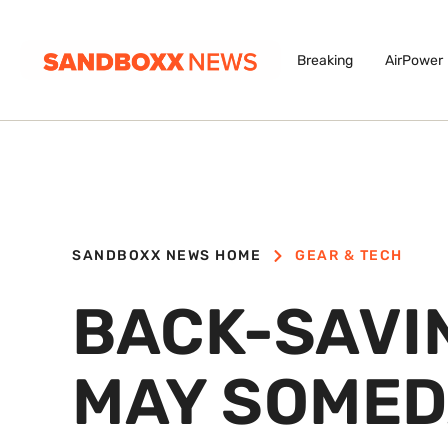
Breaking
AirPower
SANDBOXX NEWS HOME
GEAR & TECH
BACK-SAVI
MAY SOMED