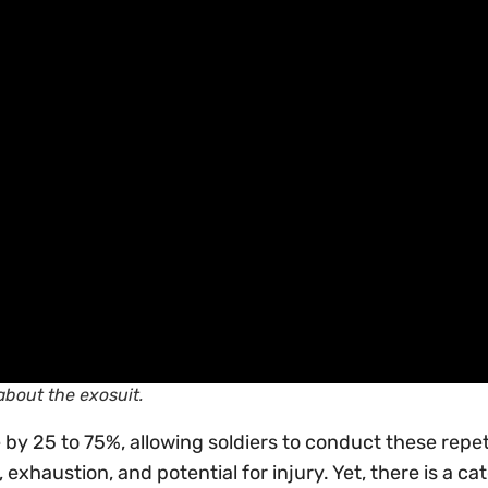
about the exosuit.
 by 25 to 75%, allowing soldiers to conduct these repet
, exhaustion, and potential for injury. Yet, there is a ca