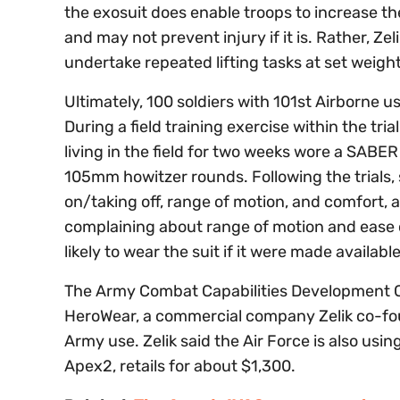
the exosuit does enable troops to increase the
and may not prevent injury if it is. Rather, Ze
undertake repeated lifting tasks at set weights
Ultimately, 100 soldiers with 101st Airborne 
During a field training exercise within the tri
living in the field for two weeks wore a SABER
105mm howitzer rounds. Following the trials, s
on/taking off, range of motion, and comfort, 
complaining about range of motion and ease o
likely to wear the suit if it were made availab
The Army Combat Capabilities Development
HeroWear, a commercial company Zelik co-fo
Army use. Zelik said the Air Force is also usi
Apex2, retails for about $1,300.