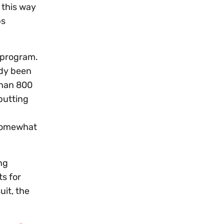
 this way
ps
r program.
ady been
 than 800
 putting
 somewhat
ng
s for
uit, the