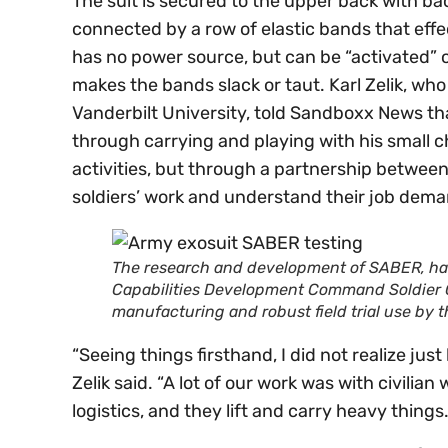
The suit is secured to the upper back with bac
connected by a row of elastic bands that effe
has no power source, but can be “activated” 
makes the bands slack or taut. Karl Zelik, who
Vanderbilt University, told Sandboxx News th
through carrying and playing with his small c
activities, but through a partnership betwee
soldiers’ work and understand their job dema
The research and development of SABER, ha
Capabilities Development Command Soldier C
manufacturing and robust field trial use by
“Seeing things firsthand, I did not realize ju
Zelik said. “A lot of our work was with civili
logistics, and they lift and carry heavy things