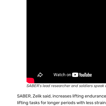
SABER’s lead researcher and soldiers speak 
SABER, Zelik said, increases lifting endurance
lifting tasks for longer periods with less strain