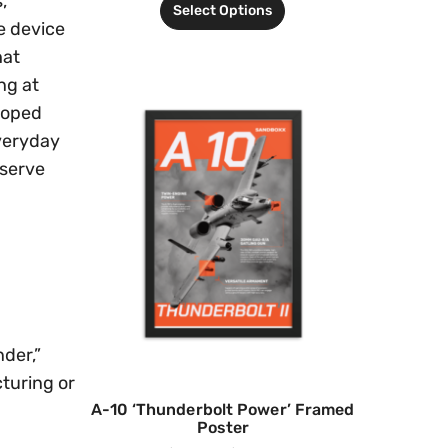
,
Select Options
e device
hat
ng at
loped
everyday
bserve
nder,”
cturing or
A-10 ‘Thunderbolt Power’ Framed
Poster