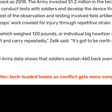
 back as 2018. The Army invested $1.2 million in the te
to conduct tests with soldiers and develop the device th
of the observation and testing involved field artiller
oops’ work created for injury through repetitive strain.
which weighed 120 pounds, or individual big howitzer 
 and carry repeatedly,” Zelik said. “It’s got to be north
id Army data shows that soldiers sustain 460 back ove
ler, tech-loaded teams as conflict gets more com