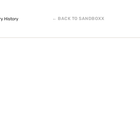
← BACK TO SANDBOXX
ry History