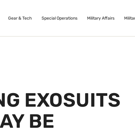
Gear & Tech
Special Operations
Military Affairs
Milita
NG EXOSUITS
AY BE