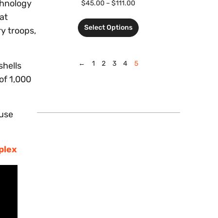
chnology
$
45.00
–
$
111.00
at
Select Options
y troops,
←
1
2
3
4
5
shells
 of 1,000
ruse
plex