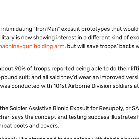
d intimidating “Iron Man” exosuit prototypes that woul
itary is now showing interest in a different kind of exo
machine-gun holding arm
, but will save troops’ backs
bout 90% of troops reported being able to do their lift
-pound suit; and all said they’d wear an improved versi
t was conducted with 101st Airborne Division soldiers at
he Soldier Assistive Bionic Exosuit for Resupply, or S
earcher, says the concept and testing success illustrates
mbat boots and covers.